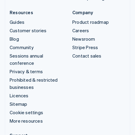
Resources
Company
Guides
Product roadmap
Customer stories
Careers
Blog
Newsroom
Community
Stripe Press
Sessions annual
Contact sales
conference
Privacy & terms
Prohibited & restricted
businesses
Licences
Sitemap
Cookie settings
More resources