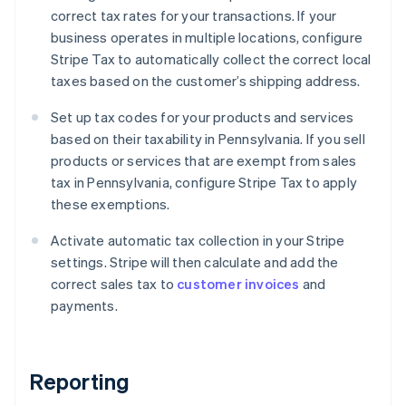
correct tax rates for your transactions. If your
business operates in multiple locations, configure
Stripe Tax to automatically collect the correct local
taxes based on the customer’s shipping address.
Set up tax codes for your products and services
based on their taxability in Pennsylvania. If you sell
products or services that are exempt from sales
tax in Pennsylvania, configure Stripe Tax to apply
these exemptions.
Activate automatic tax collection in your Stripe
settings. Stripe will then calculate and add the
correct sales tax to
customer invoices
and
payments.
Reporting