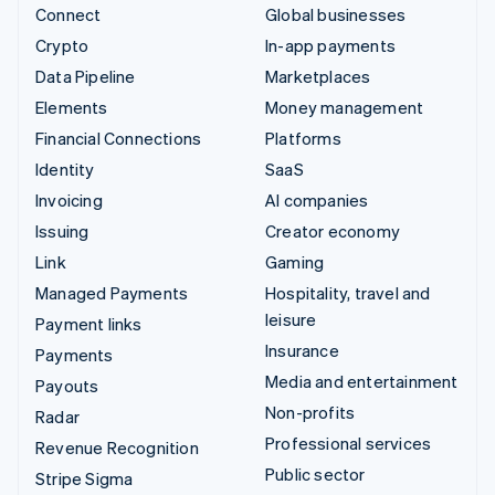
Connect
Global businesses
Crypto
In-app payments
Data Pipeline
Marketplaces
Elements
Money management
Financial Connections
Platforms
Identity
SaaS
Invoicing
AI companies
Issuing
Creator economy
Link
Gaming
Managed Payments
Hospitality, travel and
leisure
Payment links
Insurance
Payments
Media and entertainment
Payouts
Non-profits
Radar
Professional services
Revenue Recognition
Public sector
Stripe Sigma