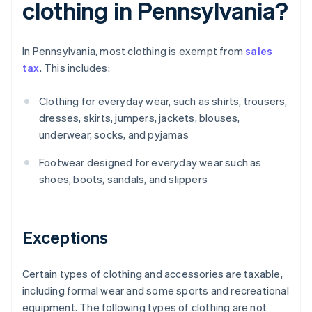
clothing in Pennsylvania?
In Pennsylvania, most clothing is exempt from
sales
tax
. This includes:
Clothing for everyday wear, such as shirts, trousers,
dresses, skirts, jumpers, jackets, blouses,
underwear, socks, and pyjamas
Footwear designed for everyday wear such as
shoes, boots, sandals, and slippers
Exceptions
Certain types of clothing and accessories are taxable,
including formal wear and some sports and recreational
equipment. The following types of clothing are not