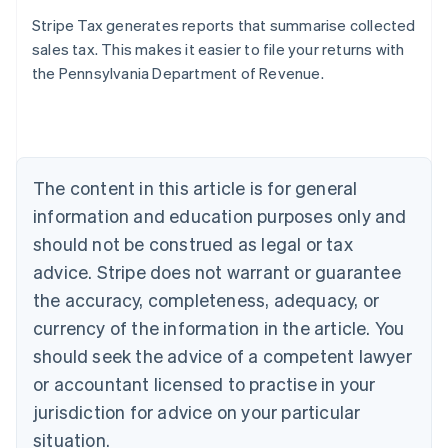
Stripe Tax generates reports that summarise collected
sales tax. This makes it easier to file your returns with
the Pennsylvania Department of Revenue.
Australia
English
Austria
Deutsch
English
Belgium
The content in this article is for general
Nederlands
Français
Deutsch
English
Brazil
information and education purposes only and
Português
English
should not be construed as legal or tax
Bulgaria
English
advice. Stripe does not warrant or guarantee
Canada
the accuracy, completeness, adequacy, or
English
Français
Croatia
currency of the information in the article. You
English
Italiano
should seek the advice of a competent lawyer
Cyprus
or accountant licensed to practise in your
English
Czech Republic
jurisdiction for advice on your particular
English
situation.
Denmark