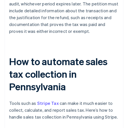
audit, whichever period expires later. The petition must
include detailed information about the transaction and
the justification for the refund, such as receipts and
documentation that proves the tax was paid and
proves it was either incorrect or exempt.
How to automate sales
tax collection in
Pennsylvania
Tools such as
Stripe Tax
can make it much easier to
collect, calculate, and report sales tax. Here’s how to
handle sales tax collection in Pennsylvania using Stripe.