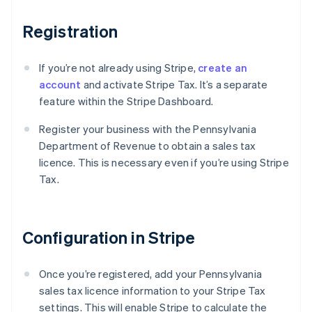
Registration
If you’re not already using Stripe,
create an
account
and activate Stripe Tax. It’s a separate
feature within the Stripe Dashboard.
Register your business with the Pennsylvania
Department of Revenue to obtain a sales tax
licence. This is necessary even if you’re using Stripe
Tax.
Configuration in Stripe
Once you’re registered, add your Pennsylvania
sales tax licence information to your Stripe Tax
settings. This will enable Stripe to calculate the