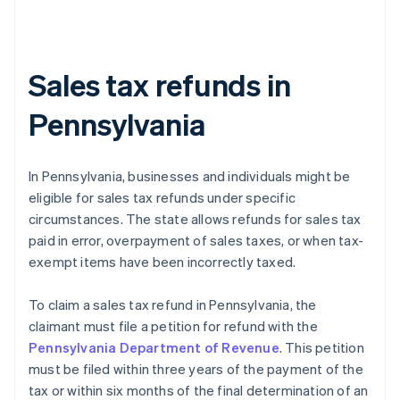
Sales tax refunds in
Pennsylvania
In Pennsylvania, businesses and individuals might be
eligible for sales tax refunds under specific
circumstances. The state allows refunds for sales tax
paid in error, overpayment of sales taxes, or when tax-
exempt items have been incorrectly taxed.
To claim a sales tax refund in Pennsylvania, the
claimant must file a petition for refund with the
Pennsylvania Department of Revenue
. This petition
must be filed within three years of the payment of the
tax or within six months of the final determination of an