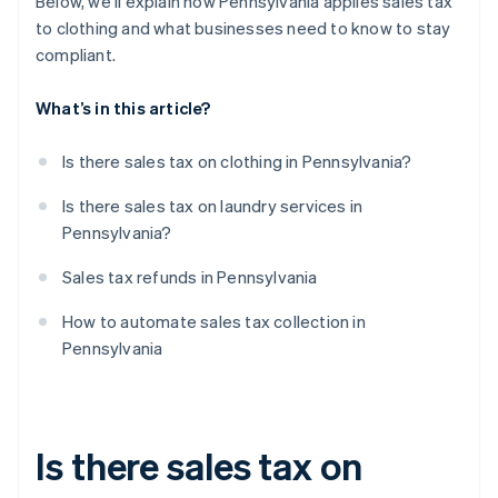
Below, we’ll explain how Pennsylvania applies sales tax
to clothing and what businesses need to know to stay
compliant.
What’s in this article?
Is there sales tax on clothing in Pennsylvania?
Is there sales tax on laundry services in
Pennsylvania?
Sales tax refunds in Pennsylvania
How to automate sales tax collection in
Pennsylvania
Is there sales tax on