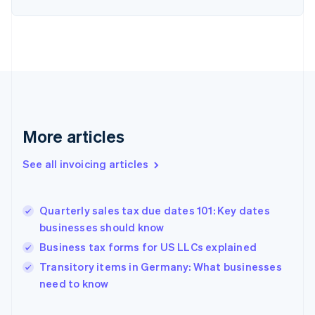
English
Estonia
English
Finland
English
Svenska
France
Français
English
Germany
Deutsch
English
More articles
Gibraltar
English
See all invoicing articles
Greece
English
Hong Kong SAR, China
Quarterly sales tax due dates 101: Key dates
English
简体中文
businesses should know
Hungary
English
Business tax forms for US LLCs explained
India
Transitory items in Germany: What businesses
English
need to know
Ireland
English
Italy