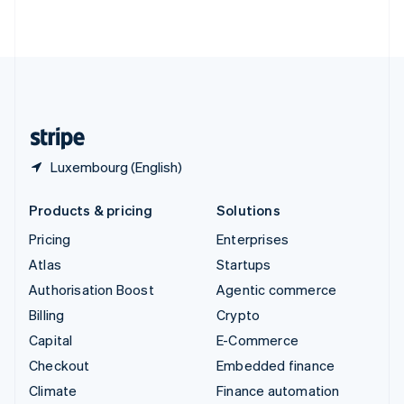
ไทย
English
United Arab Emirates
English
United Kingdom
English
United States
English
Español
简体中文
Luxembourg (English)
Products & pricing
Solutions
Pricing
Enterprises
Atlas
Startups
Authorisation Boost
Agentic commerce
Billing
Crypto
Capital
E-Commerce
Checkout
Embedded finance
Climate
Finance automation