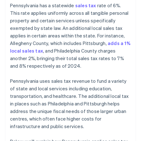
Pennsylvania has a statewide
sales tax
rate of 6%.
This rate applies uniformly across all tangible personal
property and certain services unless specifically
exempted by state law. An additional local sales tax
applies in certain areas within the state. For instance,
Allegheny County, which includes Pittsburgh,
adds a 1%
local sales tax
, and Philadelphia County charges
another 2%, bringing their total sales tax rates to 7%
and 8% respectively as of 2024.
Pennsylvania uses sales tax revenue to fund a variety
of state and local services including education,
transportation, and healthcare. The additional local tax
in places such as Philadelphia and Pittsburgh helps
address the unique fiscal needs of those larger urban
centres, which often face higher costs for
infrastructure and public services.