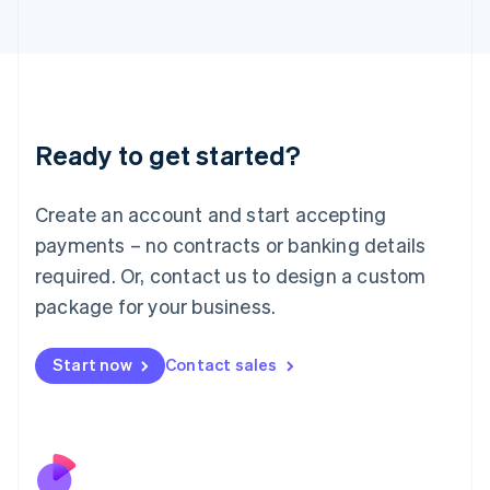
Italiano
English
Japan
日本語
English
Latvia
English
Liechtenstein
Ready to get started?
Deutsch
English
Lithuania
English
Create an account and start accepting
Luxembourg
payments – no contracts or banking details
Français
Deutsch
English
Mainland China
required. Or, contact us to design a custom
简体中文
English
package for your business.
Malaysia
English
简体中文
Malta
Start now
Contact sales
English
Mexico
Español
English
Netherlands
Nederlands
English
New Zealand