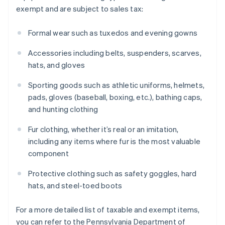
exempt and are subject to sales tax:
Formal wear such as tuxedos and evening gowns
Accessories including belts, suspenders, scarves,
hats, and gloves
Sporting goods such as athletic uniforms, helmets,
pads, gloves (baseball, boxing, etc.), bathing caps,
and hunting clothing
Fur clothing, whether it’s real or an imitation,
including any items where fur is the most valuable
component
Protective clothing such as safety goggles, hard
hats, and steel-toed boots
For a more detailed list of taxable and exempt items,
you can refer to the Pennsylvania Department of