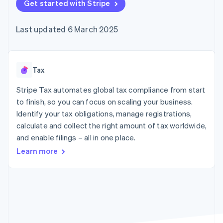
components
Get started with Stripe
automation
Revenue
SaaS
billing
Payment
Recognition
Product roadmap
Issue stablecoin-
methods
Accounting
Sessions annual
backed cards
Last updated 6 March 2025
Access to
automation
conference
Provision and manage
125+
Stripe Sigma
Careers
services with agents
By industry
Terminal
Custom
Newsroom
In-person
reports
Stripe Press
payments
Data Pipeline
AI companies
Tax
Authorization
Data sync
Creator economy
Resources
Boost
Gaming
Stripe Tax automates global tax compliance from start
Acceptance
Hospitality, travel and
Contact
to finish, so you can focus on scaling your business.
optimisations
leisure
App integrations
Identify your tax obligations, manage registrations,
Link
Insurance
Code samples
Contact sales
Accelerated
Media and
Developers blog
calculate and collect the right amount of tax worldwide,
Become a partner
entertainment
API status
checkout
and enable filings – all in one place.
Non-profits
Financial
Professional services
Connections
Learn more
Public sector
Linked
Retail
financial
account data
Ecosystem
More
Product roadmap