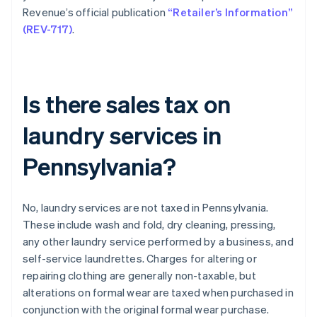
Revenue’s official publication
“Retailer’s Information”
(REV-717)
.
Is there sales tax on
laundry services in
Pennsylvania?
No, laundry services are not taxed in Pennsylvania.
These include wash and fold, dry cleaning, pressing,
any other laundry service performed by a business, and
self-service laundrettes. Charges for altering or
repairing clothing are generally non-taxable, but
alterations on formal wear are taxed when purchased in
conjunction with the original formal wear purchase.