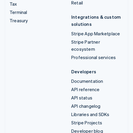
Retail
Tax
Terminal
Integrations & custom
Treasury
solutions
Stripe App Marketplace
Stripe Partner
ecosystem
Professional services
Developers
Documentation
API reference
API status
API changelog
Libraries and SDKs
Stripe Projects
Developer blog