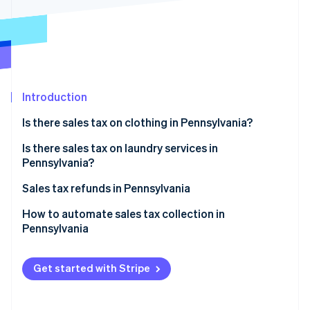
Partners
See what's ahead
Stripe App Marketplace
Radar
Fraud prevention
Atlas
Start-up incorporation
Introduction
Climate
Carbon removal
Is there sales tax on clothing in Pennsylvania?
Identity
Online identity verification
Exceptions
Is there sales tax on laundry services in
Pennsylvania?
Sales tax refunds in Pennsylvania
How to automate sales tax collection in
Stripe Sessions 2026
Pennsylvania
See how Stripe is building the economic infrastructure 
Watch now
Registration
Get started with Stripe
Configuration in Stripe
Reporting