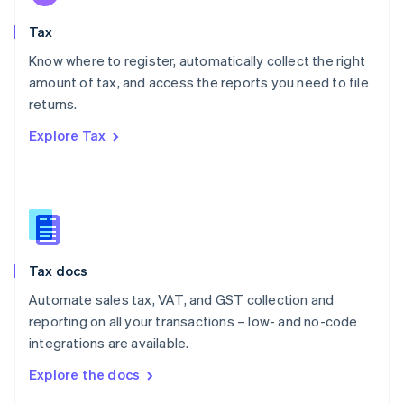
English
Tax
Norway
English
Know where to register, automatically collect the right
Poland
amount of tax, and access the reports you need to file
English
returns.
Portugal
Português
English
Explore Tax
Romania
English
Singapore
English
简体中文
Slovakia
English
Slovenia
Tax docs
English
Italiano
Spain
Automate sales tax, VAT, and GST collection and
Español
English
reporting on all your transactions – low- and no-code
Sweden
integrations are available.
Svenska
English
Switzerland
Explore the docs
Deutsch
Français
Italiano
English
Thailand