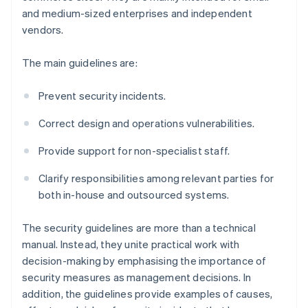
and medium-sized enterprises and independent
vendors.
The main guidelines are:
Prevent security incidents.
Correct design and operations vulnerabilities.
Provide support for non-specialist staff.
Clarify responsibilities among relevant parties for
both in-house and outsourced systems.
The security guidelines are more than a technical
manual. Instead, they unite practical work with
decision-making by emphasising the importance of
security measures as management decisions. In
addition, the guidelines provide examples of causes,