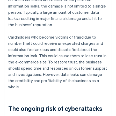
information leaks, the damage is not limited to a single
person. Typically, a large amount of customer data
leaks, resulting in major financial damage and a hit to
the business' reputation.
Cardholders who become victims of fraud due to
number theft could receive unexpected charges and
could also feel anxious and dissatisfied about the
information leak. This could cause them to lose trust in
the e-commerce site. To restore trust, the business
should spend time and resources on customer support
and investigations. However, data leaks can damage
the credibility and profitability of the business as a
whole.
The ongoing risk of cyberattacks