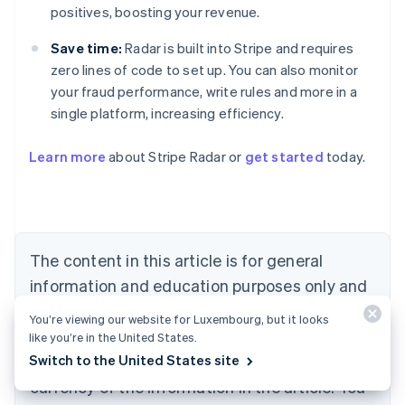
positives, boosting your revenue.
Save time:
Radar is built into Stripe and requires
zero lines of code to set up. You can also monitor
your fraud performance, write rules and more in a
single platform, increasing efficiency.
Australia
English
Learn more
about Stripe Radar or
get started
today.
Austria
Deutsch
English
Belgium
Nederlands
Français
Deutsch
English
Brazil
Português
English
The content in this article is for general
Bulgaria
information and education purposes only and
English
Canada
should not be construed as legal or tax
You’re viewing our website for Luxembourg, but it looks
English
Français
advice. Stripe does not warrant or guarantee
like you’re in the United States.
Croatia
Switch to the United States site
the accuracy, completeness, adequacy, or
English
Italiano
Cyprus
currency of the information in the article. You
English