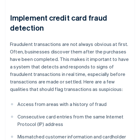
Implement credit card fraud
detection
Fraudulent transactions are not always obvious at first.
Often, businesses discover them after the purchases
have been completed. This makes it important to have
a system that detects and responds to signs of
fraudulent transactions in real time, especially before
transactions are made or settled. Here are a few
qualities that should flag transactions as suspicious:
Access from areas with a history of fraud
Consecutive card entries from the same Internet
Protocol (IP) address
Mismatched customer information and cardholder