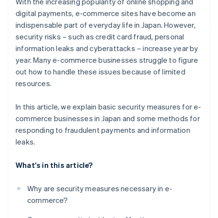
With the increasing popularity of online shopping and
digital payments, e-commerce sites have become an
indispensable part of everyday life in Japan. However,
security risks – such as credit card fraud, personal
information leaks and cyberattacks – increase year by
year. Many e-commerce businesses struggle to figure
out how to handle these issues because of limited
resources.
In this article, we explain basic security measures for e-
commerce businesses in Japan and some methods for
responding to fraudulent payments and information
leaks.
What's in this article?
Why are security measures necessary in e-
commerce?