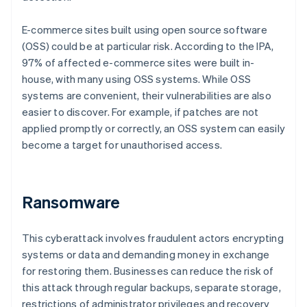
E-commerce sites built using open source software
(OSS) could be at particular risk. According to the IPA,
97% of affected e-commerce sites were built in-
house, with many using OSS systems. While OSS
systems are convenient, their vulnerabilities are also
easier to discover. For example, if patches are not
applied promptly or correctly, an OSS system can easily
become a target for unauthorised access.
Ransomware
This cyberattack involves fraudulent actors encrypting
systems or data and demanding money in exchange
for restoring them. Businesses can reduce the risk of
this attack through regular backups, separate storage,
restrictions of administrator privileges and recovery