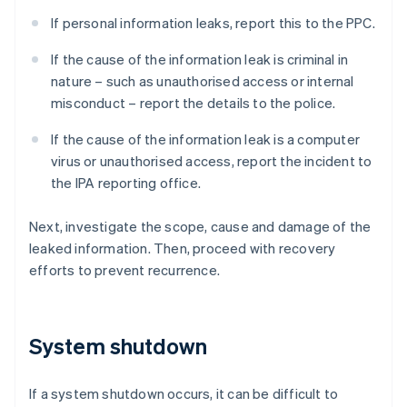
If personal information leaks, report this to the PPC.
If the cause of the information leak is criminal in
nature – such as unauthorised access or internal
misconduct – report the details to the police.
If the cause of the information leak is a computer
virus or unauthorised access, report the incident to
the IPA reporting office.
Next, investigate the scope, cause and damage of the
leaked information. Then, proceed with recovery
efforts to prevent recurrence.
System shutdown
If a system shutdown occurs, it can be difficult to