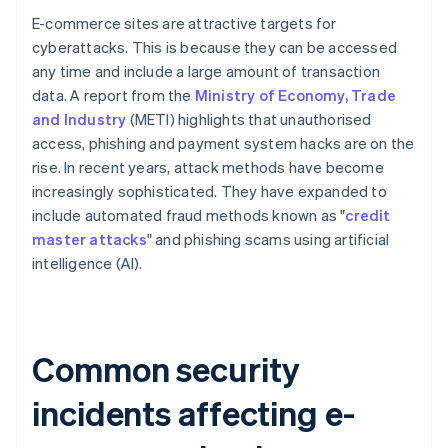
E-commerce sites are attractive targets for
cyberattacks. This is because they can be accessed
any time and include a large amount of transaction
data. A report from the
Ministry of Economy, Trade
and Industry
(METI) highlights that unauthorised
access, phishing and payment system hacks are on the
rise. In recent years, attack methods have become
increasingly sophisticated. They have expanded to
include automated fraud methods known as "
credit
master attacks
" and phishing scams using artificial
intelligence (AI).
Common security
incidents affecting e-