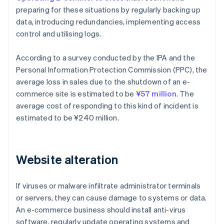
preparing for these situations by regularly backing up
data, introducing redundancies, implementing access
control and utilising logs.
According to a survey conducted by the IPA and the
Personal Information Protection Commission (PPC), the
average loss in sales due to the shutdown of an e-
commerce site is estimated to be
¥57 million
. The
average cost of responding to this kind of incident is
estimated to be ¥240 million.
Website alteration
If viruses or malware infiltrate administrator terminals
or servers, they can cause damage to systems or data.
An e-commerce business should install anti-virus
software, regularly update operating systems and