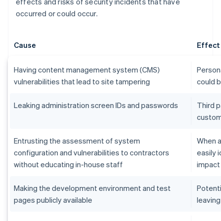
effects and risks of security incidents that have
occurred or could occur.
Cause
Effect
Having content management system (CMS)
Persona
vulnerabilities that lead to site tampering
could 
Leaking administration screen IDs and passwords
Third p
custom
Entrusting the assessment of system
When an
configuration and vulnerabilities to contractors
easily 
without educating in-house staff
impact
Making the development environment and test
Potenti
pages publicly available
leaving