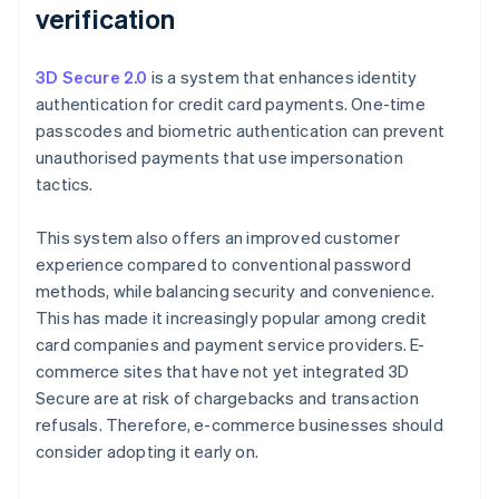
verification
3D Secure 2.0
is a system that enhances identity
authentication for credit card payments. One-time
passcodes and biometric authentication can prevent
unauthorised payments that use impersonation
tactics.
This system also offers an improved customer
experience compared to conventional password
methods, while balancing security and convenience.
This has made it increasingly popular among credit
card companies and payment service providers. E-
commerce sites that have not yet integrated 3D
Secure are at risk of chargebacks and transaction
refusals. Therefore, e-commerce businesses should
consider adopting it early on.