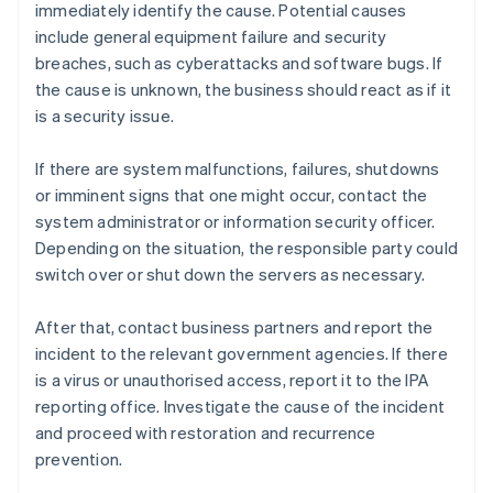
immediately identify the cause. Potential causes
include general equipment failure and security
breaches, such as cyberattacks and software bugs. If
the cause is unknown, the business should react as if it
is a security issue.
If there are system malfunctions, failures, shutdowns
or imminent signs that one might occur, contact the
system administrator or information security officer.
Depending on the situation, the responsible party could
switch over or shut down the servers as necessary.
After that, contact business partners and report the
incident to the relevant government agencies. If there
is a virus or unauthorised access, report it to the IPA
reporting office. Investigate the cause of the incident
and proceed with restoration and recurrence
prevention.