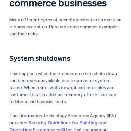
commerce businesses
Many different types of security incidents can occur on
e-commerce sites. Here are some common examples
and their risks:
System shutdowns
This happens when the e-commerce site shuts down
and becomes unavailable due to server or system
failure. When a site shuts down, it can lose sales and
customer trust. In addition, recovery efforts can lead
to labour and financial costs.
The Information-technology Promotion Agency (IPA)
provides
Security Guidelines for Building and
Operating E-commerce Sites
that recommend