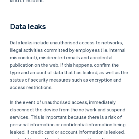
kind of incident.
Data leaks
Data leaks include unauthorised access to networks,
illegal activities committed by employees (i.e. internal
misconduct), misdirected emails and accidental
publication on the web. If this happens, confirm the
type and amount of data that has leaked, as well as the
status of security measures such as encryption and
access restrictions.
In the event of unauthorised access, immediately
disconnect the device from the network and suspend
services. This is important because there is a risk of
personal information or confidential information being
leaked. If credit card or account information is leaked,