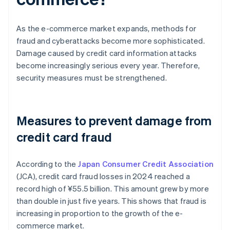
As the e-commerce market expands, methods for
fraud and cyberattacks become more sophisticated.
Damage caused by credit card information attacks
become increasingly serious every year. Therefore,
security measures must be strengthened.
Measures to prevent damage from
credit card fraud
According to the
Japan Consumer Credit Association
(JCA), credit card fraud losses in 2024 reached a
record high of ¥‎55.5 billion. This amount grew by more
than double in just five years. This shows that fraud is
increasing in proportion to the growth of the e-
commerce market.