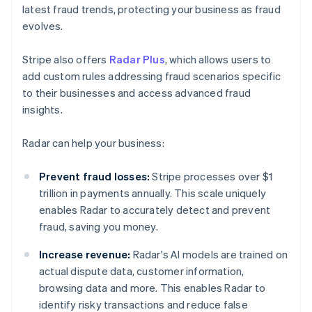
latest fraud trends, protecting your business as fraud
evolves.
Stripe also offers
Radar Plus
, which allows users to
add custom rules addressing fraud scenarios specific
to their businesses and access advanced fraud
insights.
Radar can help your business:
Prevent fraud losses:
Stripe processes over $1
trillion in payments annually. This scale uniquely
enables Radar to accurately detect and prevent
fraud, saving you money.
Increase revenue:
Radar's AI models are trained on
actual dispute data, customer information,
browsing data and more. This enables Radar to
identify risky transactions and reduce false