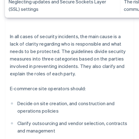
Neglecting updates and Secure Sockets Layer
The ris
(SSL) settings
commun
In all cases of security incidents, the main cause is a
lack of clarity regarding who is responsible and what
needs to be protected. The guidelines divide security
measures into three categories based on the parties
involved in preventing incidents. They also clarify and
explain the roles of each party.
E-commerce site operators should:
Decide on site creation, and construction and
operations policies
Clarify outsourcing and vendor selection, contracts
and management