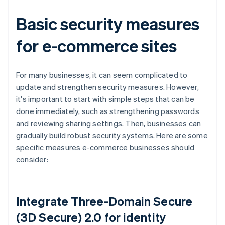
Basic security measures
for e-commerce sites
For many businesses, it can seem complicated to
update and strengthen security measures. However,
it's important to start with simple steps that can be
done immediately, such as strengthening passwords
and reviewing sharing settings. Then, businesses can
gradually build robust security systems. Here are some
specific measures e-commerce businesses should
consider:
Integrate Three-Domain Secure
(3D Secure) 2.0 for identity