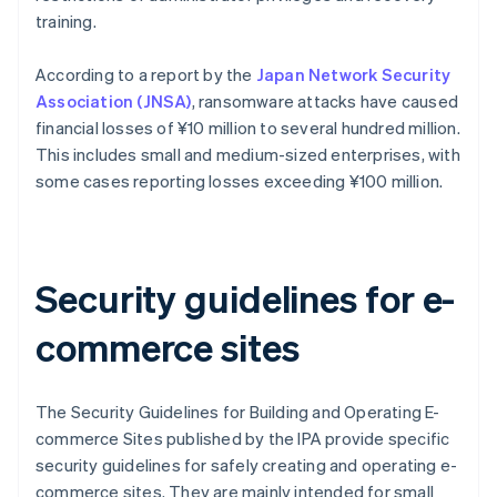
training.
According to a report by the
Japan Network Security
Association (JNSA)
, ransomware attacks have caused
financial losses of ¥10 million to several hundred million.
This includes small and medium-sized enterprises, with
some cases reporting losses exceeding ¥100 million.
Security guidelines for e-
commerce sites
The Security Guidelines for Building and Operating E-
commerce Sites published by the IPA provide specific
security guidelines for safely creating and operating e-
commerce sites. They are mainly intended for small