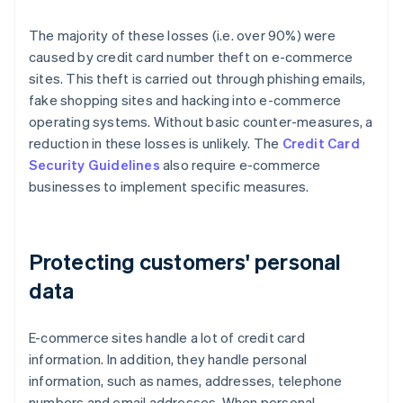
The majority of these losses (i.e. over 90%) were
caused by credit card number theft on e-commerce
sites. This theft is carried out through phishing emails,
fake shopping sites and hacking into e-commerce
operating systems. Without basic counter-measures, a
reduction in these losses is unlikely. The
Credit Card
Security Guidelines
also require e-commerce
businesses to implement specific measures.
Protecting customers' personal
data
E-commerce sites handle a lot of credit card
information. In addition, they handle personal
information, such as names, addresses, telephone
numbers and email addresses. When personal