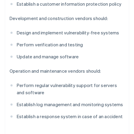
Establish a customer information protection policy
Development and construction vendors should:
Design and implement vulnerability-free systems
Perform verification and testing
Update and manage software
Operation and maintenance vendors should:
Perform regular vulnerability support for servers
and software
Establish log management and monitoring systems
Establish a response system in case of an accident