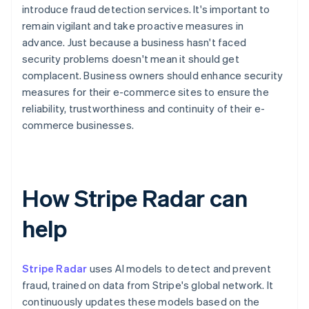
introduce fraud detection services. It's important to
remain vigilant and take proactive measures in
advance. Just because a business hasn't faced
security problems doesn't mean it should get
complacent. Business owners should enhance security
measures for their e-commerce sites to ensure the
reliability, trustworthiness and continuity of their e-
commerce businesses.
How Stripe Radar can
help
Stripe Radar
uses AI models to detect and prevent
fraud, trained on data from Stripe's global network. It
continuously updates these models based on the