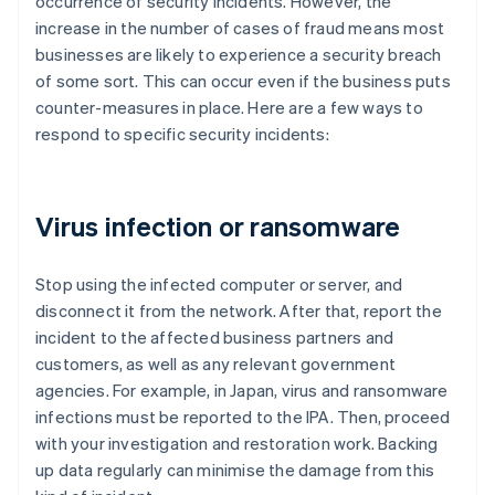
occurrence of security incidents. However, the
increase in the number of cases of fraud means most
businesses are likely to experience a security breach
of some sort. This can occur even if the business puts
counter-measures in place. Here are a few ways to
respond to specific security incidents:
Virus infection or ransomware
Stop using the infected computer or server, and
disconnect it from the network. After that, report the
incident to the affected business partners and
customers, as well as any relevant government
agencies. For example, in Japan, virus and ransomware
infections must be reported to the IPA. Then, proceed
with your investigation and restoration work. Backing
up data regularly can minimise the damage from this