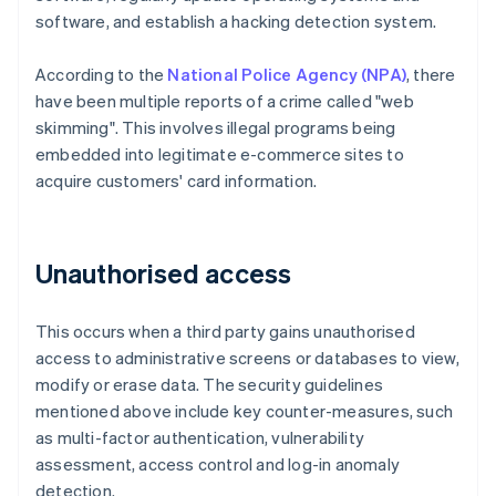
software, and establish a hacking detection system.
According to the
National Police Agency (NPA)
, there
have been multiple reports of a crime called "web
skimming". This involves illegal programs being
embedded into legitimate e-commerce sites to
acquire customers' card information.
Unauthorised access
This occurs when a third party gains unauthorised
access to administrative screens or databases to view,
modify or erase data. The security guidelines
mentioned above include key counter-measures, such
as multi-factor authentication, vulnerability
assessment, access control and log-in anomaly
detection.