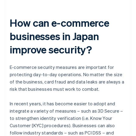
How can e-commerce
businesses in Japan
improve security?
E-commerce security measures are important for
protecting day-to-day operations. No matter the size
of the business, card fraud and data leaks are always a
risk that businesses must work to combat.
In recent years, it has become easier to adopt and
integrate a variety of measures – such as 3D Secure –
to strengthen identity verification (i.e. Know Your
Customer [KYC] procedures). Businesses can also
follow industry standards – such as PCI DSS – and