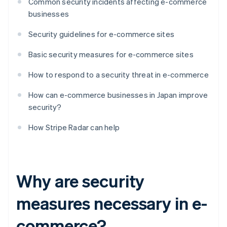
Common security incidents affecting e-commerce
businesses
Security guidelines for e-commerce sites
Basic security measures for e-commerce sites
How to respond to a security threat in e-commerce
How can e-commerce businesses in Japan improve
security?
How Stripe Radar can help
Why are security
measures necessary in e-
commerce?