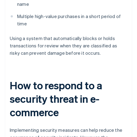
name
Multiple high-value purchases in a short period of
time
Using a system that automatically blocks or holds
transactions for review when they are classified as
risky can prevent damage before it occurs.
How to respond to a
security threat in e-
commerce
Implementing security measures can help reduce the