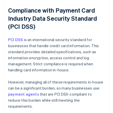
Compliance with Payment Card
Industry Data Security Standard
(PCI DSS)
PCI DSS
is an international security standard for
businesses that handle credit card information. This
standard provides detailed specifications, such as
information encryption, access control and log
management. Strict compliance is required when
handling card information in-house.
However, managing all of these requirements in-house
can be a significant burden, so many businesses use
payment agents
that are PCI DSS-compliant to
reduce this burden while still meeting the
requirements.