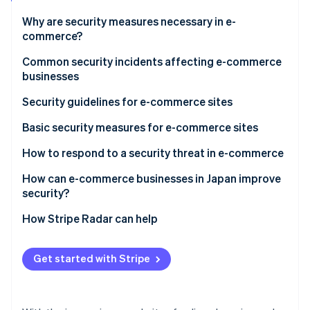
Partners
See what's ahead
Stripe App Marketplace
Why are security measures necessary in e-
Radar
commerce?
Fraud prevention
Measures to prevent damage from credit card fraud
Common security incidents affecting e-commerce
Atlas
businesses
Start-up incorporation
Protecting customers’ personal data
Climate
System shutdowns
Security guidelines for e-commerce sites
Carbon removal
The ongoing risk of cyberattacks
Website alteration
Basic security measures for e-commerce sites
Identity
Online identity verification
Unauthorised access
Integrate Three-Domain Secure (3D Secure) 2.0 for
How to respond to a security threat in e-commerce
identity verification
Ransomware
Virus infection or ransomware
How can e-commerce businesses in Japan improve
Compliance with Payment Card Industry Data
security?
Data leaks
Security Standard (PCI DSS)
How Stripe Radar can help
Stripe Sessions 2026
System shutdown
Implement credit card fraud detection
See how Stripe is building the economic infrastructure 
Watch now
Get started with Stripe