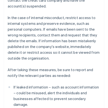
contact the credit card company and have the
account(s) suspended.
In the case of internal misconduct, restrict access to
internal systems and preserve evidence, such as
personal computers. If emails have been sent to the
wrong recipients, contact them and request that they
delete the emails. If information has been mistakenly
published on the company's website, immediately
delete it or restrict access so it cannot be viewed from
outside the organisation.
After taking these measures, be sure to report and
notify the relevant parties as needed:
If leaked information – such as account information
– could be misused, alert the individuals and
businesses affected to prevent secondary
damage.