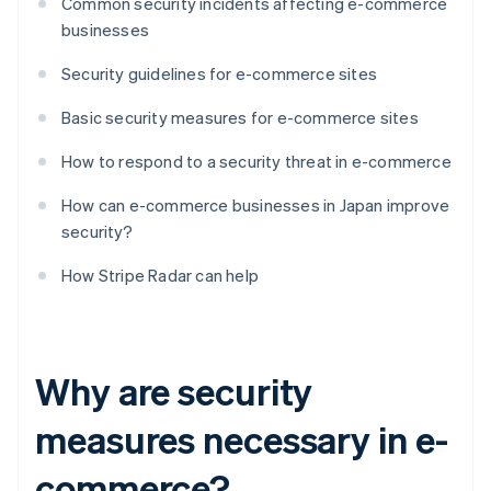
Common security incidents affecting e-commerce
businesses
Security guidelines for e-commerce sites
Basic security measures for e-commerce sites
How to respond to a security threat in e-commerce
How can e-commerce businesses in Japan improve
security?
How Stripe Radar can help
Why are security
measures necessary in e-
commerce?