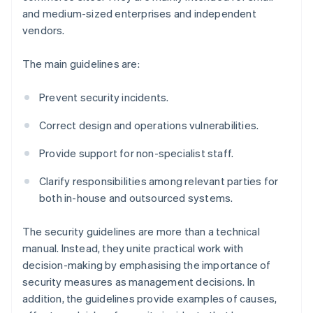
and medium-sized enterprises and independent
vendors.
The main guidelines are:
Prevent security incidents.
Correct design and operations vulnerabilities.
Provide support for non-specialist staff.
Clarify responsibilities among relevant parties for
both in-house and outsourced systems.
The security guidelines are more than a technical
manual. Instead, they unite practical work with
decision-making by emphasising the importance of
security measures as management decisions. In
addition, the guidelines provide examples of causes,