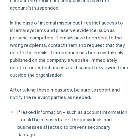
contact the credit card company and have the
account(s) suspended.
In the case of internal misconduct, restrict access to
internal systems and preserve evidence, such as
personal computers. If emails have been sent to the
wrong recipients, contact them and request that they
delete the emails. If information has been mistakenly
published on the company's website, immediately
delete it or restrict access so it cannot be viewed from
outside the organisation.
After taking these measures, be sure to report and
notify the relevant parties as needed:
If leaked information – such as account information
– could be misused, alert the individuals and
businesses affected to prevent secondary
damage.