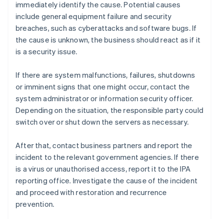
immediately identify the cause. Potential causes
include general equipment failure and security
breaches, such as cyberattacks and software bugs. If
the cause is unknown, the business should react as if it
is a security issue.
If there are system malfunctions, failures, shutdowns
or imminent signs that one might occur, contact the
system administrator or information security officer.
Depending on the situation, the responsible party could
switch over or shut down the servers as necessary.
After that, contact business partners and report the
incident to the relevant government agencies. If there
is a virus or unauthorised access, report it to the IPA
reporting office. Investigate the cause of the incident
and proceed with restoration and recurrence
prevention.