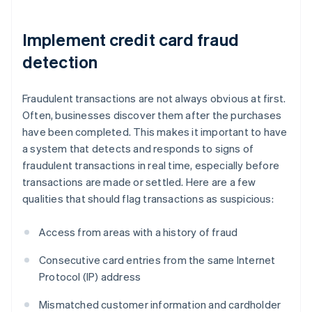
Implement credit card fraud
detection
Fraudulent transactions are not always obvious at first.
Often, businesses discover them after the purchases
have been completed. This makes it important to have
a system that detects and responds to signs of
fraudulent transactions in real time, especially before
transactions are made or settled. Here are a few
qualities that should flag transactions as suspicious:
Access from areas with a history of fraud
Consecutive card entries from the same Internet
Protocol (IP) address
Mismatched customer information and cardholder