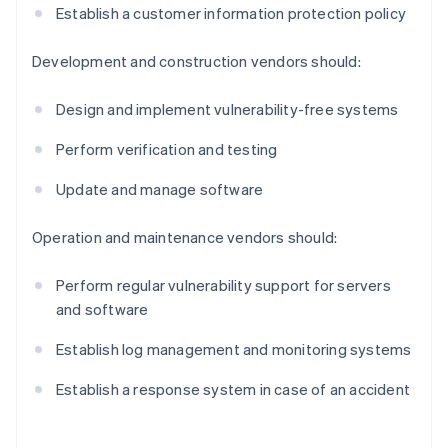
Establish a customer information protection policy
Development and construction vendors should:
Design and implement vulnerability-free systems
Perform verification and testing
Update and manage software
Operation and maintenance vendors should:
Perform regular vulnerability support for servers
and software
Establish log management and monitoring systems
Establish a response system in case of an accident