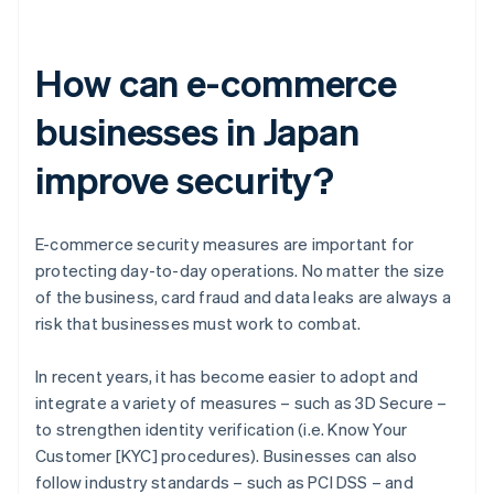
How can e-commerce
businesses in Japan
improve security?
E-commerce security measures are important for
protecting day-to-day operations. No matter the size
of the business, card fraud and data leaks are always a
risk that businesses must work to combat.
In recent years, it has become easier to adopt and
integrate a variety of measures – such as 3D Secure –
to strengthen identity verification (i.e. Know Your
Customer [KYC] procedures). Businesses can also
follow industry standards – such as PCI DSS – and