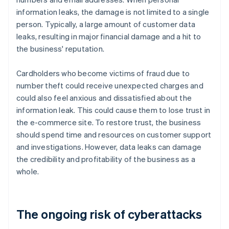
information leaks, the damage is not limited to a single
person. Typically, a large amount of customer data
leaks, resulting in major financial damage and a hit to
the business' reputation.
Cardholders who become victims of fraud due to
number theft could receive unexpected charges and
could also feel anxious and dissatisfied about the
information leak. This could cause them to lose trust in
the e-commerce site. To restore trust, the business
should spend time and resources on customer support
and investigations. However, data leaks can damage
the credibility and profitability of the business as a
whole.
The ongoing risk of cyberattacks