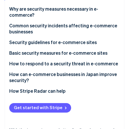
Stripe App Marketplace
Why are security measures necessary in e-
commerce?
Measures to prevent damage from credit card fraud
Common security incidents affecting e-commerce
Stripe Sessions 2026
businesses
See how Stripe is building the economic infrastructure f
Protecting customers’ personal data
Watch now
System shutdowns
Security guidelines for e-commerce sites
The ongoing risk of cyberattacks
Website alteration
Basic security measures for e-commerce sites
Unauthorised access
Integrate Three-Domain Secure (3D Secure) 2.0 for
How to respond to a security threat in e-commerce
identity verification
Ransomware
Virus infection or ransomware
How can e-commerce businesses in Japan improve
Compliance with Payment Card Industry Data
security?
Data leaks
Security Standard (PCI DSS)
How Stripe Radar can help
System shutdown
Implement credit card fraud detection
Get started with Stripe