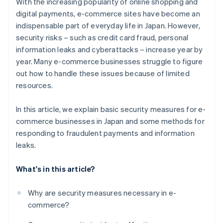
With the increasing popularity of online shopping and
digital payments, e-commerce sites have become an
indispensable part of everyday life in Japan. However,
security risks – such as credit card fraud, personal
information leaks and cyberattacks – increase year by
year. Many e-commerce businesses struggle to figure
out how to handle these issues because of limited
resources.
In this article, we explain basic security measures for e-
commerce businesses in Japan and some methods for
responding to fraudulent payments and information
leaks.
What's in this article?
Why are security measures necessary in e-
commerce?