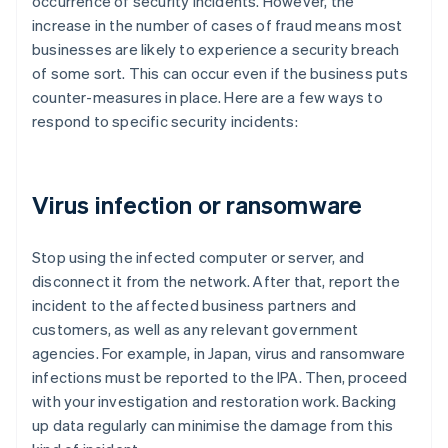
occurrence of security incidents. However, the
increase in the number of cases of fraud means most
businesses are likely to experience a security breach
of some sort. This can occur even if the business puts
counter-measures in place. Here are a few ways to
respond to specific security incidents:
Virus infection or ransomware
Stop using the infected computer or server, and
disconnect it from the network. After that, report the
incident to the affected business partners and
customers, as well as any relevant government
agencies. For example, in Japan, virus and ransomware
infections must be reported to the IPA. Then, proceed
with your investigation and restoration work. Backing
up data regularly can minimise the damage from this