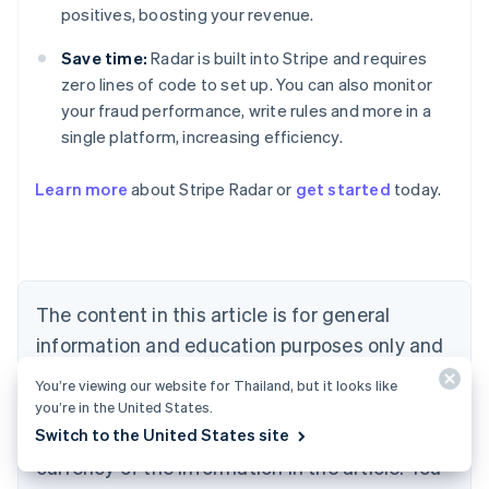
positives, boosting your revenue.
Save time:
Radar is built into Stripe and requires
zero lines of code to set up. You can also monitor
your fraud performance, write rules and more in a
single platform, increasing efficiency.
Australia
English
Learn more
about Stripe Radar or
get started
today.
Austria
Deutsch
English
Belgium
Nederlands
Français
Deutsch
English
Brazil
Português
English
The content in this article is for general
Bulgaria
information and education purposes only and
English
Canada
should not be construed as legal or tax
You’re viewing our website for Thailand, but it looks like
English
Français
advice. Stripe does not warrant or guarantee
you’re in the United States.
Croatia
Switch to the United States site
the accuracy, completeness, adequacy, or
English
Italiano
Cyprus
currency of the information in the article. You
English