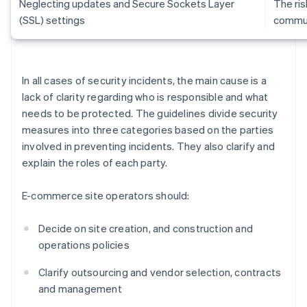
Neglecting updates and Secure Sockets Layer
The ris
(SSL) settings
commun
In all cases of security incidents, the main cause is a
lack of clarity regarding who is responsible and what
needs to be protected. The guidelines divide security
measures into three categories based on the parties
involved in preventing incidents. They also clarify and
explain the roles of each party.
E-commerce site operators should:
Decide on site creation, and construction and
operations policies
Clarify outsourcing and vendor selection, contracts
and management