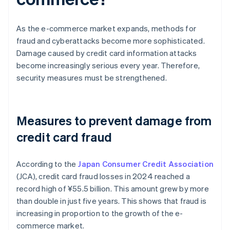
As the e-commerce market expands, methods for
fraud and cyberattacks become more sophisticated.
Damage caused by credit card information attacks
become increasingly serious every year. Therefore,
security measures must be strengthened.
Measures to prevent damage from
credit card fraud
According to the
Japan Consumer Credit Association
(JCA), credit card fraud losses in 2024 reached a
record high of ¥‎55.5 billion. This amount grew by more
than double in just five years. This shows that fraud is
increasing in proportion to the growth of the e-
commerce market.