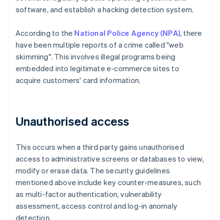
software, and establish a hacking detection system.
According to the
National Police Agency (NPA)
, there
have been multiple reports of a crime called "web
skimming". This involves illegal programs being
embedded into legitimate e-commerce sites to
acquire customers' card information.
Unauthorised access
This occurs when a third party gains unauthorised
access to administrative screens or databases to view,
modify or erase data. The security guidelines
mentioned above include key counter-measures, such
as multi-factor authentication, vulnerability
assessment, access control and log-in anomaly
detection.