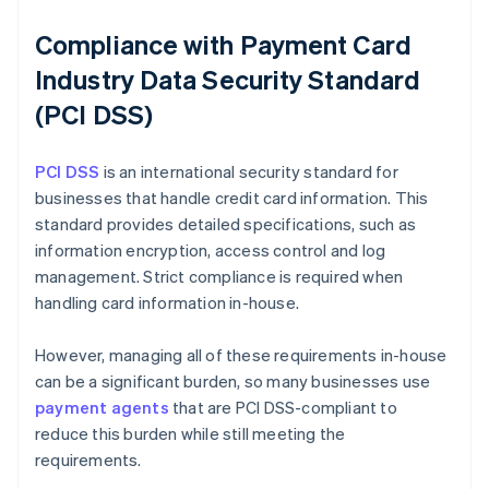
Compliance with Payment Card
Industry Data Security Standard
(PCI DSS)
PCI DSS
is an international security standard for
businesses that handle credit card information. This
standard provides detailed specifications, such as
information encryption, access control and log
management. Strict compliance is required when
handling card information in-house.
However, managing all of these requirements in-house
can be a significant burden, so many businesses use
payment agents
that are PCI DSS-compliant to
reduce this burden while still meeting the
requirements.