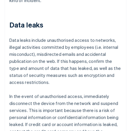
kind of incident.
Data leaks
Data leaks include unauthorised access to networks,
illegal activities committed by employees (i.e. internal
misconduct), misdirected emails and accidental
publication on the web. If this happens, confirm the
type and amount of data that has leaked, as well as the
status of security measures such as encryption and
access restrictions.
In the event of unauthorised access, immediately
disconnect the device from the network and suspend
services. This is important because there is a risk of
personal information or confidential information being
leaked. If credit card or account information is leaked,