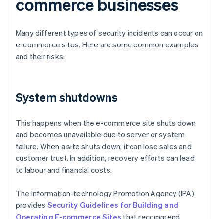
commerce businesses
Many different types of security incidents can occur on
e-commerce sites. Here are some common examples
and their risks:
System shutdowns
This happens when the e-commerce site shuts down
and becomes unavailable due to server or system
failure. When a site shuts down, it can lose sales and
customer trust. In addition, recovery efforts can lead
to labour and financial costs.
The Information-technology Promotion Agency (IPA)
provides
Security Guidelines for Building and
Operating E-commerce Sites
that recommend