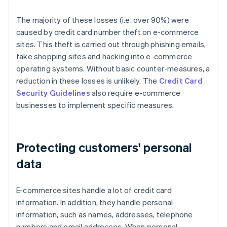
The majority of these losses (i.e. over 90%) were
caused by credit card number theft on e-commerce
sites. This theft is carried out through phishing emails,
fake shopping sites and hacking into e-commerce
operating systems. Without basic counter-measures, a
reduction in these losses is unlikely. The
Credit Card
Security Guidelines
also require e-commerce
businesses to implement specific measures.
Protecting customers' personal
data
E-commerce sites handle a lot of credit card
information. In addition, they handle personal
information, such as names, addresses, telephone
numbers and email addresses. When personal