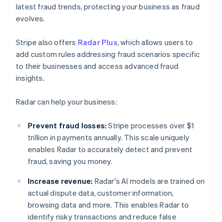
latest fraud trends, protecting your business as fraud
evolves.
Stripe also offers
Radar Plus
, which allows users to
add custom rules addressing fraud scenarios specific
to their businesses and access advanced fraud
insights.
Radar can help your business:
Prevent fraud losses:
Stripe processes over $1
trillion in payments annually. This scale uniquely
enables Radar to accurately detect and prevent
fraud, saving you money.
Increase revenue:
Radar's AI models are trained on
actual dispute data, customer information,
browsing data and more. This enables Radar to
identify risky transactions and reduce false