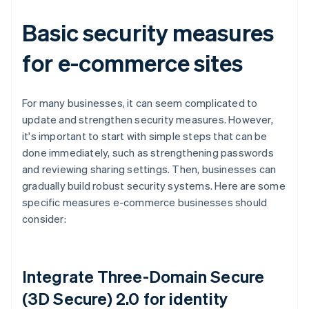
Basic security measures
for e-commerce sites
For many businesses, it can seem complicated to
update and strengthen security measures. However,
it's important to start with simple steps that can be
done immediately, such as strengthening passwords
and reviewing sharing settings. Then, businesses can
gradually build robust security systems. Here are some
specific measures e-commerce businesses should
consider:
Integrate Three-Domain Secure
(3D Secure) 2.0 for identity