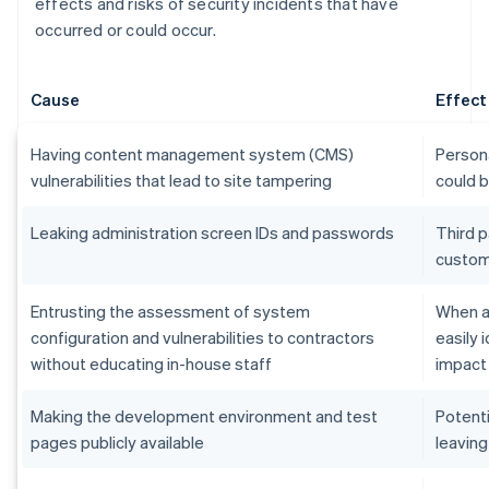
effects and risks of security incidents that have
occurred or could occur.
Cause
Effect
Having content management system (CMS)
Persona
vulnerabilities that lead to site tampering
could 
Leaking administration screen IDs and passwords
Third p
custom
Entrusting the assessment of system
When an
configuration and vulnerabilities to contractors
easily 
without educating in-house staff
impact
Making the development environment and test
Potenti
pages publicly available
leaving