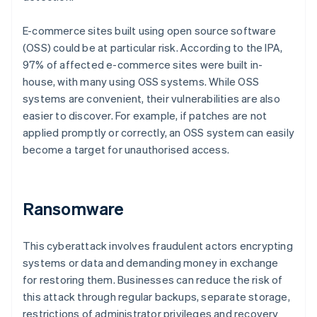
E-commerce sites built using open source software
(OSS) could be at particular risk. According to the IPA,
97% of affected e-commerce sites were built in-
house, with many using OSS systems. While OSS
systems are convenient, their vulnerabilities are also
easier to discover. For example, if patches are not
applied promptly or correctly, an OSS system can easily
become a target for unauthorised access.
Ransomware
This cyberattack involves fraudulent actors encrypting
systems or data and demanding money in exchange
for restoring them. Businesses can reduce the risk of
this attack through regular backups, separate storage,
restrictions of administrator privileges and recovery