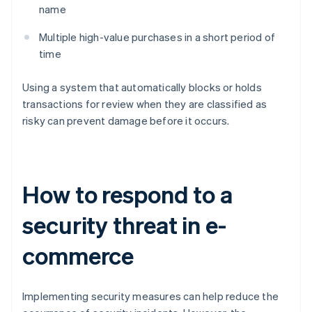
name
Multiple high-value purchases in a short period of
time
Using a system that automatically blocks or holds
transactions for review when they are classified as
risky can prevent damage before it occurs.
How to respond to a
security threat in e-
commerce
Implementing security measures can help reduce the