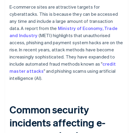
E-commerce sites are attractive targets for
cyberattacks. This is because they can be accessed
any time and include a large amount of transaction
data. A report from the
Ministry of Economy, Trade
and Industry
(METI) highlights that unauthorised
access, phishing and payment system hacks are on the
rise. In recent years, attack methods have become
increasingly sophisticated. They have expanded to
include automated fraud methods known as "
credit
master attacks
" and phishing scams using artificial
intelligence (AI).
Common security
incidents affecting e-