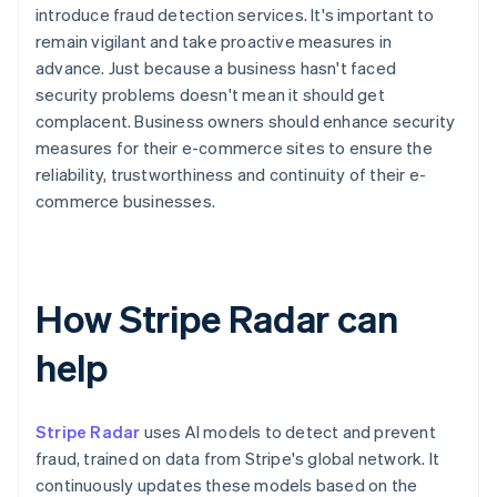
introduce fraud detection services. It's important to
remain vigilant and take proactive measures in
advance. Just because a business hasn't faced
security problems doesn't mean it should get
complacent. Business owners should enhance security
measures for their e-commerce sites to ensure the
reliability, trustworthiness and continuity of their e-
commerce businesses.
How Stripe Radar can
help
Stripe Radar
uses AI models to detect and prevent
fraud, trained on data from Stripe's global network. It
continuously updates these models based on the