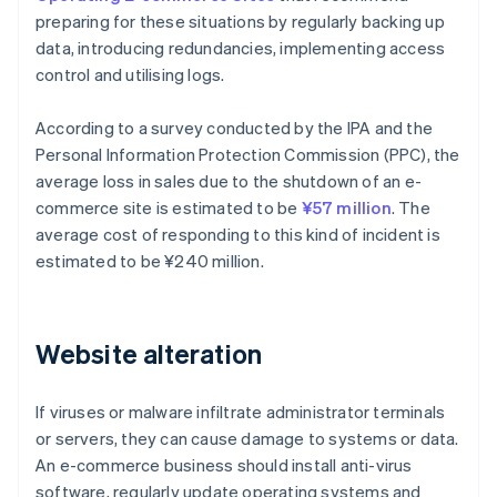
preparing for these situations by regularly backing up
data, introducing redundancies, implementing access
control and utilising logs.
According to a survey conducted by the IPA and the
Personal Information Protection Commission (PPC), the
average loss in sales due to the shutdown of an e-
commerce site is estimated to be
¥57 million
. The
average cost of responding to this kind of incident is
estimated to be ¥240 million.
Website alteration
If viruses or malware infiltrate administrator terminals
or servers, they can cause damage to systems or data.
An e-commerce business should install anti-virus
software, regularly update operating systems and