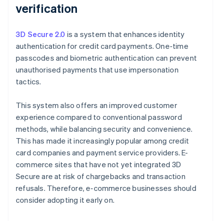
verification
3D Secure 2.0
is a system that enhances identity
authentication for credit card payments. One-time
passcodes and biometric authentication can prevent
unauthorised payments that use impersonation
tactics.
This system also offers an improved customer
experience compared to conventional password
methods, while balancing security and convenience.
This has made it increasingly popular among credit
card companies and payment service providers. E-
commerce sites that have not yet integrated 3D
Secure are at risk of chargebacks and transaction
refusals. Therefore, e-commerce businesses should
consider adopting it early on.