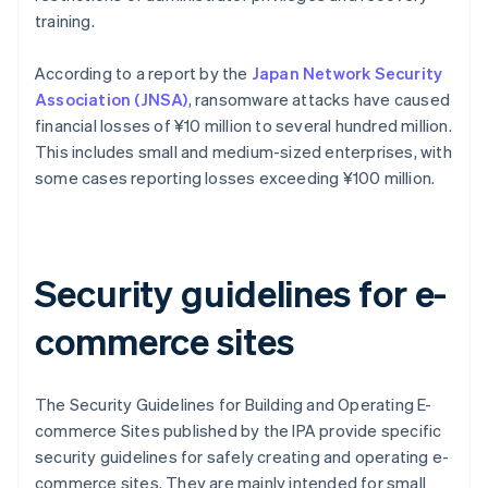
training.
According to a report by the
Japan Network Security
Association (JNSA)
, ransomware attacks have caused
financial losses of ¥10 million to several hundred million.
This includes small and medium-sized enterprises, with
some cases reporting losses exceeding ¥100 million.
Security guidelines for e-
commerce sites
The Security Guidelines for Building and Operating E-
commerce Sites published by the IPA provide specific
security guidelines for safely creating and operating e-
commerce sites. They are mainly intended for small