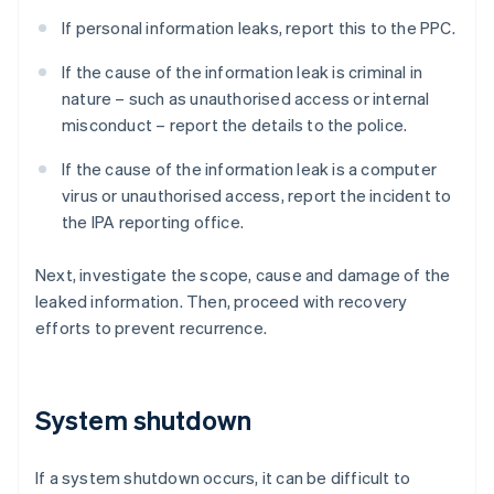
If personal information leaks, report this to the PPC.
If the cause of the information leak is criminal in
nature – such as unauthorised access or internal
misconduct – report the details to the police.
If the cause of the information leak is a computer
virus or unauthorised access, report the incident to
the IPA reporting office.
Next, investigate the scope, cause and damage of the
leaked information. Then, proceed with recovery
efforts to prevent recurrence.
System shutdown
If a system shutdown occurs, it can be difficult to