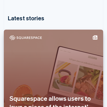
Partners
Hong Kong SAR, China
See what's ahead
Stripe App Marketplace
English
简体中文
Hungary
Radar
Fraud prevention
English
Latest stories
India
Atlas
English
Start-up incorporation
Ireland
Climate
English
Carbon removal
Italy
Italiano
English
Identity
Japan
Online identity verification
日本語
English
Latvia
English
Liechtenstein
Deutsch
English
Stripe Sessions 2026
Lithuania
See how Stripe is building the economic infrastructure 
English
Watch now
Luxembourg
Français
Deutsch
English
Squarespace allows users to
Mainland China
简体中文
English
‘own a piece of the internet’