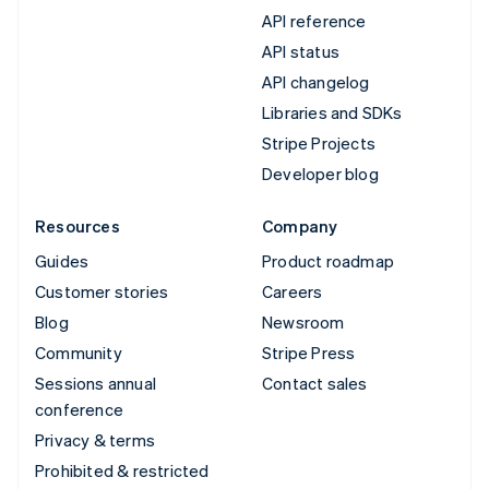
API reference
API status
API changelog
Libraries and SDKs
Stripe Projects
Developer blog
Resources
Company
Guides
Product roadmap
Customer stories
Careers
Blog
Newsroom
Community
Stripe Press
Sessions annual
Contact sales
conference
Privacy & terms
Prohibited & restricted