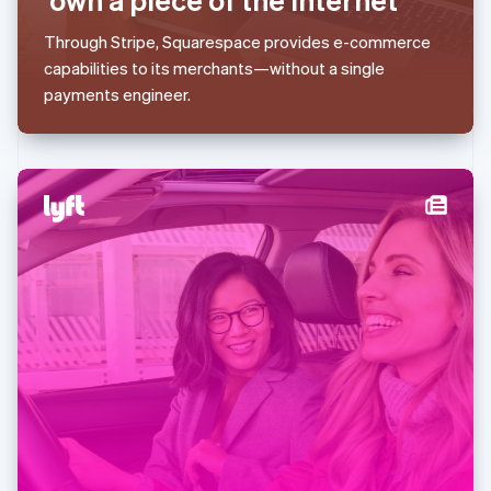
Malaysia
English
简体中文
Through Stripe, Squarespace provides e-commerce
Malta
capabilities to its merchants—without a single
English
Mexico
payments engineer.
Español
English
Netherlands
Nederlands
English
New Zealand
English
Norway
English
Poland
English
Portugal
Português
English
Romania
English
Singapore
English
简体中文
Slovakia
English