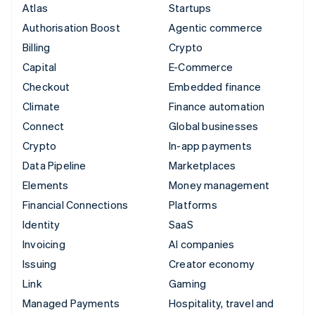
Atlas
Startups
Authorisation Boost
Agentic commerce
Billing
Crypto
Capital
E-Commerce
Checkout
Embedded finance
Climate
Finance automation
Connect
Global businesses
Crypto
In-app payments
Data Pipeline
Marketplaces
Elements
Money management
Financial Connections
Platforms
Identity
SaaS
Invoicing
AI companies
Issuing
Creator economy
Link
Gaming
Managed Payments
Hospitality, travel and