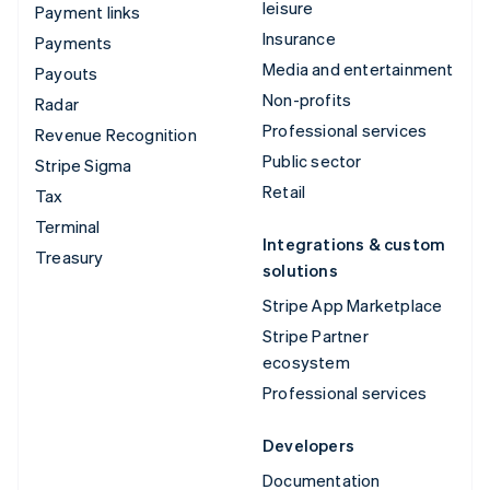
leisure
Payment links
Insurance
Payments
Media and entertainment
Payouts
Non-profits
Radar
Professional services
Revenue Recognition
Public sector
Stripe Sigma
Retail
Tax
Terminal
Integrations & custom
Treasury
solutions
Stripe App Marketplace
Stripe Partner
ecosystem
Professional services
Developers
Documentation