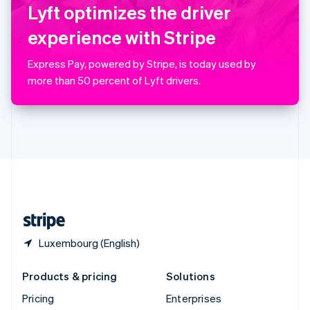
Slovenia
Lyft optimizes the driver
English
Italiano
Spain
experience with Stripe
Español
English
Sweden
Express Pay, powered by Stripe, is today used by
Svenska
English
more than 50 percent of Lyft drivers.
Switzerland
Deutsch
Français
Italiano
English
Thailand
ไทย
English
United Arab Emirates
English
United Kingdom
English
United States
English
Español
简体中文
Luxembourg (English)
Products & pricing
Solutions
Pricing
Enterprises