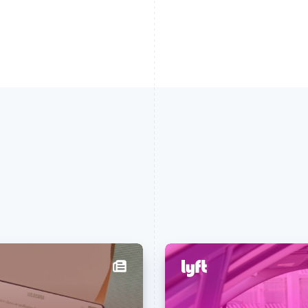
France
Lithuania