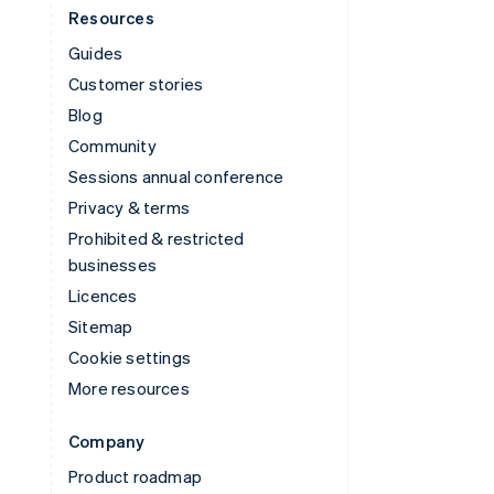
Resources
Guides
Customer stories
Blog
Community
Sessions annual conference
Privacy & terms
Prohibited & restricted
businesses
Licences
Sitemap
Cookie settings
More resources
Company
Product roadmap