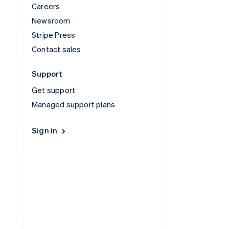
Careers
Newsroom
Stripe Press
Contact sales
Support
Get support
Managed support plans
Sign in