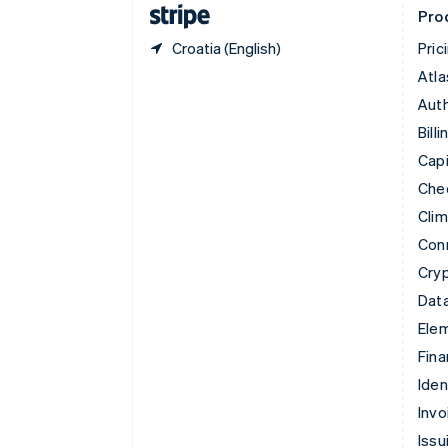
Pro
Croatia (English)
Pric
Atla
Auth
Billi
Capi
Che
Cli
Con
Cry
Data
Ele
Fina
Iden
Invo
Issu