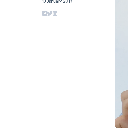
13 January 2017
Accelerated checkout
Financial Connections
Linked financial account data