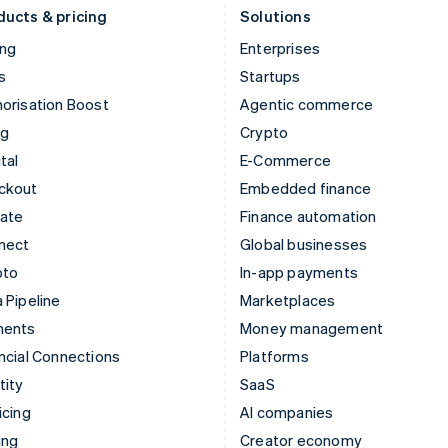
ducts & pricing
Solutions
ing
Enterprises
s
Startups
orisation Boost
Agentic commerce
ng
Crypto
tal
E-Commerce
ckout
Embedded finance
mate
Finance automation
nect
Global businesses
pto
In-app payments
 Pipeline
Marketplaces
ments
Money management
ncial Connections
Platforms
tity
SaaS
icing
AI companies
ing
Creator economy