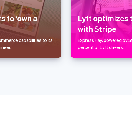
Français
English
English
Germany
Luxembourg
Deutsch
English
Français
Deutsch
English
s to ‘own a
Lyft optimizes 
Gibraltar
Mainland China
English
简体中文
English
with Stripe
Greece
Malaysia
English
English
简体中文
mmerce capabilities to its
Express Pay, powered by St
Hong Kong SAR, China
Malta
ineer.
percent of Lyft drivers.
English
简体中文
English
Hungary
Mexico
English
Español
English
India
Netherlands
English
Nederlands
English
Ireland
New Zealand
English
English
Italy
Norway
Italiano
English
English
Japan
Poland
日本語
English
English
Latvia
Portugal
English
Português
English
Liechtenstein
Romania
Deutsch
English
English