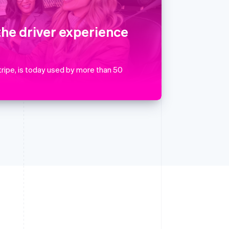
English
简体中文
Slovakia
English
the driver experience
Slovenia
English
Italiano
Spain
Español
English
ripe, is today used by more than 50
Sweden
Svenska
English
Switzerland
Deutsch
Français
Italiano
English
Thailand
ไทย
English
United Arab Emirates
English
United Kingdom
English
United States
English
Español
简体中文