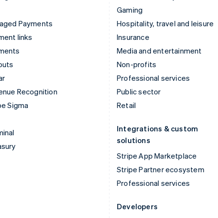
Gaming
aged Payments
Hospitality, travel and leisure
ent links
Insurance
ments
Media and entertainment
outs
Non-profits
ar
Professional services
enue Recognition
Public sector
pe Sigma
Retail
Integrations & custom
inal
solutions
asury
Stripe App Marketplace
Stripe Partner ecosystem
Professional services
Developers