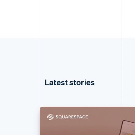
Latest stories
Australia