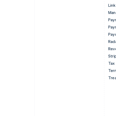
Link
Man
Paym
Pay
Pay
Rad
Rev
Stri
Tax
Term
Tre