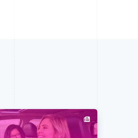
Singapore