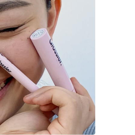
Stripe Sessions 2026
See how Stripe is
building the economic
infrastructure for AI.
Watch now