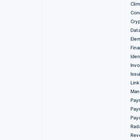
Cli
Con
Cry
Data
Ele
Fina
Iden
Invo
Issu
Link
Man
Paym
Pay
Pay
Rad
Rev