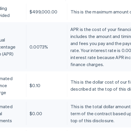
ding
$499,000.00
This is the maximum amount o
vided
APR is the cost of your financ
includes the amount and timin
ual
and fees you pay and the pay
centage
0.0073%
rate. Your interest rate is 0.
e (APR)
interest rate because APR inc
finance charges.
imated
This is the dollar cost of ou
ance
$0.10
described at the top of this d
rge
imated
This is the total dollar amoun
l
$0.00
term of the contract based u
ments
top of this disclosure.