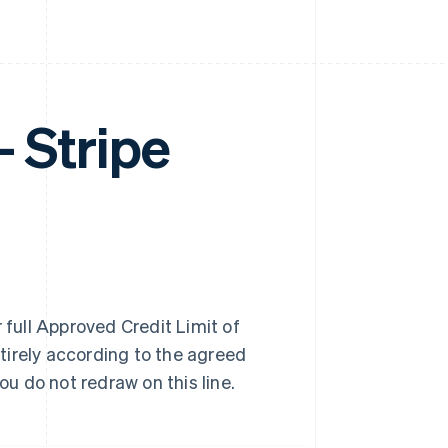
Stripe
 full Approved Credit Limit of
tirely according to the agreed
u do not redraw on this line.