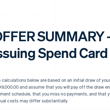
FFER SUMMARY – 
ssuing Spend Card
 calculations below are based on an initial draw of your
9,000.00 and assume that you will pay off the draw en
ment schedule, that you miss no payments, and that yo
ual costs may differ substantially.