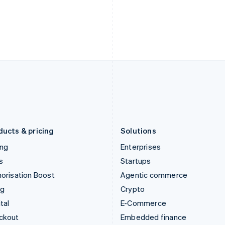
English
Español
English
India
Netherlands
English
Nederlands
English
Ireland
New Zealand
English
English
Italy
Norway
Italiano
English
English
Japan
Poland
日本語
English
English
Latvia
Portugal
English
Português
English
Liechtenstein
Romania
Deutsch
English
English
ducts & pricing
Solutions
ing
Enterprises
s
Startups
orisation Boost
Agentic commerce
ng
Crypto
tal
E-Commerce
ckout
Embedded finance