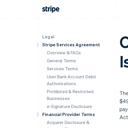
O
Legal
Stripe Services Agreement
Overview & FAQs
I
General Terms
Services Terms
User Bank Account Debit
Authorisations
Prohibited & Restricted
The
Businesses
$49
e-Signature Disclosure
pay
Financial Provider Terms
Act
Acquirer Disclosure &