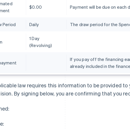
imated
$0.00
Payment will be due on each 
ment
w Period
Daily
The draw period for the Spend 
1 Day
m
(Revolving)
If you pay off the financing ea
payment
already included in the financ
France
Lithuania
Français
English
English
Germany
Luxembourg
licable law requires this information to be provided t
Deutsch
English
Français
Deutsch
English
Gibraltar
Mainland China
ision. By signing below, you are confirming that you re
English
简体中文
English
Greece
Malaysia
ned:
English
English
简体中文
Hong Kong SAR, China
Malta
English
简体中文
English
e:
Hungary
Mexico