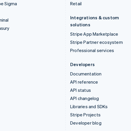
pe Sigma
Retail
Integrations & custom
inal
solutions
asury
Stripe App Marketplace
Stripe Partner ecosystem
Professional services
Developers
Documentation
API reference
API status
API changelog
Libraries and SDKs
Stripe Projects
Developer blog