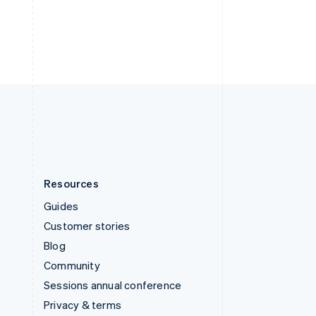
Deutsch
Français
Italiano
English
Thailand
ไทย
English
United Arab Emirates
English
United Kingdom
English
United States
English
Español
简体中文
Resources
Guides
Customer stories
Blog
Community
Sessions annual conference
Privacy & terms