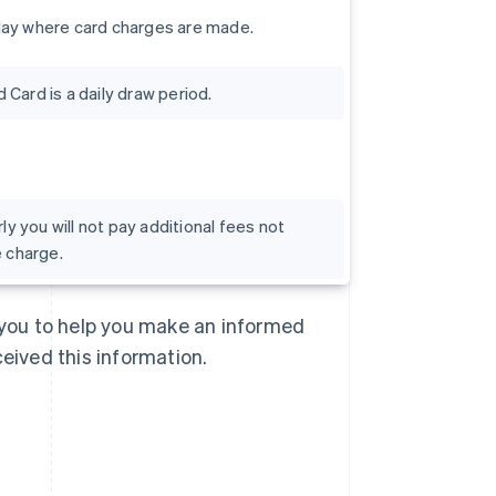
day where card charges are made.
Card is a daily draw period.
rly you will not pay additional fees not
e charge.
Singapore
English
简体中文
Slovakia
o you to help you make an informed
English
Slovenia
ceived this information.
English
Italiano
Spain
Español
English
Sweden
Svenska
English
Switzerland