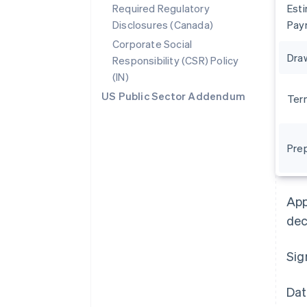
Required Regulatory
Est
Disclosures (Canada)
Pay
Corporate Social
Dra
Responsibility (CSR) Policy
(IN)
US Public Sector Addendum
Ter
Pre
Australia
English
Austria
App
Deutsch
English
Belgium
dec
Nederlands
Français
Deutsch
English
Brazil
Sig
Português
English
Bulgaria
English
Dat
Canada