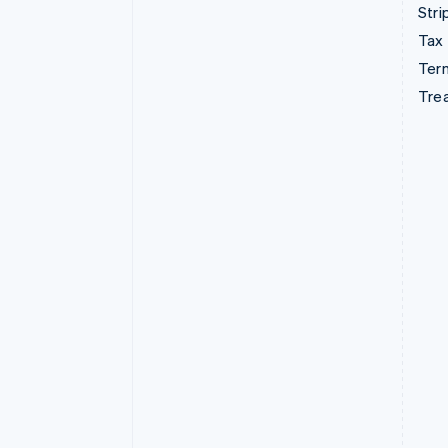
Stri
Tax
Term
Tre