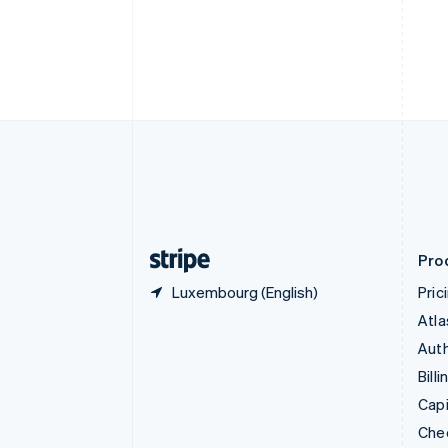
English
Français
Croatia
English
Italiano
Cyprus
English
Czech Republic
English
Denmark
English
Estonia
English
Finland
English
Svenska
Pro
Luxembourg (English)
Pric
Atla
Auth
Billi
Capi
Che