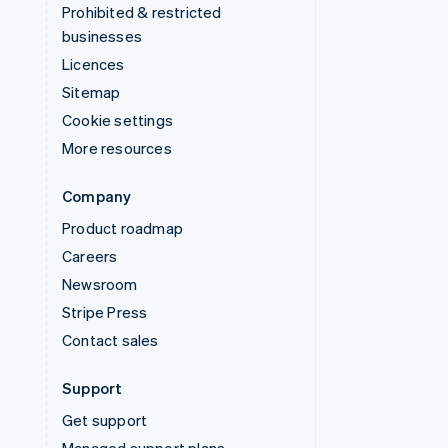
Prohibited & restricted
businesses
Licences
Sitemap
Cookie settings
More resources
Company
Product roadmap
Careers
Newsroom
Stripe Press
Contact sales
Support
Get support