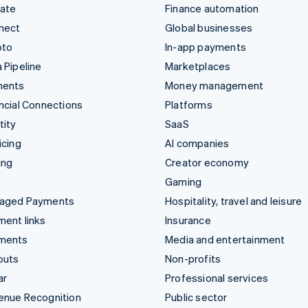
mate
Finance automation
nect
Global businesses
pto
In-app payments
 Pipeline
Marketplaces
ments
Money management
ncial Connections
Platforms
tity
SaaS
icing
AI companies
ing
Creator economy
Gaming
aged Payments
Hospitality, travel and leisure
ent links
Insurance
ments
Media and entertainment
outs
Non-profits
ar
Professional services
enue Recognition
Public sector