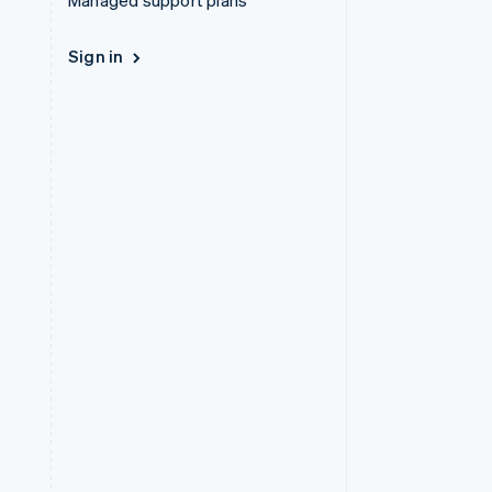
Managed support plans
Sign in