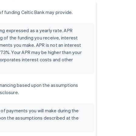
f funding Celtic Bank may provide.
ing expressed as a yearly rate. APR
g of the funding you receive, interest
ments you make. APR is not an interest
0073%. Your APR may be higher than your
orporates interest costs and other
r financing based upon the assumptions
isclosure.
t of payments you will make during the
pon the assumptions described at the