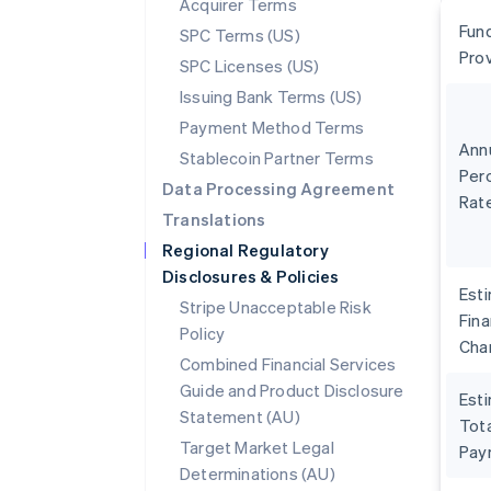
Acquirer Terms
Fun
SPC Terms (US)
Pro
SPC Licenses (US)
Issuing Bank Terms (US)
Payment Method Terms
Ann
Stablecoin Partner Terms
Per
Data Processing Agreement
Rat
Translations
Regional Regulatory
Disclosures & Policies
Est
Stripe Unacceptable Risk
Fin
Policy
Cha
Combined Financial Services
Guide and Product Disclosure
Est
Statement (AU)
Tota
Target Market Legal
Pay
Determinations (AU)