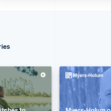
ries
tches to
Myers-Holum o