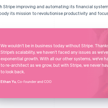
h Stripe improving and automating its financial system
ody its mission to revolutionise productivity and focus
We wouldn’t be in business today without Stripe. Thank
Stripe’s scalability, we haven’t faced any issues as we’ve
exponential growth. With all our other systems, we’ve h
to re-architect as we grow, but with Stripe, we never ha
to look back.
Ethan Yu
, Co-founder and COO