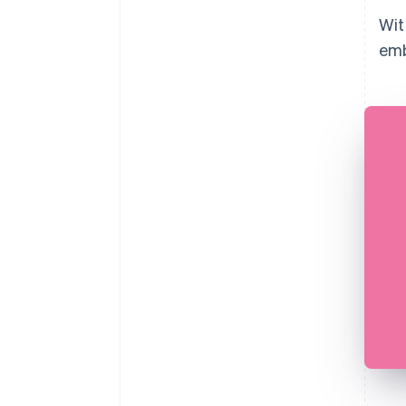
Wit
emb