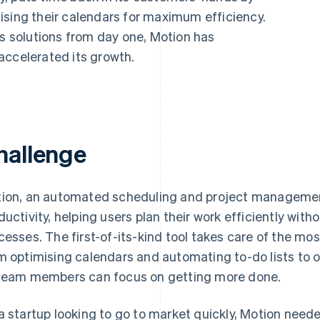
ising their calendars for maximum efficiency.
ts solutions from day one, Motion has
accelerated its growth.
hallenge
ion, an automated scheduling and project management 
ductivity, helping users plan their work efficiently wit
cesses. The first-of-its-kind tool takes care of the mo
m optimising calendars and automating to-do lists to o
team members can focus on getting more done.
a startup looking to go to market quickly, Motion need