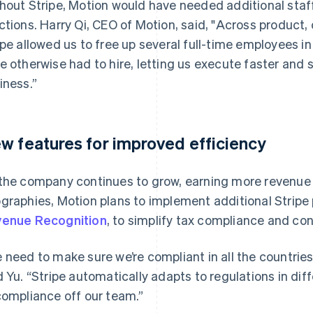
hout Stripe, Motion would have needed additional staf
ctions. Harry Qi, CEO of Motion, said, "Across product,
ipe allowed us to free up several full-time employees 
e otherwise had to hire, letting us execute faster and s
iness.”
w features for improved efficiency
the company continues to grow, earning more revenue
graphies, Motion plans to implement additional Stripe
enue Recognition
, to simplify tax compliance and co
 need to make sure we’re compliant in all the countries 
d Yu. “Stripe automatically adapts to regulations in dif
compliance off our team.”