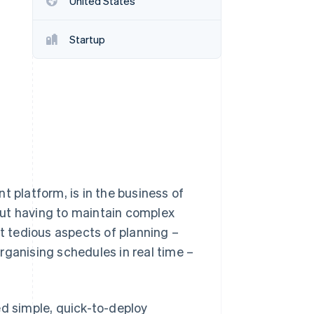
United States
Startup
Stripe Sessions 2026
See how Stripe is
building the economic
infrastructure for AI.
Watch now
platform, is in the business of
hout having to maintain complex
st tedious aspects of planning –
rganising schedules in real time –
ed simple, quick-to-deploy