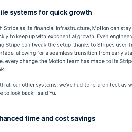
ile systems for quick growth
h Stripe as its financial infrastructure, Motion can sta
ckly to keep up with exponential growth. Even engineer
ng Stripe can tweak the setup, thanks to Stripe’s user
erface, allowing for a seamless transition from early s
e, every change the Motion team has made to its Strip
k.
th all our other systems, we’ve had to re-architect as w
e to look back,” said Yu.
hanced time and cost savings