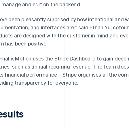
 manage and edit on the backend.
’ve been pleasantly surprised by how intentional and w
umentation, and interfaces are,” said Ethan Yu, cofoun
ducts are designed with the customer in mind and ever
m has been positive.”
ernally, Motion uses the Stripe Dashboard to gain deep
rics, such as annual recurring revenue. The team does
its financial performance – Stripe organises all the com
viding transparency for everyone.
esults