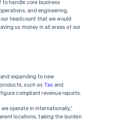
f to handle core business
 operations, and engineering,
in our headcount that we would
aving us money in all areas of our
 and expanding to new
 products, such as
Tax
and
nfigure compliant revenue reports.
we operate in internationally,”
ferent locations, taking the burden