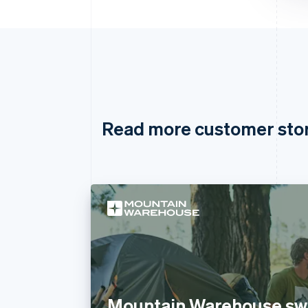
Read more customer sto
Mountain Warehouse swi