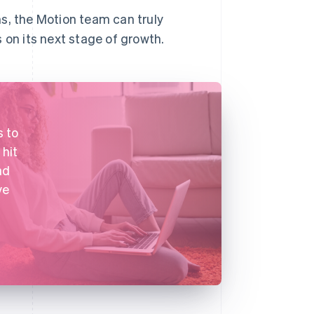
s, the Motion team can truly
 on its next stage of growth.
s to
 hit
ad
ve