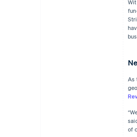
Wit
fun
Str
hav
bus
Ne
As 
geo
Rev
“We
sai
of 