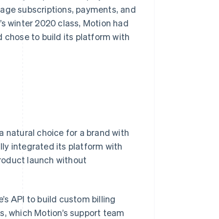
nage subscriptions, payments, and
’s winter 2020 class, Motion had
 chose to build its platform with
a natural choice for a brand with
lly integrated its platform with
product launch without
s API to build custom billing
ns, which Motion’s support team