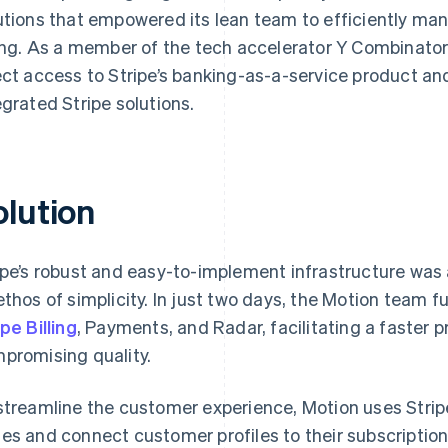
utions that empowered its lean team to efficiently ma
ling. As a member of the tech accelerator Y Combinator
ect access to Stripe’s banking-as-a-service product and
egrated Stripe solutions.
olution
ipe’s robust and easy-to-implement infrastructure was 
ethos of simplicity. In just two days, the Motion team fu
ipe Billing
, Payments, and Radar, facilitating a faster 
promising quality.
streamline the customer experience, Motion uses Stripe’
es and connect customer profiles to their subscriptio