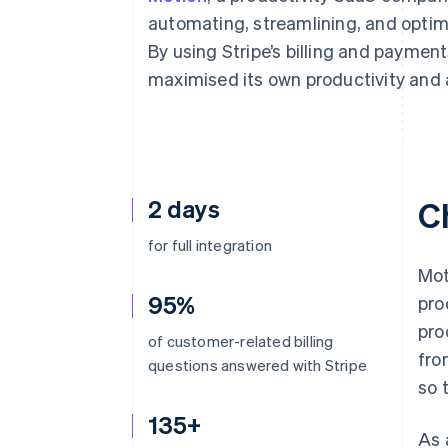
Accelerated checkout
automating, streamlining, and optim
Financial Connections
By using Stripe’s billing and paymen
Linked financial account data
maximised its own productivity and 
2 days
C
for full integration
Mot
95%
pro
pro
of customer-related billing
fro
questions answered with Stripe
so 
135+
As 