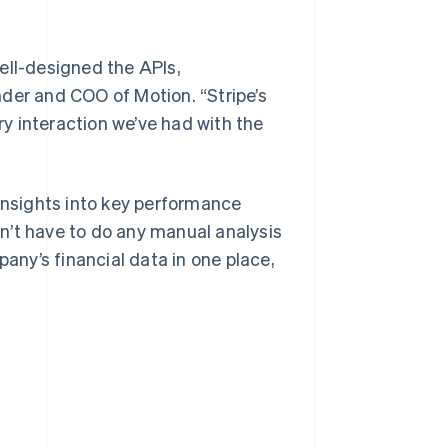
ell-designed the APIs,
der and COO of Motion. “Stripe’s
y interaction we’ve had with the
 insights into key performance
n’t have to do any manual analysis
pany’s financial data in one place,