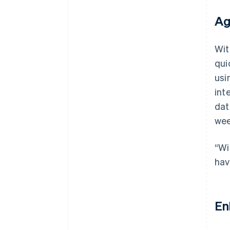
Ag
Wit
qui
usi
int
dat
wee
“Wi
hav
En