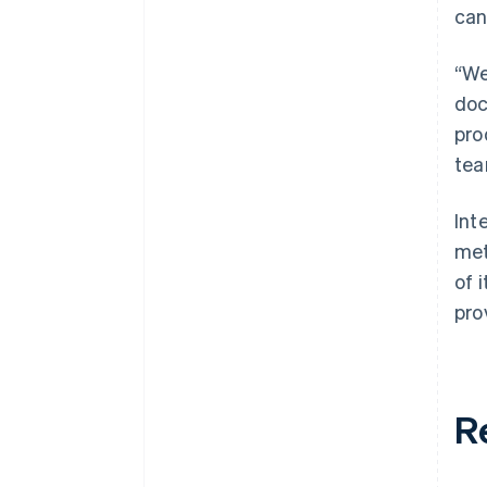
can
“We
doc
pro
tea
Int
met
of 
pro
R