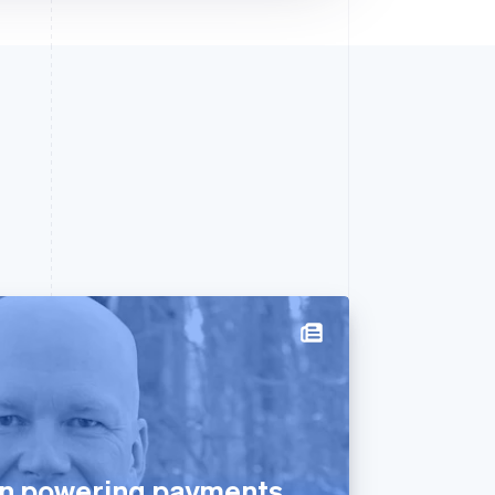
n powering payments