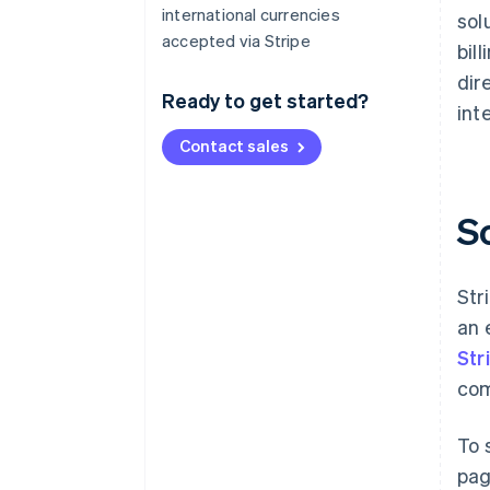
international currencies
sol
accepted via Stripe
bil
dir
Ready to get started?
int
Contact sales
S
Str
an 
Str
com
To 
pag