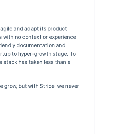
y agile and adapt its product
s with no context or experience
-friendly documentation and
tartup to hyper-growth stage. To
e stack has taken less than a
e grow, but with Stripe, we never