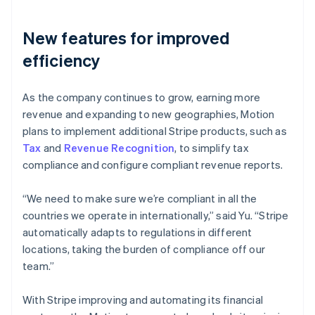
New features for improved
efficiency
As the company continues to grow, earning more
revenue and expanding to new geographies, Motion
plans to implement additional Stripe products, such as
Tax
and
Revenue Recognition
, to simplify tax
compliance and configure compliant revenue reports.
“We need to make sure we’re compliant in all the
countries we operate in internationally,” said Yu. “Stripe
automatically adapts to regulations in different
locations, taking the burden of compliance off our
team.”
With Stripe improving and automating its financial