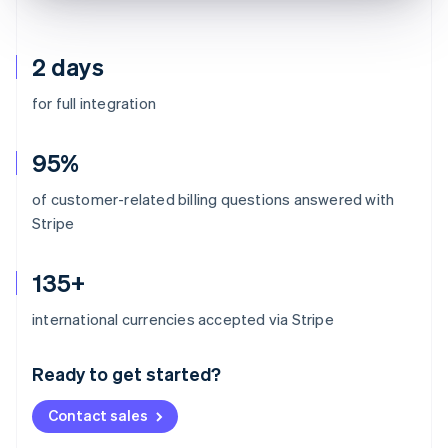
2 days
for full integration
95%
of customer-related billing questions answered with
Stripe
135+
Australia
international currencies accepted via Stripe
English
Austria
Ready to get started?
Deutsch
English
Belgium
Contact sales
Nederlands
Français
Deutsch
English
Brazil