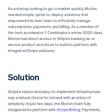
As a startup looking to go to market quickly, Motion
needed simple, quick-to-deploy solutions that
empowered its lean team to efficiently manage
subscriptions, payments, and billing. As a member of
the tech accelerator Y Combinator’s winter 2020 class,
Motion had direct access to Stripe’s banking-as-a-
service product and chose to build its platform with
integrated Stripe solutions.
Solution
Stripe’s robust and easy-to-implement infrastructure
was a natural choice for a brand with an ethos of
simplicity. In just two days, the Motion team fully
integrated its platform with
Stripe Billing
, Payments,