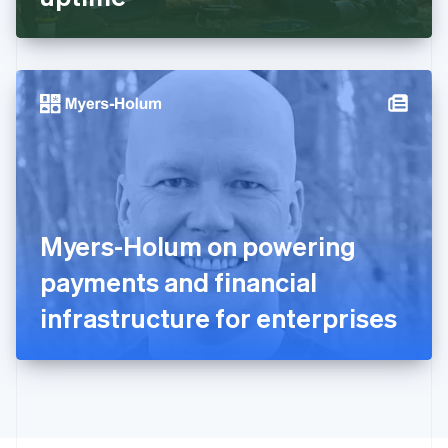
English
Greece
English
Hong Kong SAR, China
English
简体中文
Hungary
English
India
English
Ireland
English
Italy
Myers-Holum on powering
Italiano
English
Japan
payments and financial
日本語
English
Latvia
infrastructure for enterprises
English
Liechtenstein
Deutsch
English
Lithuania
English
Luxembourg