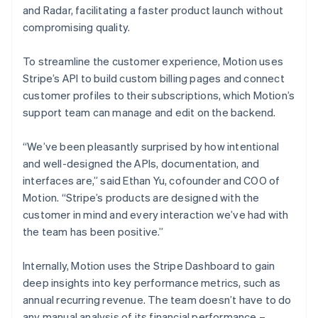
and Radar, facilitating a faster product launch without
compromising quality.
To streamline the customer experience, Motion uses
Stripe’s API to build custom billing pages and connect
customer profiles to their subscriptions, which Motion’s
support team can manage and edit on the backend.
“We’ve been pleasantly surprised by how intentional
and well-designed the APIs, documentation, and
interfaces are,” said Ethan Yu, cofounder and COO of
Motion. “Stripe’s products are designed with the
customer in mind and every interaction we’ve had with
the team has been positive.”
Internally, Motion uses the Stripe Dashboard to gain
deep insights into key performance metrics, such as
annual recurring revenue. The team doesn’t have to do
any manual analysis of its financial performance –