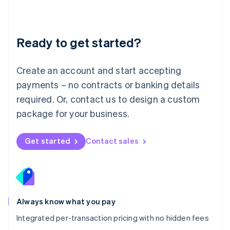
Français
Deutsch
English
Mainland China
简体中文
English
Malaysia
Ready to get started?
English
简体中文
Malta
English
Create an account and start accepting
Mexico
payments – no contracts or banking details
Español
English
Netherlands
required. Or, contact us to design a custom
Nederlands
English
package for your business.
New Zealand
English
Norway
Get started
Contact sales
English
Poland
English
Portugal
Português
English
Romania
Always know what you pay
English
Integrated per-transaction pricing with no hidden fees
Singapore