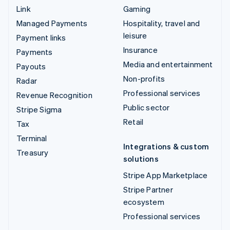
Link
Gaming
Managed Payments
Hospitality, travel and
leisure
Payment links
Insurance
Payments
Media and entertainment
Payouts
Non-profits
Radar
Professional services
Revenue Recognition
Public sector
Stripe Sigma
Retail
Tax
Terminal
Integrations & custom
Treasury
solutions
Stripe App Marketplace
Stripe Partner
ecosystem
Professional services