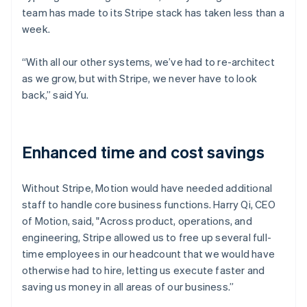
team has made to its Stripe stack has taken less than a
week.
“With all our other systems, we’ve had to re-architect
as we grow, but with Stripe, we never have to look
back,” said Yu.
Enhanced time and cost savings
Without Stripe, Motion would have needed additional
staff to handle core business functions. Harry Qi, CEO
of Motion, said, "Across product, operations, and
engineering, Stripe allowed us to free up several full-
time employees in our headcount that we would have
otherwise had to hire, letting us execute faster and
saving us money in all areas of our business.”