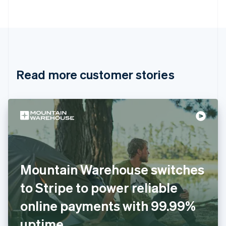
Português
English
Bulgaria
English
Canada
English
Français
Croatia
English
Italiano
Read more customer stories
Cyprus
English
Czech Republic
English
Denmark
English
Estonia
English
Finland
English
Svenska
Mountain Warehouse switches
France
to Stripe to power reliable
Français
English
Germany
online payments with 99.99%
Deutsch
English
Gibraltar
uptime