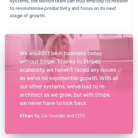
systems, the Motion team can truly embody its mission
to revolutionise productivity and focus on its next
stage of growth.
We wouldn’t be in business today
without Stripe. Thanks to Stripe’s
scalability, we haven’t faced any issues
as we’ve hit exponential growth. With all
our other systems, we’ve had to re-
architect as we grow, but with Stripe,
we never have to look back.
Ethan Yu
, Co-founder and COO