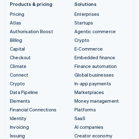
Products & pricing
Solutions
Pricing
Enterprises
Atlas
Startups
Authorisation Boost
Agentic commerce
Billing
Crypto
Capital
E-Commerce
Checkout
Embedded finance
Climate
Finance automation
Connect
Global businesses
Crypto
In-app payments
Data Pipeline
Marketplaces
Elements
Money management
Financial Connections
Platforms
Identity
SaaS
Invoicing
AI companies
Issuing
Creator economy