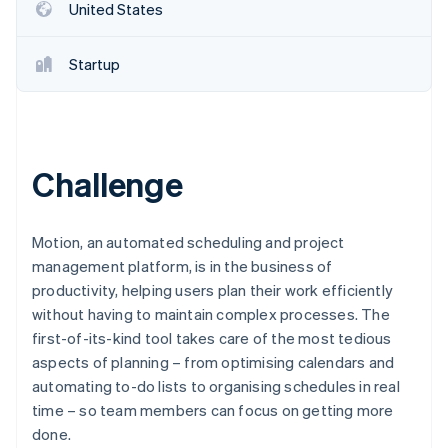
Partners
United States
See what's ahead
Stripe App Marketplace
Radar
Fraud prevention
Startup
Atlas
Start-up incorporation
Climate
Carbon removal
Challenge
Identity
Online identity verification
Motion, an automated scheduling and project
management platform, is in the business of
productivity, helping users plan their work efficiently
without having to maintain complex processes. The
Stripe Sessions 2026
first-of-its-kind tool takes care of the most tedious
See how Stripe is building the economic infrastructure 
aspects of planning – from optimising calendars and
Watch now
automating to-do lists to organising schedules in real
time – so team members can focus on getting more
done.