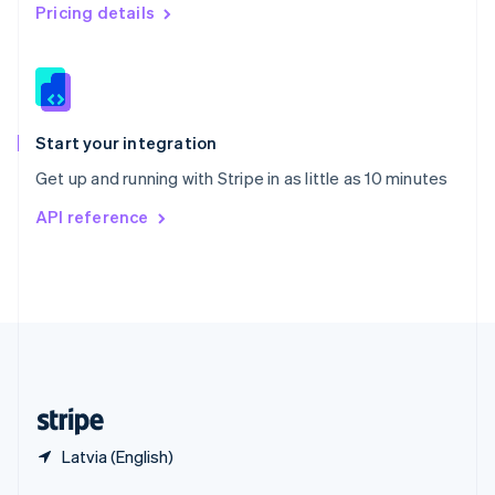
English
简体中文
Pricing details
Slovakia
English
Slovenia
English
Italiano
Spain
Español
English
Start your integration
Sweden
Get up and running with Stripe in as little as 10 minutes
Svenska
English
Switzerland
API reference
Deutsch
Français
Italiano
English
Thailand
ไทย
English
United Arab Emirates
English
United Kingdom
English
United States
English
Español
简体中文
Latvia (English)