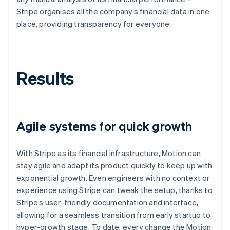
Stripe organises all the company’s financial data in one
place, providing transparency for everyone.
Results
Agile systems for quick growth
With Stripe as its financial infrastructure, Motion can
stay agile and adapt its product quickly to keep up with
exponential growth. Even engineers with no context or
experience using Stripe can tweak the setup, thanks to
Stripe’s user-friendly documentation and interface,
allowing for a seamless transition from early startup to
hyper-growth stage. To date, every change the Motion