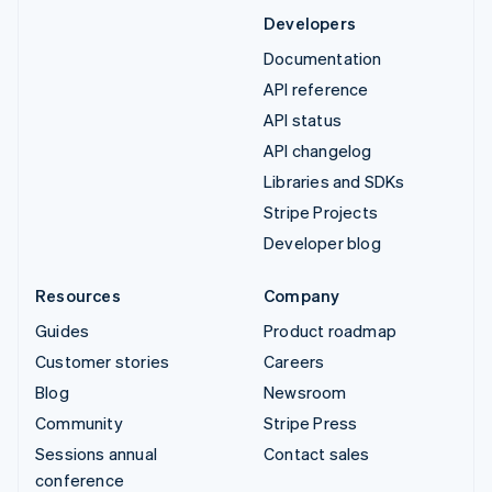
Developers
Documentation
API reference
API status
API changelog
Libraries and SDKs
Stripe Projects
Developer blog
Resources
Company
Guides
Product roadmap
Customer stories
Careers
Blog
Newsroom
Community
Stripe Press
Sessions annual
Contact sales
conference