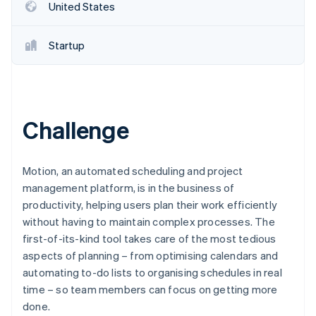
Partners
United States
See what's ahead
Stripe App Marketplace
Radar
Fraud prevention
Startup
Atlas
Start-up incorporation
Climate
Carbon removal
Challenge
Identity
Online identity verification
Motion, an automated scheduling and project
management platform, is in the business of
productivity, helping users plan their work efficiently
without having to maintain complex processes. The
Stripe Sessions 2026
first-of-its-kind tool takes care of the most tedious
See how Stripe is building the economic infrastructure 
aspects of planning – from optimising calendars and
Watch now
automating to-do lists to organising schedules in real
time – so team members can focus on getting more
done.