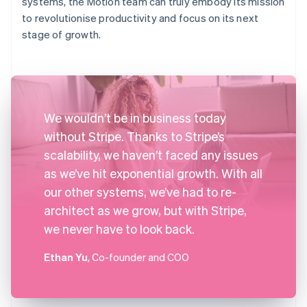
systems, the Motion team can truly embody its mission
to revolutionise productivity and focus on its next
stage of growth.
We wouldn’t be in business today
without Stripe. Thanks to Stripe’s
scalability, we haven’t faced any issues
as we’ve hit exponential growth. With all
our other systems, we’ve had to re-
architect as we grow, but with Stripe,
we never have to look back.
Ethan Yu
, Co-founder and COO