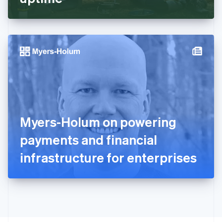
English
Greece
English
Hong Kong SAR, China
English
简体中文
Hungary
English
India
English
Ireland
English
Italy
Myers-Holum on powering
Italiano
English
Japan
payments and financial
日本語
English
Latvia
infrastructure for enterprises
English
Liechtenstein
Deutsch
English
Lithuania
English
Luxembourg