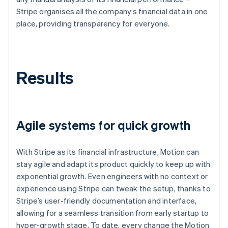
Stripe organises all the company’s financial data in one
place, providing transparency for everyone.
Results
Agile systems for quick growth
With Stripe as its financial infrastructure, Motion can
stay agile and adapt its product quickly to keep up with
exponential growth. Even engineers with no context or
experience using Stripe can tweak the setup, thanks to
Stripe’s user-friendly documentation and interface,
allowing for a seamless transition from early startup to
hyper-growth stage. To date, every change the Motion