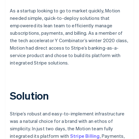
As a startup looking to go to market quickly, Motion
needed simple, quick-to-deploy solutions that
empowered its lean team to efficiently manage
subscriptions, payments, and billing. As a member of
the tech accelerator Y Combinator’s winter 2020 class,
Motion had direct access to Stripe’s banking-as-a-
service product and chose to build its platform with
integrated Stripe solutions.
Solution
Stripe’s robust and easy-to-implement infrastructure
was a natural choice for a brand with an ethos of
simplicity. In just two days, the Motion team fully
integrated its platform with
Stripe Billing
, Payments,