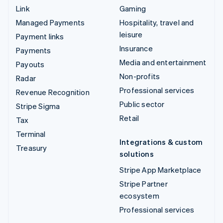
Link
Gaming
Managed Payments
Hospitality, travel and
leisure
Payment links
Insurance
Payments
Media and entertainment
Payouts
Non-profits
Radar
Professional services
Revenue Recognition
Public sector
Stripe Sigma
Retail
Tax
Terminal
Integrations & custom
Treasury
solutions
Stripe App Marketplace
Stripe Partner
ecosystem
Professional services