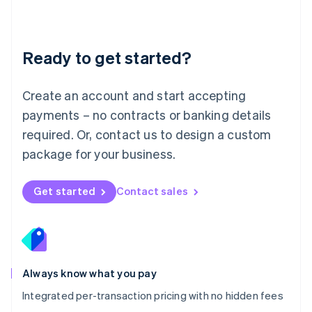
Français
Deutsch
English
Mainland China
简体中文
English
Malaysia
Ready to get started?
English
简体中文
Malta
English
Create an account and start accepting
Mexico
payments – no contracts or banking details
Español
English
Netherlands
required. Or, contact us to design a custom
Nederlands
English
package for your business.
New Zealand
English
Norway
Get started
Contact sales
English
Poland
English
Portugal
Português
English
Romania
Always know what you pay
English
Integrated per-transaction pricing with no hidden fees
Singapore