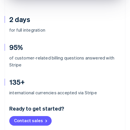
2 days
for full integration
95%
of customer-related billing questions answered with
Stripe
135+
Australia
international currencies accepted via Stripe
English
Austria
Ready to get started?
Deutsch
English
Belgium
Contact sales
Nederlands
Français
Deutsch
English
Brazil