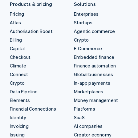
Products & pricing
Solutions
Pricing
Enterprises
Atlas
Startups
Authorisation Boost
Agentic commerce
Billing
Crypto
Capital
E-Commerce
Checkout
Embedded finance
Climate
Finance automation
Connect
Global businesses
Crypto
In-app payments
Data Pipeline
Marketplaces
Elements
Money management
Financial Connections
Platforms
Identity
SaaS
Invoicing
AI companies
Issuing
Creator economy