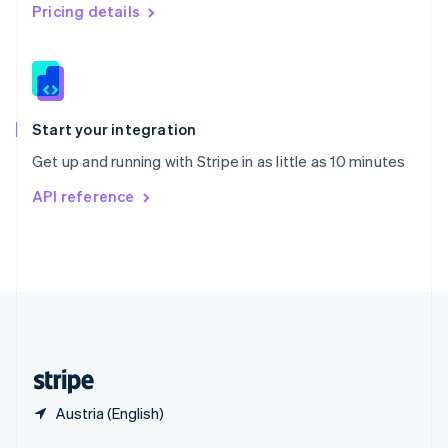
English
简体中文
Pricing details
Slovakia
English
Slovenia
English
Italiano
Spain
Español
English
Start your integration
Sweden
Get up and running with Stripe in as little as 10 minutes
Svenska
English
Switzerland
API reference
Deutsch
Français
Italiano
English
Thailand
ไทย
English
United Arab Emirates
English
United Kingdom
English
United States
English
Español
简体中文
Austria (English)