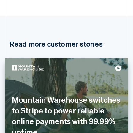
Português
English
Bulgaria
English
Canada
English
Français
Croatia
English
Italiano
Read more customer stories
Cyprus
English
Czech Republic
English
Denmark
English
Estonia
English
Finland
English
Svenska
Mountain Warehouse switches
France
to Stripe to power reliable
Français
English
Germany
online payments with 99.99%
Deutsch
English
Gibraltar
uptime