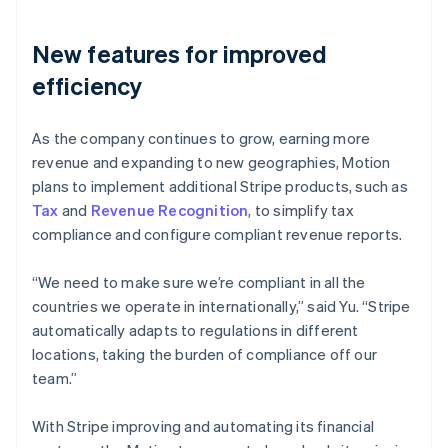
New features for improved
efficiency
As the company continues to grow, earning more
revenue and expanding to new geographies, Motion
plans to implement additional Stripe products, such as
Tax
and
Revenue Recognition
, to simplify tax
compliance and configure compliant revenue reports.
“We need to make sure we’re compliant in all the
countries we operate in internationally,” said Yu. “Stripe
automatically adapts to regulations in different
locations, taking the burden of compliance off our
team.”
With Stripe improving and automating its financial