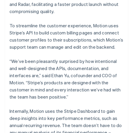
and Radar, facilitating a faster product launch without
compromising quality.
To streamline the customer experience, Motion uses
Stripe’s API to build custom billing pages and connect
customer profiles to their subscriptions, which Motion’s
support team can manage and edit on the backend.
“We’ve been pleasantly surprised by how intentional
and well-designed the APIs, documentation, and
interfaces are,” said Ethan Yu, cofounder and COO of
Motion. “Stripe’s products are designed with the
customer in mind and every interaction we’ve had with
the team has been positive.”
Internally, Motion uses the Stripe Dashboard to gain
deep insights into key performance metrics, such as
annual recurring revenue. The team doesn’t have to do
any manual analysis of its financial performance –