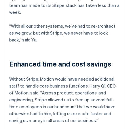
team has made to its Stripe stack has taken less than a
week.
“With all our other systems, we’ve had to re-architect
as we grow, but with Stripe, we never have to look
back,” said Yu.
Enhanced time and cost savings
Without Stripe, Motion would have needed additional
staff to handle core business functions. Harry Qi, CEO
of Motion, said, "Across product, operations, and
engineering, Stripe allowed us to free up several full-
time employees in our headcount that we would have
otherwise had to hire, letting us execute faster and
saving us money in all areas of our business.”