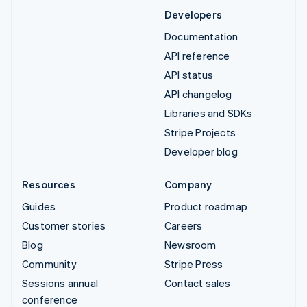
Developers
Documentation
API reference
API status
API changelog
Libraries and SDKs
Stripe Projects
Developer blog
Resources
Company
Guides
Product roadmap
Customer stories
Careers
Blog
Newsroom
Community
Stripe Press
Sessions annual
Contact sales
conference