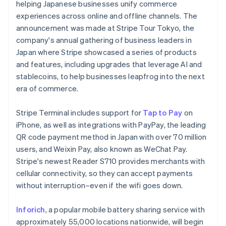
Partners
helping Japanese businesses unify commerce
See what's ahead
Stripe App Marketplace
experiences across online and offline channels. The
Radar
announcement was made at Stripe Tour Tokyo, the
Fraud prevention
company's annual gathering of business leaders in
Atlas
Japan where Stripe showcased a series of products
Start-up incorporation
and features, including upgrades that leverage AI and
Climate
stablecoins, to help businesses leapfrog into the next
Carbon removal
era of commerce.
Australia
Stripe Terminal includes support for
Tap to Pay
on
English
Austria
iPhone, as well as integrations with PayPay, the leading
Deutsch
English
QR code payment method in Japan with over 70 million
Stripe Sessions 2026
Belgium
users, and Weixin Pay, also known as WeChat Pay.
See how Stripe is building the economic infrastructure 
Nederlands
Français
Deutsch
English
Watch now
Stripe's newest Reader S710 provides merchants with
Brazil
cellular connectivity, so they can accept payments
Português
English
Bulgaria
without interruption–even if the wifi goes down.
English
Canada
Inforich
, a popular mobile battery sharing service with
English
Français
approximately 55,000 locations nationwide, will begin
Croatia