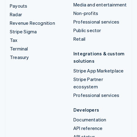
Media and entertainment
Payouts
Non-profits
Radar
Professional services
Revenue Recognition
Public sector
Stripe Sigma
Retail
Tax
Terminal
Integrations & custom
Treasury
solutions
Stripe App Marketplace
Stripe Partner
ecosystem
Professional services
Developers
Documentation
API reference
API status