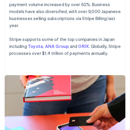
payment volume increased by over 62%. Business
English
Mexico
models have also diversified, with over 9,000 Japanese
Español
English
businesses selling subscriptions via Stripe Billing last
Netherlands
year.
Nederlands
English
New Zealand
Stripe supports some of the top companies in Japan
English
Norway
including
Toyota
,
ANA Group
and
ORIX
. Globally, Stripe
English
processes over $1.4 trillion of payments annually.
Poland
English
Portugal
Português
English
Romania
English
Singapore
English
简体中文
Slovakia
English
Slovenia
English
Italiano
Spain