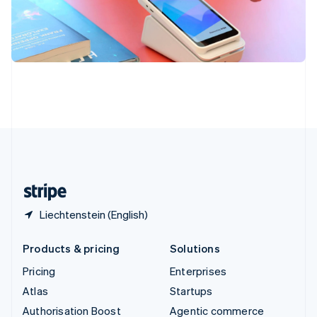
Español
English
Sweden
Svenska
English
Switzerland
Deutsch
Français
Italiano
English
Thailand
ไทย
English
United Arab Emirates
English
United Kingdom
English
United States
English
Español
简体中文
Liechtenstein (English)
Products & pricing
Solutions
Pricing
Enterprises
Atlas
Startups
Authorisation Boost
Agentic commerce