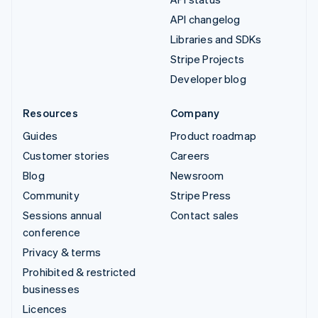
API changelog
Libraries and SDKs
Stripe Projects
Developer blog
Resources
Company
Guides
Product roadmap
Customer stories
Careers
Blog
Newsroom
Community
Stripe Press
Sessions annual
Contact sales
conference
Privacy & terms
Prohibited & restricted
businesses
Licences