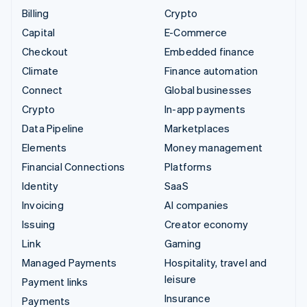
Billing
Crypto
Capital
E-Commerce
Checkout
Embedded finance
Climate
Finance automation
Connect
Global businesses
Crypto
In-app payments
Data Pipeline
Marketplaces
Elements
Money management
Financial Connections
Platforms
Identity
SaaS
Invoicing
AI companies
Issuing
Creator economy
Link
Gaming
Managed Payments
Hospitality, travel and
leisure
Payment links
Insurance
Payments