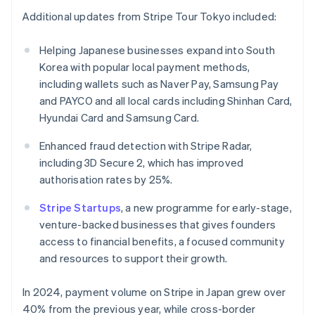
English
Additional updates from Stripe Tour Tokyo included:
India
English
Helping Japanese businesses expand into South
Ireland
Korea with popular local payment methods,
English
Italy
including wallets such as Naver Pay, Samsung Pay
Italiano
English
and PAYCO and all local cards including Shinhan Card,
Japan
Hyundai Card and Samsung Card.
日本語
English
Latvia
Enhanced fraud detection with Stripe Radar,
English
including 3D Secure 2, which has improved
Liechtenstein
authorisation rates by 25%.
Deutsch
English
Lithuania
Stripe Startups
, a new programme for early-stage,
English
venture-backed businesses that gives founders
Luxembourg
access to financial benefits, a focused community
Français
Deutsch
English
Mainland China
and resources to support their growth.
简体中文
English
Malaysia
In 2024, payment volume on Stripe in Japan grew over
English
简体中文
40% from the previous year, while cross-border
Malta