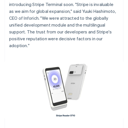
introducing Stripe Terminal soon. "Stripe is invaluable
English
Italiano
Cyprus
as we aim for global expansion," said Yuuki Hashimoto,
English
CEO of Inforich. "We were attracted to the globally
Czech Republic
unified development module and the multilingual
English
support. The trust from our developers and Stripe's
Denmark
positive reputation were decisive factors in our
English
Estonia
adoption."
English
Finland
English
Svenska
France
Français
English
Germany
Deutsch
English
Gibraltar
English
Greece
English
Hong Kong SAR, China
English
简体中文
Hungary