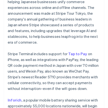
Partners
helping Japanese businesses unify commerce
See what's ahead
Stripe App Marketplace
experiences across online and offline channels. The
Radar
announcement was made at Stripe Tour Tokyo, the
Fraud prevention
company's annual gathering of business leaders in
Atlas
Japan where Stripe showcased a series of products
Start-up incorporation
and features, including upgrades that leverage AI and
Climate
stablecoins, to help businesses leapfrog into the next
Carbon removal
era of commerce.
Identity
Australia
Online identity verification
Stripe Terminal includes support for
Tap to Pay
on
English
Austria
iPhone, as well as integrations with PayPay, the leading
Deutsch
English
QR code payment method in Japan with over 70 million
Belgium
users, and Weixin Pay, also known as WeChat Pay.
Nederlands
Français
Deutsch
English
Stripe's newest Reader S710 provides merchants with
Brazil
Stripe Sessions 2026
cellular connectivity, so they can accept payments
See how Stripe is building the economic infrastructure 
Português
English
Bulgaria
Watch now
without interruption–even if the wifi goes down.
English
Canada
Inforich
, a popular mobile battery sharing service with
English
Français
approximately 55,000 locations nationwide, will begin
Croatia