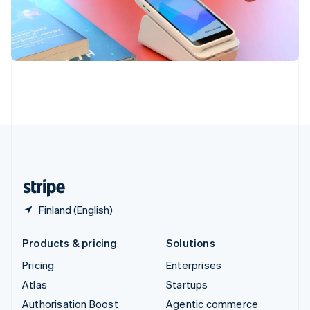
Español
English
Sweden
Svenska
English
Switzerland
Deutsch
Français
Italiano
English
Thailand
ไทย
English
United Arab Emirates
English
United Kingdom
English
United States
English
Español
简体中文
Finland (English)
Products & pricing
Solutions
Pricing
Enterprises
Atlas
Startups
Authorisation Boost
Agentic commerce