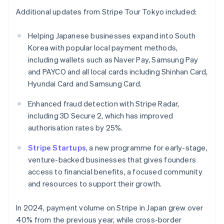
English
Additional updates from Stripe Tour Tokyo included:
India
English
Helping Japanese businesses expand into South
Ireland
Korea with popular local payment methods,
English
Italy
including wallets such as Naver Pay, Samsung Pay
Italiano
English
and PAYCO and all local cards including Shinhan Card,
Japan
Hyundai Card and Samsung Card.
日本語
English
Latvia
Enhanced fraud detection with Stripe Radar,
English
including 3D Secure 2, which has improved
Liechtenstein
authorisation rates by 25%.
Deutsch
English
Lithuania
Stripe Startups
, a new programme for early-stage,
English
venture-backed businesses that gives founders
Luxembourg
access to financial benefits, a focused community
Français
Deutsch
English
Mainland China
and resources to support their growth.
简体中文
English
Malaysia
In 2024, payment volume on Stripe in Japan grew over
English
简体中文
40% from the previous year, while cross-border
Malta