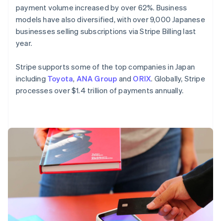
payment volume increased by over 62%. Business
English
Mexico
models have also diversified, with over 9,000 Japanese
Español
English
businesses selling subscriptions via Stripe Billing last
Netherlands
year.
Nederlands
English
New Zealand
Stripe supports some of the top companies in Japan
English
Norway
including
Toyota
,
ANA Group
and
ORIX
. Globally, Stripe
English
processes over $1.4 trillion of payments annually.
Poland
English
Portugal
Português
English
Romania
English
Singapore
English
简体中文
Slovakia
English
Slovenia
English
Italiano
Spain