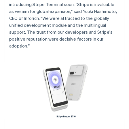
introducing Stripe Terminal soon. "Stripe is invaluable
English
Italiano
Cyprus
as we aim for global expansion," said Yuuki Hashimoto,
English
CEO of Inforich. "We were attracted to the globally
Czech Republic
unified development module and the multilingual
English
support. The trust from our developers and Stripe's
Denmark
positive reputation were decisive factors in our
English
Estonia
adoption."
English
Finland
English
Svenska
France
Français
English
Germany
Deutsch
English
Gibraltar
English
Greece
English
Hong Kong SAR, China
English
简体中文
Hungary