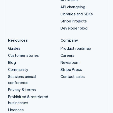
API changelog
Libraries and SDKs
Stripe Projects
Developer blog
Resources
Company
Guides
Product roadmap
Customer stories
Careers
Blog
Newsroom
Community
Stripe Press
Sessions annual
Contact sales
conference
Privacy & terms
Prohibited & restricted
businesses
Licences