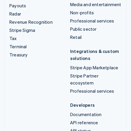
Media and entertainment
Payouts
Non-profits
Radar
Professional services
Revenue Recognition
Public sector
Stripe Sigma
Retail
Tax
Terminal
Integrations & custom
Treasury
solutions
Stripe App Marketplace
Stripe Partner
ecosystem
Professional services
Developers
Documentation
API reference
API status