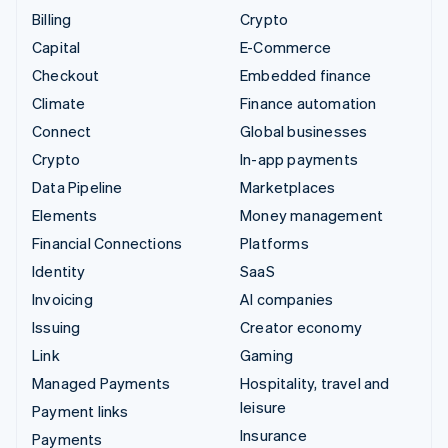
Billing
Crypto
Capital
E-Commerce
Checkout
Embedded finance
Climate
Finance automation
Connect
Global businesses
Crypto
In-app payments
Data Pipeline
Marketplaces
Elements
Money management
Financial Connections
Platforms
Identity
SaaS
Invoicing
AI companies
Issuing
Creator economy
Link
Gaming
Managed Payments
Hospitality, travel and
leisure
Payment links
Insurance
Payments