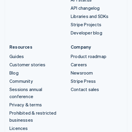
API changelog
Libraries and SDKs
Stripe Projects
Developer blog
Resources
Company
Guides
Product roadmap
Customer stories
Careers
Blog
Newsroom
Community
Stripe Press
Sessions annual
Contact sales
conference
Privacy & terms
Prohibited & restricted
businesses
Licences