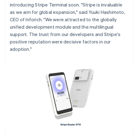
introducing Stripe Terminal soon. "Stripe is invaluable
English
Italiano
Cyprus
as we aim for global expansion," said Yuuki Hashimoto,
English
CEO of Inforich. "We were attracted to the globally
Czech Republic
unified development module and the multilingual
English
support. The trust from our developers and Stripe's
Denmark
positive reputation were decisive factors in our
English
Estonia
adoption."
English
Finland
English
Svenska
France
Français
English
Germany
Deutsch
English
Gibraltar
English
Greece
English
Hong Kong SAR, China
English
简体中文
Hungary