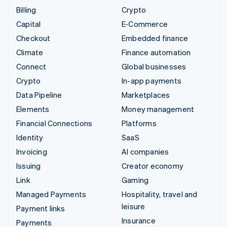
Billing
Crypto
Capital
E-Commerce
Checkout
Embedded finance
Climate
Finance automation
Connect
Global businesses
Crypto
In-app payments
Data Pipeline
Marketplaces
Elements
Money management
Financial Connections
Platforms
Identity
SaaS
Invoicing
AI companies
Issuing
Creator economy
Link
Gaming
Managed Payments
Hospitality, travel and
leisure
Payment links
Insurance
Payments