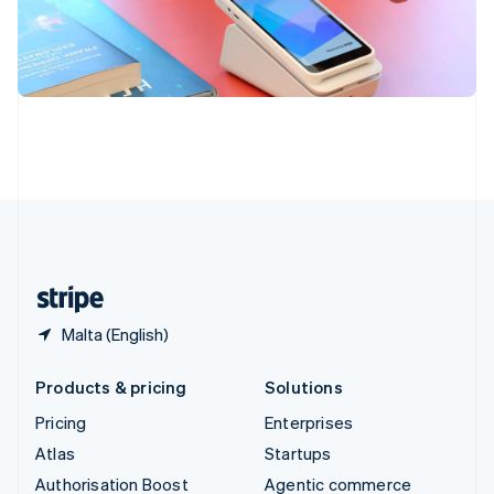
Español
English
Sweden
Svenska
English
Switzerland
Deutsch
Français
Italiano
English
Thailand
ไทย
English
United Arab Emirates
English
United Kingdom
English
United States
English
Español
简体中文
Malta (English)
Products & pricing
Solutions
Pricing
Enterprises
Atlas
Startups
Authorisation Boost
Agentic commerce