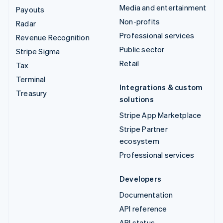
Media and entertainment
Payouts
Non-profits
Radar
Professional services
Revenue Recognition
Public sector
Stripe Sigma
Retail
Tax
Terminal
Integrations & custom
Treasury
solutions
Stripe App Marketplace
Stripe Partner
ecosystem
Professional services
Developers
Documentation
API reference
API status