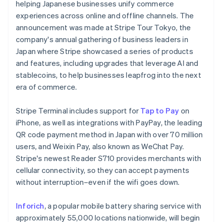
Partners
helping Japanese businesses unify commerce
See what's ahead
Stripe App Marketplace
experiences across online and offline channels. The
Radar
announcement was made at Stripe Tour Tokyo, the
Fraud prevention
company's annual gathering of business leaders in
Atlas
Japan where Stripe showcased a series of products
Start-up incorporation
and features, including upgrades that leverage AI and
Climate
stablecoins, to help businesses leapfrog into the next
Carbon removal
era of commerce.
Identity
Australia
Online identity verification
Stripe Terminal includes support for
Tap to Pay
on
English
Austria
iPhone, as well as integrations with PayPay, the leading
Deutsch
English
QR code payment method in Japan with over 70 million
Belgium
users, and Weixin Pay, also known as WeChat Pay.
Nederlands
Français
Deutsch
English
Stripe's newest Reader S710 provides merchants with
Brazil
Stripe Sessions 2026
cellular connectivity, so they can accept payments
See how Stripe is building the economic infrastructure 
Português
English
Bulgaria
Watch now
without interruption–even if the wifi goes down.
English
Canada
Inforich
, a popular mobile battery sharing service with
English
Français
approximately 55,000 locations nationwide, will begin
Croatia