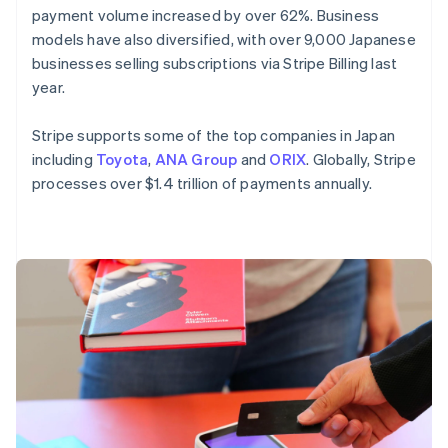
payment volume increased by over 62%. Business
English
Mexico
models have also diversified, with over 9,000 Japanese
Español
English
businesses selling subscriptions via Stripe Billing last
Netherlands
year.
Nederlands
English
New Zealand
Stripe supports some of the top companies in Japan
English
Norway
including
Toyota
,
ANA Group
and
ORIX
. Globally, Stripe
English
processes over $1.4 trillion of payments annually.
Poland
English
Portugal
Português
English
Romania
English
Singapore
English
简体中文
Slovakia
English
Slovenia
English
Italiano
Spain