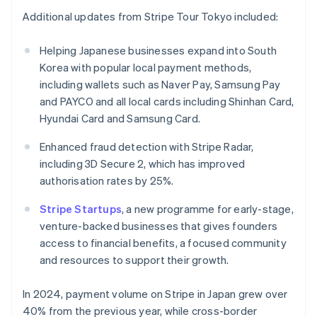
English
Additional updates from Stripe Tour Tokyo included:
India
English
Helping Japanese businesses expand into South
Ireland
Korea with popular local payment methods,
English
Italy
including wallets such as Naver Pay, Samsung Pay
Italiano
English
and PAYCO and all local cards including Shinhan Card,
Japan
Hyundai Card and Samsung Card.
日本語
English
Latvia
Enhanced fraud detection with Stripe Radar,
English
including 3D Secure 2, which has improved
Liechtenstein
authorisation rates by 25%.
Deutsch
English
Lithuania
Stripe Startups
, a new programme for early-stage,
English
venture-backed businesses that gives founders
Luxembourg
access to financial benefits, a focused community
Français
Deutsch
English
Mainland China
and resources to support their growth.
简体中文
English
Malaysia
In 2024, payment volume on Stripe in Japan grew over
English
简体中文
40% from the previous year, while cross-border
Malta