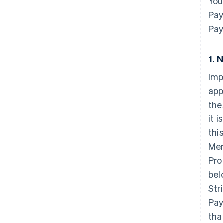
You
Pay
Pay
1. 
Imp
app
the
it 
thi
Mem
Pro
bel
Str
Pay
tha