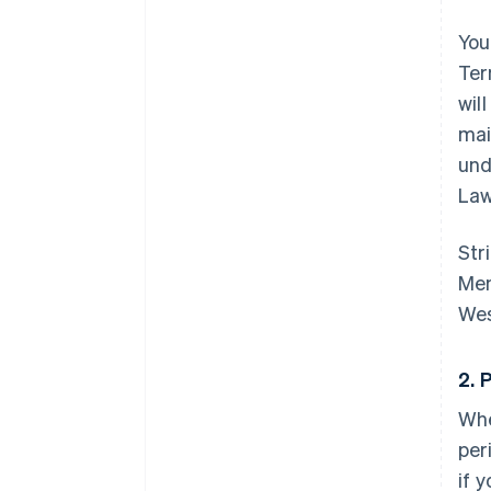
You
Ter
wil
mai
und
Law
Str
Mem
Wes
2. 
Whe
per
if 