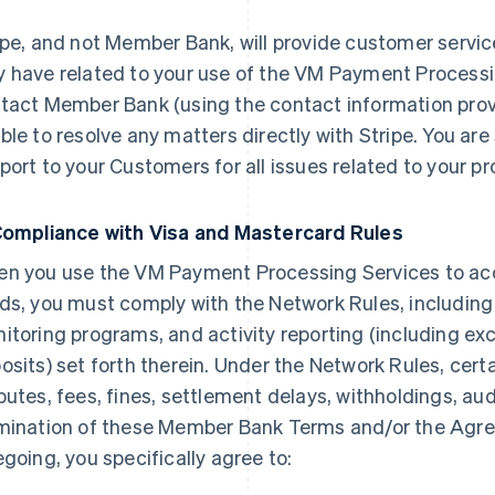
ipe, and not Member Bank, will provide customer servic
 have related to your use of the VM Payment Processi
tact Member Bank (using the contact information provi
ble to resolve any matters directly with Stripe. You are 
port to your Customers for all issues related to your p
Compliance with Visa and Mastercard Rules
n you use the VM Payment Processing Services to a
ds, you must comply with the Network Rules, including
itoring programs, and activity reporting (including exc
osits) set forth therein. Under the Network Rules, cert
putes, fees, fines, settlement delays, withholdings, audi
mination of these Member Bank Terms and/or the Agre
egoing, you specifically agree to: