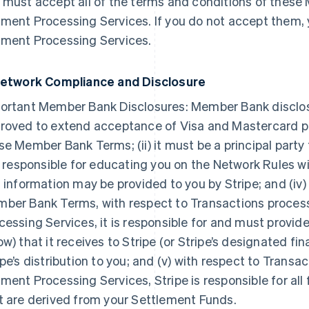
 must accept all of the terms and conditions of thes
ment Processing Services. If you do not accept them,
ment Processing Services.
Network Compliance and Disclosure
ortant Member Bank Disclosures: Member Bank discloses t
roved to extend acceptance of Visa and Mastercard pr
se Member Bank Terms; (ii) it must be a principal party
is responsible for educating you on the Network Rules 
s information may be provided to you by Stripe; and (iv)
ber Bank Terms, with respect to Transactions proce
cessing Services, it is responsible for and must provi
ow) that it receives to Stripe (or Stripe’s designated fin
ipe’s distribution to you; and (v) with respect to Tran
ment Processing Services, Stripe is responsible for all
t are derived from your Settlement Funds.