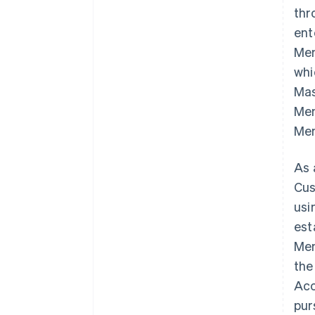
thr
ent
Mem
whi
Mas
Mem
Mem
As 
Cus
usi
est
Mem
the
Acc
pur