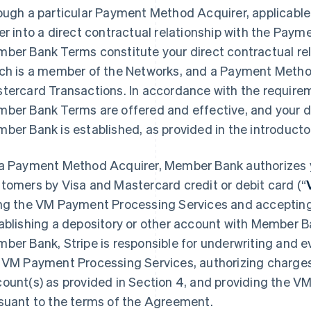
ough a particular Payment Method Acquirer, applicable
er into a direct contractual relationship with the Pay
ber Bank Terms constitute your direct contractual re
ch is a member of the Networks, and a Payment Metho
tercard Transactions. In accordance with the require
ber Bank Terms are offered and effective, and your di
ber Bank is established, as provided in the introduct
a Payment Method Acquirer, Member Bank authorizes 
tomers by Visa and Mastercard credit or debit card (“
ng the VM Payment Processing Services and acceptin
ablishing a depository or other account with Member 
ber Bank, Stripe is responsible for underwriting and eva
 VM Payment Processing Services, authorizing charges,
ount(s) as provided in Section 4, and providing the 
suant to the terms of the Agreement.