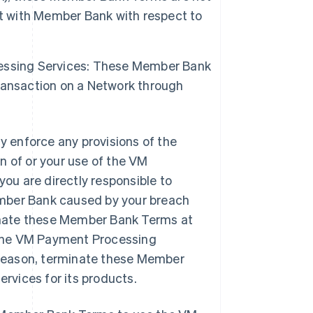
nt with Member Bank with respect to
essing Services: These Member Bank
ransaction on a Network through
 enforce any provisions of the
n of or your use of the VM
u are directly responsible to
ember Bank caused by your breach
inate these Member Bank Terms at
e the VM Payment Processing
y reason, terminate these Member
vices for its products.