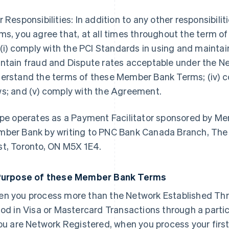
r Responsibilities: In addition to any other responsibil
ms, you agree that, at all times throughout the term 
l (i) comply with the PCI Standards in using and mainta
ntain fraud and Dispute rates acceptable under the Net
erstand the terms of these Member Bank Terms; (iv) c
s; and (v) comply with the Agreement.
ipe operates as a Payment Facilitator sponsored by M
ber Bank by writing to PNC Bank Canada Branch, The 
t, Toronto, ON M5X 1E4.
Purpose of these Member Bank Terms
n you process more than the Network Established Thr
iod in Visa or Mastercard Transactions through a parti
you are Network Registered, when you process your firs