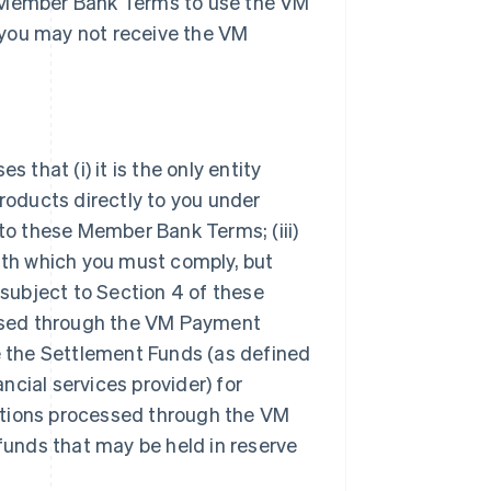
e Member Bank Terms to use the VM
 you may not receive the VM
hat (i) it is the only entity
oducts directly to you under
 to these Member Bank Terms; (iii)
with which you must comply, but
 subject to Section 4 of these
ssed through the VM Payment
de the Settlement Funds (as defined
ancial services provider) for
sactions processed through the VM
 funds that may be held in reserve