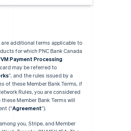
) are additional terms applicable to
roducts for which PNC Bank Canada
“
VM Payment Processing
card may be referred to
rks
”, and the rules issued by a
oses of these Member Bank Terms, if
Network Rules, you are considered
in these Member Bank Terms will
nt (“
Agreement
”).
among you, Stripe, and Member