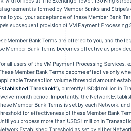
k, with offices at The Exchange Tower, 130 King Stree
al agreement is formed by Member Bank’s and Stripe’s
ms to you, your acceptance of these Member Bank Te
ipe’s subsequent provision of VM Payment Processing S
se Member Bank Terms are offered to you, and the le
se Member Bank Terms becomes effective as provided
For all users of the VM Payment Processing Services, 
These Member Bank Terms become effective only when
applicable Transaction volume threshold amount establ
Established Threshold
”), currently USD$1 million in T
twelve-month period. Importantly, the Network Establis
these Member Bank Terms is set by each Network, and 
threshold for effectiveness of these Member Bank Term
Until you process more than USD$1 million in Transacti
Network Established Threshold as set by either Netwo