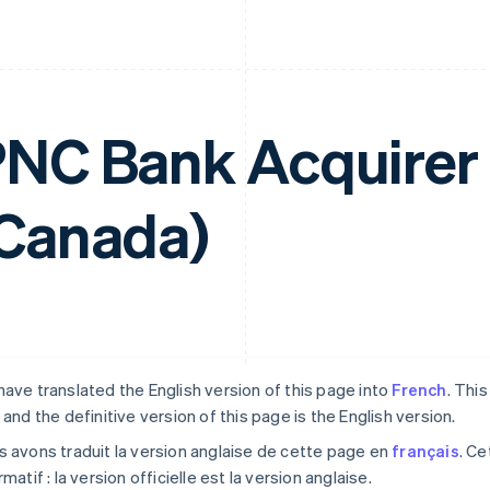
NC Bank Acquirer
Canada)
ave translated the English version of this page into
French
. Thi
 and the definitive version of this page is the English version.
 avons traduit la version anglaise de cette page en
français
. Ce
rmatif : la version officielle est la version anglaise.