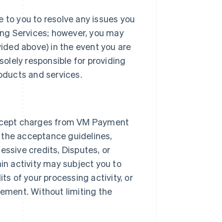
e to you to resolve any issues you
ng Services; however, you may
ded above) in the event you are
solely responsible for providing
roducts and services.
ccept charges from VM Payment
 the acceptance guidelines,
essive credits, Disputes, or
ain activity may subject you to
ts of your processing activity, or
ement. Without limiting the