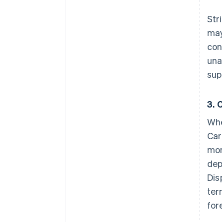
Str
may
con
una
sup
3. 
Whe
Car
mon
dep
Dis
ter
for