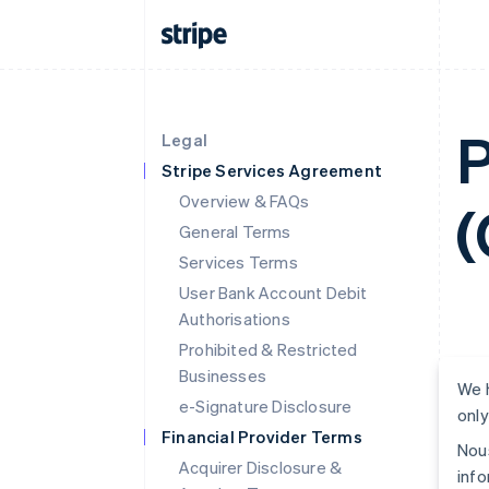
P
Legal
Stripe Services Agreement
Overview & FAQs
(
General Terms
Services Terms
User Bank Account Debit
Authorisations
Prohibited & Restricted
Businesses
We h
e-Signature Disclosure
only
Financial Provider Terms
Nous
Acquirer Disclosure &
info