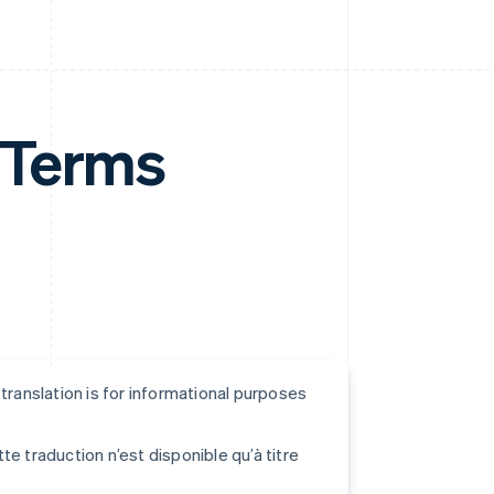
 Terms
s translation is for informational purposes
tte traduction n’est disponible qu’à titre