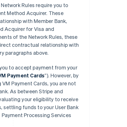
 Network Rules require you to
ment Method Acquirer. These
lationship with Member Bank,
d Acquirer for Visa and
ments of the Network Rules, these
rect contractual relationship with
ory paragraphs above.
you to accept payment from your
VM Payment Cards
”). However, by
g VM Payment Cards, you are not
Bank. As between Stripe and
luating your eligibility to receive
 settling funds to your User Bank
VM Payment Processing Services