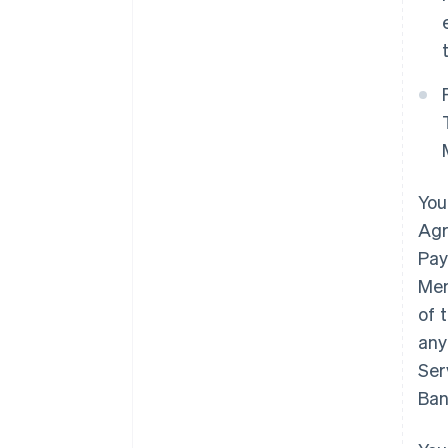
You
Agr
Pay
Mem
of 
any
Ser
Ban