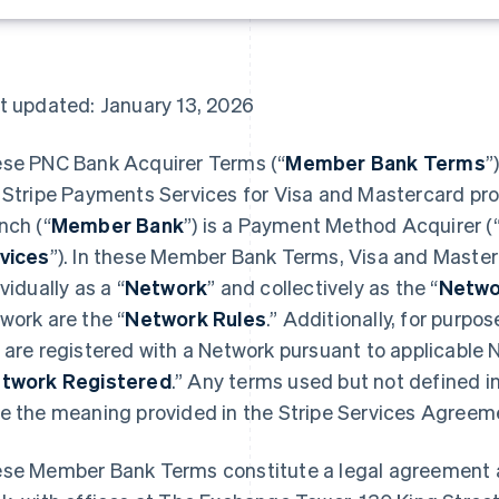
t updated: January 13, 2026
se PNC Bank Acquirer Terms (“
Member Bank Terms
”
 Stripe Payments Services for Visa and Mastercard p
nch (“
Member Bank
”) is a Payment Method Acquirer (
vices
”). In these Member Bank Terms, Visa and Master
vidually as a “
Network
” and collectively as the “
Netwo
work are the “
Network Rules
.” Additionally, for purp
 are registered with a Network pursuant to applicable 
twork Registered
.” Any terms used but not defined 
e the meaning provided in the Stripe Services Agreeme
se Member Bank Terms constitute a legal agreement 