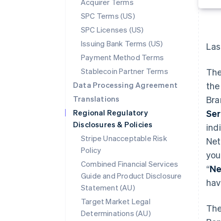
Acquirer Terms
SPC Terms (US)
SPC Licenses (US)
Issuing Bank Terms (US)
Las
Payment Method Terms
Stablecoin Partner Terms
The
Data Processing Agreement
the
Translations
Bra
Regional Regulatory
Ser
Disclosures & Policies
indi
Stripe Unacceptable Risk
Net
Policy
you
Combined Financial Services
“
Ne
Guide and Product Disclosure
hav
Statement (AU)
Target Market Legal
The
Determinations (AU)