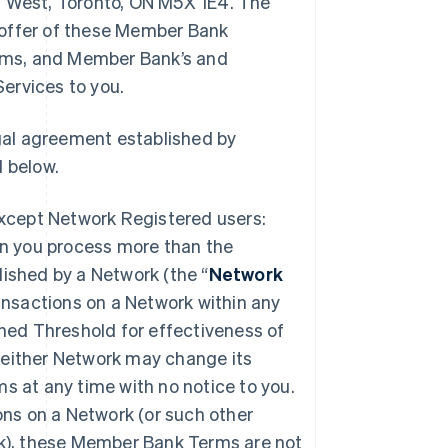
t West, Toronto, ON M5X 1E4. The
 offer of these Member Bank
rms, and Member Bank’s and
ervices to you.
gal agreement established by
 below.
except Network Registered users:
 you process more than the
ished by a Network (the “
Network
ransactions on a Network within any
hed Threshold for effectiveness of
either Network may change its
s at any time with no notice to you.
ons on a Network (or such other
rk), these Member Bank Terms are not