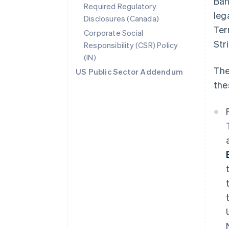
Ban
Required Regulatory
leg
Disclosures (Canada)
Ter
Corporate Social
Str
Responsibility (CSR) Policy
(IN)
The
US Public Sector Addendum
the