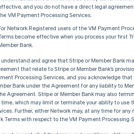
effective, and you do not have a direct legal agreeme
the VM Payment Processing Services.
For Network Registered users of the VM Payment Proc
Terms become effective when you process your first T
Member Bank.
 understand and agree that Stripe or Member Bank may
eement that relate to Stripe or Member Bank’s provisio
ment Processing Services, and you acknowledge that yo
ber Bank under the Agreement for any liability to M
the Agreement. Stripe or Member Bank may also term
 time, which may limit or terminate your ability to us
vices. Further, either Network may, at any time for an
k Terms with respect to the VM Payment Processing Ser