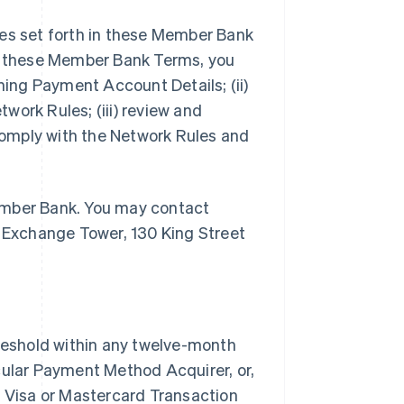
ities set forth in these Member Bank
of these Member Bank Terms, you
ining Payment Account Details; (ii)
work Rules; (iii) review and
omply with the Network Rules and
ember Bank. You may contact
Exchange Tower, 130 King Street
eshold within any twelve-month
cular Payment Method Acquirer, or,
t Visa or Mastercard Transaction