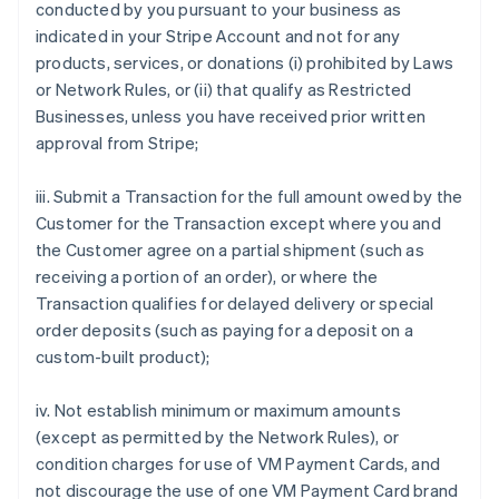
conducted by you pursuant to your business as
indicated in your Stripe Account and not for any
products, services, or donations (i) prohibited by Laws
or Network Rules, or (ii) that qualify as Restricted
Businesses, unless you have received prior written
approval from Stripe;
iii. Submit a Transaction for the full amount owed by the
Customer for the Transaction except where you and
the Customer agree on a partial shipment (such as
receiving a portion of an order), or where the
Transaction qualifies for delayed delivery or special
order deposits (such as paying for a deposit on a
custom-built product);
iv. Not establish minimum or maximum amounts
(except as permitted by the Network Rules), or
condition charges for use of VM Payment Cards, and
not discourage the use of one VM Payment Card brand