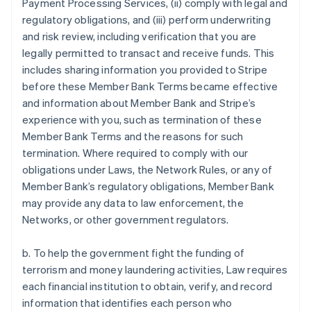
Payment Processing Services, (ii) comply with legal and
regulatory obligations, and (iii) perform underwriting
and risk review, including verification that you are
legally permitted to transact and receive funds. This
includes sharing information you provided to Stripe
before these Member Bank Terms became effective
and information about Member Bank and Stripe’s
experience with you, such as termination of these
Member Bank Terms and the reasons for such
termination. Where required to comply with our
obligations under Laws, the Network Rules, or any of
Member Bank’s regulatory obligations, Member Bank
may provide any data to law enforcement, the
Networks, or other government regulators.
b. To help the government fight the funding of
terrorism and money laundering activities, Law requires
each financial institution to obtain, verify, and record
information that identifies each person who