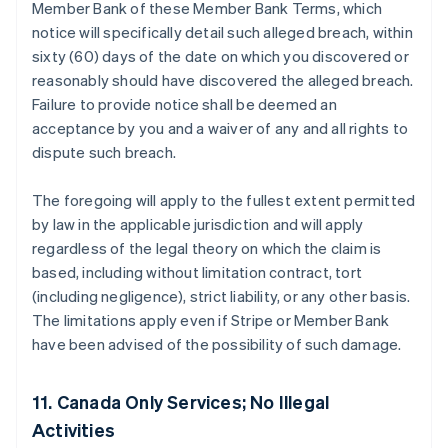
Member Bank of these Member Bank Terms, which
notice will specifically detail such alleged breach, within
sixty (60) days of the date on which you discovered or
reasonably should have discovered the alleged breach.
Failure to provide notice shall be deemed an
acceptance by you and a waiver of any and all rights to
dispute such breach.
The foregoing will apply to the fullest extent permitted
by law in the applicable jurisdiction and will apply
regardless of the legal theory on which the claim is
based, including without limitation contract, tort
(including negligence), strict liability, or any other basis.
The limitations apply even if Stripe or Member Bank
have been advised of the possibility of such damage.
11. Canada Only Services; No Illegal
Activities