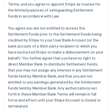
Terms, and you agree to appoint Stripe as trustee for
the limited purposes of safeguarding Settlement
Funds in accordance with Law.
You agree you are not entitled to access the
Settlement Funds prior to the Settlement Funds being
credited by Stripe to your User Bank Account (or the
bank account of a third-party recipient to which you
have instructed Stripe to make a disbursement on your
behalf). You further agree that you have no right to
direct Member Bank to distribute Settlement Funds,
that you may not assign any interest in any Settlement
Funds held by Member Bank, and that you are not
entitled to any earnings generated by the Settlement
Funds held by Member Bank. Any authorizations set
forth in these Member Bank Terms will remain in full
force and effect until your Stripe Account is closed or
terminated.