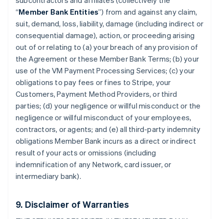
subcontractors and affiliates (collectively the
“
Member Bank Entities
”) from and against any claim,
suit, demand, loss, liability, damage (including indirect or
consequential damage), action, or proceeding arising
out of or relating to (a) your breach of any provision of
the Agreement or these Member Bank Terms; (b) your
use of the VM Payment Processing Services; (c) your
obligations to pay fees or fines to Stripe, your
Customers, Payment Method Providers, or third
parties; (d) your negligence or willful misconduct or the
negligence or willful misconduct of your employees,
contractors, or agents; and (e) all third-party indemnity
obligations Member Bank incurs as a direct or indirect
result of your acts or omissions (including
indemnification of any Network, card issuer, or
intermediary bank).
9. Disclaimer of Warranties