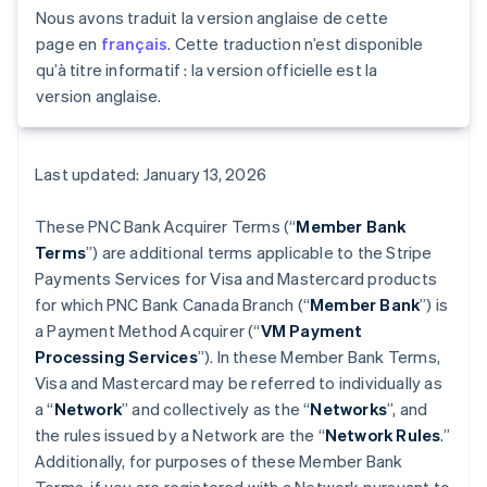
Nous avons traduit la version anglaise de cette
page en
français
. Cette traduction n’est disponible
qu’à titre informatif : la version officielle est la
version anglaise.
Last updated: January 13, 2026
These PNC Bank Acquirer Terms (“
Member Bank
Terms
”) are additional terms applicable to the Stripe
Payments Services for Visa and Mastercard products
for which PNC Bank Canada Branch (“
Member Bank
”) is
a Payment Method Acquirer (“
VM Payment
Processing Services
”). In these Member Bank Terms,
Visa and Mastercard may be referred to individually as
a “
Network
” and collectively as the “
Networks
”, and
the rules issued by a Network are the “
Network Rules
.”
Additionally, for purposes of these Member Bank