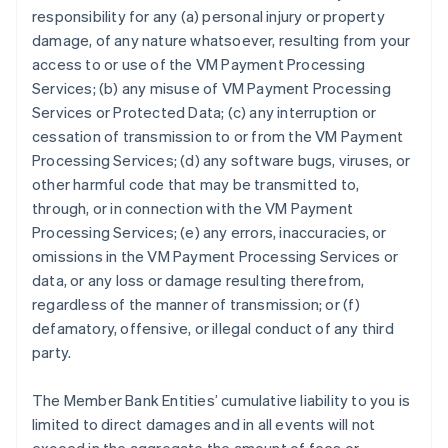
responsibility for any (a) personal injury or property
damage, of any nature whatsoever, resulting from your
access to or use of the VM Payment Processing
Services; (b) any misuse of VM Payment Processing
Services or Protected Data; (c) any interruption or
cessation of transmission to or from the VM Payment
Processing Services; (d) any software bugs, viruses, or
other harmful code that may be transmitted to,
through, or in connection with the VM Payment
Processing Services; (e) any errors, inaccuracies, or
omissions in the VM Payment Processing Services or
data, or any loss or damage resulting therefrom,
regardless of the manner of transmission; or (f)
defamatory, offensive, or illegal conduct of any third
party.
The Member Bank Entities’ cumulative liability to you is
limited to direct damages and in all events will not