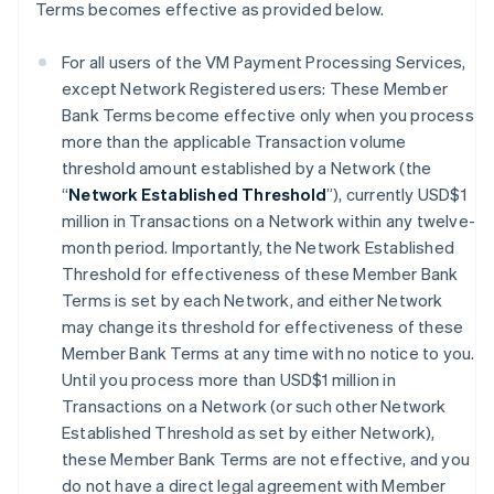
Terms becomes effective as provided below.
For all users of the VM Payment Processing Services,
except Network Registered users: These Member
Bank Terms become effective only when you process
more than the applicable Transaction volume
threshold amount established by a Network (the
“
Network Established Threshold
”), currently USD$1
million in Transactions on a Network within any twelve-
month period. Importantly, the Network Established
Threshold for effectiveness of these Member Bank
Terms is set by each Network, and either Network
may change its threshold for effectiveness of these
Member Bank Terms at any time with no notice to you.
Until you process more than USD$1 million in
Transactions on a Network (or such other Network
Established Threshold as set by either Network),
these Member Bank Terms are not effective, and you
do not have a direct legal agreement with Member