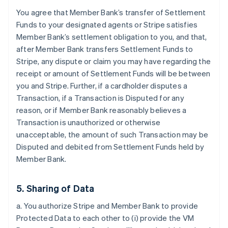
You agree that Member Bank’s transfer of Settlement
Funds to your designated agents or Stripe satisfies
Member Bank’s settlement obligation to you, and that,
after Member Bank transfers Settlement Funds to
Stripe, any dispute or claim you may have regarding the
receipt or amount of Settlement Funds will be between
you and Stripe. Further, if a cardholder disputes a
Transaction, if a Transaction is Disputed for any
reason, or if Member Bank reasonably believes a
Transaction is unauthorized or otherwise
unacceptable, the amount of such Transaction may be
Disputed and debited from Settlement Funds held by
Member Bank.
5. Sharing of Data
a. You authorize Stripe and Member Bank to provide
Protected Data to each other to (i) provide the VM