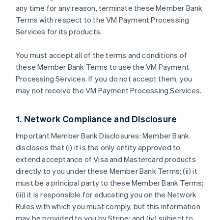
any time for any reason, terminate these Member Bank
Terms with respect to the VM Payment Processing
Services for its products.
You must accept all of the terms and conditions of
these Member Bank Terms to use the VM Payment
Processing Services. If you do not accept them, you
may not receive the VM Payment Processing Services.
1. Network Compliance and Disclosure
Important Member Bank Disclosures: Member Bank
discloses that (i) it is the only entity approved to
extend acceptance of Visa and Mastercard products
directly to you under these Member Bank Terms; (ii) it
must be a principal party to these Member Bank Terms;
(iii) it is responsible for educating you on the Network
Rules with which you must comply, but this information
may be provided to you by Stripe; and (iv) subject to