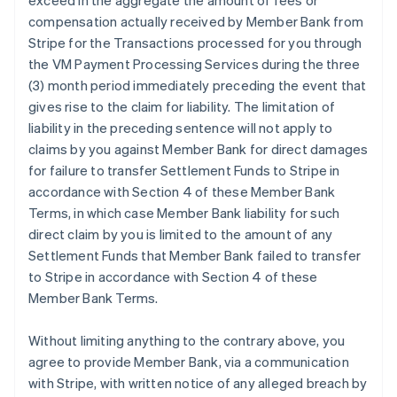
exceed in the aggregate the amount of fees or
compensation actually received by Member Bank from
Stripe for the Transactions processed for you through
the VM Payment Processing Services during the three
(3) month period immediately preceding the event that
gives rise to the claim for liability. The limitation of
liability in the preceding sentence will not apply to
claims by you against Member Bank for direct damages
for failure to transfer Settlement Funds to Stripe in
accordance with Section 4 of these Member Bank
Terms, in which case Member Bank liability for such
direct claim by you is limited to the amount of any
Settlement Funds that Member Bank failed to transfer
to Stripe in accordance with Section 4 of these
Member Bank Terms.
Without limiting anything to the contrary above, you
agree to provide Member Bank, via a communication
with Stripe, with written notice of any alleged breach by