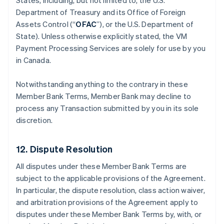
States, including, but not limited to, the U.S.
Department of Treasury and its Office of Foreign
Assets Control (“
OFAC
”), or the U.S. Department of
State). Unless otherwise explicitly stated, the VM
Payment Processing Services are solely for use by you
in Canada.
Notwithstanding anything to the contrary in these
Member Bank Terms, Member Bank may decline to
process any Transaction submitted by you in its sole
discretion.
12. Dispute Resolution
All disputes under these Member Bank Terms are
subject to the applicable provisions of the Agreement.
In particular, the dispute resolution, class action waiver,
and arbitration provisions of the Agreement apply to
disputes under these Member Bank Terms by, with, or