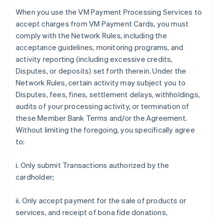
When you use the VM Payment Processing Services to
accept charges from VM Payment Cards, you must
comply with the Network Rules, including the
acceptance guidelines, monitoring programs, and
activity reporting (including excessive credits,
Disputes, or deposits) set forth therein. Under the
Network Rules, certain activity may subject you to
Disputes, fees, fines, settlement delays, withholdings,
audits of your processing activity, or termination of
these Member Bank Terms and/or the Agreement.
Without limiting the foregoing, you specifically agree
to:
i. Only submit Transactions authorized by the
cardholder;
ii. Only accept payment for the sale of products or
services, and receipt of bona fide donations,