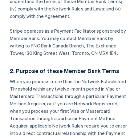
understand the terms of these Member Bank Terms;
(iv) comply with the Network Rules and Laws; and (v)
comply with the Agreement.
Stripe operates as a Payment Facilitator sponsored by
Member Bank. You may contact Member Bank by
writing to PNC Bank Canada Branch, The Exchange
Tower, 130 King Street West, Toronto, ON M5X 1E4.
2. Purpose of these Member Bank Terms
When you process more than the Network Established
Threshold within any twelve-month period in Visa or
Mastercard Transactions through a particular Payment
Method Acquirer, or, if you are Network Registered,
when you process your first Visa or Mastercard
Transaction through a particular Payment Method
Acquirer, applicable Network Rules require you to enter
into a direct contractual relationship with the Payment