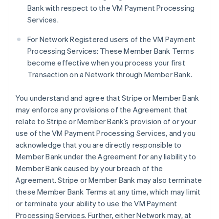
Bank with respect to the VM Payment Processing
Services.
For Network Registered users of the VM Payment
Processing Services: These Member Bank Terms
become effective when you process your first
Transaction on a Network through Member Bank.
You understand and agree that Stripe or Member Bank
may enforce any provisions of the Agreement that
relate to Stripe or Member Bank’s provision of or your
use of the VM Payment Processing Services, and you
acknowledge that you are directly responsible to
Member Bank under the Agreement for any liability to
Member Bank caused by your breach of the
Agreement. Stripe or Member Bank may also terminate
these Member Bank Terms at any time, which may limit
or terminate your ability to use the VM Payment
Processing Services. Further, either Network may, at