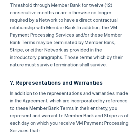
Threshold through Member Bank for twelve (12)
consecutive months or are otherwise no longer
required by a Network to have a direct contractual
relationship with Member Bank. In addition, the VM
Payment Processing Services and/or these Member
Bank Terms may be terminated by Member Bank,
Stripe, or either Network as provided in the
introductory paragraphs. Those terms which by their
nature must survive termination shall survive.
7. Representations and Warranties
In addition to the representations and warranties made
in the Agreement, which are incorporated by reference
to these Member Bank Terms in their entirety, you
represent and warrant to Member Bank and Stripe as of
each day on which you receive VM Payment Processing
Services that: