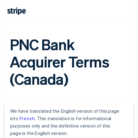
PNC Bank
Acquirer Terms
(Canada)
We have translated the English version of this page
into
French
. This translation is for informational
purposes only and the definitive version of this
page is the English version.