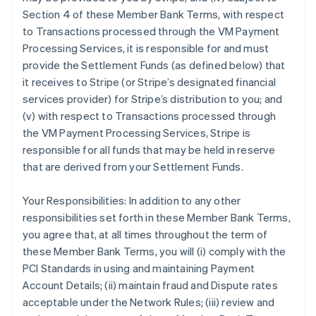
Section 4 of these Member Bank Terms, with respect
to Transactions processed through the VM Payment
Processing Services, it is responsible for and must
provide the Settlement Funds (as defined below) that
it receives to Stripe (or Stripe’s designated financial
services provider) for Stripe’s distribution to you; and
(v) with respect to Transactions processed through
the VM Payment Processing Services, Stripe is
responsible for all funds that may be held in reserve
that are derived from your Settlement Funds.
Your Responsibilities: In addition to any other
responsibilities set forth in these Member Bank Terms,
you agree that, at all times throughout the term of
these Member Bank Terms, you will (i) comply with the
PCI Standards in using and maintaining Payment
Account Details; (ii) maintain fraud and Dispute rates
acceptable under the Network Rules; (iii) review and