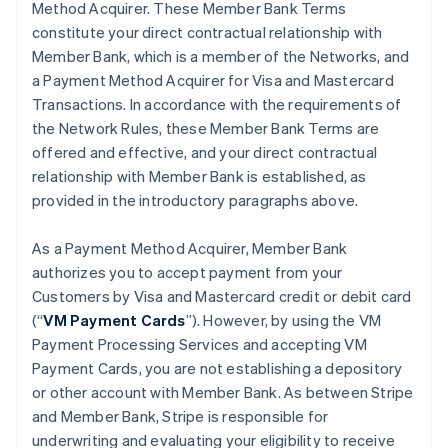
Method Acquirer. These Member Bank Terms
constitute your direct contractual relationship with
Member Bank, which is a member of the Networks, and
a Payment Method Acquirer for Visa and Mastercard
Transactions. In accordance with the requirements of
the Network Rules, these Member Bank Terms are
offered and effective, and your direct contractual
relationship with Member Bank is established, as
provided in the introductory paragraphs above.
As a Payment Method Acquirer, Member Bank
authorizes you to accept payment from your
Customers by Visa and Mastercard credit or debit card
(“
VM Payment Cards
”). However, by using the VM
Payment Processing Services and accepting VM
Payment Cards, you are not establishing a depository
or other account with Member Bank. As between Stripe
and Member Bank, Stripe is responsible for
underwriting and evaluating your eligibility to receive