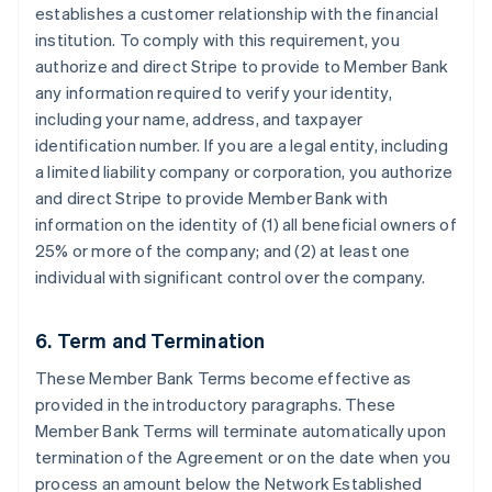
establishes a customer relationship with the financial
institution. To comply with this requirement, you
authorize and direct Stripe to provide to Member Bank
any information required to verify your identity,
including your name, address, and taxpayer
identification number. If you are a legal entity, including
a limited liability company or corporation, you authorize
and direct Stripe to provide Member Bank with
information on the identity of (1) all beneficial owners of
25% or more of the company; and (2) at least one
individual with significant control over the company.
6. Term and Termination
These Member Bank Terms become effective as
provided in the introductory paragraphs. These
Member Bank Terms will terminate automatically upon
termination of the Agreement or on the date when you
process an amount below the Network Established