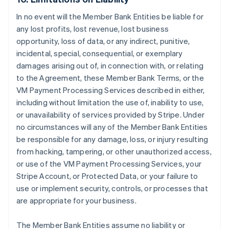
In no event will the Member Bank Entities be liable for
any lost profits, lost revenue, lost business
opportunity, loss of data, or any indirect, punitive,
incidental, special, consequential, or exemplary
damages arising out of, in connection with, or relating
to the Agreement, these Member Bank Terms, or the
VM Payment Processing Services described in either,
including without limitation the use of, inability to use,
or unavailability of services provided by Stripe. Under
no circumstances will any of the Member Bank Entities
be responsible for any damage, loss, or injury resulting
from hacking, tampering, or other unauthorized access,
or use of the VM Payment Processing Services, your
Stripe Account, or Protected Data, or your failure to
use or implement security, controls, or processes that
are appropriate for your business.
The Member Bank Entities assume no liability or