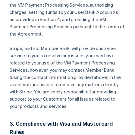
the VM Payment Processing Services, authorizing
charges, settling funds to your User Bank Account(s)
as provided in Section 4, and providing the VM
Payment Processing Services pursuant to the terms of
the Agreement.
Stripe, and not Member Bank, will provide customer
service to you to resolve any issues you may have
related to your use of the VM Payment Processing
Services; however, you may contact Member Bank
(using the contact information provided above) in the
event you are unable to resolve any matters directly
with Stripe. You are solely responsible for providing
support to your Customers for all issues related to
your products and services.
3. Compliance with Visa and Mastercard
Rules