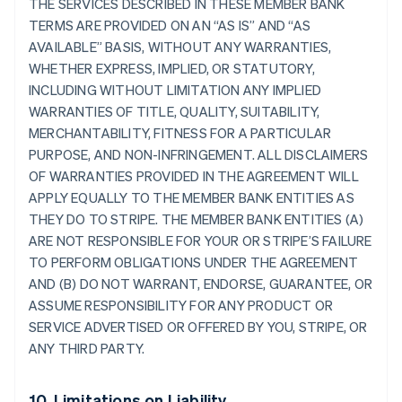
THE SERVICES DESCRIBED IN THESE MEMBER BANK
TERMS ARE PROVIDED ON AN “AS IS” AND “AS
AVAILABLE” BASIS, WITHOUT ANY WARRANTIES,
WHETHER EXPRESS, IMPLIED, OR STATUTORY,
INCLUDING WITHOUT LIMITATION ANY IMPLIED
WARRANTIES OF TITLE, QUALITY, SUITABILITY,
MERCHANTABILITY, FITNESS FOR A PARTICULAR
PURPOSE, AND NON-INFRINGEMENT. ALL DISCLAIMERS
OF WARRANTIES PROVIDED IN THE AGREEMENT WILL
APPLY EQUALLY TO THE MEMBER BANK ENTITIES AS
THEY DO TO STRIPE. THE MEMBER BANK ENTITIES (A)
ARE NOT RESPONSIBLE FOR YOUR OR STRIPE’S FAILURE
TO PERFORM OBLIGATIONS UNDER THE AGREEMENT
AND (B) DO NOT WARRANT, ENDORSE, GUARANTEE, OR
ASSUME RESPONSIBILITY FOR ANY PRODUCT OR
SERVICE ADVERTISED OR OFFERED BY YOU, STRIPE, OR
ANY THIRD PARTY.
10. Limitations on Liability