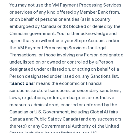
You may not use the VM Payment Processing Services
or services of any kind offered by Member Bank from,
or on behalf of persons or entities (a) in a country
embargoed by Canada or (b) blocked or denied by the
Canadian government. You further acknowledge and
agree that you will not use your Stripe Account and/or
the VM Payment Processing Services for illegal
Transactions, or those involving any Person designated
under, listed on or owned or controlled by a Person
designated under or listed on, or acting on behalf of a
Person designated under listed on, any Sanctions list.
“
Sanctions
” means the economic or financial
sanctions, sectoral sanctions, or secondary sanctions,
Laws, regulations, orders, embargoes or restrictive
measures administered, enacted or enforced by the
Canadian or U.S. Government, including Global Affairs
Canada and Public Safety Canada (and any successors
thereto) or any Governmental Authority of the United