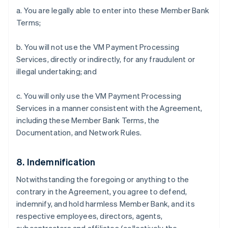
a. You are legally able to enter into these Member Bank
Terms;
b. You will not use the VM Payment Processing
Services, directly or indirectly, for any fraudulent or
illegal undertaking; and
c. You will only use the VM Payment Processing
Services in a manner consistent with the Agreement,
including these Member Bank Terms, the
Documentation, and Network Rules.
8. Indemnification
Notwithstanding the foregoing or anything to the
contrary in the Agreement, you agree to defend,
indemnify, and hold harmless Member Bank, and its
respective employees, directors, agents,