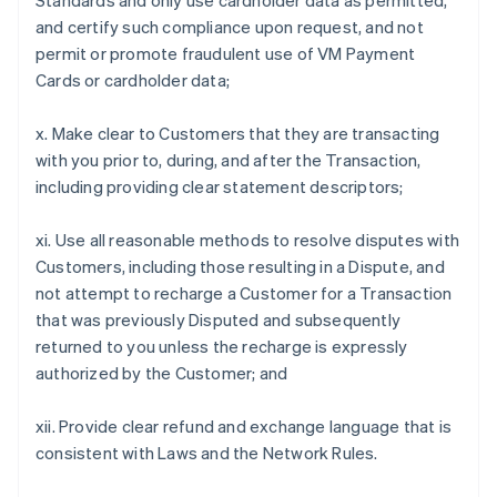
Standards and only use cardholder data as permitted,
and certify such compliance upon request, and not
permit or promote fraudulent use of VM Payment
Cards or cardholder data;
x. Make clear to Customers that they are transacting
with you prior to, during, and after the Transaction,
including providing clear statement descriptors;
xi. Use all reasonable methods to resolve disputes with
Customers, including those resulting in a Dispute, and
not attempt to recharge a Customer for a Transaction
that was previously Disputed and subsequently
returned to you unless the recharge is expressly
authorized by the Customer; and
xii. Provide clear refund and exchange language that is
consistent with Laws and the Network Rules.