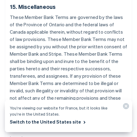
Gibraltar
15. Miscellaneous
English
Greece
These Member Bank Terms are governed by the laws
English
of the Province of Ontario and the federal laws of
Hong Kong SAR, China
Canada applicable therein, without regard to conflicts
English
简体中文
of law provisions. These Member Bank Terms may not
Hungary
be assigned by you without the prior written consent of
English
India
Member Bank and Stripe. These Member Bank Terms
English
shall be binding upon and inure to the benefit of the
Ireland
parties hereto and their respective successors,
English
transferees, and assignees. If any provision of these
Italy
Member Bank Terms are determined to be illegal or
Italiano
English
Japan
invalid, such illegality or invalidity of that provision will
日本語
English
not affect any of the remaining provisions and these
Latvia
Member Bank Terms will be construed as if such
English
You’re viewing our website for France, but it looks like
provision is not contained in these Member Bank
Liechtenstein
you’re in the United States.
Terms.
Deutsch
English
Switch to the United States site
Lithuania
English