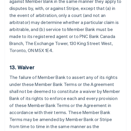
against Member Bank in the same manner they apply to
disputes by, with, or against Stripe, except that (a) in
the event of arbitration, only a court (and not an
arbitrator) may determine whether a particular claim is
arbitrable, and (b) service to Member Bank must be
made to its registered agent or to PNC Bank Canada
Branch, The Exchange Tower, 130 King Street West,
Toronto, ON M5X 1E4.
13. Waiver
The failure of Member Bank to assert any of its rights
under these Member Bank Terms or the Agreement
shall not be deemed to constitute a waiver by Member
Bank of its rights to enforce each and every provision
Australia
of these Member Bank Terms or the Agreement in
English
Austria
accordance with their terms. These Member Bank
Deutsch
English
Terms may be amended by Member Bank or Stripe
Belgium
from time to time in the same manner as the
Nederlands
Français
Deutsch
English