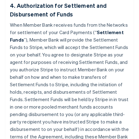
4. Authorization for Settlement and
Disbursement of Funds
When Member Bank receives funds from the Networks
for settlement of your Card Payments (“
Settlement
Funds
”), Member Bank will provide the Settlement
Funds to Stripe, which will accept the Settlement Funds
on your behalf. You agree to designate Stripe as your
agent for purposes of receiving Settlement Funds, and
you authorize Stripe to instruct Member Bank on your
behalf on how and when to make transfers of
Settlement Funds to Stripe, including the initiation of
holds, receipts, and disbursements of Settlement
Funds. Settlement Funds will be held by Stripe in in trust
in one or more pooled merchant funds accounts
pending disbursement to you (or any applicable third-
party recipient you have instructed Stripe to make a
disbursement to on your behalf) in accordance with the
terms of the Agreement, including these Member Bank