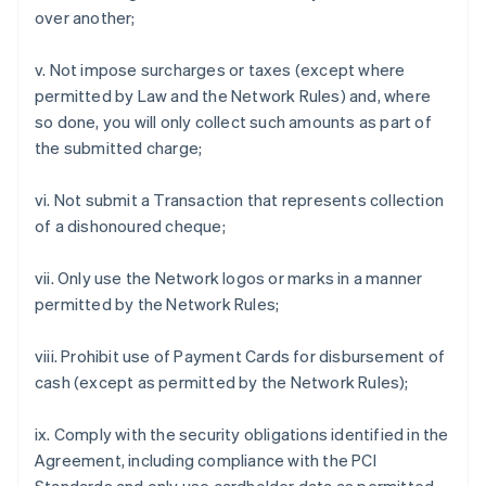
over another;
v. Not impose surcharges or taxes (except where
permitted by Law and the Network Rules) and, where
so done, you will only collect such amounts as part of
the submitted charge;
vi. Not submit a Transaction that represents collection
of a dishonoured cheque;
vii. Only use the Network logos or marks in a manner
permitted by the Network Rules;
viii. Prohibit use of Payment Cards for disbursement of
cash (except as permitted by the Network Rules);
ix. Comply with the security obligations identified in the
Agreement, including compliance with the PCI