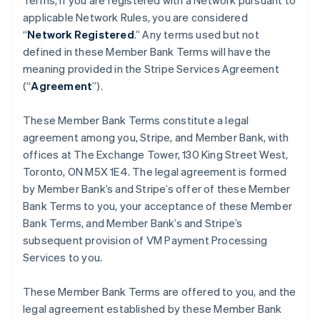
Terms, if you are registered with a Network pursuant to
applicable Network Rules, you are considered
“
Network Registered
.” Any terms used but not
defined in these Member Bank Terms will have the
meaning provided in the Stripe Services Agreement
(“
Agreement
”).
These Member Bank Terms constitute a legal
agreement among you, Stripe, and Member Bank, with
offices at The Exchange Tower, 130 King Street West,
Toronto, ON M5X 1E4. The legal agreement is formed
by Member Bank’s and Stripe’s offer of these Member
Bank Terms to you, your acceptance of these Member
Bank Terms, and Member Bank’s and Stripe’s
subsequent provision of VM Payment Processing
Services to you.
These Member Bank Terms are offered to you, and the
legal agreement established by these Member Bank