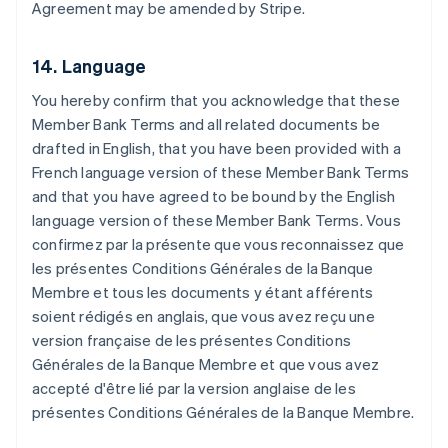
Agreement may be amended by Stripe.
Brazil
Português
English
Bulgaria
14. Language
English
Canada
You hereby confirm that you acknowledge that these
English
Français
Member Bank Terms and all related documents be
Croatia
drafted in English, that you have been provided with a
English
Italiano
Cyprus
French language version of these Member Bank Terms
English
and that you have agreed to be bound by the English
Czech Republic
language version of these Member Bank Terms.
Vous
English
confirmez par la présente que vous reconnaissez que
Denmark
les présentes Conditions Générales de la Banque
English
Estonia
Membre et tous les documents y étant afférents
English
soient rédigés en anglais, que vous avez reçu une
Finland
version française de les présentes Conditions
English
Svenska
Générales de la Banque Membre et que vous avez
France
accepté d'être lié par la version anglaise de les
Français
English
présentes Conditions Générales de la Banque Membre.
Germany
Deutsch
English