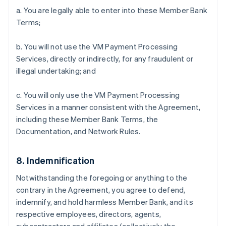
a. You are legally able to enter into these Member Bank
Terms;
b. You will not use the VM Payment Processing
Services, directly or indirectly, for any fraudulent or
illegal undertaking; and
c. You will only use the VM Payment Processing
Services in a manner consistent with the Agreement,
including these Member Bank Terms, the
Documentation, and Network Rules.
8. Indemnification
Notwithstanding the foregoing or anything to the
contrary in the Agreement, you agree to defend,
indemnify, and hold harmless Member Bank, and its
respective employees, directors, agents,