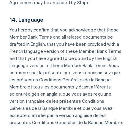
Agreement may be amended by Stripe.
English
Austria
Deutsch
English
14. Language
Belgio
Nederlands
Français
Deutsch
English
You hereby confirm that you acknowledge that these
Brasile
Member Bank Terms and all related documents be
Português
English
Bulgaria
drafted in English, that you have been provided with a
English
French language version of these Member Bank Terms
Canada
and that you have agreed to be bound by the English
English
Français
language version of these Member Bank Terms.
Vous
Cina continentale
confirmez par la présente que vous reconnaissez que
简体中文
English
Cipro
les présentes Conditions Générales de la Banque
English
Membre et tous les documents y étant afférents
Croazia
soient rédigés en anglais, que vous avez reçu une
English
Italiano
version française de les présentes Conditions
Danimarca
Générales de la Banque Membre et que vous avez
English
Emirati Arabi Uniti
accepté d'être lié par la version anglaise de les
English
présentes Conditions Générales de la Banque Membre.
Estonia
English