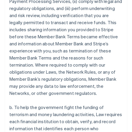
Payment Processing Services, (ii) comply with legal and
regulatory obligations, and (iii) perform underwriting
and risk review, including verification that you are
legally permitted to transact and receive funds. This
includes sharing information you provided to Stripe
before these Member Bank Terms became effective
and information about Member Bank and Stripe’s
experience with you, such as termination of these
Member Bank Terms and the reasons for such
termination. Where required to comply with our
obligations under Laws, the Network Rules, or any of
Member Bank’s regulatory obligations, Member Bank
may provide any data to law enforcement, the
Networks, or other government regulators.
b. To help the government fight the funding of
terrorism and money laundering activities, Law requires
each financial institution to obtain, verify, and record
information that identifies each person who