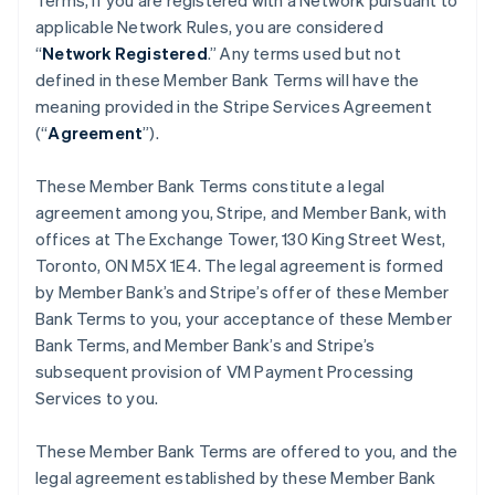
Terms, if you are registered with a Network pursuant to
applicable Network Rules, you are considered
“
Network Registered
.” Any terms used but not
defined in these Member Bank Terms will have the
meaning provided in the Stripe Services Agreement
(“
Agreement
”).
These Member Bank Terms constitute a legal
agreement among you, Stripe, and Member Bank, with
offices at The Exchange Tower, 130 King Street West,
Toronto, ON M5X 1E4. The legal agreement is formed
by Member Bank’s and Stripe’s offer of these Member
Bank Terms to you, your acceptance of these Member
Bank Terms, and Member Bank’s and Stripe’s
subsequent provision of VM Payment Processing
Services to you.
These Member Bank Terms are offered to you, and the
legal agreement established by these Member Bank