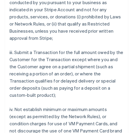
conducted by you pursuant to your business as
indicated in your Stripe Account and not for any
products, services, or donations (i) prohibited by Laws
or Network Rules, or (ii) that qualify as Restricted
Businesses, unless you have received prior written
approval from Stripe;
iii. Submit a Transaction for the full amount owed by the
Customer for the Transaction except where you and
the Customer agree on a partial shipment (such as
receiving a portion of an order), or where the
Transaction qualifies for delayed delivery or special
order deposits (such as paying for a deposit on a
custom-built product);
iv. Not establish minimum or maximum amounts
(except as permitted by the Network Rules), or
condition charges for use of VM Payment Cards, and
not discourage the use of one VM Payment Card brand