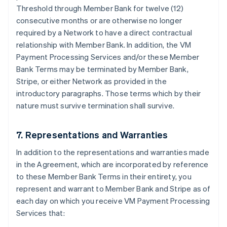
Threshold through Member Bank for twelve (12)
consecutive months or are otherwise no longer
required by a Network to have a direct contractual
relationship with Member Bank. In addition, the VM
Payment Processing Services and/or these Member
Bank Terms may be terminated by Member Bank,
Stripe, or either Network as provided in the
introductory paragraphs. Those terms which by their
nature must survive termination shall survive.
7. Representations and Warranties
In addition to the representations and warranties made
in the Agreement, which are incorporated by reference
to these Member Bank Terms in their entirety, you
represent and warrant to Member Bank and Stripe as of
each day on which you receive VM Payment Processing
Services that: