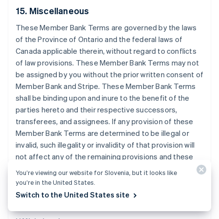
15. Miscellaneous
Finlandia
English
Svenska
These Member Bank Terms are governed by the laws
Francia
of the Province of Ontario and the federal laws of
Français
English
Canada applicable therein, without regard to conflicts
Germania
of law provisions. These Member Bank Terms may not
Deutsch
English
Giappone
be assigned by you without the prior written consent of
日本語
English
Member Bank and Stripe. These Member Bank Terms
Gibilterra
shall be binding upon and inure to the benefit of the
English
parties hereto and their respective successors,
Grecia
transferees, and assignees. If any provision of these
English
India
Member Bank Terms are determined to be illegal or
English
invalid, such illegality or invalidity of that provision will
Irlanda
not affect any of the remaining provisions and these
English
Member Bank Terms will be construed as if such
Italia
You’re viewing our website for Slovenia, but it looks like
provision is not contained in these Member Bank
Italiano
English
you’re in the United States.
Lettonia
Terms.
Switch to the United States site
English
Liechtenstein
Deutsch
English