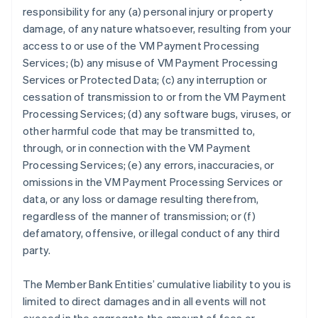
responsibility for any (a) personal injury or property
damage, of any nature whatsoever, resulting from your
access to or use of the VM Payment Processing
Services; (b) any misuse of VM Payment Processing
Services or Protected Data; (c) any interruption or
cessation of transmission to or from the VM Payment
Processing Services; (d) any software bugs, viruses, or
other harmful code that may be transmitted to,
through, or in connection with the VM Payment
Processing Services; (e) any errors, inaccuracies, or
omissions in the VM Payment Processing Services or
data, or any loss or damage resulting therefrom,
regardless of the manner of transmission; or (f)
defamatory, offensive, or illegal conduct of any third
party.
The Member Bank Entities’ cumulative liability to you is
limited to direct damages and in all events will not