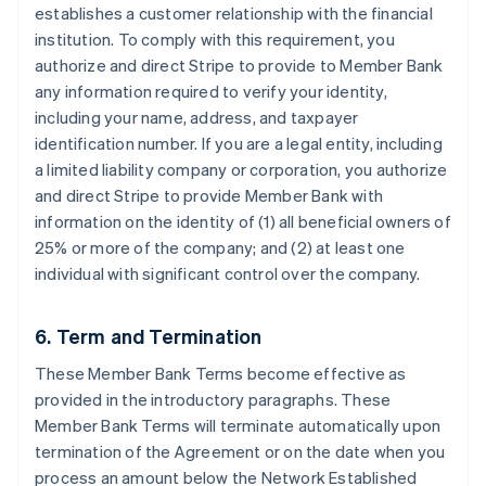
establishes a customer relationship with the financial
institution. To comply with this requirement, you
authorize and direct Stripe to provide to Member Bank
any information required to verify your identity,
including your name, address, and taxpayer
identification number. If you are a legal entity, including
a limited liability company or corporation, you authorize
and direct Stripe to provide Member Bank with
information on the identity of (1) all beneficial owners of
25% or more of the company; and (2) at least one
individual with significant control over the company.
6. Term and Termination
These Member Bank Terms become effective as
provided in the introductory paragraphs. These
Member Bank Terms will terminate automatically upon
termination of the Agreement or on the date when you
process an amount below the Network Established