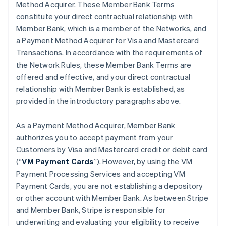
Method Acquirer. These Member Bank Terms
constitute your direct contractual relationship with
Member Bank, which is a member of the Networks, and
a Payment Method Acquirer for Visa and Mastercard
Transactions. In accordance with the requirements of
the Network Rules, these Member Bank Terms are
offered and effective, and your direct contractual
relationship with Member Bank is established, as
provided in the introductory paragraphs above.
As a Payment Method Acquirer, Member Bank
authorizes you to accept payment from your
Customers by Visa and Mastercard credit or debit card
(“
VM Payment Cards
”). However, by using the VM
Payment Processing Services and accepting VM
Payment Cards, you are not establishing a depository
or other account with Member Bank. As between Stripe
and Member Bank, Stripe is responsible for
underwriting and evaluating your eligibility to receive