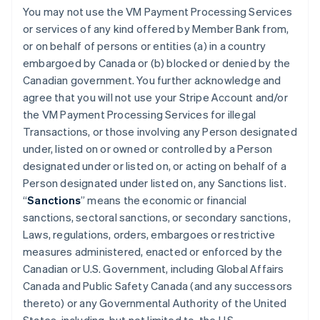
You may not use the VM Payment Processing Services
or services of any kind offered by Member Bank from,
or on behalf of persons or entities (a) in a country
embargoed by Canada or (b) blocked or denied by the
Canadian government. You further acknowledge and
agree that you will not use your Stripe Account and/or
the VM Payment Processing Services for illegal
Transactions, or those involving any Person designated
under, listed on or owned or controlled by a Person
designated under or listed on, or acting on behalf of a
Person designated under listed on, any Sanctions list.
“
Sanctions
” means the economic or financial
sanctions, sectoral sanctions, or secondary sanctions,
Laws, regulations, orders, embargoes or restrictive
measures administered, enacted or enforced by the
Canadian or U.S. Government, including Global Affairs
Canada and Public Safety Canada (and any successors
thereto) or any Governmental Authority of the United