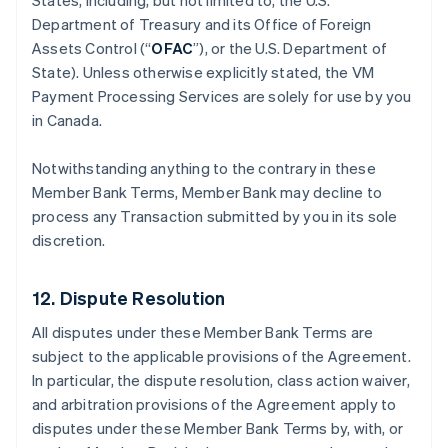
States, including, but not limited to, the U.S.
Department of Treasury and its Office of Foreign
Assets Control (“
OFAC
”), or the U.S. Department of
State). Unless otherwise explicitly stated, the VM
Payment Processing Services are solely for use by you
in Canada.
Notwithstanding anything to the contrary in these
Member Bank Terms, Member Bank may decline to
process any Transaction submitted by you in its sole
discretion.
12. Dispute Resolution
All disputes under these Member Bank Terms are
subject to the applicable provisions of the Agreement.
In particular, the dispute resolution, class action waiver,
and arbitration provisions of the Agreement apply to
disputes under these Member Bank Terms by, with, or