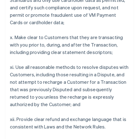
Standards and only use cardholder data as permitted,
and certify such compliance upon request, and not
permit or promote fraudulent use of VM Payment
Cards or cardholder data;
x. Make clear to Customers that they are transacting
with you prior to, during, and after the Transaction,
including providing clear statement descriptors;
xi. Use all reasonable methods to resolve disputes with
Customers, including those resulting in a Dispute, and
not attempt to recharge a Customer for a Transaction
that was previously Disputed and subsequently
returned to you unless the recharge is expressly
authorized by the Customer; and
xii. Provide clear refund and exchange language that is
consistent with Laws and the Network Rules.