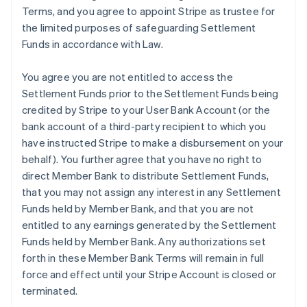
Terms, and you agree to appoint Stripe as trustee for
the limited purposes of safeguarding Settlement
Funds in accordance with Law.
You agree you are not entitled to access the
Settlement Funds prior to the Settlement Funds being
credited by Stripe to your User Bank Account (or the
bank account of a third-party recipient to which you
have instructed Stripe to make a disbursement on your
behalf). You further agree that you have no right to
direct Member Bank to distribute Settlement Funds,
that you may not assign any interest in any Settlement
Funds held by Member Bank, and that you are not
entitled to any earnings generated by the Settlement
Funds held by Member Bank. Any authorizations set
forth in these Member Bank Terms will remain in full
force and effect until your Stripe Account is closed or
terminated.