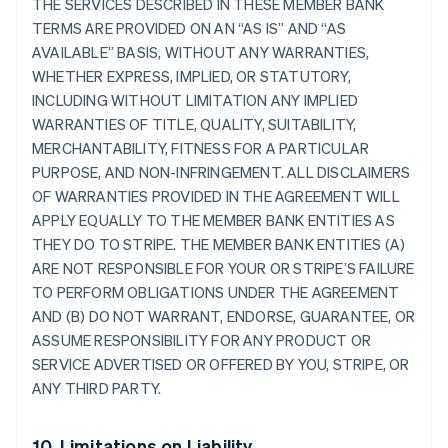
THE SERVICES DESCRIBED IN THESE MEMBER BANK
TERMS ARE PROVIDED ON AN “AS IS” AND “AS
AVAILABLE” BASIS, WITHOUT ANY WARRANTIES,
WHETHER EXPRESS, IMPLIED, OR STATUTORY,
INCLUDING WITHOUT LIMITATION ANY IMPLIED
WARRANTIES OF TITLE, QUALITY, SUITABILITY,
MERCHANTABILITY, FITNESS FOR A PARTICULAR
PURPOSE, AND NON-INFRINGEMENT. ALL DISCLAIMERS
OF WARRANTIES PROVIDED IN THE AGREEMENT WILL
APPLY EQUALLY TO THE MEMBER BANK ENTITIES AS
THEY DO TO STRIPE. THE MEMBER BANK ENTITIES (A)
ARE NOT RESPONSIBLE FOR YOUR OR STRIPE’S FAILURE
TO PERFORM OBLIGATIONS UNDER THE AGREEMENT
AND (B) DO NOT WARRANT, ENDORSE, GUARANTEE, OR
ASSUME RESPONSIBILITY FOR ANY PRODUCT OR
SERVICE ADVERTISED OR OFFERED BY YOU, STRIPE, OR
ANY THIRD PARTY.
10. Limitations on Liability