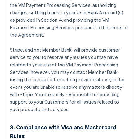
the VM Payment Processing Services, authorizing
charges, settling funds to your User Bank Account(s)
as provided in Section 4, and providing the VM
Payment Processing Services pursuant to the terms of
the Agreement.
Stripe, and not Member Bank, will provide customer
service to you to resolve any issues you may have
related to your use of the VM Payment Processing
Services; however, you may contact Member Bank
(using the contact information provided above) in the
event you are unable to resolve any matters directly
with Stripe. You are solely responsible for providing
support to your Customers for all issues related to
your products and services.
3. Compliance with Visa and Mastercard
Rules