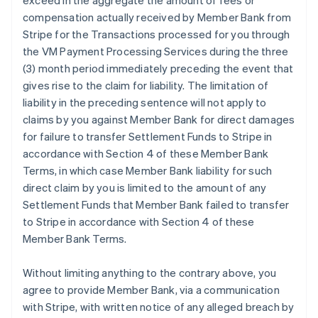
exceed in the aggregate the amount of fees or
compensation actually received by Member Bank from
Stripe for the Transactions processed for you through
the VM Payment Processing Services during the three
(3) month period immediately preceding the event that
gives rise to the claim for liability. The limitation of
liability in the preceding sentence will not apply to
claims by you against Member Bank for direct damages
for failure to transfer Settlement Funds to Stripe in
accordance with Section 4 of these Member Bank
Terms, in which case Member Bank liability for such
direct claim by you is limited to the amount of any
Settlement Funds that Member Bank failed to transfer
to Stripe in accordance with Section 4 of these
Member Bank Terms.
Without limiting anything to the contrary above, you
agree to provide Member Bank, via a communication
with Stripe, with written notice of any alleged breach by