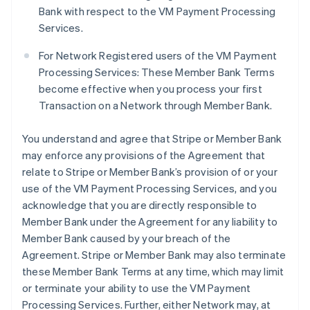
Bank with respect to the VM Payment Processing
Services.
For Network Registered users of the VM Payment
Processing Services: These Member Bank Terms
become effective when you process your first
Transaction on a Network through Member Bank.
You understand and agree that Stripe or Member Bank
may enforce any provisions of the Agreement that
relate to Stripe or Member Bank’s provision of or your
use of the VM Payment Processing Services, and you
acknowledge that you are directly responsible to
Member Bank under the Agreement for any liability to
Member Bank caused by your breach of the
Agreement. Stripe or Member Bank may also terminate
these Member Bank Terms at any time, which may limit
or terminate your ability to use the VM Payment
Processing Services. Further, either Network may, at