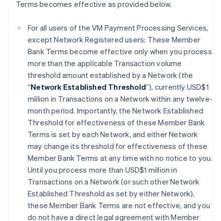
Terms becomes effective as provided below.
For all users of the VM Payment Processing Services,
except Network Registered users: These Member
Bank Terms become effective only when you process
more than the applicable Transaction volume
threshold amount established by a Network (the
“
Network Established Threshold
”), currently USD$1
million in Transactions on a Network within any twelve-
month period. Importantly, the Network Established
Threshold for effectiveness of these Member Bank
Terms is set by each Network, and either Network
may change its threshold for effectiveness of these
Member Bank Terms at any time with no notice to you.
Until you process more than USD$1 million in
Transactions on a Network (or such other Network
Established Threshold as set by either Network),
these Member Bank Terms are not effective, and you
do not have a direct legal agreement with Member