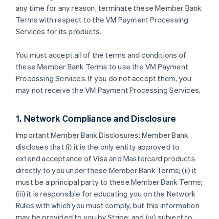
any time for any reason, terminate these Member Bank
Terms with respect to the VM Payment Processing
Services for its products.
You must accept all of the terms and conditions of
these Member Bank Terms to use the VM Payment
Processing Services. If you do not accept them, you
may not receive the VM Payment Processing Services.
1. Network Compliance and Disclosure
Important Member Bank Disclosures: Member Bank
discloses that (i) it is the only entity approved to
extend acceptance of Visa and Mastercard products
directly to you under these Member Bank Terms; (ii) it
must be a principal party to these Member Bank Terms;
(iii) it is responsible for educating you on the Network
Rules with which you must comply, but this information
may be provided to you by Stripe; and (iv) subject to