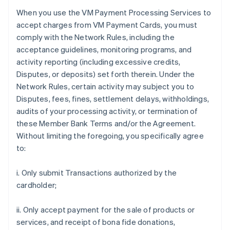
When you use the VM Payment Processing Services to
accept charges from VM Payment Cards, you must
comply with the Network Rules, including the
acceptance guidelines, monitoring programs, and
activity reporting (including excessive credits,
Disputes, or deposits) set forth therein. Under the
Network Rules, certain activity may subject you to
Disputes, fees, fines, settlement delays, withholdings,
audits of your processing activity, or termination of
these Member Bank Terms and/or the Agreement.
Without limiting the foregoing, you specifically agree
to:
i. Only submit Transactions authorized by the
cardholder;
ii. Only accept payment for the sale of products or
services, and receipt of bona fide donations,