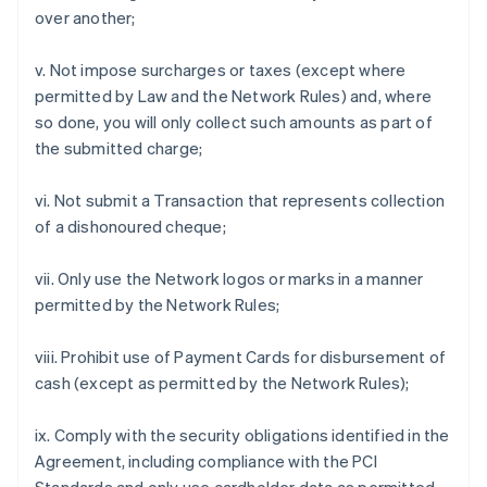
over another;
v. Not impose surcharges or taxes (except where
permitted by Law and the Network Rules) and, where
so done, you will only collect such amounts as part of
the submitted charge;
vi. Not submit a Transaction that represents collection
of a dishonoured cheque;
vii. Only use the Network logos or marks in a manner
permitted by the Network Rules;
viii. Prohibit use of Payment Cards for disbursement of
cash (except as permitted by the Network Rules);
ix. Comply with the security obligations identified in the
Agreement, including compliance with the PCI