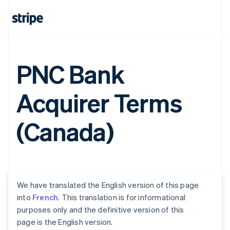
PNC Bank
Acquirer Terms
(Canada)
We have translated the English version of this page
into
French
. This translation is for informational
purposes only and the definitive version of this
page is the English version.