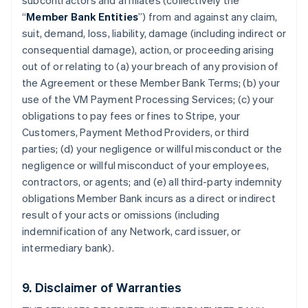
subcontractors and affiliates (collectively the
“
Member Bank Entities
”) from and against any claim,
suit, demand, loss, liability, damage (including indirect or
consequential damage), action, or proceeding arising
out of or relating to (a) your breach of any provision of
the Agreement or these Member Bank Terms; (b) your
use of the VM Payment Processing Services; (c) your
obligations to pay fees or fines to Stripe, your
Customers, Payment Method Providers, or third
parties; (d) your negligence or willful misconduct or the
negligence or willful misconduct of your employees,
contractors, or agents; and (e) all third-party indemnity
obligations Member Bank incurs as a direct or indirect
result of your acts or omissions (including
indemnification of any Network, card issuer, or
intermediary bank).
9. Disclaimer of Warranties