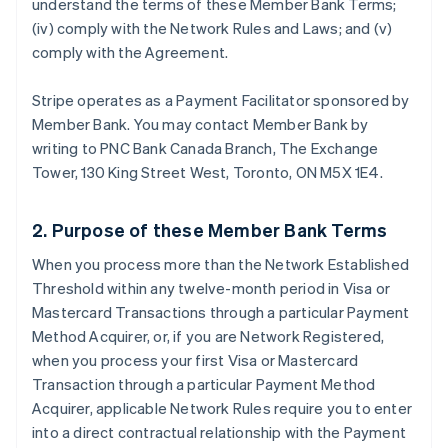
understand the terms of these Member Bank Terms;
(iv) comply with the Network Rules and Laws; and (v)
comply with the Agreement.
Stripe operates as a Payment Facilitator sponsored by
Member Bank. You may contact Member Bank by
writing to PNC Bank Canada Branch, The Exchange
Tower, 130 King Street West, Toronto, ON M5X 1E4.
2. Purpose of these Member Bank Terms
When you process more than the Network Established
Threshold within any twelve-month period in Visa or
Mastercard Transactions through a particular Payment
Method Acquirer, or, if you are Network Registered,
when you process your first Visa or Mastercard
Transaction through a particular Payment Method
Acquirer, applicable Network Rules require you to enter
into a direct contractual relationship with the Payment