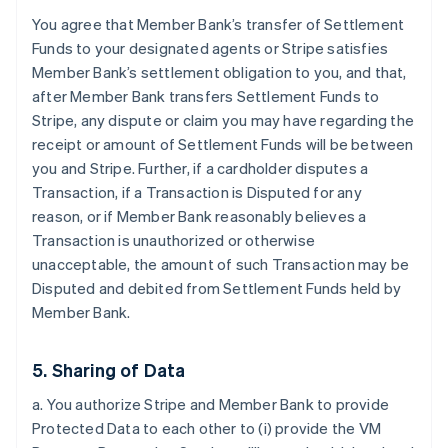
You agree that Member Bank’s transfer of Settlement
Funds to your designated agents or Stripe satisfies
Member Bank’s settlement obligation to you, and that,
after Member Bank transfers Settlement Funds to
Stripe, any dispute or claim you may have regarding the
receipt or amount of Settlement Funds will be between
you and Stripe. Further, if a cardholder disputes a
Transaction, if a Transaction is Disputed for any
reason, or if Member Bank reasonably believes a
Transaction is unauthorized or otherwise
unacceptable, the amount of such Transaction may be
Disputed and debited from Settlement Funds held by
Member Bank.
5. Sharing of Data
a. You authorize Stripe and Member Bank to provide
Protected Data to each other to (i) provide the VM