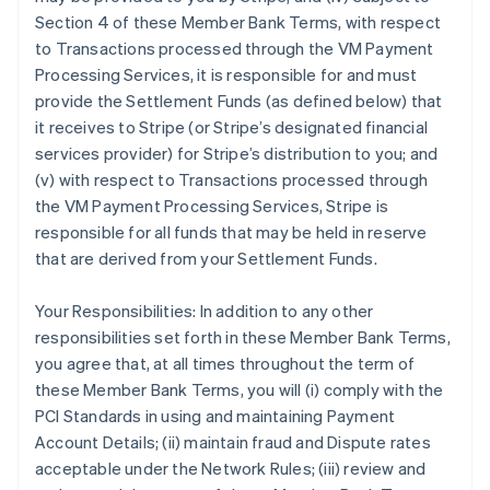
Section 4 of these Member Bank Terms, with respect
to Transactions processed through the VM Payment
Processing Services, it is responsible for and must
provide the Settlement Funds (as defined below) that
it receives to Stripe (or Stripe’s designated financial
services provider) for Stripe’s distribution to you; and
(v) with respect to Transactions processed through
the VM Payment Processing Services, Stripe is
responsible for all funds that may be held in reserve
that are derived from your Settlement Funds.
Your Responsibilities: In addition to any other
responsibilities set forth in these Member Bank Terms,
you agree that, at all times throughout the term of
these Member Bank Terms, you will (i) comply with the
PCI Standards in using and maintaining Payment
Account Details; (ii) maintain fraud and Dispute rates
acceptable under the Network Rules; (iii) review and