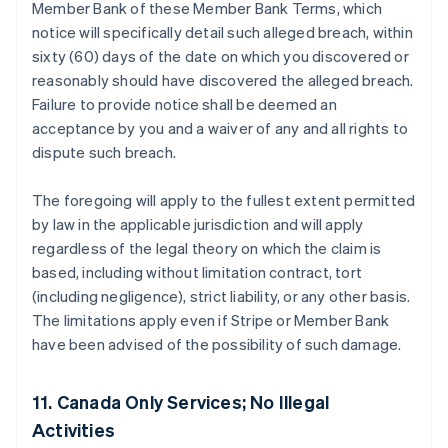
Member Bank of these Member Bank Terms, which
notice will specifically detail such alleged breach, within
sixty (60) days of the date on which you discovered or
reasonably should have discovered the alleged breach.
Failure to provide notice shall be deemed an
acceptance by you and a waiver of any and all rights to
dispute such breach.
The foregoing will apply to the fullest extent permitted
by law in the applicable jurisdiction and will apply
regardless of the legal theory on which the claim is
based, including without limitation contract, tort
(including negligence), strict liability, or any other basis.
The limitations apply even if Stripe or Member Bank
have been advised of the possibility of such damage.
11. Canada Only Services; No Illegal
Activities