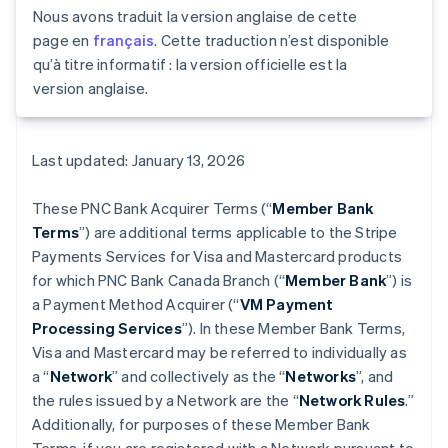
Nous avons traduit la version anglaise de cette
page en
français
. Cette traduction n’est disponible
qu’à titre informatif : la version officielle est la
version anglaise.
Last updated: January 13, 2026
These PNC Bank Acquirer Terms (“
Member Bank
Terms
”) are additional terms applicable to the Stripe
Payments Services for Visa and Mastercard products
for which PNC Bank Canada Branch (“
Member Bank
”) is
a Payment Method Acquirer (“
VM Payment
Processing Services
”). In these Member Bank Terms,
Visa and Mastercard may be referred to individually as
a “
Network
” and collectively as the “
Networks
”, and
the rules issued by a Network are the “
Network Rules
.”
Additionally, for purposes of these Member Bank