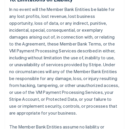
In no event will the Member Bank Entities be liable for
any lost profits, lost revenue, lost business
opportunity, loss of data, or any indirect, punitive,
incidental, special, consequential, or exemplary
damages arising out of, in connection with, or relating
to the Agreement, these Member Bank Terms, or the
VM Payment Processing Services described in either,
including without limitation the use of, inability to use,
or unavailability of services provided by Stripe. Under
no circumstances will any of the Member Bank Entities
be responsible for any damage, loss, or injury resulting
from hacking, tampering, or other unauthorized access,
or use of the VM Payment Processing Services, your
Stripe Account, or Protected Data, or your failure to
use or implement security, controls, or processes that
are appropriate for your business.
The Member Bank Entities assume no liability or