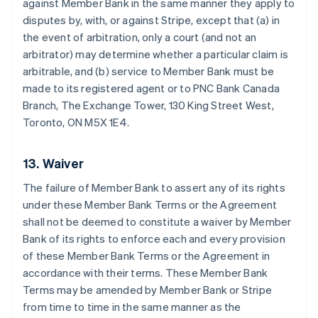
against Member Bank in the same manner they apply to
disputes by, with, or against Stripe, except that (a) in
the event of arbitration, only a court (and not an
arbitrator) may determine whether a particular claim is
arbitrable, and (b) service to Member Bank must be
made to its registered agent or to PNC Bank Canada
Branch, The Exchange Tower, 130 King Street West,
Toronto, ON M5X 1E4.
13. Waiver
The failure of Member Bank to assert any of its rights
under these Member Bank Terms or the Agreement
shall not be deemed to constitute a waiver by Member
Bank of its rights to enforce each and every provision
of these Member Bank Terms or the Agreement in
accordance with their terms. These Member Bank
Terms may be amended by Member Bank or Stripe
from time to time in the same manner as the
Australia