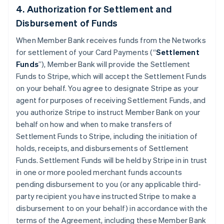
4. Authorization for Settlement and
Disbursement of Funds
When Member Bank receives funds from the Networks
for settlement of your Card Payments (“
Settlement
Funds
”), Member Bank will provide the Settlement
Funds to Stripe, which will accept the Settlement Funds
on your behalf. You agree to designate Stripe as your
agent for purposes of receiving Settlement Funds, and
you authorize Stripe to instruct Member Bank on your
behalf on how and when to make transfers of
Settlement Funds to Stripe, including the initiation of
holds, receipts, and disbursements of Settlement
Funds. Settlement Funds will be held by Stripe in in trust
in one or more pooled merchant funds accounts
pending disbursement to you (or any applicable third-
party recipient you have instructed Stripe to make a
disbursement to on your behalf) in accordance with the
terms of the Agreement, including these Member Bank