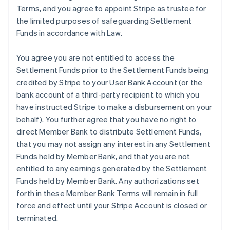
Terms, and you agree to appoint Stripe as trustee for
the limited purposes of safeguarding Settlement
Funds in accordance with Law.
You agree you are not entitled to access the
Settlement Funds prior to the Settlement Funds being
credited by Stripe to your User Bank Account (or the
bank account of a third-party recipient to which you
have instructed Stripe to make a disbursement on your
behalf). You further agree that you have no right to
direct Member Bank to distribute Settlement Funds,
that you may not assign any interest in any Settlement
Funds held by Member Bank, and that you are not
entitled to any earnings generated by the Settlement
Funds held by Member Bank. Any authorizations set
forth in these Member Bank Terms will remain in full
force and effect until your Stripe Account is closed or
terminated.