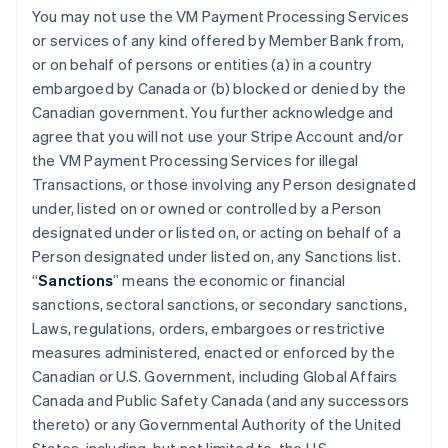
You may not use the VM Payment Processing Services
or services of any kind offered by Member Bank from,
or on behalf of persons or entities (a) in a country
embargoed by Canada or (b) blocked or denied by the
Canadian government. You further acknowledge and
agree that you will not use your Stripe Account and/or
the VM Payment Processing Services for illegal
Transactions, or those involving any Person designated
under, listed on or owned or controlled by a Person
designated under or listed on, or acting on behalf of a
Person designated under listed on, any Sanctions list.
“
Sanctions
” means the economic or financial
sanctions, sectoral sanctions, or secondary sanctions,
Laws, regulations, orders, embargoes or restrictive
measures administered, enacted or enforced by the
Canadian or U.S. Government, including Global Affairs
Canada and Public Safety Canada (and any successors
thereto) or any Governmental Authority of the United