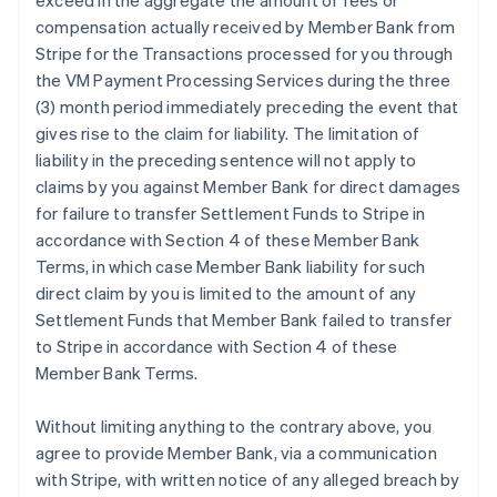
exceed in the aggregate the amount of fees or
compensation actually received by Member Bank from
Stripe for the Transactions processed for you through
the VM Payment Processing Services during the three
(3) month period immediately preceding the event that
gives rise to the claim for liability. The limitation of
liability in the preceding sentence will not apply to
claims by you against Member Bank for direct damages
for failure to transfer Settlement Funds to Stripe in
accordance with Section 4 of these Member Bank
Terms, in which case Member Bank liability for such
direct claim by you is limited to the amount of any
Settlement Funds that Member Bank failed to transfer
to Stripe in accordance with Section 4 of these
Member Bank Terms.
Without limiting anything to the contrary above, you
agree to provide Member Bank, via a communication
with Stripe, with written notice of any alleged breach by