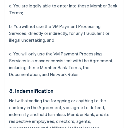
a. You are legally able to enter into these Member Bank
Terms;
b. You will not use the VM Payment Processing
Services, directly or indirectly, for any fraudulent or
illegal undertaking; and
c. You will only use the VM Payment Processing
Services in a manner consistent with the Agreement,
including these Member Bank Terms, the
Documentation, and Network Rules.
8. Indemnification
Notwithstanding the foregoing or anything to the
contrary in the Agreement, you agree to defend,
indemnify, and hold harmless Member Bank, and its
respective employees, directors, agents,