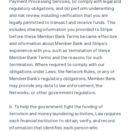
Payment Processing Services, (ii) comply with legal and
regulatory obligations, and (iii) perform underwriting
and risk review, including verification that you are
legally permitted to transact and receive funds. This
includes sharing information you provided to Stripe
before these Member Bank Terms became effective
and information about Member Bank and Stripe’s
experience with you, such as termination of these
Member Bank Terms and the reasons for such
termination. Where required to comply with our
obligations under Laws, the Network Rules, or any of
Member Bank’s regulatory obligations, Member Bank
may provide any data to law enforcement, the
Networks, or other government regulators.
b. To help the government fight the funding of
terrorism and money laundering activities, Law requires
each financial institution to obtain, verify, and record
information that identifies each person who