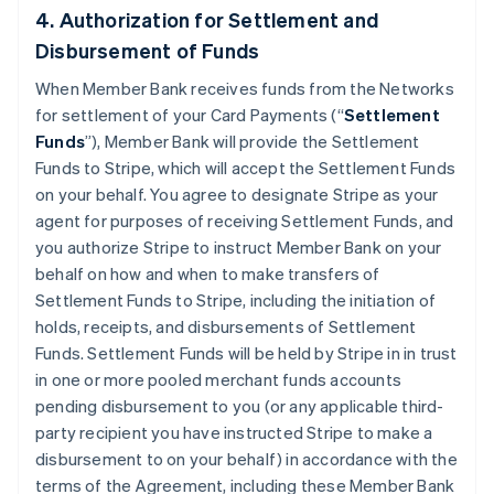
4. Authorization for Settlement and
Disbursement of Funds
When Member Bank receives funds from the Networks
for settlement of your Card Payments (“
Settlement
Funds
”), Member Bank will provide the Settlement
Funds to Stripe, which will accept the Settlement Funds
on your behalf. You agree to designate Stripe as your
agent for purposes of receiving Settlement Funds, and
you authorize Stripe to instruct Member Bank on your
behalf on how and when to make transfers of
Settlement Funds to Stripe, including the initiation of
holds, receipts, and disbursements of Settlement
Funds. Settlement Funds will be held by Stripe in in trust
in one or more pooled merchant funds accounts
pending disbursement to you (or any applicable third-
party recipient you have instructed Stripe to make a
disbursement to on your behalf) in accordance with the
terms of the Agreement, including these Member Bank