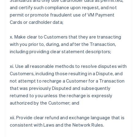
Standards and only use cardholder data as permitted,
and certify such compliance upon request, and not
permit or promote fraudulent use of VM Payment
Cards or cardholder data;
x. Make clear to Customers that they are transacting
with you prior to, during, and after the Transaction,
including providing clear statement descriptors;
xi. Use all reasonable methods to resolve disputes with
Customers, including those resulting in a Dispute, and
not attempt to recharge a Customer for a Transaction
that was previously Disputed and subsequently
returned to you unless the recharge is expressly
authorized by the Customer; and
xii. Provide clear refund and exchange language that is
consistent with Laws and the Network Rules.