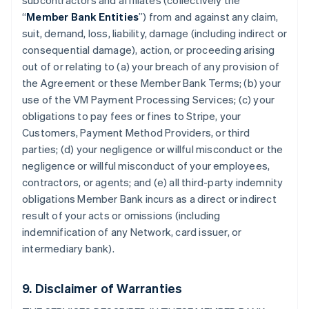
subcontractors and affiliates (collectively the
“
Member Bank Entities
”) from and against any claim,
suit, demand, loss, liability, damage (including indirect or
consequential damage), action, or proceeding arising
out of or relating to (a) your breach of any provision of
the Agreement or these Member Bank Terms; (b) your
use of the VM Payment Processing Services; (c) your
obligations to pay fees or fines to Stripe, your
Customers, Payment Method Providers, or third
parties; (d) your negligence or willful misconduct or the
negligence or willful misconduct of your employees,
contractors, or agents; and (e) all third-party indemnity
obligations Member Bank incurs as a direct or indirect
result of your acts or omissions (including
indemnification of any Network, card issuer, or
intermediary bank).
9. Disclaimer of Warranties