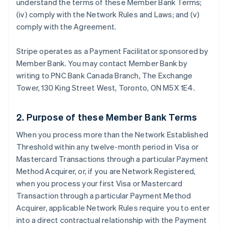
understand the terms of these Member Bank Terms;
(iv) comply with the Network Rules and Laws; and (v)
comply with the Agreement.
Stripe operates as a Payment Facilitator sponsored by
Member Bank. You may contact Member Bank by
writing to PNC Bank Canada Branch, The Exchange
Tower, 130 King Street West, Toronto, ON M5X 1E4.
2. Purpose of these Member Bank Terms
When you process more than the Network Established
Threshold within any twelve-month period in Visa or
Mastercard Transactions through a particular Payment
Method Acquirer, or, if you are Network Registered,
when you process your first Visa or Mastercard
Transaction through a particular Payment Method
Acquirer, applicable Network Rules require you to enter
into a direct contractual relationship with the Payment