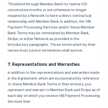
Threshold through Member Bank for twelve (12)
consecutive months or are otherwise no longer
required by a Network to have a direct contractual
relationship with Member Bank. In addition, the VM
Payment Processing Services and/or these Member
Bank Terms may be terminated by Member Bank,
Stripe, or either Network as provided in the
introductory paragraphs. Those terms which by their
nature must survive termination shall survive.
7. Representations and Warranties
In addition to the representations and warranties made
in the Agreement, which are incorporated by reference
to these Member Bank Terms in their entirety, you
represent and warrant to Member Bank and Stripe as of
each day on which you receive VM Payment Processing
Services that: