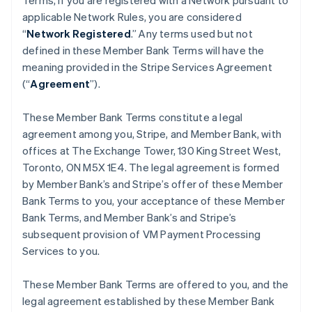
Terms, if you are registered with a Network pursuant to
applicable Network Rules, you are considered
“
Network Registered
.” Any terms used but not
defined in these Member Bank Terms will have the
meaning provided in the Stripe Services Agreement
(“
Agreement
”).
These Member Bank Terms constitute a legal
agreement among you, Stripe, and Member Bank, with
offices at The Exchange Tower, 130 King Street West,
Toronto, ON M5X 1E4. The legal agreement is formed
by Member Bank’s and Stripe’s offer of these Member
Bank Terms to you, your acceptance of these Member
Bank Terms, and Member Bank’s and Stripe’s
subsequent provision of VM Payment Processing
Services to you.
These Member Bank Terms are offered to you, and the
legal agreement established by these Member Bank