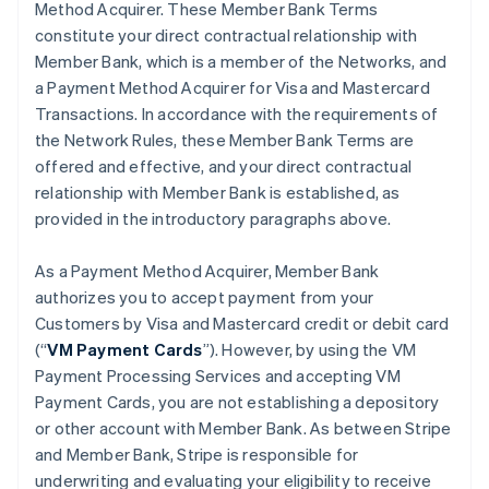
Method Acquirer. These Member Bank Terms
constitute your direct contractual relationship with
Member Bank, which is a member of the Networks, and
a Payment Method Acquirer for Visa and Mastercard
Transactions. In accordance with the requirements of
the Network Rules, these Member Bank Terms are
offered and effective, and your direct contractual
relationship with Member Bank is established, as
provided in the introductory paragraphs above.
As a Payment Method Acquirer, Member Bank
authorizes you to accept payment from your
Customers by Visa and Mastercard credit or debit card
(“
VM Payment Cards
”). However, by using the VM
Payment Processing Services and accepting VM
Payment Cards, you are not establishing a depository
or other account with Member Bank. As between Stripe
and Member Bank, Stripe is responsible for
underwriting and evaluating your eligibility to receive