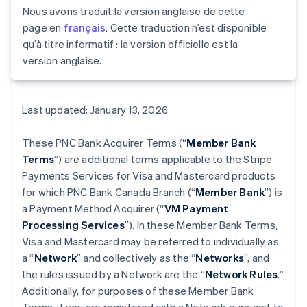
Nous avons traduit la version anglaise de cette
page en
français
. Cette traduction n’est disponible
qu’à titre informatif : la version officielle est la
version anglaise.
Last updated: January 13, 2026
These PNC Bank Acquirer Terms (“
Member Bank
Terms
”) are additional terms applicable to the Stripe
Payments Services for Visa and Mastercard products
for which PNC Bank Canada Branch (“
Member Bank
”) is
a Payment Method Acquirer (“
VM Payment
Processing Services
”). In these Member Bank Terms,
Visa and Mastercard may be referred to individually as
a “
Network
” and collectively as the “
Networks
”, and
the rules issued by a Network are the “
Network Rules
.”
Additionally, for purposes of these Member Bank