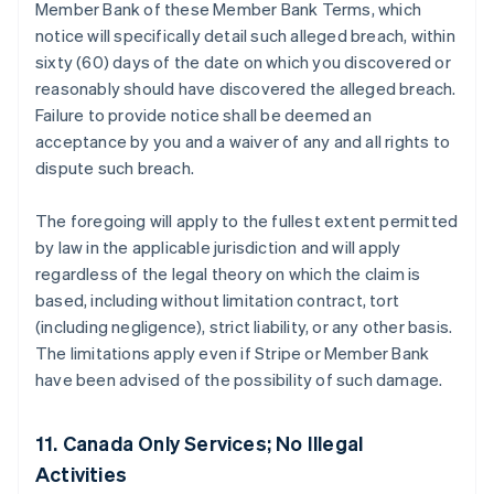
Member Bank of these Member Bank Terms, which
notice will specifically detail such alleged breach, within
sixty (60) days of the date on which you discovered or
reasonably should have discovered the alleged breach.
Failure to provide notice shall be deemed an
acceptance by you and a waiver of any and all rights to
dispute such breach.
The foregoing will apply to the fullest extent permitted
by law in the applicable jurisdiction and will apply
regardless of the legal theory on which the claim is
based, including without limitation contract, tort
(including negligence), strict liability, or any other basis.
The limitations apply even if Stripe or Member Bank
have been advised of the possibility of such damage.
11. Canada Only Services; No Illegal
Activities