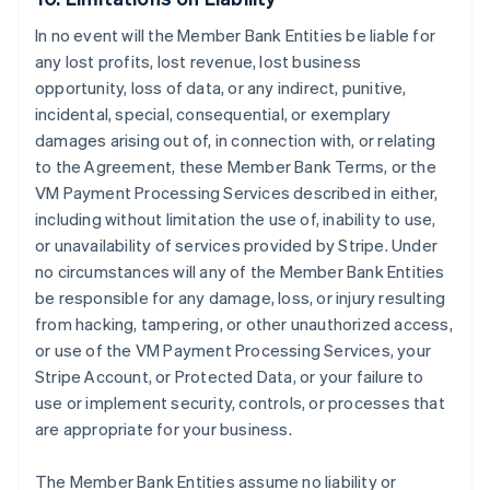
In no event will the Member Bank Entities be liable for
any lost profits, lost revenue, lost business
opportunity, loss of data, or any indirect, punitive,
incidental, special, consequential, or exemplary
damages arising out of, in connection with, or relating
to the Agreement, these Member Bank Terms, or the
VM Payment Processing Services described in either,
including without limitation the use of, inability to use,
or unavailability of services provided by Stripe. Under
no circumstances will any of the Member Bank Entities
be responsible for any damage, loss, or injury resulting
from hacking, tampering, or other unauthorized access,
or use of the VM Payment Processing Services, your
Stripe Account, or Protected Data, or your failure to
use or implement security, controls, or processes that
are appropriate for your business.
The Member Bank Entities assume no liability or