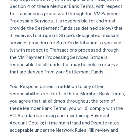
Section 4 of these Member Bank Terms, with respect
to Transactions processed through the VM Payment
Processing Services, it is responsible for and must
provide the Settlement Funds (as defined below) that
it receives to Stripe (or Stripe’s designated financial
services provider) for Stripe’s distribution to you; and
(v) with respect to Transactions processed through
the VM Payment Processing Services, Stripe is
responsible for all funds that may be held in reserve
that are derived from your Settlement Funds.
Your Responsibilities: In addition to any other
responsibilities set forth in these Member Bank Terms,
you agree that, at all times throughout the term of
these Member Bank Terms, you will (i) comply with the
PCI Standards in using and maintaining Payment
Account Details; (ii) maintain fraud and Dispute rates
acceptable under the Network Rules; (iii) review and