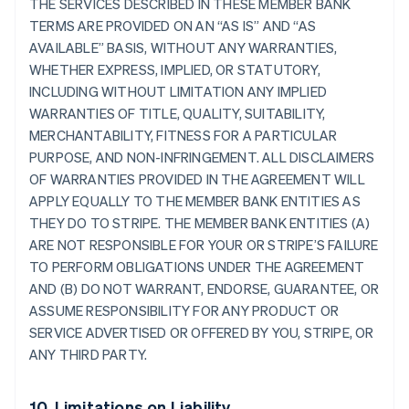
THE SERVICES DESCRIBED IN THESE MEMBER BANK
TERMS ARE PROVIDED ON AN “AS IS” AND “AS
AVAILABLE” BASIS, WITHOUT ANY WARRANTIES,
WHETHER EXPRESS, IMPLIED, OR STATUTORY,
INCLUDING WITHOUT LIMITATION ANY IMPLIED
WARRANTIES OF TITLE, QUALITY, SUITABILITY,
MERCHANTABILITY, FITNESS FOR A PARTICULAR
PURPOSE, AND NON-INFRINGEMENT. ALL DISCLAIMERS
OF WARRANTIES PROVIDED IN THE AGREEMENT WILL
APPLY EQUALLY TO THE MEMBER BANK ENTITIES AS
THEY DO TO STRIPE. THE MEMBER BANK ENTITIES (A)
ARE NOT RESPONSIBLE FOR YOUR OR STRIPE’S FAILURE
TO PERFORM OBLIGATIONS UNDER THE AGREEMENT
AND (B) DO NOT WARRANT, ENDORSE, GUARANTEE, OR
ASSUME RESPONSIBILITY FOR ANY PRODUCT OR
SERVICE ADVERTISED OR OFFERED BY YOU, STRIPE, OR
ANY THIRD PARTY.
10. Limitations on Liability