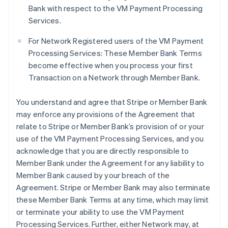
Bank with respect to the VM Payment Processing
Services.
For Network Registered users of the VM Payment
Processing Services: These Member Bank Terms
become effective when you process your first
Transaction on a Network through Member Bank.
You understand and agree that Stripe or Member Bank
may enforce any provisions of the Agreement that
relate to Stripe or Member Bank’s provision of or your
use of the VM Payment Processing Services, and you
acknowledge that you are directly responsible to
Member Bank under the Agreement for any liability to
Member Bank caused by your breach of the
Agreement. Stripe or Member Bank may also terminate
these Member Bank Terms at any time, which may limit
or terminate your ability to use the VM Payment
Processing Services. Further, either Network may, at