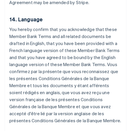
Agreement may be amended by Stripe.
Brazil
Português
English
Bulgaria
14. Language
English
Canada
You hereby confirm that you acknowledge that these
English
Français
Member Bank Terms and all related documents be
Croatia
drafted in English, that you have been provided with a
English
Italiano
Cyprus
French language version of these Member Bank Terms
English
and that you have agreed to be bound by the English
Czech Republic
language version of these Member Bank Terms.
Vous
English
confirmez par la présente que vous reconnaissez que
Denmark
les présentes Conditions Générales de la Banque
English
Estonia
Membre et tous les documents y étant afférents
English
soient rédigés en anglais, que vous avez reçu une
Finland
version française de les présentes Conditions
English
Svenska
Générales de la Banque Membre et que vous avez
France
accepté d'être lié par la version anglaise de les
Français
English
présentes Conditions Générales de la Banque Membre.
Germany
Deutsch
English