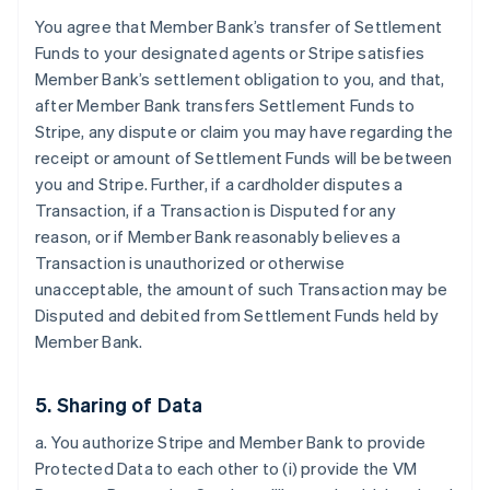
You agree that Member Bank’s transfer of Settlement
Funds to your designated agents or Stripe satisfies
Member Bank’s settlement obligation to you, and that,
after Member Bank transfers Settlement Funds to
Stripe, any dispute or claim you may have regarding the
receipt or amount of Settlement Funds will be between
you and Stripe. Further, if a cardholder disputes a
Transaction, if a Transaction is Disputed for any
reason, or if Member Bank reasonably believes a
Transaction is unauthorized or otherwise
unacceptable, the amount of such Transaction may be
Disputed and debited from Settlement Funds held by
Member Bank.
5. Sharing of Data
a. You authorize Stripe and Member Bank to provide
Protected Data to each other to (i) provide the VM