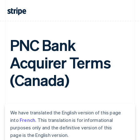
PNC Bank
Acquirer Terms
(Canada)
We have translated the English version of this page
into
French
. This translation is for informational
purposes only and the definitive version of this
page is the English version.