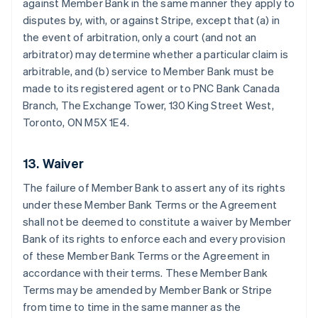
against Member Bank in the same manner they apply to
disputes by, with, or against Stripe, except that (a) in
the event of arbitration, only a court (and not an
arbitrator) may determine whether a particular claim is
arbitrable, and (b) service to Member Bank must be
made to its registered agent or to PNC Bank Canada
Branch, The Exchange Tower, 130 King Street West,
Toronto, ON M5X 1E4.
13. Waiver
The failure of Member Bank to assert any of its rights
under these Member Bank Terms or the Agreement
shall not be deemed to constitute a waiver by Member
Bank of its rights to enforce each and every provision
Australia
of these Member Bank Terms or the Agreement in
English
Austria
accordance with their terms. These Member Bank
Deutsch
English
Terms may be amended by Member Bank or Stripe
Belgium
from time to time in the same manner as the
Nederlands
Français
Deutsch
English