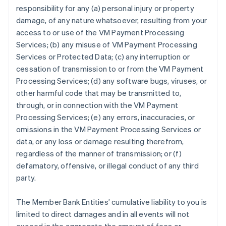
responsibility for any (a) personal injury or property
damage, of any nature whatsoever, resulting from your
access to or use of the VM Payment Processing
Services; (b) any misuse of VM Payment Processing
Services or Protected Data; (c) any interruption or
cessation of transmission to or from the VM Payment
Processing Services; (d) any software bugs, viruses, or
other harmful code that may be transmitted to,
through, or in connection with the VM Payment
Processing Services; (e) any errors, inaccuracies, or
omissions in the VM Payment Processing Services or
data, or any loss or damage resulting therefrom,
regardless of the manner of transmission; or (f)
defamatory, offensive, or illegal conduct of any third
party.
The Member Bank Entities’ cumulative liability to you is
limited to direct damages and in all events will not