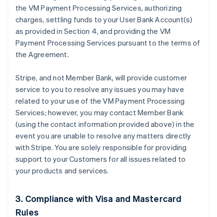
the VM Payment Processing Services, authorizing
charges, settling funds to your User Bank Account(s)
as provided in Section 4, and providing the VM
Payment Processing Services pursuant to the terms of
the Agreement.
Stripe, and not Member Bank, will provide customer
service to you to resolve any issues you may have
related to your use of the VM Payment Processing
Services; however, you may contact Member Bank
(using the contact information provided above) in the
event you are unable to resolve any matters directly
with Stripe. You are solely responsible for providing
support to your Customers for all issues related to
your products and services.
3. Compliance with Visa and Mastercard
Rules