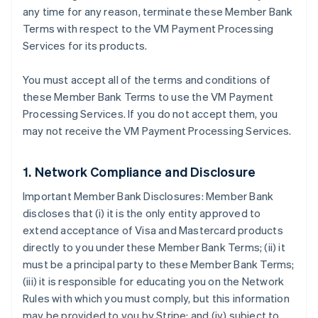
any time for any reason, terminate these Member Bank
Terms with respect to the VM Payment Processing
Services for its products.
You must accept all of the terms and conditions of
these Member Bank Terms to use the VM Payment
Processing Services. If you do not accept them, you
may not receive the VM Payment Processing Services.
1. Network Compliance and Disclosure
Important Member Bank Disclosures: Member Bank
discloses that (i) it is the only entity approved to
extend acceptance of Visa and Mastercard products
directly to you under these Member Bank Terms; (ii) it
must be a principal party to these Member Bank Terms;
(iii) it is responsible for educating you on the Network
Rules with which you must comply, but this information
may be provided to you by Stripe; and (iv) subject to