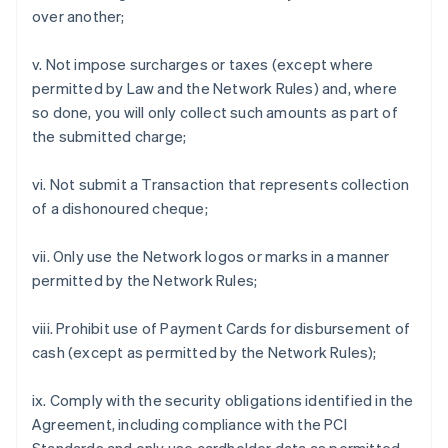
over another;
v. Not impose surcharges or taxes (except where
permitted by Law and the Network Rules) and, where
so done, you will only collect such amounts as part of
the submitted charge;
vi. Not submit a Transaction that represents collection
of a dishonoured cheque;
vii. Only use the Network logos or marks in a manner
permitted by the Network Rules;
viii. Prohibit use of Payment Cards for disbursement of
cash (except as permitted by the Network Rules);
ix. Comply with the security obligations identified in the
Agreement, including compliance with the PCI