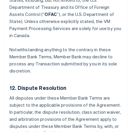
States, including, but not limited to, the U.S.
Department of Treasury and its Office of Foreign
Assets Control (“
OFAC
”), or the U.S. Department of
State). Unless otherwise explicitly stated, the VM
Payment Processing Services are solely for use by you
in Canada.
Notwithstanding anything to the contrary in these
Member Bank Terms, Member Bank may decline to
process any Transaction submitted by you in its sole
discretion.
12. Dispute Resolution
All disputes under these Member Bank Terms are
subject to the applicable provisions of the Agreement.
In particular, the dispute resolution, class action waiver,
and arbitration provisions of the Agreement apply to
disputes under these Member Bank Terms by, with, or