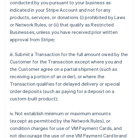
conducted by you pursuant to your business as
indicated in your Stripe Account and not for any
products, services, or donations (i) prohibited by Laws
or Network Rules, or (ii) that qualify as Restricted
Businesses, unless you have received prior written
approval from Stripe;
iii. Submit a Transaction for the full amount owed by the
Customer for the Transaction except where you and
the Customer agree on a partial shipment (such as
receiving a portion of an order), or where the
Transaction qualifies for delayed delivery or special
order deposits (such as paying for a deposit on a
custom-built product);
iv. Not establish minimum or maximum amounts
(except as permitted by the Network Rules), or
condition charges for use of VM Payment Cards, and
not discourage the use of one VM Payment Card brand