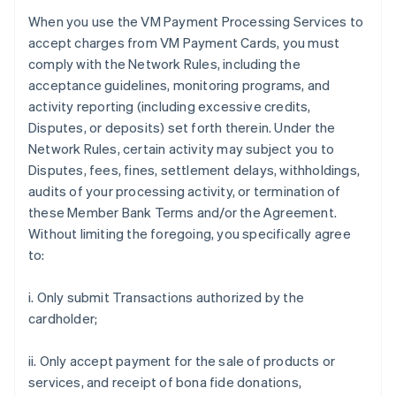
When you use the VM Payment Processing Services to
accept charges from VM Payment Cards, you must
comply with the Network Rules, including the
acceptance guidelines, monitoring programs, and
activity reporting (including excessive credits,
Disputes, or deposits) set forth therein. Under the
Network Rules, certain activity may subject you to
Disputes, fees, fines, settlement delays, withholdings,
audits of your processing activity, or termination of
these Member Bank Terms and/or the Agreement.
Without limiting the foregoing, you specifically agree
to:
i. Only submit Transactions authorized by the
cardholder;
ii. Only accept payment for the sale of products or
services, and receipt of bona fide donations,