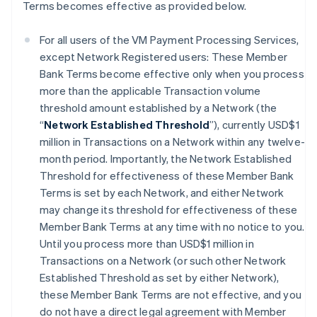
Terms becomes effective as provided below.
For all users of the VM Payment Processing Services,
except Network Registered users: These Member
Bank Terms become effective only when you process
more than the applicable Transaction volume
threshold amount established by a Network (the
“
Network Established Threshold
”), currently USD$1
million in Transactions on a Network within any twelve-
month period. Importantly, the Network Established
Threshold for effectiveness of these Member Bank
Terms is set by each Network, and either Network
may change its threshold for effectiveness of these
Member Bank Terms at any time with no notice to you.
Until you process more than USD$1 million in
Transactions on a Network (or such other Network
Established Threshold as set by either Network),
these Member Bank Terms are not effective, and you
do not have a direct legal agreement with Member