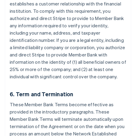
establishes a customer relationship with the financial
institution. To comply with this requirement, you
authorize and direct Stripe to provide to Member Bank
any information required to verify your identity,
including your name, address, and taxpayer
identification number. If you are a legal entity, including
a limited liability company or corporation, you authorize
and direct Stripe to provide Member Bank with
information on the identity of (1) all beneficial owners of
25% or more of the company; and (2) at least one
individual with significant control over the company.
6. Term and Termination
These Member Bank Terms become effective as
provided in the introductory paragraphs. These
Member Bank Terms will terminate automatically upon
termination of the Agreement or on the date when you
process an amount below the Network Established