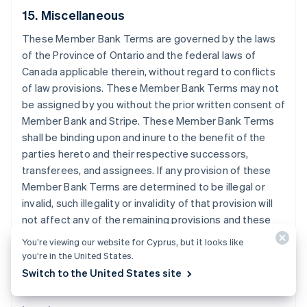
Gibraltar
15. Miscellaneous
English
Greece
These Member Bank Terms are governed by the laws
English
of the Province of Ontario and the federal laws of
Hong Kong SAR, China
Canada applicable therein, without regard to conflicts
English
简体中文
of law provisions. These Member Bank Terms may not
Hungary
be assigned by you without the prior written consent of
English
India
Member Bank and Stripe. These Member Bank Terms
English
shall be binding upon and inure to the benefit of the
Ireland
parties hereto and their respective successors,
English
transferees, and assignees. If any provision of these
Italy
Member Bank Terms are determined to be illegal or
Italiano
English
Japan
invalid, such illegality or invalidity of that provision will
日本語
English
not affect any of the remaining provisions and these
Latvia
Member Bank Terms will be construed as if such
English
You’re viewing our website for Cyprus, but it looks like
provision is not contained in these Member Bank
Liechtenstein
you’re in the United States.
Terms.
Deutsch
English
Switch to the United States site
Lithuania
English