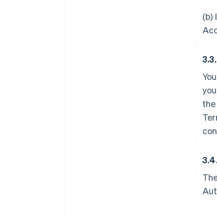
(b)
Acc
3.3
You
you
the
Ter
con
3.4
The
Aut