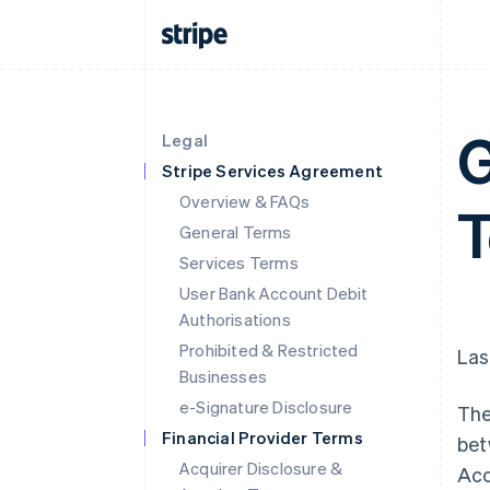
G
Legal
Stripe Services Agreement
Overview & FAQs
T
General Terms
Services Terms
User Bank Account Debit
Authorisations
Prohibited & Restricted
Las
Businesses
e-Signature Disclosure
The
Financial Provider Terms
bet
Acquirer Disclosure &
Acc