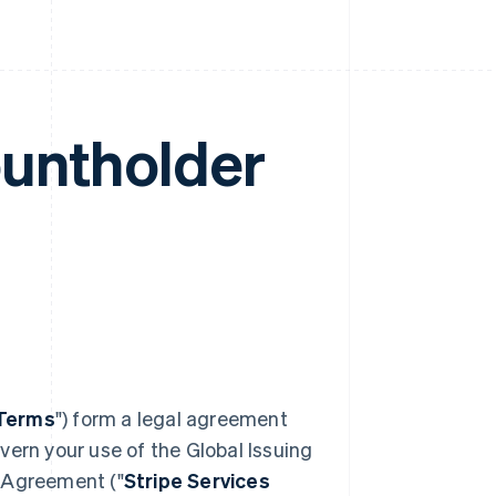
ountholder
Terms
") form a legal agreement
vern your use of the Global Issuing
s Agreement ("
Stripe Services