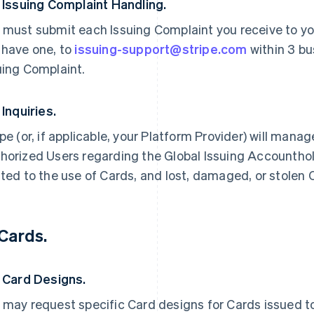
. Issuing Complaint Handling.
 must submit each Issuing Complaint you receive to you
 have one, to
issuing-support@stripe.com
within 3 bu
uing Complaint.
 Inquiries.
ipe (or, if applicable, your Platform Provider) will manag
horized Users regarding the Global Issuing Accounthold
ated to the use of Cards, and lost, damaged, or stolen 
 Cards.
. Card Designs.
 may request specific Card designs for Cards issued to