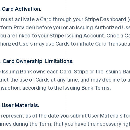
. Card Activation.
 must activate a Card through your Stripe Dashboard (or
tform Provider) before you or an Issuing Authorized Use
you are linked to your Stripe Issuing Account. Once a Ca
horized Users may use Cards to initiate Card Transacti
. Card Ownership; Limitations.
 Issuing Bank owns each Card. Stripe or the Issuing B
trict the use of Cards at any time, and may decline to 
nsaction, according to the Issuing Bank Terms.
. User Materials.
 represent as of the date you submit User Materials for
 times during the Term, that you have the necessary righ