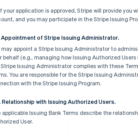
 If your application is approved, Stripe will provide you 
ount, and you may participate in the Stripe Issuing Pr
. Appointment of Stripe Issuing Administrator.
 may appoint a Stripe Issuing Administrator to adminis
r behalf (e.g., managing how Issuing Authorized Users
 Stripe Issuing Administrator complies with these Term
ms. You are responsible for the Stripe Issuing Administ
nection with the Stripe Issuing Program.
. Relationship with Issuing Authorized Users.
 applicable Issuing Bank Terms describe the relations
horized User.