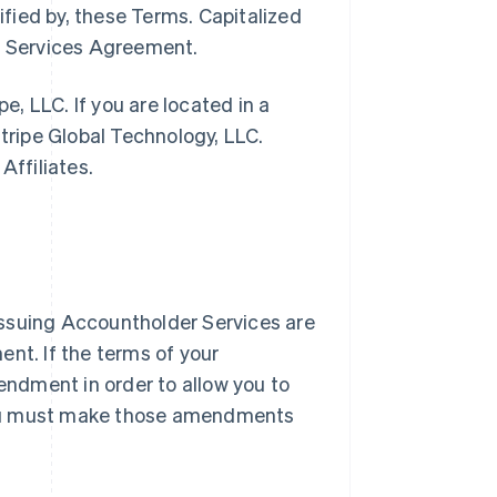
ified by, these Terms. Capitalized
pe Services Agreement.
pe, LLC. If you are located in a
Stripe Global Technology, LLC.
Affiliates.
l Issuing Accountholder Services are
nt. If the terms of your
ndment in order to allow you to
you must make those amendments
.