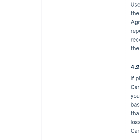
Use
the
Agr
rep
rec
the
4.2
If 
Car
you
bas
tha
los
Car