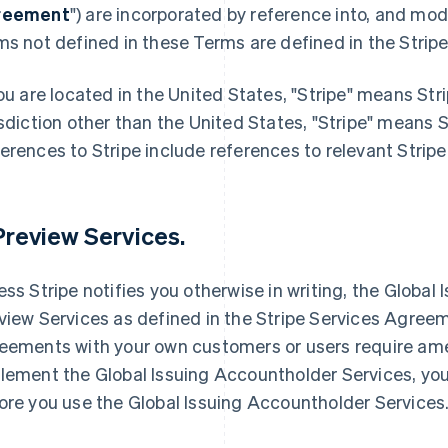
reement
") are incorporated by reference into, and mod
ms not defined in these Terms are defined in the Stri
you are located in the United States, "Stripe" means Stri
isdiction other than the United States, "Stripe" means 
erences to Stripe include references to relevant Stripe 
 Preview Services.
ess Stripe notifies you otherwise in writing, the Globa
view Services as defined in the Stripe Services Agreeme
eements with your own customers or users require ame
lement the Global Issuing Accountholder Services, 
ore you use the Global Issuing Accountholder Services