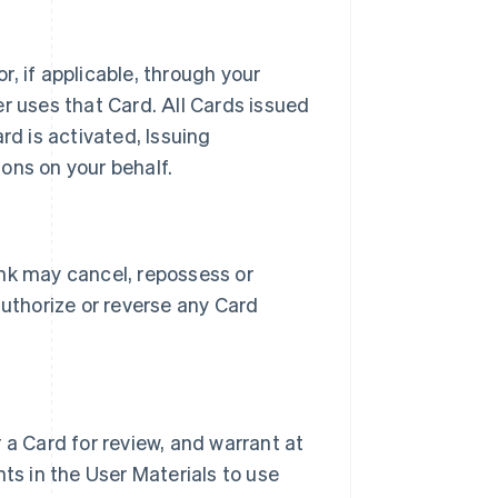
, if applicable, through your
r uses that Card. All Cards issued
rd is activated, Issuing
ons on your behalf.
ank may cancel, repossess or
authorize or reverse any Card
 a Card for review, and warrant at
ts in the User Materials to use