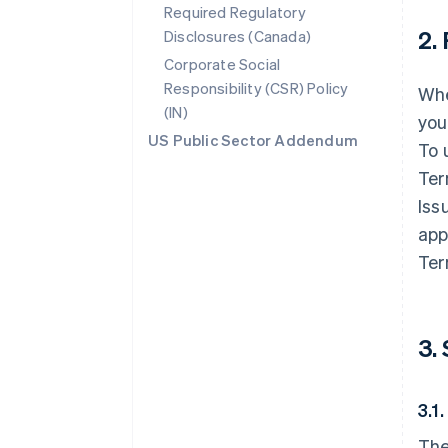
Required Regulatory
2.
Disclosures (Canada)
Corporate Social
Responsibility (CSR) Policy
Whe
(IN)
you
US Public Sector Addendum
To 
Ter
Iss
app
Ter
3.
3.1
The