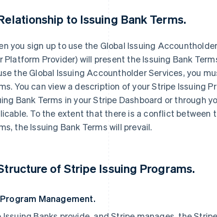
 Relationship to Issuing Bank Terms.
n you sign up to use the Global Issuing Accountholder Se
r Platform Provider) will present the Issuing Bank Term
use the Global Issuing Accountholder Services, you mu
ms. You can view a description of your Stripe Issuing 
uing Bank Terms in your Stripe Dashboard or through yo
licable. To the extent that there is a conflict between
ms, the Issuing Bank Terms will prevail.
 Structure of Stripe Issuing Programs.
. Program Management.
 Issuing Banks provide, and Stripe manages, the Stripe