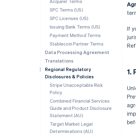
Acquirer Terms
Ag
SPC Terms (US)
ter
SPC Licenses (US)
Issuing Bank Terms (US)
If 
Payment Method Terms
jur
Stablecoin Partner Terms
Ref
Data Processing Agreement
Translations
Regional Regulatory
1.
Disclosures & Policies
Stripe Unacceptable Risk
Unl
Policy
Pre
Combined Financial Services
agr
Guide and Product Disclosure
imp
Statement (AU)
bef
Target Market Legal
Determinations (AU)