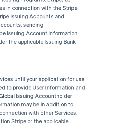
es in connection with the Stripe
tripe Issuing Accounts and
 Accounts, sending
ipe Issuing Account information.
er the applicable Issuing Bank
ices until your application for use
red to provide User Information and
 Global Issuing Accountholder
ormation may be in addition to
 connection with other Services.
tion Stripe or the applicable