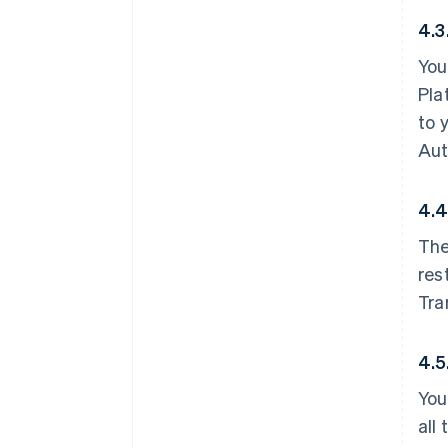
4.3
You
Pla
to 
Aut
4.4
The
res
Tra
4.5
You
all