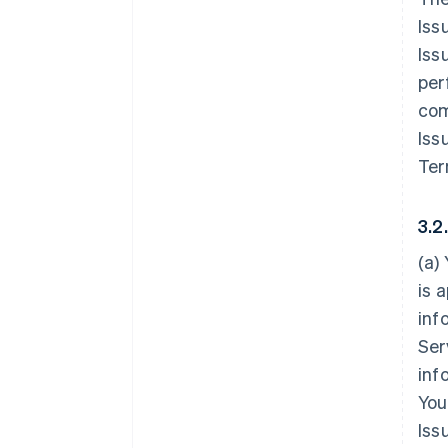
Iss
Iss
per
com
Iss
Ter
3.2
(a)
is 
inf
Ser
inf
You
Iss