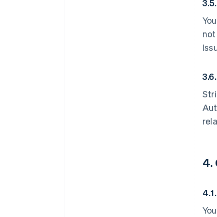
3.5
You
not
Iss
3.6.
Str
Aut
rel
4.
4.1
You