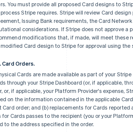
rs. You must provide all proposed Card designs to Stri
 process Stripe requires. Stripe will review Card design
eement, Issuing Bank requirements, the Card Network 
utational considerations. If Stripe does not approve a p
ommend modifications that, if made, will meet these 
 modified Card design to Stripe for approval using the
. Card Orders.
physical Cards are made available as part of your Strip
ds through your Stripe Dashboard (or, if applicable, thr
r, or, if applicable, your Platform Provider's expense, St
ed on the information contained in the applicable Card
t Card order; and (b) replacements for Cards reported a
s for Cards passes to the recipient (you or your Platfor
d to the address specified in the order.