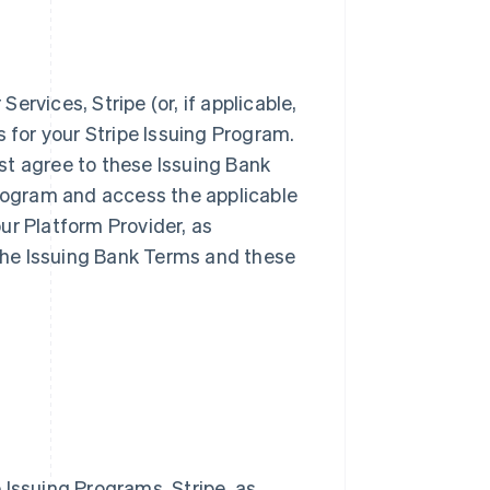
rvices, Stripe (or, if applicable,
s for your Stripe Issuing Program.
st agree to these Issuing Bank
Program and access the applicable
ur Platform Provider, as
 the Issuing Bank Terms and these
 Issuing Programs. Stripe, as