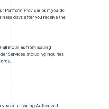
r Platform Provider or, if you do
siness days after you receive the
e all inquiries from Issuing
er Services, including inquiries
Cards.
 you or to Issuing Authorized