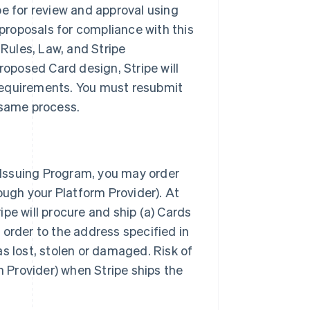
pe for review and approval using
 proposals for compliance with this
Rules, Law, and Stripe
roposed Card design, Stripe will
requirements. You must resubmit
 same process.
e Issuing Program, you may order
ough your Platform Provider). At
ripe will procure and ship (a) Cards
 order to the address specified in
s lost, stolen or damaged. Risk of
m Provider) when Stripe ships the