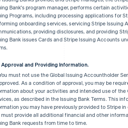
uing Bank's program manager, performs certain activiti
uing Programs, including processing applications for S
forming onboarding services, servicing Stripe Issuing
munications, providing disclosures, and providing Str
uing Bank issues Cards and Stripe Issuing Accounts und
ms.
. Approval and Providing Information.
 You must not use the Global Issuing Accountholder Serv
approved. As a condition of approval, you may be requi
ormation about your activities and intended use of the
vices, as described in the Issuing Bank Terms. This inf
ormation you may have previously provided to Stripe in
 must provide all additional financial and other informa
uing Bank requests from time to time.