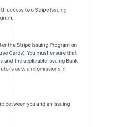
with access to a Stripe Issuing
ogram.
ter the Stripe Issuing Program on
 use Cards). You must ensure that
s and the applicable Issuing Bank
rator's acts and omissions in
hip between you and an Issuing