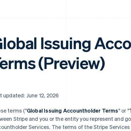
lobal Issuing Acc
erms (Preview)
t updated: June 12, 2026
se terms ("
Global Issuing Accountholder Terms
" or "
ween Stripe and you or the entity you represent and go
ountholder Services. The terms of the Stripe Service