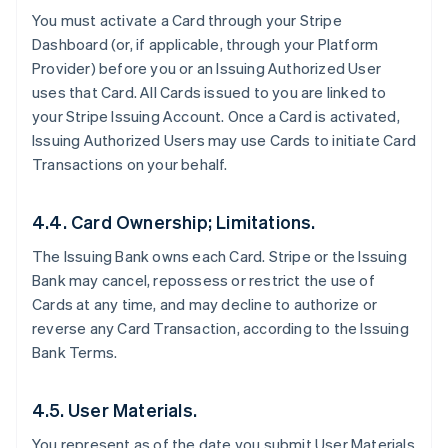
You must activate a Card through your Stripe
Dashboard (or, if applicable, through your Platform
Provider) before you or an Issuing Authorized User
uses that Card. All Cards issued to you are linked to
your Stripe Issuing Account. Once a Card is activated,
Issuing Authorized Users may use Cards to initiate Card
Transactions on your behalf.
4.4. Card Ownership; Limitations.
The Issuing Bank owns each Card. Stripe or the Issuing
Bank may cancel, repossess or restrict the use of
Cards at any time, and may decline to authorize or
reverse any Card Transaction, according to the Issuing
Bank Terms.
4.5. User Materials.
You represent as of the date you submit User Materials