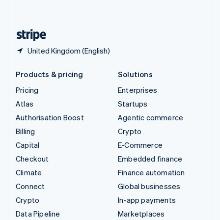
English
United States
English
Español
简体中文
United Kingdom (English)
Products & pricing
Solutions
Pricing
Enterprises
Atlas
Startups
Authorisation Boost
Agentic commerce
Billing
Crypto
Capital
E-Commerce
Checkout
Embedded finance
Climate
Finance automation
Connect
Global businesses
Crypto
In-app payments
Data Pipeline
Marketplaces