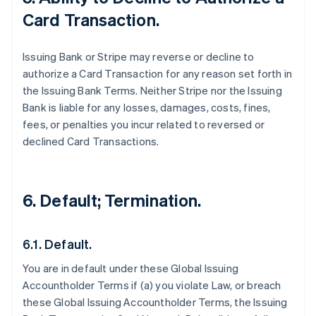
Card Transaction.
Issuing Bank or Stripe may reverse or decline to
authorize a Card Transaction for any reason set forth in
the Issuing Bank Terms. Neither Stripe nor the Issuing
Bank is liable for any losses, damages, costs, fines,
fees, or penalties you incur related to reversed or
declined Card Transactions.
6. Default; Termination.
6.1. Default.
You are in default under these Global Issuing
Accountholder Terms if (a) you violate Law, or breach
these Global Issuing Accountholder Terms, the Issuing