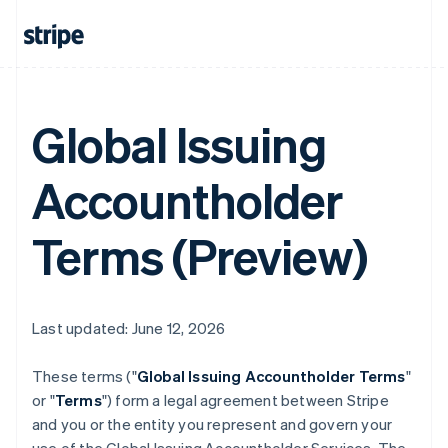
Global Issuing
Accountholder
Terms (Preview)
Last updated: June 12, 2026
These terms ("
Global Issuing Accountholder Terms
"
or "
Terms
") form a legal agreement between Stripe
and you or the entity you represent and govern your