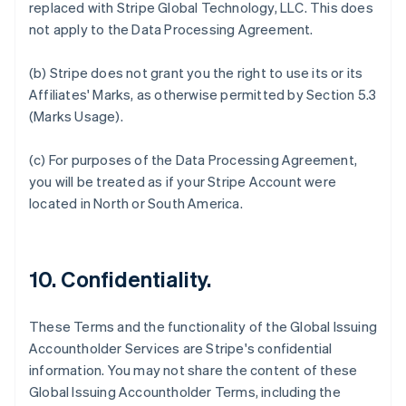
replaced with Stripe Global Technology, LLC. This does
English
Svenska
not apply to the Data Processing Agreement.
France
Français
English
(b) Stripe does not grant you the right to use its or its
Germany
Affiliates' Marks, as otherwise permitted by Section 5.3
Deutsch
English
Gibraltar
(Marks Usage).
English
Greece
(c) For purposes of the Data Processing Agreement,
English
you will be treated as if your Stripe Account were
Hong Kong SAR, China
located in North or South America.
English
简体中文
Hungary
English
India
10. Confidentiality.
English
Ireland
English
These Terms and the functionality of the Global Issuing
Italy
Accountholder Services are Stripe's confidential
Italiano
English
Japan
information. You may not share the content of these
日本語
English
Global Issuing Accountholder Terms, including the
Latvia