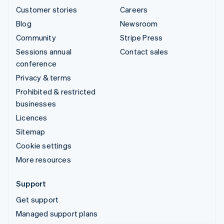
Customer stories
Careers
Blog
Newsroom
Community
Stripe Press
Sessions annual
Contact sales
conference
Privacy & terms
Prohibited & restricted
businesses
Licences
Sitemap
Cookie settings
More resources
Support
Get support
Managed support plans