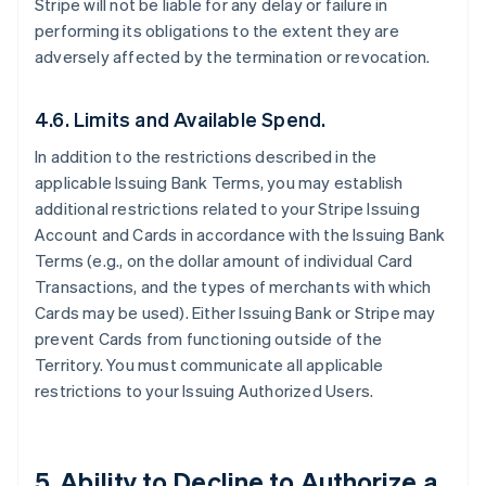
Stripe will not be liable for any delay or failure in
performing its obligations to the extent they are
adversely affected by the termination or revocation.
4.6. Limits and Available Spend.
In addition to the restrictions described in the
applicable Issuing Bank Terms, you may establish
additional restrictions related to your Stripe Issuing
Account and Cards in accordance with the Issuing Bank
Terms (e.g., on the dollar amount of individual Card
Transactions, and the types of merchants with which
Cards may be used). Either Issuing Bank or Stripe may
prevent Cards from functioning outside of the
Territory. You must communicate all applicable
restrictions to your Issuing Authorized Users.
5. Ability to Decline to Authorize a