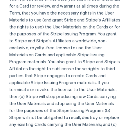
for a Card for review, and warrant at all times during the
Term, that you have the necessary rights in the User
Materials to use (and grant Stripe and Stripe's Affiliates
the rights to use) the User Materials on the Cards or for
the purposes of the Stripe Issuing Program. You grant
to Stripe and Stripe's Affiliates a worldwide, non-
exclusive, royalty-free license to use the User
Materials on Cards and applicable Stripe Issuing
Program materials. You also grant to Stripe and Stripe's
Affiliates the right to sublicense these rights to third
parties that Stripe engages to create Cards and
applicable Stripe Issuing Program materials. If you
terminate or revoke the license to the User Materials,
then (a) Stripe will stop producing new Cards carrying
the User Materials and stop using the User Materials
for the purposes of the Stripe Issuing Program; (b)
Stripe will not be obligated to recall, destroy or replace
any existing Cards carrying the User Materials; and (c)