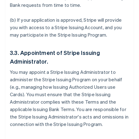
Bank requests from time to time.
(b) If your application is approved, Stripe will provide
you with access to a Stripe Issuing Account, and you
may participate in the Stripe Issuing Program.
3.3. Appointment of Stripe Issuing
Administrator.
You may appoint a Stripe Issuing Administrator to
administer the Stripe Issuing Program on your behalf
(e.g., managing how Issuing Authorized Users use
Cards). You must ensure that the Stripe Issuing
Administrator complies with these Terms and the
applicable Issuing Bank Terms. You are responsible for
the Stripe Issuing Administrator's acts and omissions in
connection with the Stripe Issuing Program.