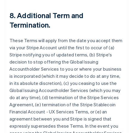
8. Additional Term and
Termination.
These Terms will apply from the date you accept them
via your Stripe Account until the first to occur of (a)
Stripe notifying you of updated terms, (b) Stripe's
decision to stop offering the Global Issuing
Accountholder Services to you or where your business
is incorporated (which it may decide to do at any time,
in its absolute discretion), (c) you ceasing to use the
Global Issuing Accountholder Services (which you may
do at any time), (d) termination of the Stripe Services
Agreement, (e) termination of the Stripe Stablecoin
Financial Account - UX Services Terms, or (e) an
agreement between you and Stripe is signed that
expressly supersedes these Terms. In the event you