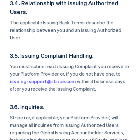
3.4. Relationship with Issuing Authorized
Users.
The applicable Issuing Bank Terms describe the
relationship between you and an Issuing Authorized
User.
3.5. Issuing Complaint Handling.
You must submit each Issuing Complaint you receive to
your Platform Provider or, if you do not have one, to
issuing-support@stripe.com
within 3 business days
after you receive the Issuing Complaint.
3.6. Inquiries.
Stripe (or, if applicable, your Platform Provider) will
manage all inquiries from Issuing Authorized Users
regarding the Global Issuing Accountholder Services,