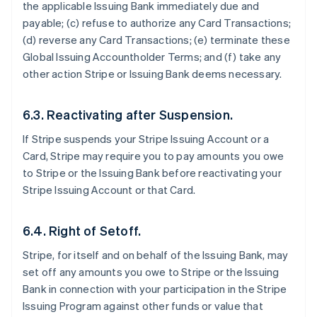
the applicable Issuing Bank immediately due and
payable; (c) refuse to authorize any Card Transactions;
(d) reverse any Card Transactions; (e) terminate these
Global Issuing Accountholder Terms; and (f) take any
other action Stripe or Issuing Bank deems necessary.
6.3. Reactivating after Suspension.
If Stripe suspends your Stripe Issuing Account or a
Card, Stripe may require you to pay amounts you owe
to Stripe or the Issuing Bank before reactivating your
Stripe Issuing Account or that Card.
6.4. Right of Setoff.
Stripe, for itself and on behalf of the Issuing Bank, may
set off any amounts you owe to Stripe or the Issuing
Bank in connection with your participation in the Stripe
Issuing Program against other funds or value that