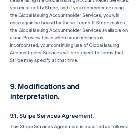
cease using the Global Issuing Accountholder Services,
you must notify Stripe, and if you recommence using
the Global Issuing Accountholder Services, you will
once again be bound by these Terms. If Stripe makes
the Global Issuing Accountholder Services available on
a non-Preview basis where your business is
incorporated, your continuing use of Global Issuing
Accountholder Services will be subject to terms that
Stripe may specify at that time.
9. Modifications and
Interpretation.
9.1. Stripe Services Agreement.
The Stripe Services Agreement is modified as follows: