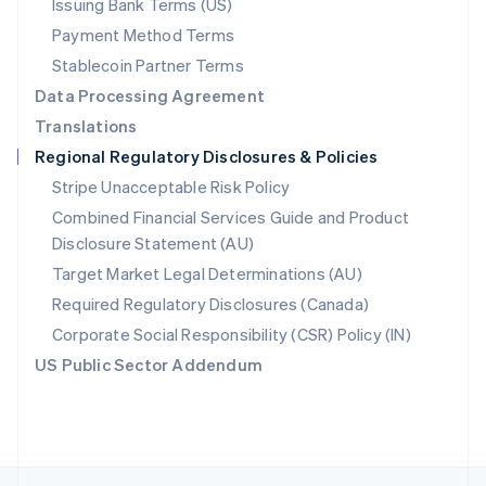
Issuing Bank Terms (US)
English
Payment Method Terms
Portugal
Português
English
Stablecoin Partner Terms
Romania
Data Processing Agreement
English
Translations
Singapore
Regional Regulatory Disclosures & Policies
English
简体中文
Slovakia
Stripe Unacceptable Risk Policy
English
Combined Financial Services Guide and Product
Slovenia
Disclosure Statement (AU)
English
Italiano
Spain
Target Market Legal Determinations (AU)
Español
English
Required Regulatory Disclosures (Canada)
Sweden
Svenska
English
Corporate Social Responsibility (CSR) Policy (IN)
Switzerland
US Public Sector Addendum
Deutsch
Français
Italiano
English
Thailand
ไทย
English
United Arab Emirates
English
United Kingdom