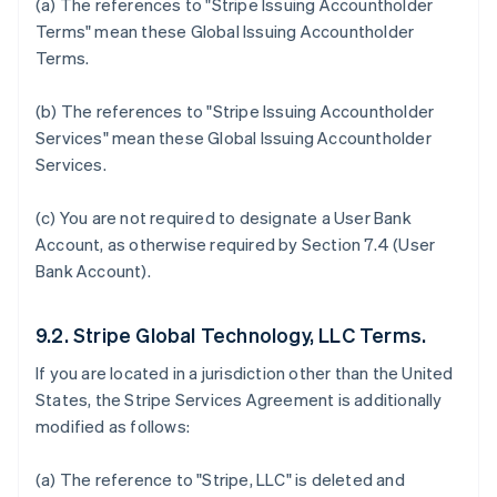
Australia
(a) The references to "Stripe Issuing Accountholder
English
Terms" mean these Global Issuing Accountholder
Austria
Terms.
Deutsch
English
Belgium
(b) The references to "Stripe Issuing Accountholder
Nederlands
Français
Deutsch
English
Brazil
Services" mean these Global Issuing Accountholder
Português
English
Services.
Bulgaria
English
(c) You are not required to designate a User Bank
Canada
Account, as otherwise required by Section 7.4 (User
English
Français
Croatia
Bank Account).
English
Italiano
Cyprus
9.2. Stripe Global Technology, LLC Terms.
English
Czech Republic
If you are located in a jurisdiction other than the United
English
States, the Stripe Services Agreement is additionally
Denmark
modified as follows:
English
Estonia
English
(a) The reference to "Stripe, LLC" is deleted and
Finland