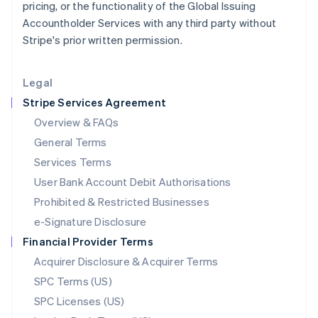
pricing, or the functionality of the Global Issuing
English
Accountholder Services with any third party without
Liechtenstein
Stripe's prior written permission.
Deutsch
English
Lithuania
English
Legal
Luxembourg
Stripe Services Agreement
Français
Deutsch
English
Mainland China
Overview & FAQs
简体中文
English
General Terms
Malaysia
English
简体中文
Services Terms
Malta
User Bank Account Debit Authorisations
English
Mexico
Prohibited & Restricted Businesses
Español
English
e-Signature Disclosure
Netherlands
Financial Provider Terms
Nederlands
English
New Zealand
Acquirer Disclosure & Acquirer Terms
English
SPC Terms (US)
Norway
SPC Licenses (US)
English
Poland