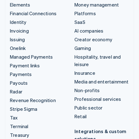
Elements
Money management
Financial Connections
Platforms
Identity
SaaS
Invoicing
AI companies
Issuing
Creator economy
Onelink
Gaming
Managed Payments
Hospitality, travel and
leisure
Payment links
Insurance
Payments
Media and entertainment
Payouts
Non-profits
Radar
Professional services
Revenue Recognition
Public sector
Stripe Sigma
Retail
Tax
Terminal
Integrations & custom
Treasury
solutions