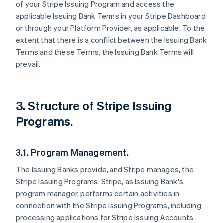
of your Stripe Issuing Program and access the
applicable Issuing Bank Terms in your Stripe Dashboard
or through your Platform Provider, as applicable. To the
extent that there is a conflict between the Issuing Bank
Terms and these Terms, the Issuing Bank Terms will
prevail.
3. Structure of Stripe Issuing
Programs.
3.1. Program Management.
The Issuing Banks provide, and Stripe manages, the
Stripe Issuing Programs. Stripe, as Issuing Bank's
program manager, performs certain activities in
connection with the Stripe Issuing Programs, including
processing applications for Stripe Issuing Accounts