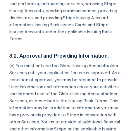
and performing onboarding services, servicing Stripe
Issuing Accounts, sending communications, providing
disclosures, and providing Stripe Issuing Account
information. Issuing Bank issues Cards and Stripe
Issuing Accounts under the applicable Issuing Bank
Terms.
3.2. Approval and Providing Information.
(a) You must not use the Global Issuing Accountholder
Services until your application for use is approved. As a
condition of approval, you may be required to provide
User Information and information about your activities
and intended use of the Global Issuing Accountholder
Services, as described in the Issuing Bank Terms. This
information may be in addition to information you may
have previously provided to Stripe in connection with
other Services. You must provide all additional financial
and other information Stripe or the applicable Issuing