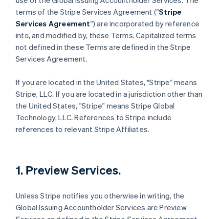
use of the Global Issuing Accountholder Services. The
terms of the Stripe Services Agreement ("
Stripe
Services Agreement
") are incorporated by reference
into, and modified by, these Terms. Capitalized terms
not defined in these Terms are defined in the Stripe
Services Agreement.
If you are located in the United States, "Stripe" means
Stripe, LLC. If you are located in a jurisdiction other than
the United States, "Stripe" means Stripe Global
Technology, LLC. References to Stripe include
references to relevant Stripe Affiliates.
1. Preview Services.
Unless Stripe notifies you otherwise in writing, the
Global Issuing Accountholder Services are Preview