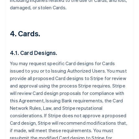
including inquiries related to the use of Cards, and lost,
damaged, or stolen Cards.
4. Cards.
4.1. Card Designs.
You may request specific Card designs for Cards
issued to you or to Issuing Authorized Users. You must
provide all proposed Card designs to Stripe for review
and approval using the process Stripe requires. Stripe
will review Card design proposals for compliance with
this Agreement, Issuing Bank requirements, the Card
Network Rules, Law, and Stripe reputational
considerations. If Stripe does not approve a proposed
Card design, Stripe will recommend modifications that,
if made, will meet these requirements. You must
resubmit the modified Card design to Stripe for