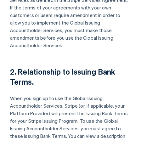
Services as defined in the Stripe Services Agreement.
If the terms of your agreements with your own
customers or users require amendment in order to
allow you to implement the Global Issuing
Accountholder Services, you must make those
amendments before you use the Global Issuing
Accountholder Services.
2. Relationship to Issuing Bank
Terms.
When you sign up to use the Global Issuing
Accountholder Services, Stripe (or, if applicable, your
Platform Provider) will present the Issuing Bank Terms
for your Stripe Issuing Program. To use the Global
Issuing Accountholder Services, you must agree to
these Issuing Bank Terms. You can view a description