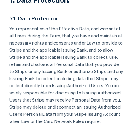
7.1. Data Protection.
You represent as of the Effective Date, and warrant at
all times during the Term, that you have and maintain all
necessary rights and consents under Law to provide to
Stripe and the applicable Issuing Bank, and to allow
Stripe and the applicable Issuing Bank to collect, use,
retain and disclose, all Personal Data that you provide
to Stripe or any Issuing Bank or authorize Stripe and any
Issuing Bank to collect, including data that Stripe may
collect directly from Issuing Authorized Users. You are
solely responsible for disclosing to Issuing Authorized
Users that Stripe may receive Personal Data from you.
Stripe may delete or disconnect an Issuing Authorized
User's Personal Data from your Stripe Issuing Account
when Law or the Card Network Rules require.