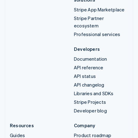
Stripe App Marketplace
Stripe Partner
ecosystem
Professional services
Developers
Documentation
API reference
API status
API changelog
Libraries and SDKs
Stripe Projects
Developer blog
Resources
Company
Guides
Product roadmap