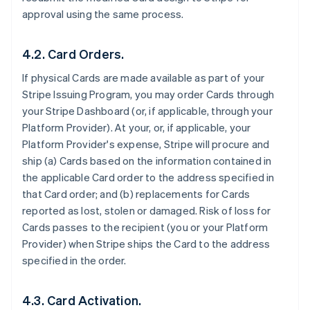
approval using the same process.
4.2. Card Orders.
If physical Cards are made available as part of your
Stripe Issuing Program, you may order Cards through
your Stripe Dashboard (or, if applicable, through your
Platform Provider). At your, or, if applicable, your
Platform Provider's expense, Stripe will procure and
ship (a) Cards based on the information contained in
the applicable Card order to the address specified in
that Card order; and (b) replacements for Cards
reported as lost, stolen or damaged. Risk of loss for
Cards passes to the recipient (you or your Platform
Provider) when Stripe ships the Card to the address
specified in the order.
4.3. Card Activation.