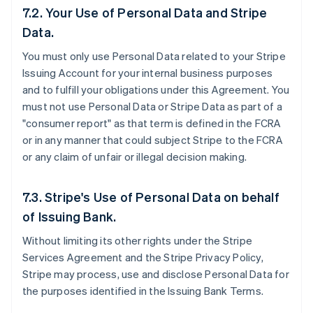
7.2. Your Use of Personal Data and Stripe
Data.
You must only use Personal Data related to your Stripe
Issuing Account for your internal business purposes
and to fulfill your obligations under this Agreement. You
must not use Personal Data or Stripe Data as part of a
"consumer report" as that term is defined in the FCRA
or in any manner that could subject Stripe to the FCRA
or any claim of unfair or illegal decision making.
7.3. Stripe's Use of Personal Data on behalf
of Issuing Bank.
Without limiting its other rights under the Stripe
Services Agreement and the Stripe Privacy Policy,
Stripe may process, use and disclose Personal Data for
the purposes identified in the Issuing Bank Terms.