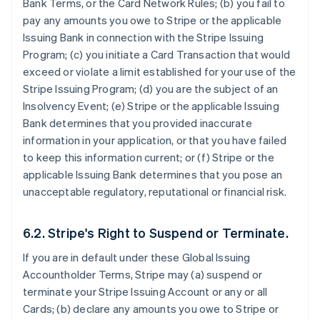
Bank Terms, or the Card Network Rules; (b) you fail to
pay any amounts you owe to Stripe or the applicable
Issuing Bank in connection with the Stripe Issuing
Program; (c) you initiate a Card Transaction that would
exceed or violate a limit established for your use of the
Stripe Issuing Program; (d) you are the subject of an
Insolvency Event; (e) Stripe or the applicable Issuing
Bank determines that you provided inaccurate
information in your application, or that you have failed
to keep this information current; or (f) Stripe or the
applicable Issuing Bank determines that you pose an
unacceptable regulatory, reputational or financial risk.
6.2. Stripe's Right to Suspend or Terminate.
If you are in default under these Global Issuing
Accountholder Terms, Stripe may (a) suspend or
terminate your Stripe Issuing Account or any or all
Cards; (b) declare any amounts you owe to Stripe or