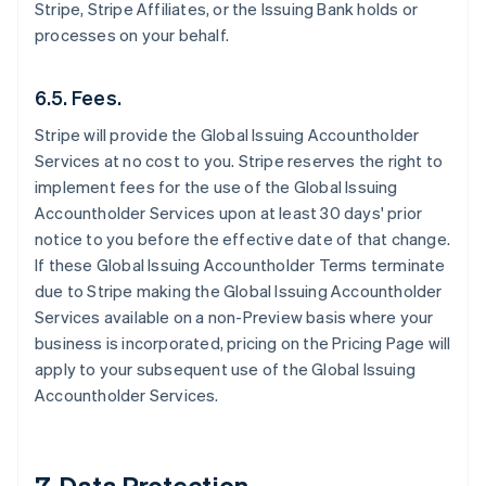
Stripe, Stripe Affiliates, or the Issuing Bank holds or
processes on your behalf.
6.5. Fees.
Stripe will provide the Global Issuing Accountholder
Services at no cost to you. Stripe reserves the right to
implement fees for the use of the Global Issuing
Accountholder Services upon at least 30 days' prior
notice to you before the effective date of that change.
If these Global Issuing Accountholder Terms terminate
due to Stripe making the Global Issuing Accountholder
Services available on a non-Preview basis where your
business is incorporated, pricing on the Pricing Page will
apply to your subsequent use of the Global Issuing
Accountholder Services.
7. Data Protection.