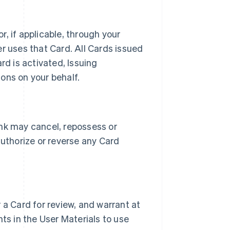
, if applicable, through your
r uses that Card. All Cards issued
rd is activated, Issuing
ons on your behalf.
ank may cancel, repossess or
authorize or reverse any Card
 a Card for review, and warrant at
ts in the User Materials to use