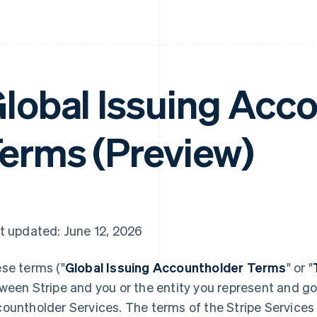
lobal Issuing Acc
erms (Preview)
t updated: June 12, 2026
se terms ("
Global Issuing Accountholder Terms
" or "
ween Stripe and you or the entity you represent and go
ountholder Services. The terms of the Stripe Service