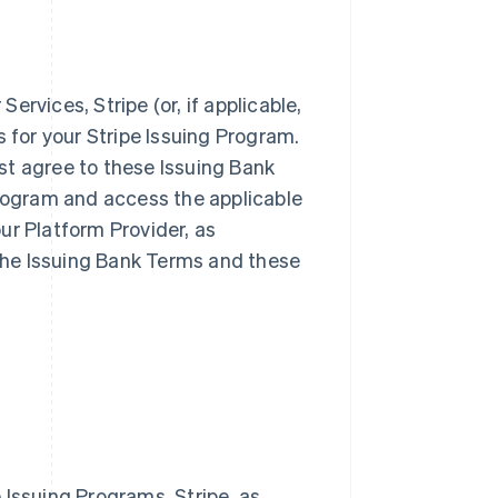
rvices, Stripe (or, if applicable,
s for your Stripe Issuing Program.
st agree to these Issuing Bank
Program and access the applicable
ur Platform Provider, as
 the Issuing Bank Terms and these
 Issuing Programs. Stripe, as