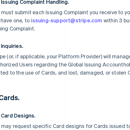
. Issuing Complaint Handling.
 must submit each Issuing Complaint you receive to you
 have one, to
issuing-support@stripe.com
within 3 bu
uing Complaint.
 Inquiries.
ipe (or, if applicable, your Platform Provider) will manag
horized Users regarding the Global Issuing Accounthold
ated to the use of Cards, and lost, damaged, or stolen 
 Cards.
. Card Designs.
 may request specific Card designs for Cards issued to