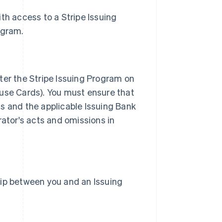
with access to a Stripe Issuing
ogram.
ter the Stripe Issuing Program on
 use Cards). You must ensure that
s and the applicable Issuing Bank
rator's acts and omissions in
hip between you and an Issuing