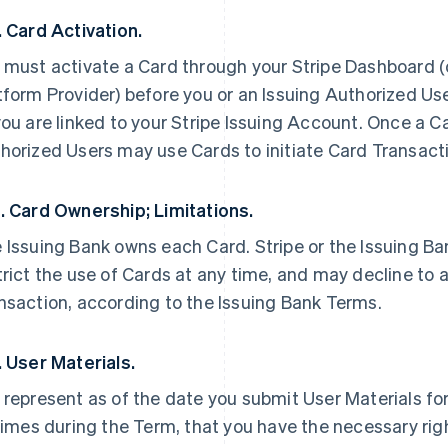
. Card Activation.
 must activate a Card through your Stripe Dashboard (or
tform Provider) before you or an Issuing Authorized Use
you are linked to your Stripe Issuing Account. Once a Ca
horized Users may use Cards to initiate Card Transacti
. Card Ownership; Limitations.
 Issuing Bank owns each Card. Stripe or the Issuing B
trict the use of Cards at any time, and may decline to 
nsaction, according to the Issuing Bank Terms.
. User Materials.
 represent as of the date you submit User Materials for
 times during the Term, that you have the necessary righ