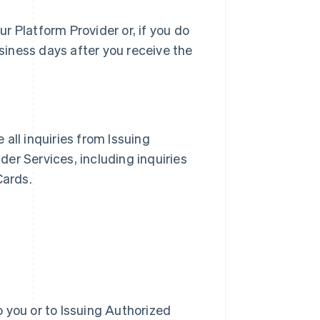
r Platform Provider or, if you do
siness days after you receive the
e all inquiries from Issuing
er Services, including inquiries
Cards.
 you or to Issuing Authorized