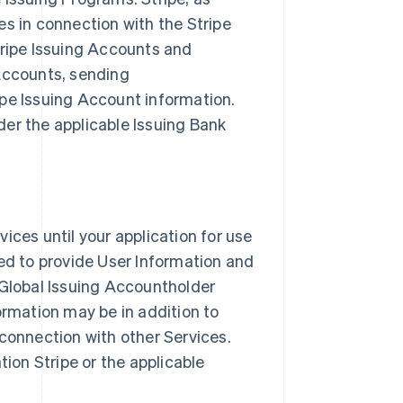
es in connection with the Stripe
tripe Issuing Accounts and
 Accounts, sending
ipe Issuing Account information.
er the applicable Issuing Bank
ices until your application for use
red to provide User Information and
 Global Issuing Accountholder
ormation may be in addition to
 connection with other Services.
tion Stripe or the applicable