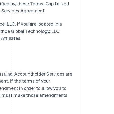
ified by, these Terms. Capitalized
pe Services Agreement.
pe, LLC. If you are located in a
Stripe Global Technology, LLC.
Affiliates.
l Issuing Accountholder Services are
nt. If the terms of your
ndment in order to allow you to
you must make those amendments
.