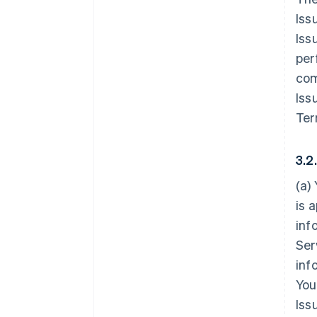
Iss
Iss
per
com
Iss
Ter
3.2
(a)
is 
inf
Ser
inf
You
Iss