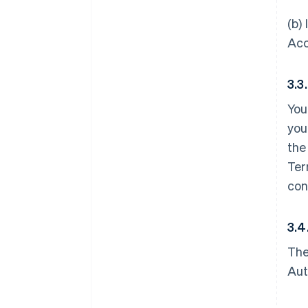
(b)
Acc
3.3
You
you
the
Ter
con
3.4
The
Aut