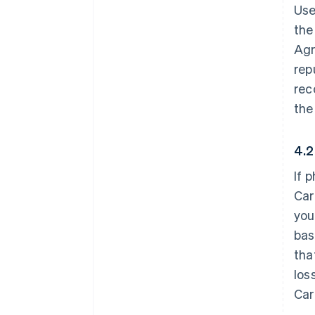
Use
the
Agr
rep
rec
the
4.2
If 
Car
you
bas
tha
los
Car