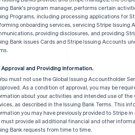
uing Bank's program manager, performs certain activiti
uing Programs, including processing applications for S
forming onboarding services, servicing Stripe Issuing
munications, providing disclosures, and providing Str
uing Bank issues Cards and Stripe Issuing Accounts und
ms.
. Approval and Providing Information.
 You must not use the Global Issuing Accountholder Serv
approved. As a condition of approval, you may be requi
ormation about your activities and intended use of the
vices, as described in the Issuing Bank Terms. This inf
ormation you may have previously provided to Stripe in
 must provide all additional financial and other informa
uing Bank requests from time to time.