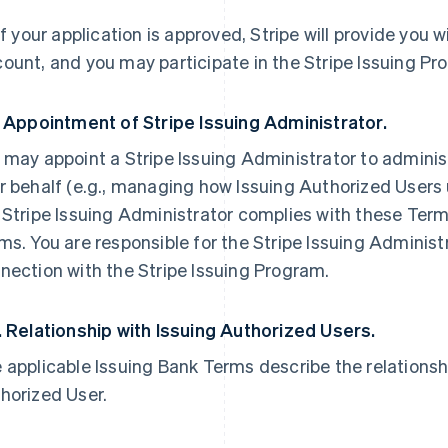
 If your application is approved, Stripe will provide you 
ount, and you may participate in the Stripe Issuing Pr
. Appointment of Stripe Issuing Administrator.
 may appoint a Stripe Issuing Administrator to adminis
r behalf (e.g., managing how Issuing Authorized Users
 Stripe Issuing Administrator complies with these Term
ms. You are responsible for the Stripe Issuing Administ
nection with the Stripe Issuing Program.
. Relationship with Issuing Authorized Users.
 applicable Issuing Bank Terms describe the relations
horized User.