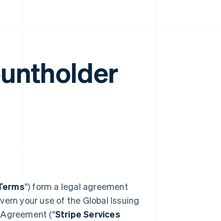
ountholder
Terms
") form a legal agreement
vern your use of the Global Issuing
s Agreement ("
Stripe Services