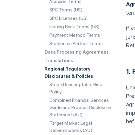
Acquirer Terms
Ag
SPC Terms (US)
ter
SPC Licenses (US)
Issuing Bank Terms (US)
If 
Payment Method Terms
jur
Stablecoin Partner Terms
Ref
Data Processing Agreement
Translations
Regional Regulatory
1.
Disclosures & Policies
Stripe Unacceptable Risk
Unl
Policy
Pre
Combined Financial Services
agr
Guide and Product Disclosure
imp
Statement (AU)
bef
Target Market Legal
Determinations (AU)