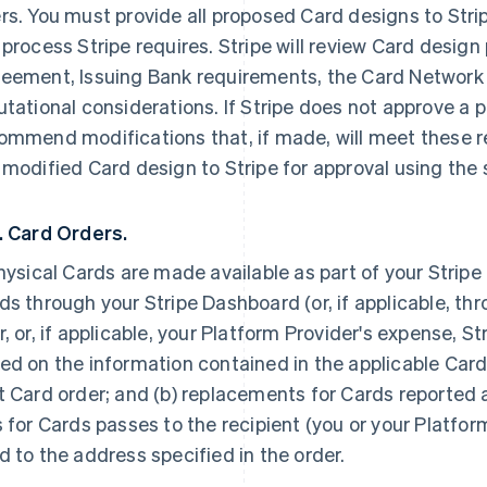
rs. You must provide all proposed Card designs to Stri
 process Stripe requires. Stripe will review Card design
eement, Issuing Bank requirements, the Card Network 
utational considerations. If Stripe does not approve a p
ommend modifications that, if made, will meet these 
 modified Card design to Stripe for approval using the
. Card Orders.
physical Cards are made available as part of your Strip
ds through your Stripe Dashboard (or, if applicable, thr
r, or, if applicable, your Platform Provider's expense, St
ed on the information contained in the applicable Card
t Card order; and (b) replacements for Cards reported a
s for Cards passes to the recipient (you or your Platfor
d to the address specified in the order.