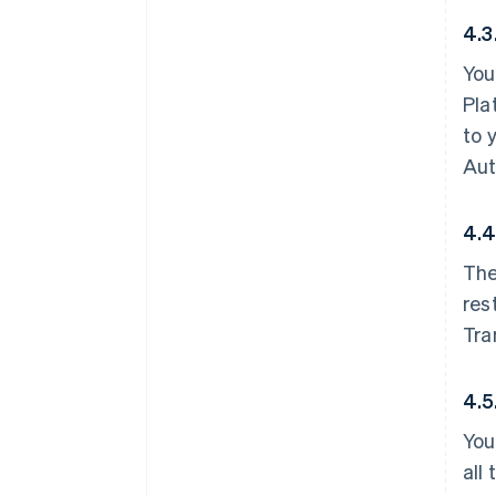
4.3
You
Pla
to 
Aut
4.4
The
res
Tra
4.5
You
all