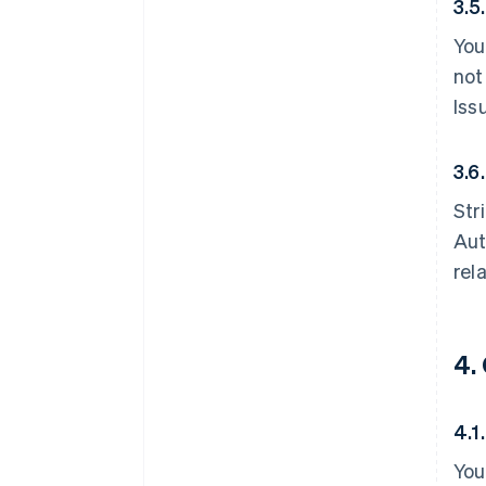
3.5
You
not
Iss
3.6.
Str
Aut
rel
4.
4.1
You