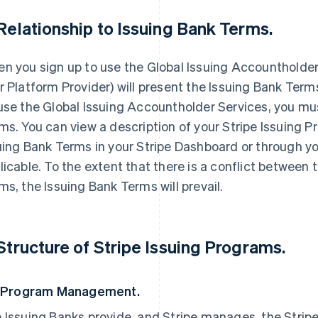
 Relationship to Issuing Bank Terms.
n you sign up to use the Global Issuing Accountholder Se
r Platform Provider) will present the Issuing Bank Term
use the Global Issuing Accountholder Services, you mu
ms. You can view a description of your Stripe Issuing 
uing Bank Terms in your Stripe Dashboard or through yo
licable. To the extent that there is a conflict between
ms, the Issuing Bank Terms will prevail.
 Structure of Stripe Issuing Programs.
. Program Management.
 Issuing Banks provide, and Stripe manages, the Stripe