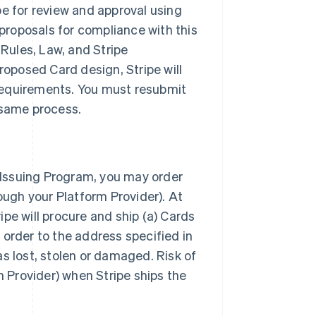
pe for review and approval using
 proposals for compliance with this
Rules, Law, and Stripe
roposed Card design, Stripe will
requirements. You must resubmit
 same process.
e Issuing Program, you may order
ough your Platform Provider). At
ripe will procure and ship (a) Cards
 order to the address specified in
s lost, stolen or damaged. Risk of
m Provider) when Stripe ships the