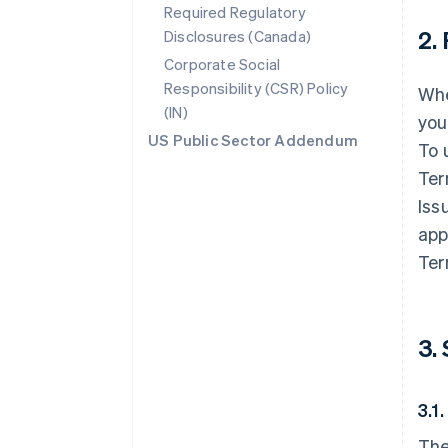
Required Regulatory
2.
Disclosures (Canada)
Corporate Social
Responsibility (CSR) Policy
Whe
(IN)
you
US Public Sector Addendum
To 
Ter
Iss
app
Ter
3.
3.1
The