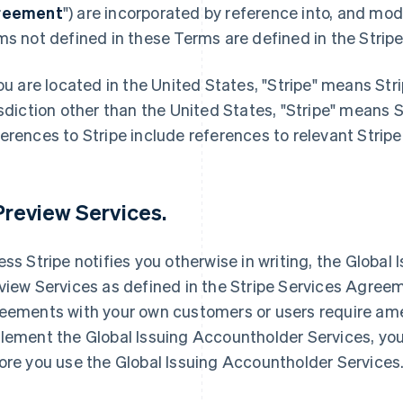
reement
") are incorporated by reference into, and mod
ms not defined in these Terms are defined in the Stri
you are located in the United States, "Stripe" means Stri
isdiction other than the United States, "Stripe" means 
erences to Stripe include references to relevant Stripe 
 Preview Services.
ess Stripe notifies you otherwise in writing, the Globa
view Services as defined in the Stripe Services Agreeme
eements with your own customers or users require ame
lement the Global Issuing Accountholder Services, 
ore you use the Global Issuing Accountholder Services