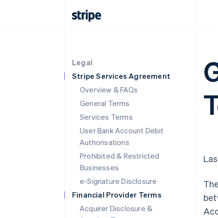
G
Legal
Stripe Services Agreement
Overview & FAQs
T
General Terms
Services Terms
User Bank Account Debit
Authorisations
Prohibited & Restricted
Las
Businesses
e-Signature Disclosure
The
Financial Provider Terms
bet
Acquirer Disclosure &
Acc