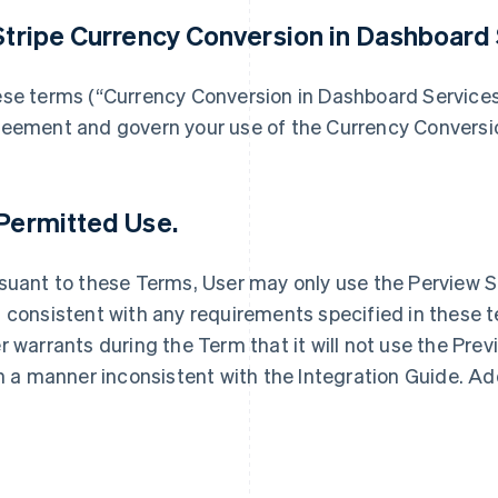
 Stripe Currency Conversion in Dashboard 
se terms (“Currency Conversion in Dashboard Service
eement and govern your use of the Currency Conversio
 Permitted Use.
suant to these Terms, User may only use the Perview S
 consistent with any requirements specified in these t
r warrants during the Term that it will not use the Pre
in a manner inconsistent with the Integration Guide. Ad