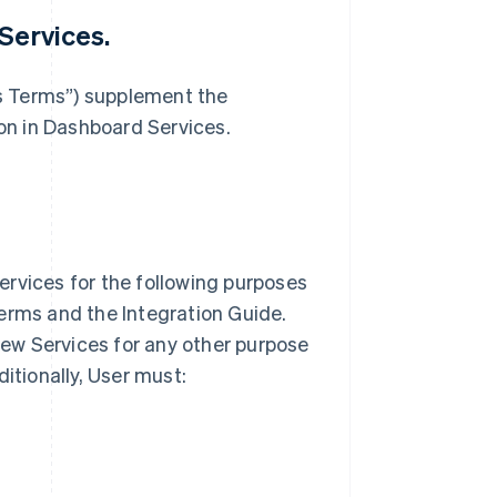
Services.
s Terms”) supplement the
n in Dashboard Services.
ervices for the following purposes
erms and the Integration Guide.
view Services for any other purpose
ditionally, User must: