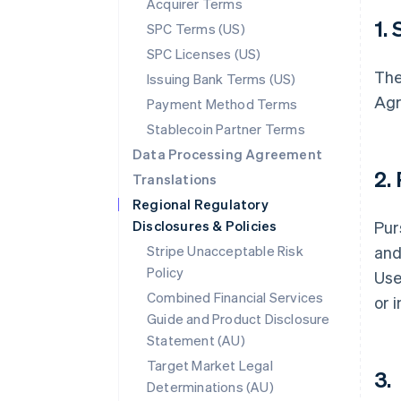
Acquirer Terms
1.
SPC Terms (US)
SPC Licenses (US)
The
Issuing Bank Terms (US)
Agr
Payment Method Terms
Stablecoin Partner Terms
Data Processing Agreement
2.
Translations
Regional Regulatory
Disclosures & Policies
Pur
Stripe Unacceptable Risk
and
Policy
Use
Combined Financial Services
or 
Guide and Product Disclosure
Statement (AU)
Target Market Legal
3.
Determinations (AU)