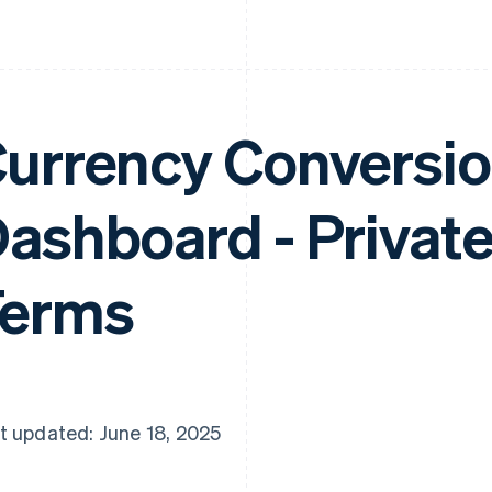
urrency Conversio
ashboard - Privat
Terms
t updated: June 18, 2025