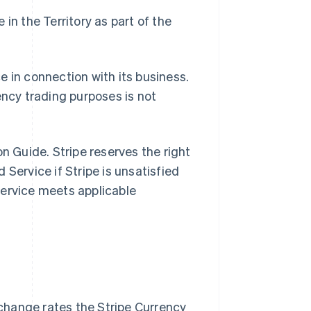
in the Territory as part of the
e in connection with its business.
ency trading purposes is not
n Guide. Stripe reserves the right
Service if Stripe is unsatisfied
Service meets applicable
change rates the Stripe Currency