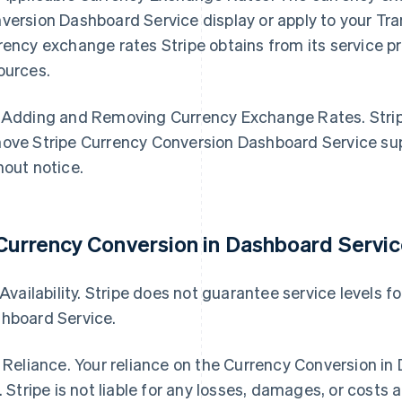
version Dashboard Service display or apply to your Tr
rency exchange rates Stripe obtains from its service pro
ources.
 Adding and Removing Currency Exchange Rates. Stripe
ove Stripe Currency Conversion Dashboard Service sup
hout notice.
 Currency Conversion in Dashboard Servic
. Availability. Stripe does not guarantee service levels 
hboard Service.
. Reliance. Your reliance on the Currency Conversion in
k. Stripe is not liable for any losses, damages, or costs a