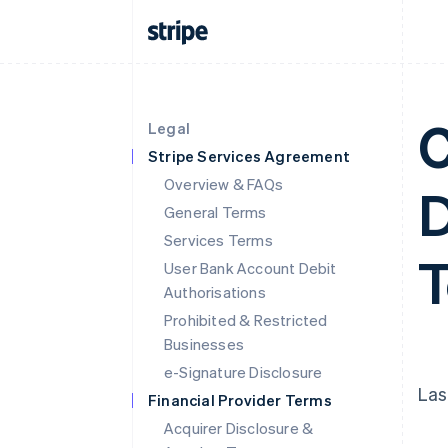
C
Legal
Stripe Services Agreement
Overview & FAQs
D
General Terms
Services Terms
User Bank Account Debit
Authorisations
Prohibited & Restricted
Businesses
e-Signature Disclosure
Las
Financial Provider Terms
Acquirer Disclosure &