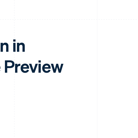
n in
e Preview