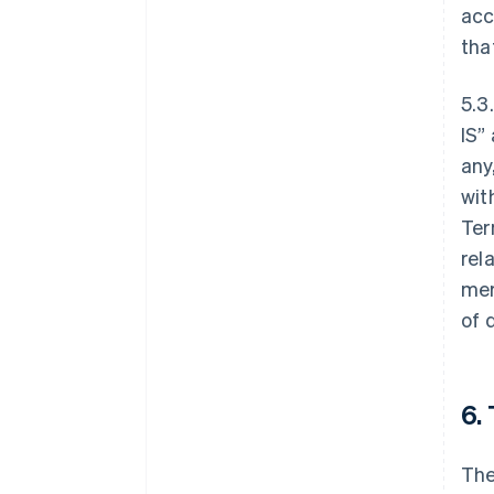
acc
tha
5.3
IS”
any
wit
Ter
rel
mer
of 
6.
The