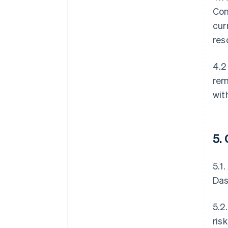
Con
cur
res
4.2
rem
wit
5.
5.1
Das
5.2
ris