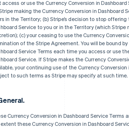
st access or use the Currency Conversion in Dashboard Se
 Stripe making the Currency Conversion in Dashboard Ser
rs in the Territory; (b) Stripe’s decision to stop offerin
hboard Service to you or in the Territory (which Stripe 
cretion); (c) your ceasing to use the Currency Conversio
mination of the Stripe Agreement. You will be bound by
hboard Service Terms each time you access or use the
hboard Service. If Stripe makes the Currency Conversi
ilable, your continuing use of the Currency Conversion 
ject to such terms as Stripe may specify at such time.
 General.
se Currency Conversion in Dashboard Service Terms a
 extent these Currency Conversion in Dashboard Servic