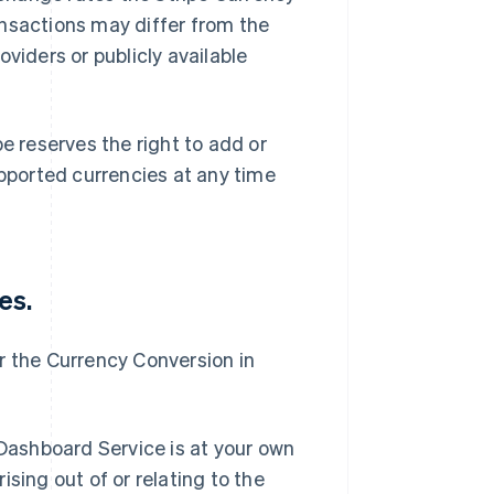
ansactions may differ from the
viders or publicly available
 reserves the right to add or
ported currencies at any time
es.
for the Currency Conversion in
 Dashboard Service is at your own
rising out of or relating to the