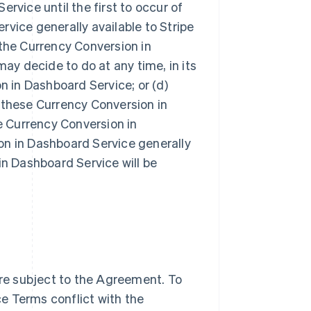
rvice until the first to occur of
vice generally available to Stripe
g the Currency Conversion in
may decide to do at any time, in its
n in Dashboard Service; or (d)
 these Currency Conversion in
 Currency Conversion in
on in Dashboard Service generally
in Dashboard Service will be
re subject to the Agreement. To
e Terms conflict with the