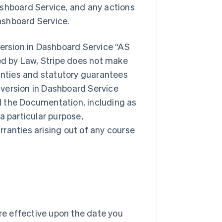
ashboard Service, and any actions
ashboard Service.
version in Dashboard Service “AS
d by Law, Stripe does not make
ranties and statutory guarantees
version in Dashboard Service
d the Documentation, including as
 a particular purpose,
ranties arising out of any course
e effective upon the date you