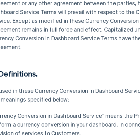
eement or any other agreement between the parties, t
hboard Service Terms will prevail with respect to the
vice. Except as modified in these Currency Conversion
eement remains in full force and effect. Capitalized 
rency Conversion in Dashboard Service Terms have the
eement.
 Definitions.
used in these Currency Conversion in Dashboard Servic
 meanings specified below:
France
Lithuania
Français
English
English
rrency Conversion in Dashboard Service” means the Pr
Germany
Luxembourg
form a currency conversion in your dashboard, in conne
Deutsch
English
Français
Deutsch
English
Gibraltar
Mainland China
vision of services to Customers.
English
简体中文
English