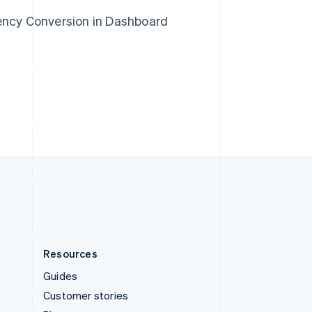
Spain
rency Conversion in Dashboard
Español
English
Sweden
Svenska
English
Switzerland
Deutsch
Français
Italiano
English
Thailand
ไทย
English
United Arab Emirates
English
United Kingdom
English
United States
English
Español
简体中文
Resources
Guides
Customer stories