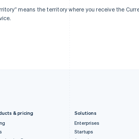
Greece
Malaysia
rritory” means the territory where you receive the Cur
English
English
简体中文
Hong Kong SAR, China
Malta
vice.
English
简体中文
English
Hungary
Mexico
English
Español
English
India
Netherlands
English
Nederlands
English
Ireland
New Zealand
English
English
Italy
Norway
Italiano
English
English
Japan
Poland
日本語
English
English
Latvia
Portugal
English
Português
English
Liechtenstein
Romania
Deutsch
English
English
ducts & pricing
Solutions
ing
Enterprises
s
Startups