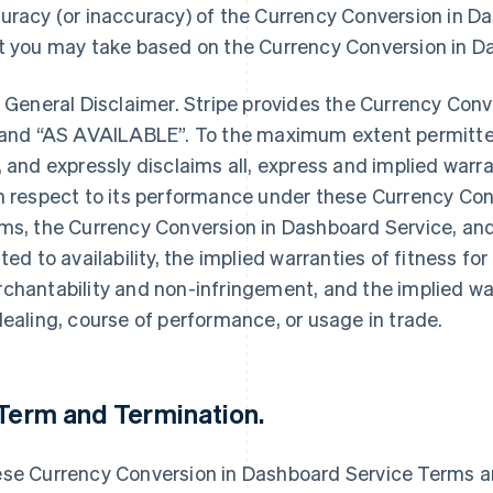
uracy (or inaccuracy) of the Currency Conversion in D
t you may take based on the Currency Conversion in D
. General Disclaimer. Stripe provides the Currency Con
 and “AS AVAILABLE”. To the maximum extent permitte
, and expressly disclaims all, express and implied war
h respect to its performance under these Currency Con
ms, the Currency Conversion in Dashboard Service, an
ated to availability, the implied warranties of fitness for
chantability and non-infringement, and the implied war
dealing, course of performance, or usage in trade.
 Term and Termination.
se Currency Conversion in Dashboard Service Terms ar