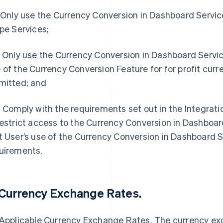
. Only use the Currency Conversion in Dashboard Service 
ipe Services;
. Only use the Currency Conversion in Dashboard Servic
 of the Currency Conversion Feature for for profit curr
mitted; and
. Comply with the requirements set out in the Integratio
restrict access to the Currency Conversion in Dashboard 
t User’s use of the Currency Conversion in Dashboard 
uirements.
 Currency Exchange Rates.
 Applicable Currency Exchange Rates. The currency ex