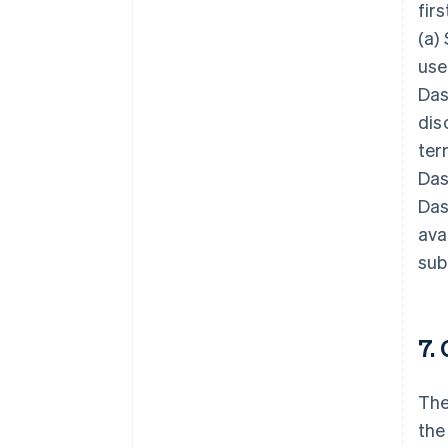
fir
(a)
use
Das
dis
ter
Das
Das
ava
sub
7.
The
the