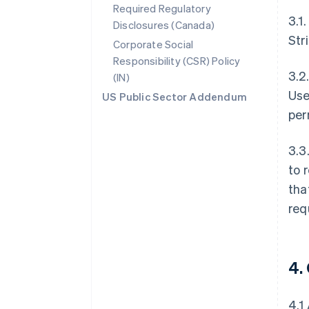
Required Regulatory
3.1
Disclosures (Canada)
Str
Corporate Social
Responsibility (CSR) Policy
3.2
(IN)
Use
US Public Sector Addendum
per
3.3
to 
tha
req
4.
4.1