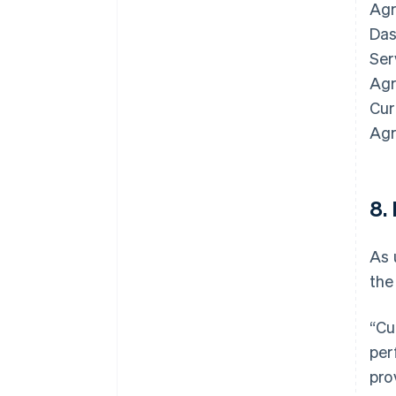
Agr
Das
Ser
Agr
Cur
Agr
8.
As 
the
Australia
English
“Cu
Austria
per
Deutsch
English
Belgium
pro
Nederlands
Français
Deutsch
English