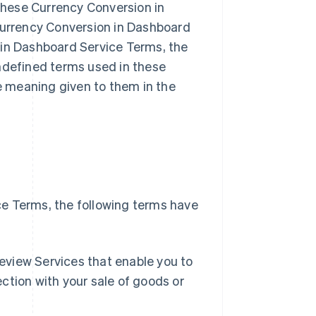
hese Currency Conversion in
 Currency Conversion in Dashboard
 in Dashboard Service Terms, the
undefined terms used in these
 meaning given to them in the
e Terms, the following terms have
Singapore
English
简体中文
eview Services that enable you to
Slovakia
ction with your sale of goods or
English
Slovenia
English
Italiano