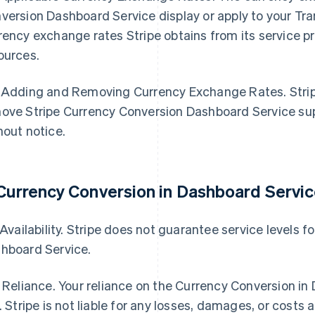
version Dashboard Service display or apply to your Tr
rency exchange rates Stripe obtains from its service pro
ources.
 Adding and Removing Currency Exchange Rates. Stripe
ove Stripe Currency Conversion Dashboard Service sup
hout notice.
 Currency Conversion in Dashboard Servic
. Availability. Stripe does not guarantee service levels 
hboard Service.
. Reliance. Your reliance on the Currency Conversion in
k. Stripe is not liable for any losses, damages, or costs a