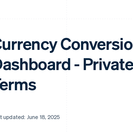
urrency Conversio
ashboard - Privat
Terms
t updated: June 18, 2025