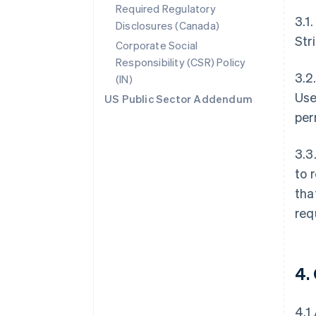
Required Regulatory
3.1
Disclosures (Canada)
Str
Corporate Social
Responsibility (CSR) Policy
3.2
(IN)
Use
US Public Sector Addendum
per
3.3
to 
tha
req
4.
4.1