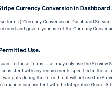
 Stripe Currency Conversion in Dashboard 
se terms (“Currency Conversion in Dashboard Service
eement and govern your use of the Currency Conversio
 Permitted Use.
suant to these Terms, User may only use the Perview S
 consistent with any requirements specified in these t
r warrants during the Term that it will not use the Pre
in a manner inconsistent with the Integration Guide. Ad