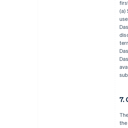
fir
(a)
use
Das
dis
ter
Das
Das
ava
sub
7.
The
the