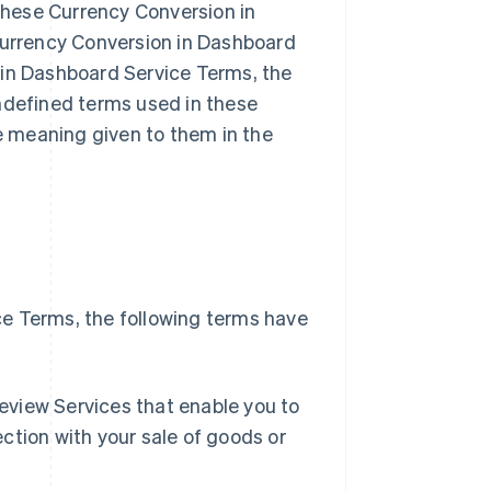
hese Currency Conversion in
 Currency Conversion in Dashboard
 in Dashboard Service Terms, the
undefined terms used in these
 meaning given to them in the
e Terms, the following terms have
Singapore
English
简体中文
eview Services that enable you to
Slovakia
ction with your sale of goods or
English
Slovenia
English
Italiano