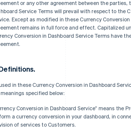
eement or any other agreement between the parties, t
hboard Service Terms will prevail with respect to the
vice. Except as modified in these Currency Conversion
eement remains in full force and effect. Capitalized 
rency Conversion in Dashboard Service Terms have the
eement.
 Definitions.
used in these Currency Conversion in Dashboard Servic
 meanings specified below:
France
Lithuania
Français
English
English
rrency Conversion in Dashboard Service” means the Pr
Germany
Luxembourg
form a currency conversion in your dashboard, in conne
Deutsch
English
Français
Deutsch
English
Gibraltar
Mainland China
vision of services to Customers.
English
简体中文
English