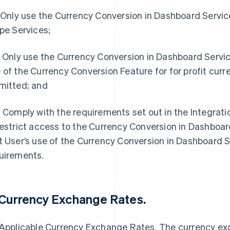
. Only use the Currency Conversion in Dashboard Service 
ipe Services;
. Only use the Currency Conversion in Dashboard Servic
 of the Currency Conversion Feature for for profit curr
mitted; and
. Comply with the requirements set out in the Integratio
restrict access to the Currency Conversion in Dashboard 
t User’s use of the Currency Conversion in Dashboard 
uirements.
 Currency Exchange Rates.
 Applicable Currency Exchange Rates. The currency ex