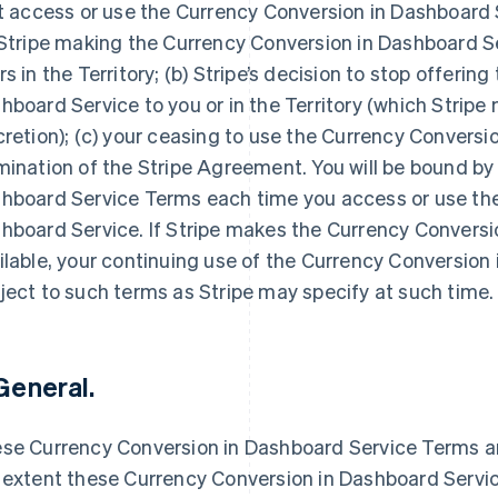
st access or use the Currency Conversion in Dashboard Se
 Stripe making the Currency Conversion in Dashboard Ser
rs in the Territory; (b) Stripe’s decision to stop offerin
hboard Service to you or in the Territory (which Stripe 
cretion); (c) your ceasing to use the Currency Conversio
mination of the Stripe Agreement. You will be bound by
hboard Service Terms each time you access or use the
hboard Service. If Stripe makes the Currency Conversi
ilable, your continuing use of the Currency Conversion 
ject to such terms as Stripe may specify at such time.
 General.
se Currency Conversion in Dashboard Service Terms a
 extent these Currency Conversion in Dashboard Servic