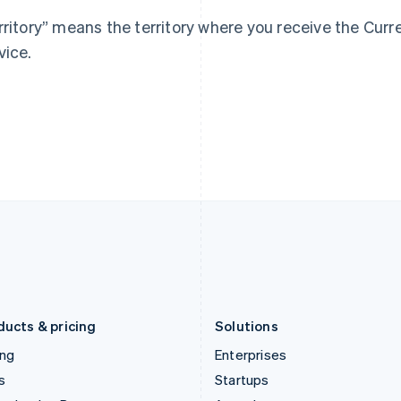
Greece
Malaysia
rritory” means the territory where you receive the Cur
English
English
简体中文
Hong Kong SAR, China
Malta
vice.
English
简体中文
English
Hungary
Mexico
English
Español
English
India
Netherlands
English
Nederlands
English
Ireland
New Zealand
English
English
Italy
Norway
Italiano
English
English
Japan
Poland
日本語
English
English
Latvia
Portugal
English
Português
English
Liechtenstein
Romania
Deutsch
English
English
ducts & pricing
Solutions
ing
Enterprises
s
Startups