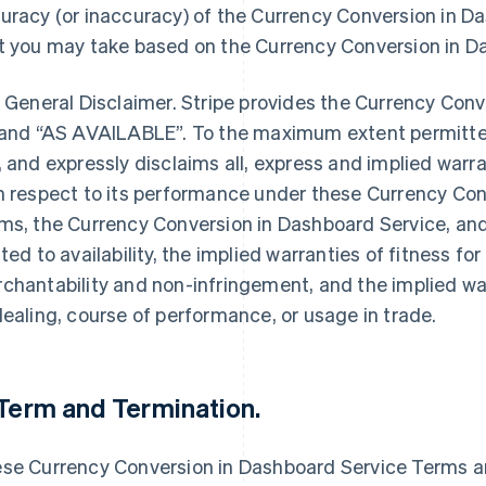
uracy (or inaccuracy) of the Currency Conversion in D
t you may take based on the Currency Conversion in D
. General Disclaimer. Stripe provides the Currency Con
 and “AS AVAILABLE”. To the maximum extent permitte
, and expressly disclaims all, express and implied war
h respect to its performance under these Currency Con
ms, the Currency Conversion in Dashboard Service, an
ated to availability, the implied warranties of fitness for
chantability and non-infringement, and the implied war
dealing, course of performance, or usage in trade.
 Term and Termination.
se Currency Conversion in Dashboard Service Terms ar