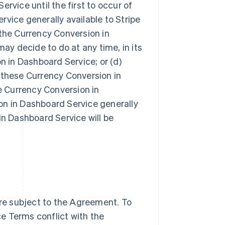
rvice until the first to occur of
vice generally available to Stripe
g the Currency Conversion in
may decide to do at any time, in its
n in Dashboard Service; or (d)
 these Currency Conversion in
 Currency Conversion in
on in Dashboard Service generally
in Dashboard Service will be
re subject to the Agreement. To
e Terms conflict with the