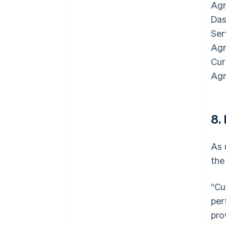
Agr
Das
Ser
Agr
Cur
Agr
8.
As 
the
Australia
English
“Cu
Austria
per
Deutsch
English
Belgium
pro
Nederlands
Français
Deutsch
English