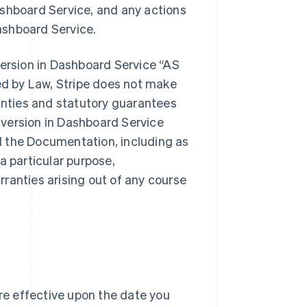
ashboard Service, and any actions
ashboard Service.
version in Dashboard Service “AS
d by Law, Stripe does not make
ranties and statutory guarantees
version in Dashboard Service
d the Documentation, including as
 a particular purpose,
ranties arising out of any course
e effective upon the date you