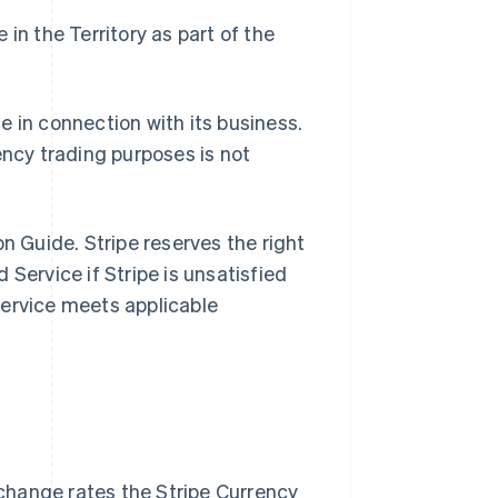
in the Territory as part of the
e in connection with its business.
ency trading purposes is not
n Guide. Stripe reserves the right
Service if Stripe is unsatisfied
Service meets applicable
change rates the Stripe Currency