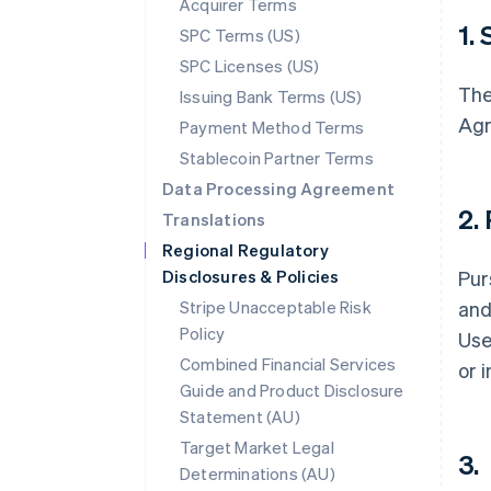
Acquirer Terms
1.
SPC Terms (US)
SPC Licenses (US)
The
Issuing Bank Terms (US)
Agr
Payment Method Terms
Stablecoin Partner Terms
Data Processing Agreement
2.
Translations
Regional Regulatory
Disclosures & Policies
Pur
Stripe Unacceptable Risk
and
Policy
Use
Combined Financial Services
or 
Guide and Product Disclosure
Statement (AU)
Target Market Legal
3.
Determinations (AU)