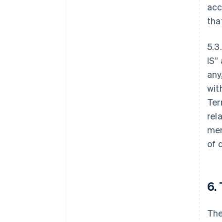
acc
tha
5.3
IS”
any
wit
Ter
rel
mer
of 
6.
The