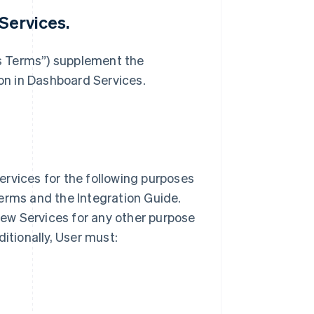
Services.
s Terms”) supplement the
n in Dashboard Services.
ervices for the following purposes
erms and the Integration Guide.
view Services for any other purpose
ditionally, User must: