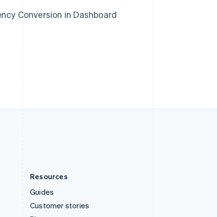
Spain
rency Conversion in Dashboard
Español
English
Sweden
Svenska
English
Switzerland
Deutsch
Français
Italiano
English
Thailand
ไทย
English
United Arab Emirates
English
United Kingdom
English
United States
English
Español
简体中文
Resources
Guides
Customer stories