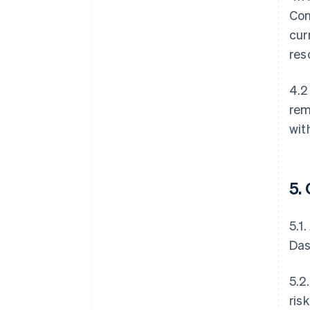
Con
cur
res
4.2
rem
wit
5.
5.1
Das
5.2
ris