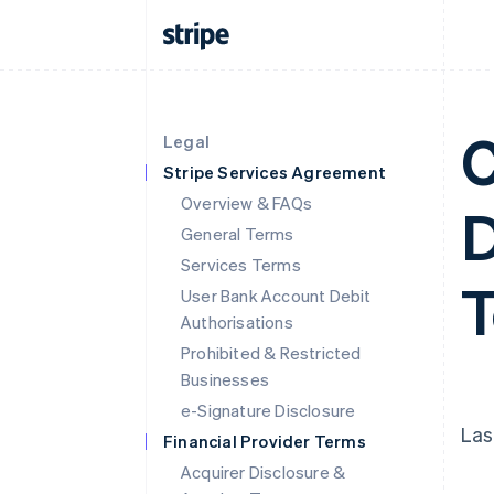
C
Legal
Stripe Services Agreement
Overview & FAQs
D
General Terms
Services Terms
User Bank Account Debit
Authorisations
Prohibited & Restricted
Businesses
e-Signature Disclosure
Las
Financial Provider Terms
Acquirer Disclosure &