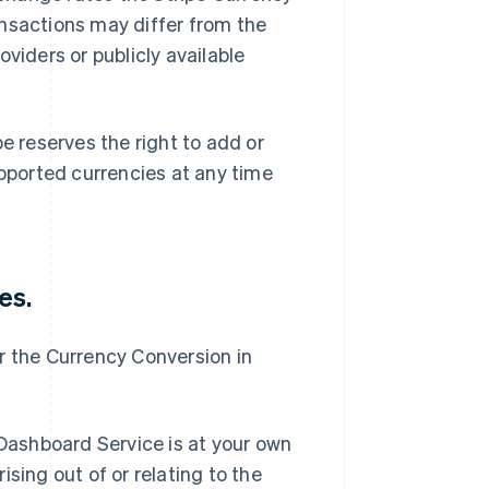
ansactions may differ from the
viders or publicly available
 reserves the right to add or
ported currencies at any time
es.
for the Currency Conversion in
 Dashboard Service is at your own
rising out of or relating to the