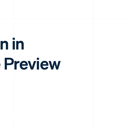
n in
e Preview