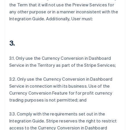
the Term that it will not use the Preview Services for
any other purpose or in a manner inconsistent with the
Integration Guide. Additionally, User must:
3.
3.1. Only use the Currency Conversion in Dashboard
Service in the Territory as part of the Stripe Services;
3.2. Only use the Currency Conversion in Dashboard
Service in connection with its business. Use of the
Currency Conversion Feature for for profit currency
trading purposes is not permitted; and
3.3. Comply with the requirements set out in the
Integration Guide. Stripe reserves the right to restrict
access to the Currency Conversion in Dashboard