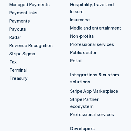
Managed Payments
Hospitality, travel and
leisure
Payment links
Insurance
Payments
Media and entertainment
Payouts
Non-profits
Radar
Professional services
Revenue Recognition
Public sector
Stripe Sigma
Retail
Tax
Terminal
Integrations & custom
Treasury
solutions
Stripe App Marketplace
Stripe Partner
ecosystem
Professional services
Developers