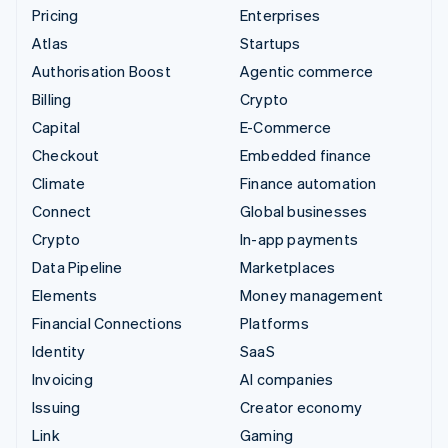
Pricing
Enterprises
Atlas
Startups
Authorisation Boost
Agentic commerce
Billing
Crypto
Capital
E-Commerce
Checkout
Embedded finance
Climate
Finance automation
Connect
Global businesses
Crypto
In-app payments
Data Pipeline
Marketplaces
Elements
Money management
Financial Connections
Platforms
Identity
SaaS
Invoicing
AI companies
Issuing
Creator economy
Link
Gaming