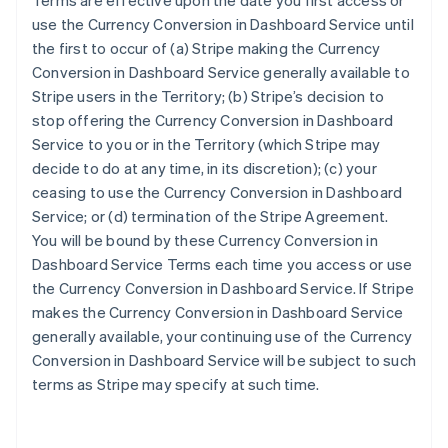
Terms are effective upon the date you first access or
use the Currency Conversion in Dashboard Service until
the first to occur of (a) Stripe making the Currency
Conversion in Dashboard Service generally available to
Stripe users in the Territory; (b) Stripe’s decision to
stop offering the Currency Conversion in Dashboard
Service to you or in the Territory (which Stripe may
decide to do at any time, in its discretion); (c) your
ceasing to use the Currency Conversion in Dashboard
Service; or (d) termination of the Stripe Agreement.
You will be bound by these Currency Conversion in
Dashboard Service Terms each time you access or use
Australia
the Currency Conversion in Dashboard Service. If Stripe
English
makes the Currency Conversion in Dashboard Service
Austria
generally available, your continuing use of the Currency
Deutsch
English
Conversion in Dashboard Service will be subject to such
Belgium
terms as Stripe may specify at such time.
Nederlands
Français
Deutsch
English
Brazil
Português
English
Bulgaria