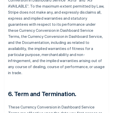
Conversion in Dashboard Service “AS IS” and “AS
AVAILABLE”. To the maximum extent permitted by Law,
Stripe does not make any, and expressly disclaims all,
express and implied warranties and statutory
guarantees with respect to its performance under
these Currency Conversion in Dashboard Service
Terms, the Currency Conversion in Dashboard Service,
and the Documentation, including as related to
availability, the implied warranties of fitness for a
particular purpose, merchantability and non-
infringement, and the implied warranties arising out of
any course of dealing, course of performance, or usage
in trade.
6. Term and Termination.
These Currency Conversion in Dashboard Service