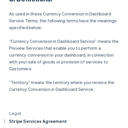
English
Hong Kong SAR, China
As used in these Currency Conversion in Dashboard
English
简体中文
Service Terms, the following terms have the meanings
Hungary
specified below:
English
India
English
“Currency Conversion in Dashboard Service” means the
Ireland
Preview Services that enable you to perform a
English
currency conversion in your dashboard, in connection
Italy
with your sale of goods or provision of services to
Italiano
English
Japan
Customers.
日本語
English
Latvia
“Territory” means the territory where you receive the
English
Currency Conversion in Dashboard Service.
Liechtenstein
Deutsch
English
Lithuania
English
Legal
Luxembourg
Stripe Services Agreement
Français
Deutsch
English
Mainland China