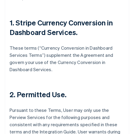
1. Stripe Currency Conversion in
Dashboard Services.
These terms (“Currency Conversion in Dashboard
Services Terms”) supplement the Agreement and
govern your use of the Currency Conversion in
Dashboard Services.
2. Permitted Use.
Pursuant to these Terms, User may only use the
Perview Services for the following purposes and
consistent with any requirements specified in these
terms and the Integration Guide. User warrants during