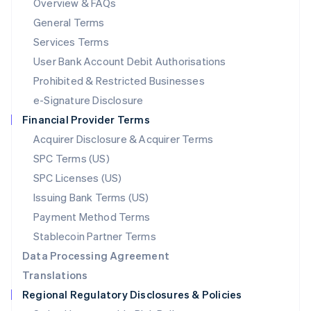
Overview & FAQs
简体中文
English
General Terms
Malaysia
English
简体中文
Services Terms
Malta
User Bank Account Debit Authorisations
English
Mexico
Prohibited & Restricted Businesses
Español
English
e-Signature Disclosure
Netherlands
Financial Provider Terms
Nederlands
English
New Zealand
Acquirer Disclosure & Acquirer Terms
English
SPC Terms (US)
Norway
SPC Licenses (US)
English
Poland
Issuing Bank Terms (US)
English
Payment Method Terms
Portugal
Português
English
Stablecoin Partner Terms
Romania
Data Processing Agreement
English
Translations
Singapore
Regional Regulatory Disclosures & Policies
English
简体中文
Slovakia