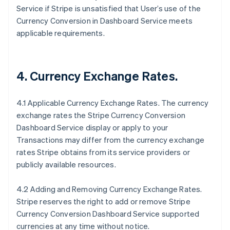
Service if Stripe is unsatisfied that User’s use of the
Currency Conversion in Dashboard Service meets
applicable requirements.
4. Currency Exchange Rates.
4.1 Applicable Currency Exchange Rates. The currency
exchange rates the Stripe Currency Conversion
Dashboard Service display or apply to your
Transactions may differ from the currency exchange
rates Stripe obtains from its service providers or
publicly available resources.
4.2 Adding and Removing Currency Exchange Rates.
Stripe reserves the right to add or remove Stripe
Currency Conversion Dashboard Service supported
currencies at any time without notice.