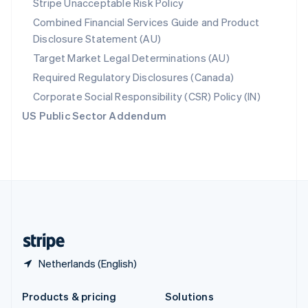
Stripe Unacceptable Risk Policy
English
Combined Financial Services Guide and Product
Slovenia
Disclosure Statement (AU)
English
Italiano
Spain
Target Market Legal Determinations (AU)
Español
English
Required Regulatory Disclosures (Canada)
Sweden
Svenska
English
Corporate Social Responsibility (CSR) Policy (IN)
Switzerland
US Public Sector Addendum
Deutsch
Français
Italiano
English
Thailand
ไทย
English
United Arab Emirates
English
United Kingdom
English
United States
English
Español
简体中文
Netherlands (English)
Products & pricing
Solutions