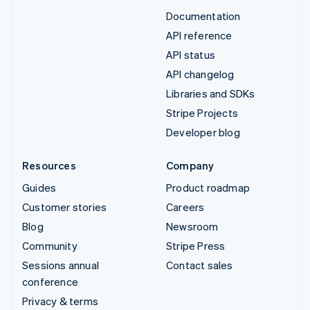
Documentation
API reference
API status
API changelog
Libraries and SDKs
Stripe Projects
Developer blog
Resources
Company
Guides
Product roadmap
Customer stories
Careers
Blog
Newsroom
Community
Stripe Press
Sessions annual
Contact sales
conference
Privacy & terms