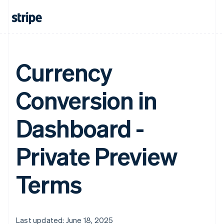
Currency
Conversion in
Dashboard -
Private Preview
Terms
Last updated: June 18, 2025