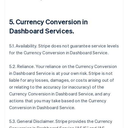
5. Currency Conversion in
Dashboard Services.
5.1. Availability. Stripe does not guarantee service levels
for the Currency Conversion in Dashboard Service.
5.2. Reliance. Your reliance on the Currency Conversion
in Dashboard Service is at your own risk. Stripe is not
liable for any losses, damages, or costs arising out of
or relating to the accuracy (or inaccuracy) of the
Currency Conversion in Dashboard Service, and any
actions that you may take based on the Currency
Conversion in Dashboard Service.
5.3. General Disclaimer. Stripe provides the Currency