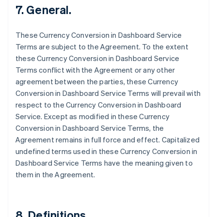
7. General.
English
Canada
English
Français
These Currency Conversion in Dashboard Service
Croatia
Terms are subject to the Agreement. To the extent
English
Italiano
Cyprus
these Currency Conversion in Dashboard Service
English
Terms conflict with the Agreement or any other
Czech Republic
agreement between the parties, these Currency
English
Conversion in Dashboard Service Terms will prevail with
Denmark
respect to the Currency Conversion in Dashboard
English
Estonia
Service. Except as modified in these Currency
English
Conversion in Dashboard Service Terms, the
Finland
Agreement remains in full force and effect. Capitalized
English
Svenska
undefined terms used in these Currency Conversion in
France
Dashboard Service Terms have the meaning given to
Français
English
them in the Agreement.
Germany
Deutsch
English
Gibraltar
English
8. Definitions.
Greece