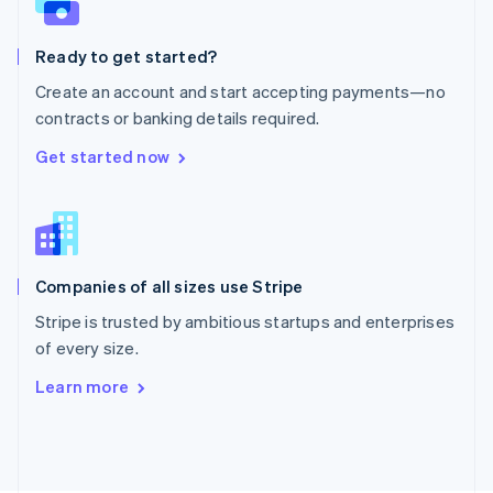
Poland
English
Ready to get started?
Portugal
Português
English
Create an account and start accepting payments—no
Romania
contracts or banking details required.
English
Singapore
Get started now
English
简体中文
Slovakia
English
Slovenia
English
Italiano
Companies of all sizes use Stripe
Spain
Español
English
Stripe is trusted by ambitious startups and enterprises
Sweden
of every size.
Svenska
English
Switzerland
Learn more
Deutsch
Français
Italiano
English
Thailand
ไทย
English
United Arab Emirates
English