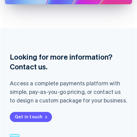
Latvia
English
Liechtenstein
Deutsch
English
Lithuania
English
Luxembourg
Français
Deutsch
English
Looking for more information?
Mainland China
简体中文
English
Contact us.
Malaysia
English
简体中文
Malta
Access a complete payments platform with
English
simple, pay-as-you-go pricing, or contact us
Mexico
Español
English
to design a custom package for your business.
Netherlands
Nederlands
English
New Zealand
Get in touch
English
Norway
English