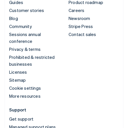
Guides
Product roadmap
Customer stories
Careers
Blog
Newsroom
Community
Stripe Press
Sessions annual
Contact sales
conference
Privacy & terms
Prohibited & restricted
businesses
Licenses
Sitemap
Cookie settings
More resources
Support
Get support
Managed support plans