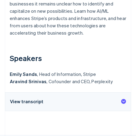
Stripe App Marketplace
businesses it remains unclear how to identify and
Atlas
capitalize on new possibilities. Learn how AI/ML
Startup incorporation
enhances Stripe’s products and infrastructure, and hear
Climate
from users about how these technologies are
Carbon removal
accelerating their business growth.
Identity
Online identity verification
Speakers
Emily Sands
, Head of Information, Stripe
Stripe Sessions 2026
Aravind Srinivas
, Cofounder and CEO, Perplexity
See how Stripe is building the economic infrastructure f
Watch now
View transcript