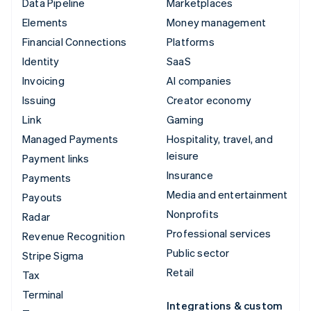
Data Pipeline
Marketplaces
Elements
Money management
Financial Connections
Platforms
Identity
SaaS
Invoicing
AI companies
Issuing
Creator economy
Link
Gaming
Managed Payments
Hospitality, travel, and
leisure
Payment links
Insurance
Payments
Media and entertainment
Payouts
Nonprofits
Radar
Professional services
Revenue Recognition
Public sector
Stripe Sigma
Retail
Tax
Terminal
Integrations & custom