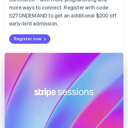
Finland
more ways to connect. Register with code
English
Svenska
S27ONDEMAND to get an additional $200 off
France
early-bird admission.
Français
English
Germany
Deutsch
English
Register now
Gibraltar
English
Greece
English
Hong Kong SAR, China
English
简体中文
Hungary
English
India
English
Ireland
English
Italy
Italiano
English
Japan
日本語
English