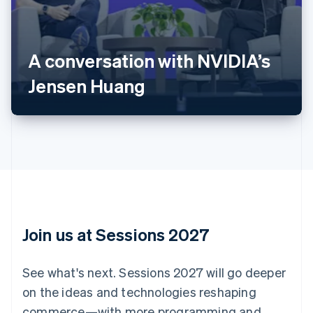
Australia
English
Austria
A conversation with NVIDIA’s
Deutsch
English
Belgium
Jensen Huang
Nederlands
Français
Deutsch
English
Brazil
Português
English
Bulgaria
English
Canada
English
Français
Croatia
English
Italiano
Cyprus
English
Join us at Sessions 2027
Czech Republic
English
Denmark
See what's next. Sessions 2027 will go deeper
English
on the ideas and technologies reshaping
Estonia
English
commerce—with more programming and