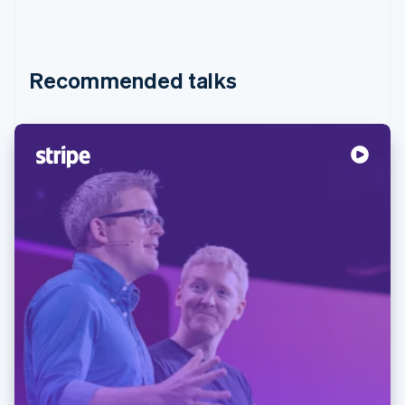
Recommended talks