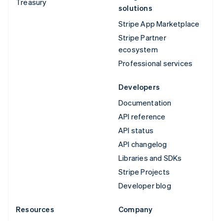
Treasury
solutions
Stripe App Marketplace
Stripe Partner
ecosystem
Professional services
Developers
Documentation
API reference
API status
API changelog
Libraries and SDKs
Stripe Projects
Developer blog
Resources
Company