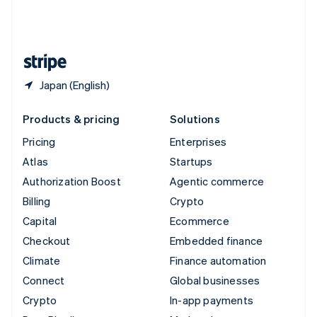
United Kingdom
English
United States
English
Español
简体中文
Japan (English)
Products & pricing
Solutions
Pricing
Enterprises
Atlas
Startups
Authorization Boost
Agentic commerce
Billing
Crypto
Capital
Ecommerce
Checkout
Embedded finance
Climate
Finance automation
Connect
Global businesses
Crypto
In-app payments