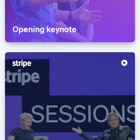
Opening keynote