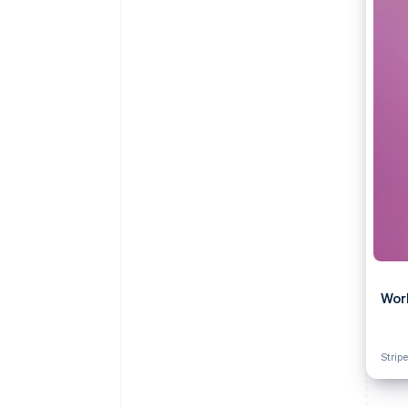
Accelerated checkout
Financial Connections
Linked financial account data
Wor
Stripe