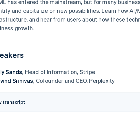
ML has entered the mainstream, but for many business
ntify and capitalize on new possibilities. Learn how AI
rastructure, and hear from users about how these techn
iness growth.
eakers
ly Sands
, Head of Information, Stripe
vind Srinivas
, Cofounder and CEO, Perplexity
w transcript