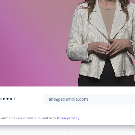
k email
 will handle your data pursuant to its
Privacy Policy