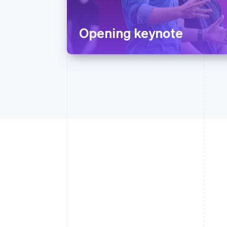
Opening keynote