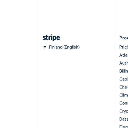
Denmark
English
Estonia
English
Finland
English
Svenska
Pro
Finland (English)
Pric
Atla
Auth
Billi
Capi
Che
Cli
Con
Cry
Data
Ele