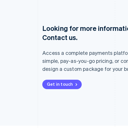
Looking for more informat
Australia
Contact us.
English
Austria
Deutsch
English
Access a complete payments platfo
Belgium
Nederlands
Français
Deutsch
English
simple, pay-as-you-go pricing, or co
Brazil
design a custom package for your b
Português
English
Bulgaria
English
Get in touch
Canada
English
Français
Croatia
English
Italiano
Cyprus
English
Czech Republic
English