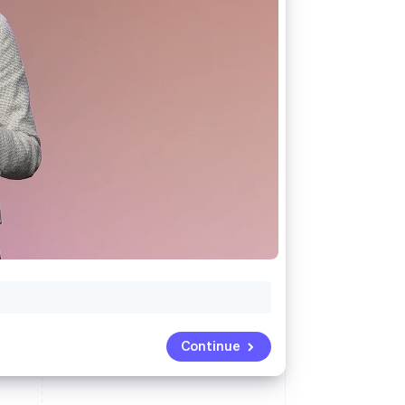
Stripe Sessions 2026
See how Stripe is
building the economic
infrastructure for AI.
Watch now
Continue