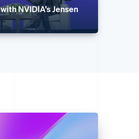
 with NVIDIA’s Jensen