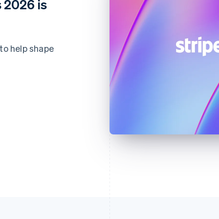
 2026 is
 to help shape