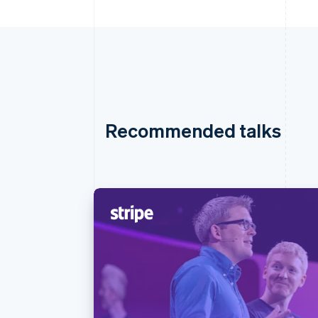
Recommended talks