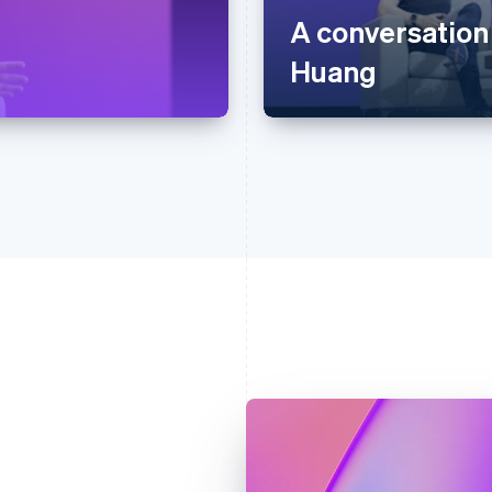
A conversation
Huang