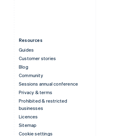
United States
English
Español
简体中文
Resources
Guides
Customer stories
Blog
Community
Sessions annual conference
Privacy & terms
Prohibited & restricted
businesses
Licences
Sitemap
Cookie settings