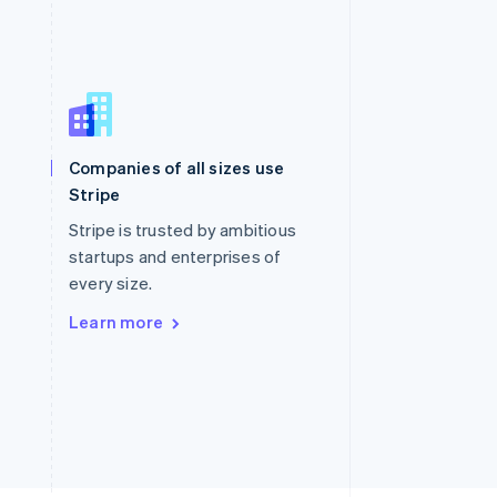
Singapore
English
简体中文
Slovakia
Companies of all sizes use
English
Stripe
Slovenia
English
Italiano
Stripe is trusted by ambitious
Spain
startups and enterprises of
Español
English
every size.
Sweden
Svenska
English
Learn more
Switzerland
Deutsch
Français
Italiano
English
Thailand
ไทย
English
United Arab Emirates
English
United Kingdom
English