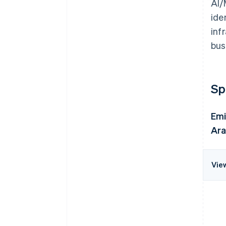
AI/
ide
inf
bus
Sp
Emi
Ara
Vie