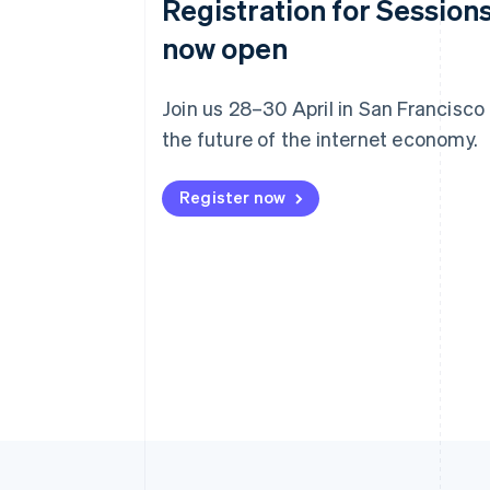
Registration for Sessions
now open
Join us 28–30 April in San Francisco
the future of the internet economy.
Register now