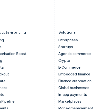
Japan
Poland
日本語
English
English
Latvia
Portugal
English
Português
English
Liechtenstein
Romania
Deutsch
English
English
ducts & pricing
Solutions
ing
Enterprises
s
Startups
orisation Boost
Agentic commerce
ng
Crypto
tal
E-Commerce
ckout
Embedded finance
mate
Finance automation
nect
Global businesses
pto
In-app payments
 Pipeline
Marketplaces
ments
Money management