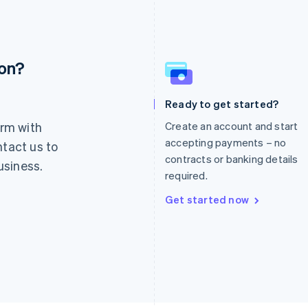
ion?
France
Lithuania
Français
English
English
Germany
Luxembourg
Ready to get started?
Deutsch
English
Français
Deutsch
English
rm with
Create an account and start
Gibraltar
Mainland China
English
简体中文
English
accepting payments – no
ntact us to
Greece
Malaysia
contracts or banking details
usiness.
English
English
简体中文
required.
Hong Kong SAR, China
Malta
English
简体中文
English
Get started now
Hungary
Mexico
English
Español
English
India
Netherlands
English
Nederlands
English
Ireland
New Zealand
English
English
Italy
Norway
Italiano
English
English