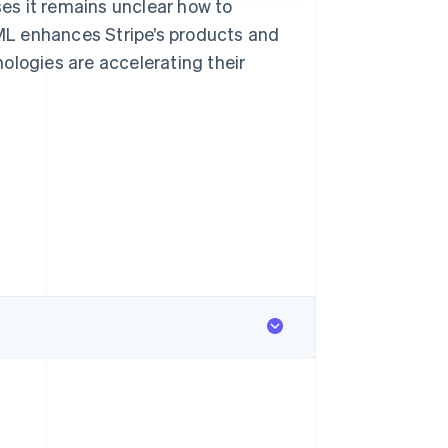
es it remains unclear how to
/ML enhances Stripe’s products and
ologies are accelerating their