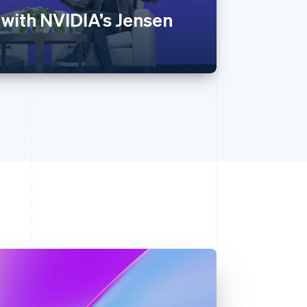
 with NVIDIA’s Jensen