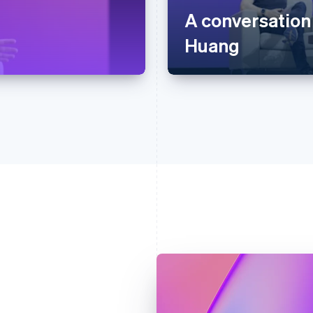
A conversation
Huang