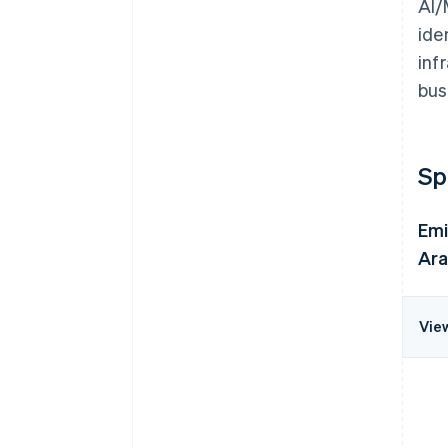
AI/
ide
inf
bus
Sp
Emi
Ara
Vie