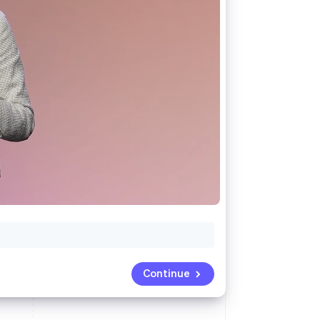
Stripe Sessions 2026
See how Stripe is
building the economic
infrastructure for AI.
Watch now
Continue