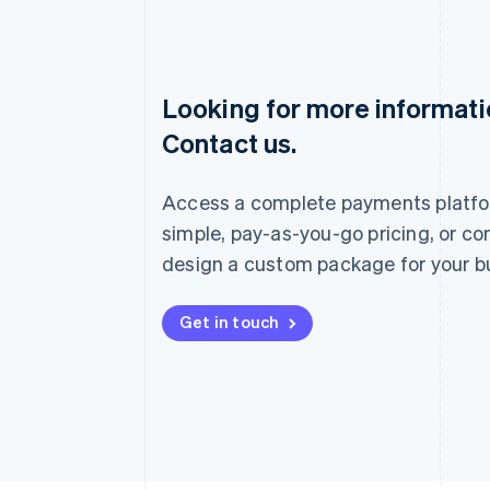
Looking for more informat
Australia
Contact us.
English
Austria
Deutsch
English
Access a complete payments platfo
Belgium
Nederlands
Français
Deutsch
English
simple, pay-as-you-go pricing, or co
Brazil
design a custom package for your b
Português
English
Bulgaria
English
Get in touch
Canada
English
Français
Croatia
English
Italiano
Cyprus
English
Czech Republic
English