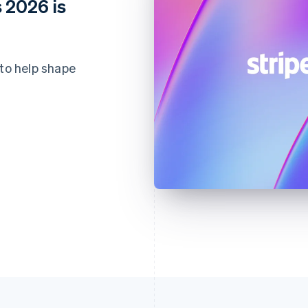
 2026 is
 to help shape