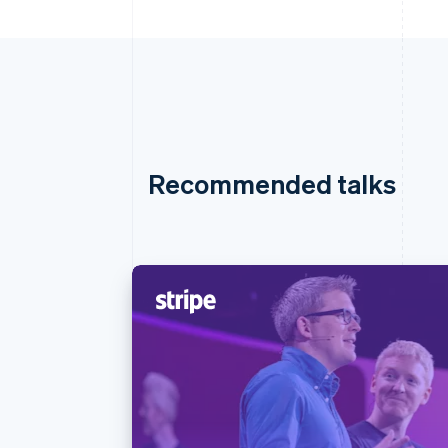
Recommended talks