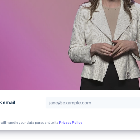
k email
 will handle your data pursuant to its
Privacy Policy