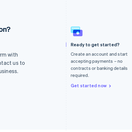
ion?
France
Lithuania
Français
English
English
Germany
Luxembourg
Ready to get started?
Deutsch
English
Français
Deutsch
English
rm with
Create an account and start
Gibraltar
Mainland China
English
简体中文
English
accepting payments – no
ntact us to
Greece
Malaysia
contracts or banking details
usiness.
English
English
简体中文
required.
Hong Kong SAR, China
Malta
English
简体中文
English
Get started now
Hungary
Mexico
English
Español
English
India
Netherlands
English
Nederlands
English
Ireland
New Zealand
English
English
Italy
Norway
Italiano
English
English