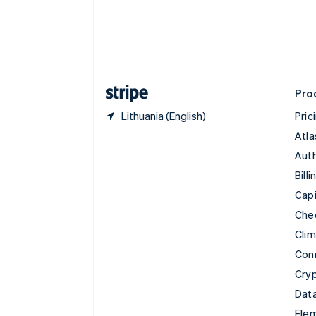
Denmark
English
Estonia
English
Finland
English
Svenska
Pro
Lithuania (English)
Pric
Atla
Auth
Billi
Capi
Che
Cli
Con
Cry
Data
Ele