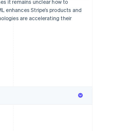
es it remains unclear how to
/ML enhances Stripe’s products and
ologies are accelerating their