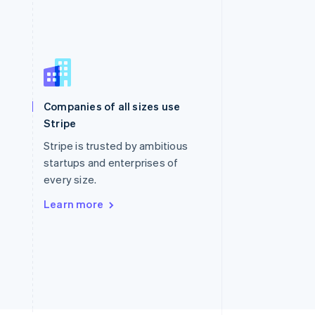
Singapore
English
简体中文
Slovakia
Companies of all sizes use
English
Stripe
Slovenia
English
Italiano
Stripe is trusted by ambitious
Spain
startups and enterprises of
Español
English
every size.
Sweden
Svenska
English
Learn more
Switzerland
Deutsch
Français
Italiano
English
Thailand
ไทย
English
United Arab Emirates
English
United Kingdom
English