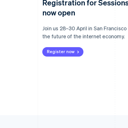
Registration for Sessions
now open
Join us 28–30 April in San Francisco
the future of the internet economy.
Register now