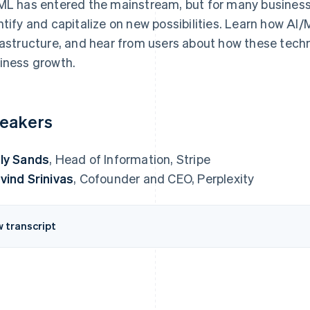
ML has entered the mainstream, but for many business
ntify and capitalize on new possibilities. Learn how AI
rastructure, and hear from users about how these techn
iness growth.
eakers
ly Sands
, Head of Information, Stripe
vind Srinivas
, Cofounder and CEO, Perplexity
w transcript