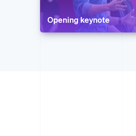
Opening keynote