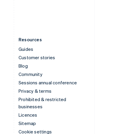
United States
English
Español
简体中文
Resources
Guides
Customer stories
Blog
Community
Sessions annual conference
Privacy & terms
Prohibited & restricted
businesses
Licences
Sitemap
Cookie settings