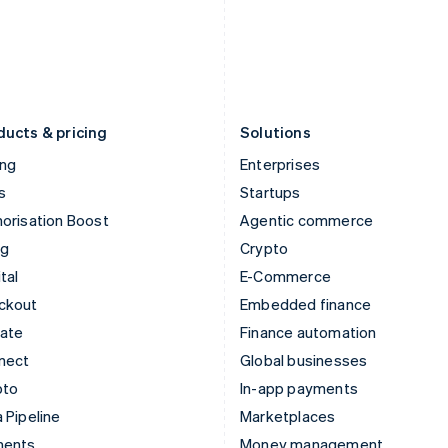
Japan
Poland
日本語
English
English
Latvia
Portugal
English
Português
English
Liechtenstein
Romania
Deutsch
English
English
ducts & pricing
Solutions
ing
Enterprises
s
Startups
orisation Boost
Agentic commerce
ng
Crypto
tal
E-Commerce
ckout
Embedded finance
mate
Finance automation
nect
Global businesses
pto
In-app payments
 Pipeline
Marketplaces
ments
Money management