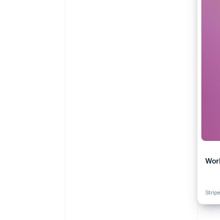
Accelerated checkout
Financial Connections
Linked financial account data
Wor
Stripe