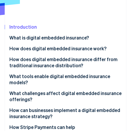
Stripe App Marketplace
Atlas
Startup incorporation
Climate
Carbon removal
Introduction
Identity
What is digital embedded insurance?
Online identity verification
How does digital embedded insurance work?
How does digital embedded insurance differ from
traditional insurance distribution?
Stripe Sessions 2026
What tools enable digital embedded insurance
See how Stripe is building the economic infrastructure f
models?
Watch now
What challenges affect digital embedded insurance
offerings?
How can businesses implement a digital embedded
insurance strategy?
How Stripe Payments can help