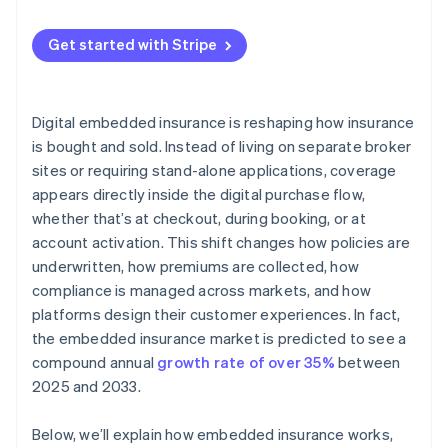
Get started with Stripe
Digital embedded insurance is reshaping how insurance
is bought and sold. Instead of living on separate broker
sites or requiring stand-alone applications, coverage
appears directly inside the digital purchase flow,
whether that’s at checkout, during booking, or at
account activation. This shift changes how policies are
underwritten, how premiums are collected, how
compliance is managed across markets, and how
platforms design their customer experiences. In fact,
the embedded insurance market is predicted to see a
compound annual
growth rate of over 35%
between
2025 and 2033.
Below, we’ll explain how embedded insurance works,