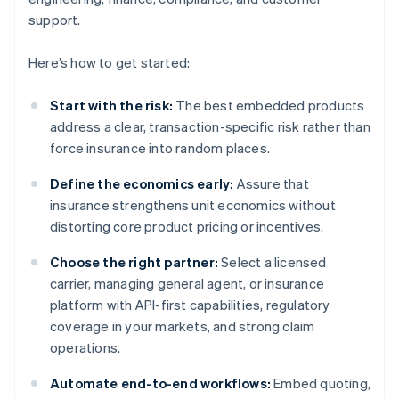
support.
Here’s how to get started:
Start with the risk:
The best embedded products
address a clear, transaction-specific risk rather than
force insurance into random places.
Define the economics early:
Assure that
insurance strengthens unit economics without
distorting core product pricing or incentives.
Choose the right partner:
Select a licensed
carrier, managing general agent, or insurance
platform with API-first capabilities, regulatory
coverage in your markets, and strong claim
operations.
Automate end-to-end workflows:
Embed quoting,