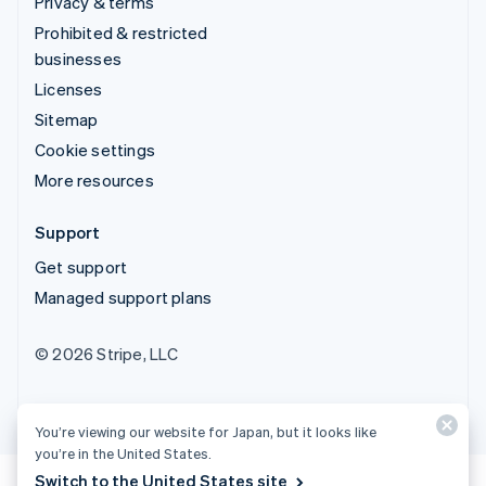
Privacy & terms
Prohibited & restricted
businesses
Licenses
Sitemap
Cookie settings
More resources
Support
Get support
Managed support plans
© 2026 Stripe, LLC
You’re viewing our website for Japan, but it looks like
you’re in the United States.
Switch to the United States site