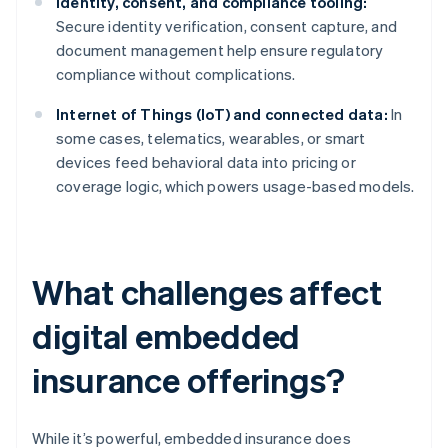
Identity, consent, and compliance tooling:
Secure identity verification, consent capture, and
document management help ensure regulatory
compliance without complications.
Internet of Things (IoT) and connected data:
In
some cases, telematics, wearables, or smart
devices feed behavioral data into pricing or
coverage logic, which powers usage-based models.
What challenges affect
digital embedded
insurance offerings?
While it’s powerful, embedded insurance does