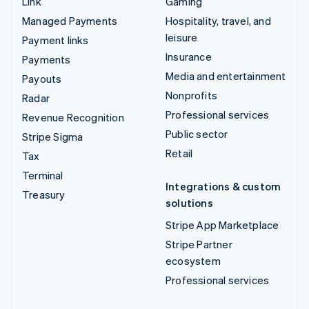
Link
Gaming
Managed Payments
Hospitality, travel, and
leisure
Payment links
Insurance
Payments
Media and entertainment
Payouts
Nonprofits
Radar
Professional services
Revenue Recognition
Public sector
Stripe Sigma
Retail
Tax
Terminal
Integrations & custom
Treasury
solutions
Stripe App Marketplace
Stripe Partner
ecosystem
Professional services