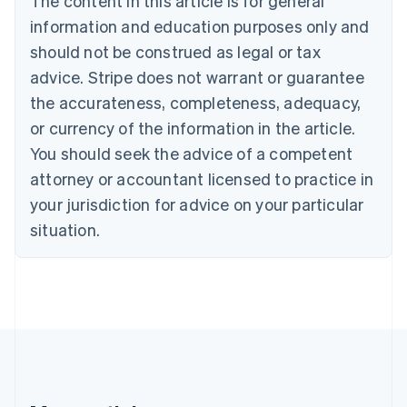
The content in this article is for general
Bulgaria
information and education purposes only and
English
Canada
should not be construed as legal or tax
English
Français
advice. Stripe does not warrant or guarantee
Croatia
the accurateness, completeness, adequacy,
English
Italiano
Cyprus
or currency of the information in the article.
English
You should seek the advice of a competent
Czech Republic
English
attorney or accountant licensed to practice in
Denmark
your jurisdiction for advice on your particular
English
Estonia
situation.
English
Finland
English
Svenska
France
Français
English
Germany
Deutsch
English
Gibraltar
English