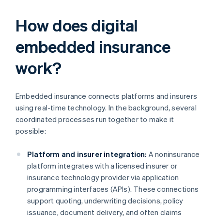
How does digital
embedded insurance
work?
Embedded insurance connects platforms and insurers
using real-time technology. In the background, several
coordinated processes run together to make it
possible:
Platform and insurer integration:
A noninsurance
platform integrates with a licensed insurer or
insurance technology provider via application
programming interfaces (APIs). These connections
support quoting, underwriting decisions, policy
issuance, document delivery, and often claims