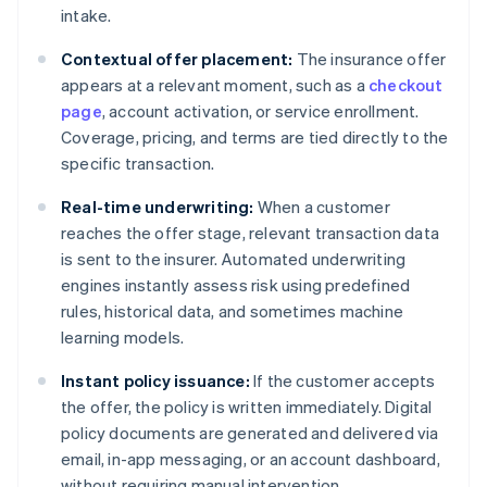
intake.
Contextual offer placement:
The insurance offer
appears at a relevant moment, such as a
checkout
page
, account activation, or service enrollment.
Coverage, pricing, and terms are tied directly to the
specific transaction.
Real-time underwriting:
When a customer
reaches the offer stage, relevant transaction data
is sent to the insurer. Automated underwriting
engines instantly assess risk using predefined
rules, historical data, and sometimes machine
learning models.
Instant policy issuance:
If the customer accepts
the offer, the policy is written immediately. Digital
policy documents are generated and delivered via
email, in-app messaging, or an account dashboard,
without requiring manual intervention.