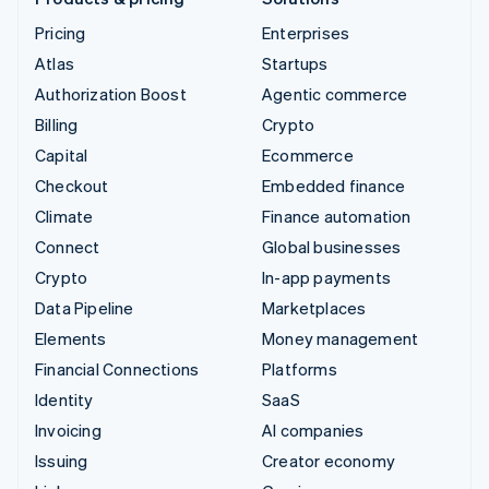
Pricing
Enterprises
Atlas
Startups
Authorization Boost
Agentic commerce
Billing
Crypto
Capital
Ecommerce
Checkout
Embedded finance
Climate
Finance automation
Connect
Global businesses
Crypto
In-app payments
Data Pipeline
Marketplaces
Elements
Money management
Financial Connections
Platforms
Identity
SaaS
Invoicing
AI companies
Issuing
Creator economy