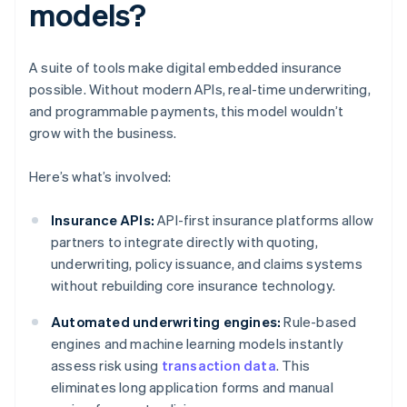
models?
A suite of tools make digital embedded insurance
possible. Without modern APIs, real-time underwriting,
and programmable payments, this model wouldn’t
grow with the business.
Here’s what’s involved:
Insurance APIs:
API-first insurance platforms allow
partners to integrate directly with quoting,
underwriting, policy issuance, and claims systems
without rebuilding core insurance technology.
Automated underwriting engines:
Rule-based
engines and machine learning models instantly
assess risk using
transaction data
. This
eliminates long application forms and manual