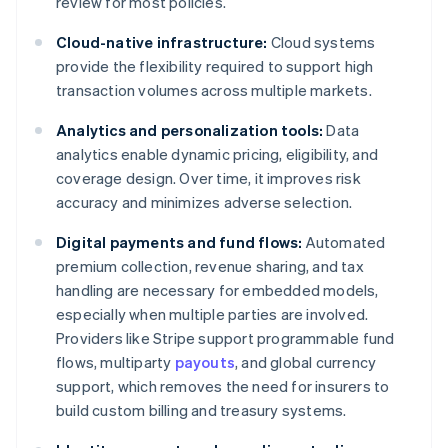
review for most policies.
Cloud-native infrastructure:
Cloud systems
provide the flexibility required to support high
transaction volumes across multiple markets.
Analytics and personalization tools:
Data
analytics enable dynamic pricing, eligibility, and
coverage design. Over time, it improves risk
accuracy and minimizes adverse selection.
Digital payments and fund flows:
Automated
premium collection, revenue sharing, and tax
handling are necessary for embedded models,
especially when multiple parties are involved.
Providers like Stripe support programmable fund
flows, multiparty
payouts
, and global currency
support, which removes the need for insurers to
build custom billing and treasury systems.