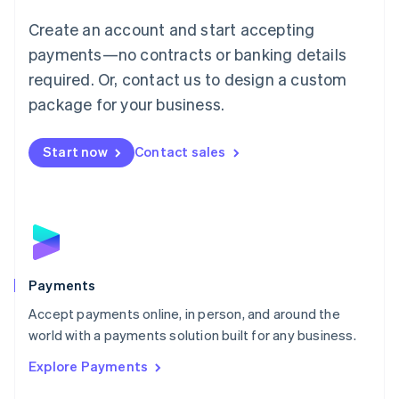
Mainland China
Create an account and start accepting
简体中文
English
Malaysia
payments—no contracts or banking details
English
简体中文
required. Or, contact us to design a custom
Malta
English
package for your business.
Mexico
Español
English
Netherlands
Start now
Contact sales
Nederlands
English
New Zealand
English
Norway
English
Poland
English
Payments
Portugal
Português
English
Accept payments online, in person, and around the
Romania
world with a payments solution built for any business.
English
Explore Payments
Singapore
English
简体中文