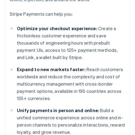
Stripe Payments can help you:
Optimize your checkout experience:
Create a
frictionless customer experience and save
thousands of engineering hours with prebuilt
payment UIs, access to 125+ payment methods,
and Link, a wallet built by Stripe.
Expand to new markets faster:
Reach customers
worldwide and reduce the complexity and cost of
multicurrency management with cross-border
payment options, available in 195 countries across
135+ currencies.
Unify payments in person and online:
Build a
unified commerce experience across online and in-
person channels to personalize interactions, reward
loyalty, and grow revenue.