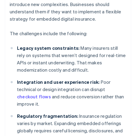
introduce new complexities. Businesses should
understand them if they want to implement a flexible
strategy for embedded digital insurance.
The challenges include the following:
Legacy system constraints:
Many insurers still
rely on systems that weren’t designed for real-time
APIs or instant underwriting. That makes
modernization costly and difficult.
Integration and user experience risk:
Poor
technical or design integration can disrupt
checkout flows
and reduce conversion rather than
improve it.
Regulatory fragmentation:
Insurance regulation
varies by market. Expanding embedded offerings
globally requires careful licensing, disclosures, and