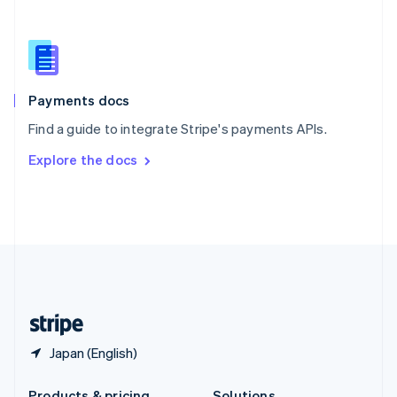
Slovakia
English
Slovenia
English
Italiano
Spain
Español
English
Payments docs
Sweden
Find a guide to integrate Stripe's payments APIs.
Svenska
English
Switzerland
Explore the docs
Deutsch
Français
Italiano
English
Thailand
ไทย
English
United Arab Emirates
English
United Kingdom
English
United States
English
Español
简体中文
Japan (English)
Products & pricing
Solutions