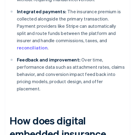
Integrated payments:
The insurance premium is
collected alongside the primary transaction.
Payment providers like Stripe can automatically
split and route funds between the platform and
insurer and handle commissions, taxes, and
reconciliation
.
Feedback and improvement:
Over time,
performance data such as attachment rates, claims
behavior, and conversion impact feed back into
pricing models, product design, and offer
placement.
How does digital
embedded insurance