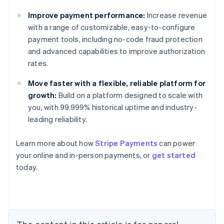
Improve payment performance:
Increase revenue
with a range of customizable, easy-to-configure
payment tools, including no-code fraud protection
and advanced capabilities to improve authorization
rates.
Move faster with a flexible, reliable platform for
growth:
Build on a platform designed to scale with
you, with 99.999% historical uptime and industry-
leading reliability.
Learn more about how
Stripe Payments
can power
Australia
your online and in-person payments, or
get started
English
today.
Austria
Deutsch
English
Belgium
Nederlands
Français
Deutsch
English
Brazil
Português
English