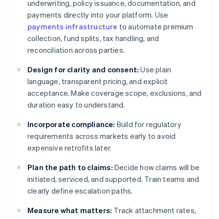
underwriting, policy issuance, documentation, and
payments directly into your platform. Use
payments infrastructure
to automate premium
collection, fund splits, tax handling, and
reconciliation across parties.
Design for clarity and consent:
Use plain
language, transparent pricing, and explicit
acceptance. Make coverage scope, exclusions, and
duration easy to understand.
Incorporate compliance:
Build for regulatory
requirements across markets early to avoid
expensive retrofits later.
Plan the path to claims:
Decide how claims will be
initiated, serviced, and supported. Train teams and
clearly define escalation paths.
Measure what matters:
Track attachment rates,