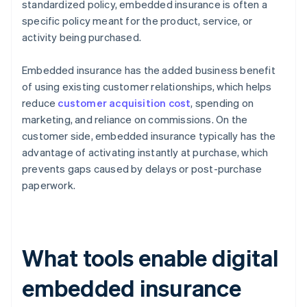
standardized policy, embedded insurance is often a
specific policy meant for the product, service, or
activity being purchased.
Embedded insurance has the added business benefit
of using existing customer relationships, which helps
reduce
customer acquisition cost
, spending on
marketing, and reliance on commissions. On the
customer side, embedded insurance typically has the
advantage of activating instantly at purchase, which
prevents gaps caused by delays or post-purchase
paperwork.
What tools enable digital
embedded insurance