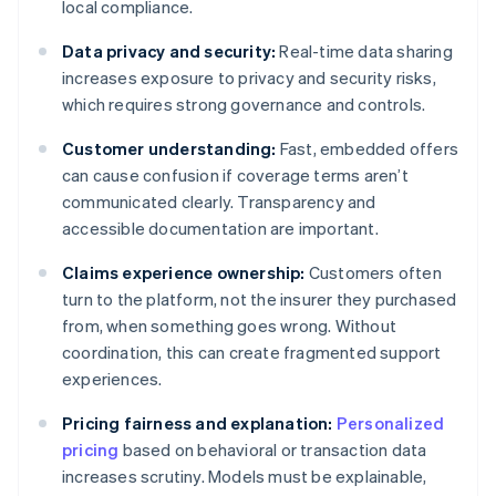
local compliance.
Data privacy and security:
Real-time data sharing
increases exposure to privacy and security risks,
which requires strong governance and controls.
Customer understanding:
Fast, embedded offers
can cause confusion if coverage terms aren’t
communicated clearly. Transparency and
accessible documentation are important.
Claims experience ownership:
Customers often
turn to the platform, not the insurer they purchased
from, when something goes wrong. Without
coordination, this can create fragmented support
experiences.
Pricing fairness and explanation:
Personalized
pricing
based on behavioral or transaction data
increases scrutiny. Models must be explainable,