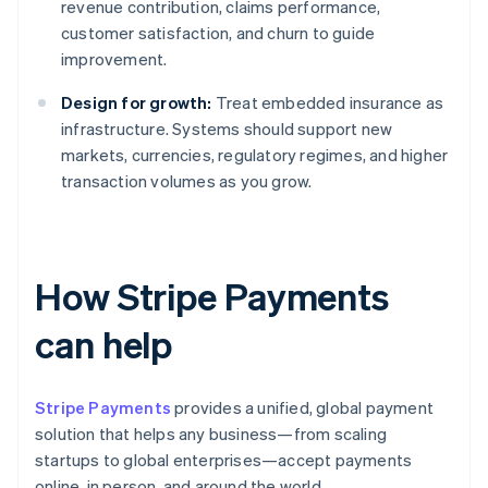
revenue contribution, claims performance,
customer satisfaction, and churn to guide
improvement.
Design for growth:
Treat embedded insurance as
infrastructure. Systems should support new
markets, currencies, regulatory regimes, and higher
transaction volumes as you grow.
How Stripe Payments
can help
Stripe Payments
provides a unified, global payment
solution that helps any business—from scaling
startups to global enterprises—accept payments
online, in person, and around the world.