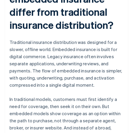
differ from traditional
insurance distribution?
Traditional insurance distribution was designed for a
slower, offline world. Embedded insurance is built for
digital commerce. Legacy insurance often involves
separate applications, underwriting reviews, and
payments. The flow of embedded insurance is simpler,
with quoting, underwriting, purchase, and activation
compressed into a single digital moment.
In traditional models, customers must first identify a
need for coverage, then seek it on their own. But
embedded models show coverage as an option within
the path to purchase, not through a separate agent,
broker, or insurer website. And instead of a broad,