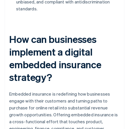
unbiased, and compliant with antidiscrimination
standards.
How can businesses
implement a digital
embedded insurance
strategy?
Embedded insurance is redefining how businesses
engage with their customers and turning paths to
purchase for online retail into substantial revenue
growth opportunities. Offering embedded insurance is
a cross-functional effort that touches product,
engineering, finance, compliance, and customer