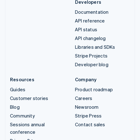
Developers
Documentation
API reference
API status
API changelog
Libraries and SDKs
Stripe Projects
Developer blog
Resources
Company
Guides
Product roadmap
Customer stories
Careers
Blog
Newsroom
Community
Stripe Press
Sessions annual
Contact sales
conference