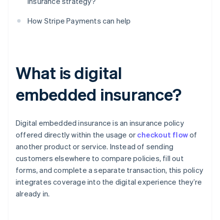
insurance strategy?
How Stripe Payments can help
What is digital
embedded insurance?
Digital embedded insurance is an insurance policy
offered directly within the usage or
checkout flow
of
another product or service. Instead of sending
customers elsewhere to compare policies, fill out
forms, and complete a separate transaction, this policy
integrates coverage into the digital experience they’re
already in.