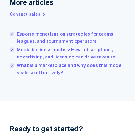
More articles
Greece
English
Contact sales
Hong Kong SAR, China
English
简体中文
Hungary
English
Esports monetization strategies for teams,
India
leagues, and tournament operators
English
Media business models: How subscriptions,
Ireland
advertising, and licensing can drive revenue
English
Italy
What is a marketplace and why does this model
Italiano
English
scale so effectively?
Japan
日本語
English
Latvia
English
Liechtenstein
Deutsch
English
Lithuania
English
Luxembourg
Ready to get started?
Français
Deutsch
English