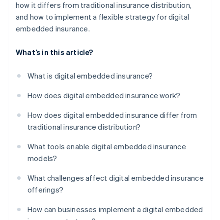
how it differs from traditional insurance distribution,
and how to implement a flexible strategy for digital
embedded insurance.
What’s in this article?
What is digital embedded insurance?
How does digital embedded insurance work?
How does digital embedded insurance differ from
traditional insurance distribution?
What tools enable digital embedded insurance
models?
What challenges affect digital embedded insurance
offerings?
How can businesses implement a digital embedded