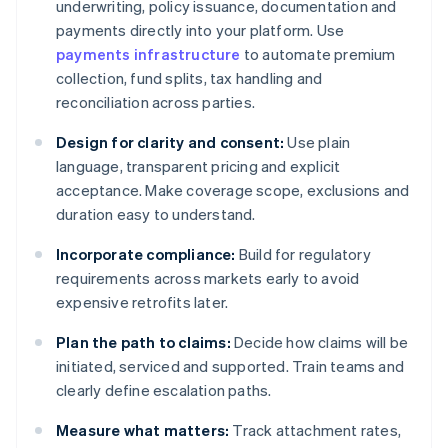
underwriting, policy issuance, documentation and
payments directly into your platform. Use
payments infrastructure
to automate premium
collection, fund splits, tax handling and
reconciliation across parties.
Design for clarity and consent:
Use plain
language, transparent pricing and explicit
acceptance. Make coverage scope, exclusions and
duration easy to understand.
Incorporate compliance:
Build for regulatory
requirements across markets early to avoid
expensive retrofits later.
Plan the path to claims:
Decide how claims will be
initiated, serviced and supported. Train teams and
clearly define escalation paths.
Measure what matters:
Track attachment rates,