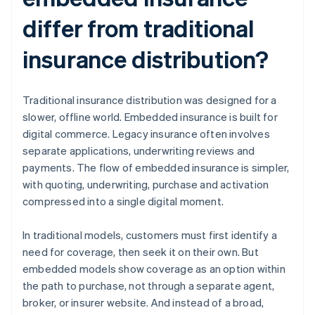
differ from traditional
insurance distribution?
Traditional insurance distribution was designed for a
slower, offline world. Embedded insurance is built for
digital commerce. Legacy insurance often involves
separate applications, underwriting reviews and
payments. The flow of embedded insurance is simpler,
with quoting, underwriting, purchase and activation
compressed into a single digital moment.
In traditional models, customers must first identify a
need for coverage, then seek it on their own. But
embedded models show coverage as an option within
the path to purchase, not through a separate agent,
broker, or insurer website. And instead of a broad,