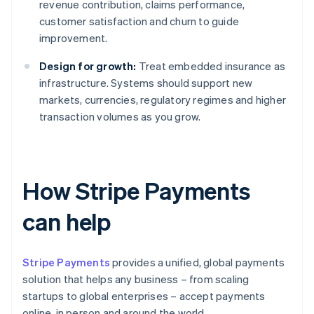
revenue contribution, claims performance,
customer satisfaction and churn to guide
improvement.
Design for growth:
Treat embedded insurance as
infrastructure. Systems should support new
markets, currencies, regulatory regimes and higher
transaction volumes as you grow.
How Stripe Payments
can help
Stripe Payments
provides a unified, global payments
solution that helps any business – from scaling
startups to global enterprises – accept payments
online, in person and around the world.