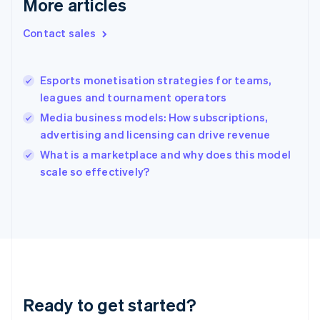
More articles
Greece
English
Contact sales
Hong Kong SAR, China
English
简体中文
Hungary
English
Esports monetisation strategies for teams,
India
leagues and tournament operators
English
Media business models: How subscriptions,
Ireland
advertising and licensing can drive revenue
English
Italy
What is a marketplace and why does this model
Italiano
English
scale so effectively?
Japan
日本語
English
Latvia
English
Liechtenstein
Deutsch
English
Lithuania
English
Luxembourg
Ready to get started?
Français
Deutsch
English