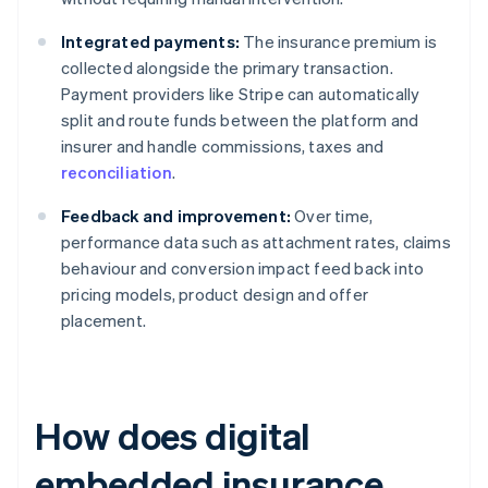
Integrated payments:
The insurance premium is
collected alongside the primary transaction.
Payment providers like Stripe can automatically
split and route funds between the platform and
insurer and handle commissions, taxes and
reconciliation
.
Feedback and improvement:
Over time,
performance data such as attachment rates, claims
behaviour and conversion impact feed back into
pricing models, product design and offer
placement.
How does digital
embedded insurance