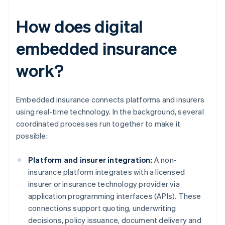
How does digital
embedded insurance
work?
Embedded insurance connects platforms and insurers
using real-time technology. In the background, several
coordinated processes run together to make it
possible:
Platform and insurer integration:
A non-
insurance platform integrates with a licensed
insurer or insurance technology provider via
application programming interfaces (APIs). These
connections support quoting, underwriting
decisions, policy issuance, document delivery and