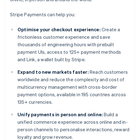
Stripe Payments can help you:
Optimise your checkout experience:
Create a
frictionless customer experience and save
thousands of engineering hours with prebuilt
payment UIs, access to 125+ payment methods
and Link, a wallet built by Stripe.
Expand to new markets faster:
Reach customers
worldwide and reduce the complexity and cost of
multicurrency management with cross-border
payment options, available in 195 countries across
135+ currencies.
Unify payments in person and online:
Build a
unified commerce experience across online and in-
person channels to personalise interactions, reward
loyalty and grow revenue.