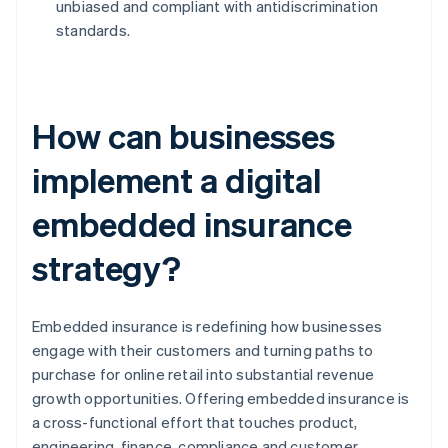
unbiased and compliant with antidiscrimination
standards.
How can businesses
implement a digital
embedded insurance
strategy?
Embedded insurance is redefining how businesses
engage with their customers and turning paths to
purchase for online retail into substantial revenue
growth opportunities. Offering embedded insurance is
a cross-functional effort that touches product,
engineering, finance, compliance and customer