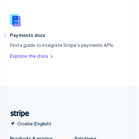
Slovakia
English
Slovenia
English
Italiano
Spain
Español
English
Payments docs
Sweden
Find a guide to integrate Stripe's payments APIs.
Svenska
English
Switzerland
Explore the docs
Deutsch
Français
Italiano
English
Thailand
ไทย
English
United Arab Emirates
English
United Kingdom
English
United States
English
Español
简体中文
Croatia (English)
Products & pricing
Solutions