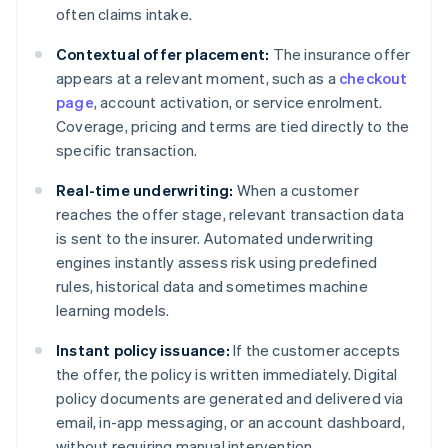
often claims intake.
Contextual offer placement:
The insurance offer
appears at a relevant moment, such as a
checkout
page
, account activation, or service enrolment.
Coverage, pricing and terms are tied directly to the
specific transaction.
Real-time underwriting:
When a customer
reaches the offer stage, relevant transaction data
is sent to the insurer. Automated underwriting
engines instantly assess risk using predefined
rules, historical data and sometimes machine
learning models.
Instant policy issuance:
If the customer accepts
the offer, the policy is written immediately. Digital
policy documents are generated and delivered via
email, in-app messaging, or an account dashboard,
without requiring manual intervention.