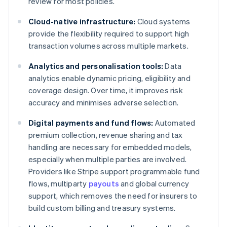
review for most policies.
Cloud-native infrastructure:
Cloud systems
provide the flexibility required to support high
transaction volumes across multiple markets.
Analytics and personalisation tools:
Data
analytics enable dynamic pricing, eligibility and
coverage design. Over time, it improves risk
accuracy and minimises adverse selection.
Digital payments and fund flows:
Automated
premium collection, revenue sharing and tax
handling are necessary for embedded models,
especially when multiple parties are involved.
Providers like Stripe support programmable fund
flows, multiparty
payouts
and global currency
support, which removes the need for insurers to
build custom billing and treasury systems.