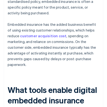
standardised policy, embedded insurance is often a
specific policy meant for the product, service, or
activity being purchased.
Embedded insurance has the added business benefit
of using existing customer relationships, which helps
reduce
customer acquisition cost
, spending on
marketing, and reliance on commissions. On the
customer side, embedded insurance typically has the
advantage of activating instantly at purchase, which
prevents gaps caused by delays or post-purchase
paperwork.
What tools enable digital
embedded insurance