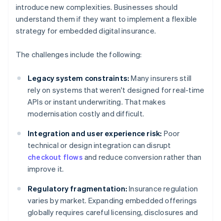
introduce new complexities. Businesses should
understand them if they want to implement a flexible
strategy for embedded digital insurance.
The challenges include the following:
Legacy system constraints:
Many insurers still
rely on systems that weren't designed for real-time
APIs or instant underwriting. That makes
modernisation costly and difficult.
Integration and user experience risk:
Poor
technical or design integration can disrupt
checkout flows
and reduce conversion rather than
improve it.
Regulatory fragmentation:
Insurance regulation
varies by market. Expanding embedded offerings
globally requires careful licensing, disclosures and