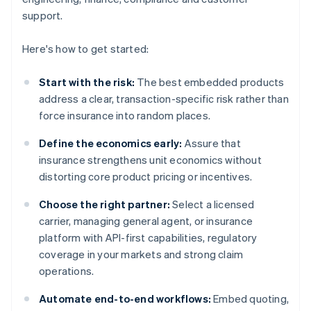
support.
Here's how to get started:
Start with the risk:
The best embedded products
address a clear, transaction-specific risk rather than
force insurance into random places.
Define the economics early:
Assure that
insurance strengthens unit economics without
distorting core product pricing or incentives.
Choose the right partner:
Select a licensed
carrier, managing general agent, or insurance
platform with API-first capabilities, regulatory
coverage in your markets and strong claim
operations.
Automate end-to-end workflows:
Embed quoting,