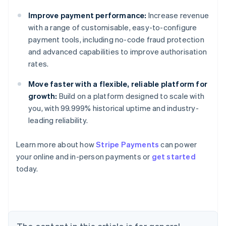
Improve payment performance:
Increase revenue
with a range of customisable, easy-to-configure
payment tools, including no-code fraud protection
and advanced capabilities to improve authorisation
rates.
Move faster with a flexible, reliable platform for
growth:
Build on a platform designed to scale with
you, with 99.999% historical uptime and industry-
leading reliability.
Learn more about how
Stripe Payments
can power
Australia
your online and in-person payments or
get started
English
today.
Austria
Deutsch
English
Belgium
Nederlands
Français
Deutsch
English
Brazil
Português
English