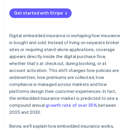
Get started with Stripe
Digital embedded insurance is reshaping how insurance
is bought and sold. Instead of living on separate broker
sites or requiring stand-alone applications, coverage
appears directly inside the digital purchase flow,
whether that's at checkout, during booking, or at
account activation. This shift changes how policies are
underwritten, how premiums are collected, how
compliance is managed across markets and how
platforms design their customer experiences. In fact,
the embedded insurance market is predicted to see a
compound annual
growth rate of over 35%
between
2025 and 2033.
Below, we'll explain how embedded insurance works,