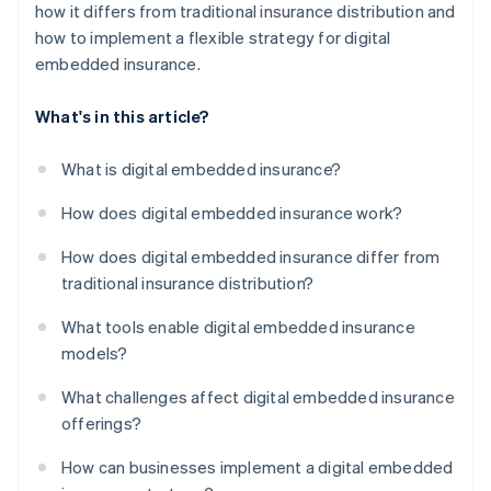
how it differs from traditional insurance distribution and
how to implement a flexible strategy for digital
embedded insurance.
What's in this article?
What is digital embedded insurance?
How does digital embedded insurance work?
How does digital embedded insurance differ from
traditional insurance distribution?
What tools enable digital embedded insurance
models?
What challenges affect digital embedded insurance
offerings?
How can businesses implement a digital embedded