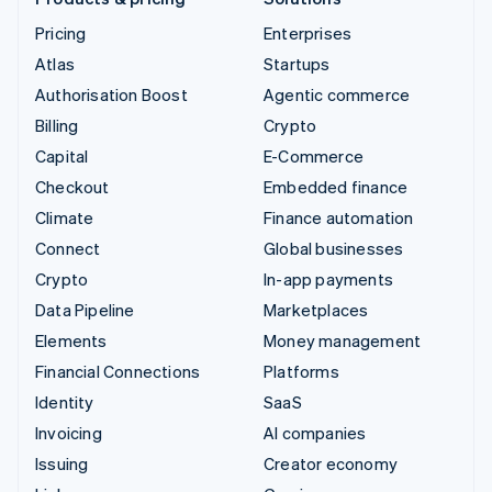
Pricing
Enterprises
Atlas
Startups
Authorisation Boost
Agentic commerce
Billing
Crypto
Capital
E-Commerce
Checkout
Embedded finance
Climate
Finance automation
Connect
Global businesses
Crypto
In-app payments
Data Pipeline
Marketplaces
Elements
Money management
Financial Connections
Platforms
Identity
SaaS
Invoicing
AI companies
Issuing
Creator economy