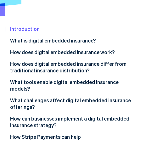
Partners
See what's ahead
Stripe App Marketplace
Radar
Fraud prevention
Introduction
Atlas
Start-up incorporation
What is digital embedded insurance?
Climate
Carbon removal
How does digital embedded insurance work?
Identity
How does digital embedded insurance differ from
Online identity verification
traditional insurance distribution?
What tools enable digital embedded insurance
models?
What challenges affect digital embedded insurance
Stripe Sessions 2026
offerings?
See how Stripe is building the economic infrastructure 
Watch now
How can businesses implement a digital embedded
insurance strategy?
How Stripe Payments can help