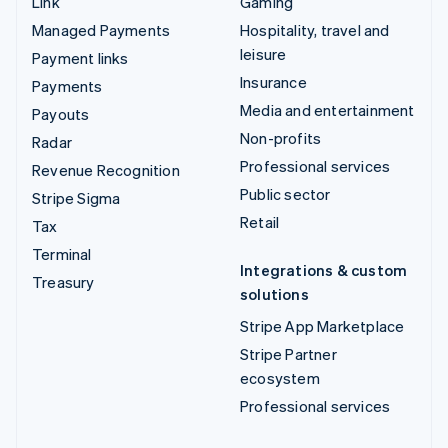
Link
Gaming
Managed Payments
Hospitality, travel and
leisure
Payment links
Insurance
Payments
Media and entertainment
Payouts
Non-profits
Radar
Professional services
Revenue Recognition
Public sector
Stripe Sigma
Retail
Tax
Terminal
Integrations & custom
Treasury
solutions
Stripe App Marketplace
Stripe Partner
ecosystem
Professional services