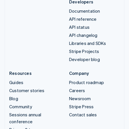
Developers
Documentation
API reference
API status
API changelog
Libraries and SDKs
Stripe Projects
Developer blog
Resources
Company
Guides
Product roadmap
Customer stories
Careers
Blog
Newsroom
Community
Stripe Press
Sessions annual
Contact sales
conference