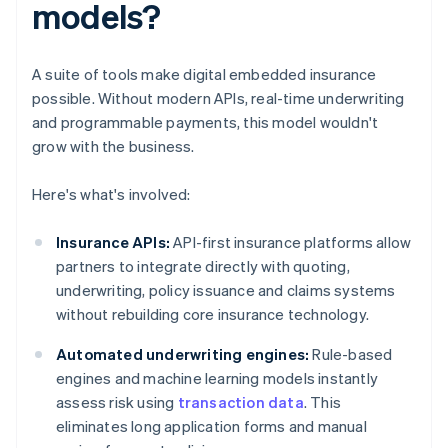
models?
A suite of tools make digital embedded insurance
possible. Without modern APIs, real-time underwriting
and programmable payments, this model wouldn't
grow with the business.
Here's what's involved:
Insurance APIs:
API-first insurance platforms allow
partners to integrate directly with quoting,
underwriting, policy issuance and claims systems
without rebuilding core insurance technology.
Automated underwriting engines:
Rule-based
engines and machine learning models instantly
assess risk using
transaction data
. This
eliminates long application forms and manual