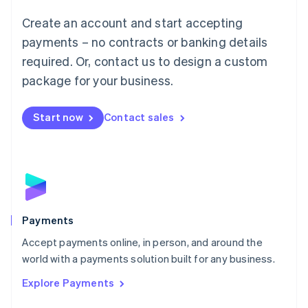
Mainland China
Create an account and start accepting
简体中文
English
Malaysia
payments – no contracts or banking details
English
简体中文
required. Or, contact us to design a custom
Malta
English
package for your business.
Mexico
Español
English
Netherlands
Start now
Contact sales
Nederlands
English
New Zealand
English
Norway
English
Poland
English
Payments
Portugal
Português
English
Accept payments online, in person, and around the
Romania
world with a payments solution built for any business.
English
Explore Payments
Singapore
English
简体中文