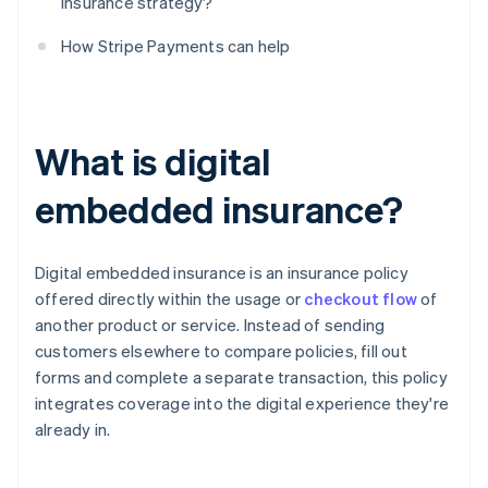
insurance strategy?
How Stripe Payments can help
What is digital
embedded insurance?
Digital embedded insurance is an insurance policy
offered directly within the usage or
checkout flow
of
another product or service. Instead of sending
customers elsewhere to compare policies, fill out
forms and complete a separate transaction, this policy
integrates coverage into the digital experience they're
already in.