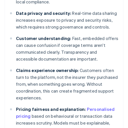
local compliance.
Data privacy and security:
Real-time data sharing
increases exposure to privacy and security risks,
which requires strong governance and controls.
Customer understanding:
Fast, embedded offers
can cause confusion if coverage terms aren't
communicated clearly. Transparency and
accessible documentation are important.
Claims experience ownership:
Customers often
turn to the platform, not the insurer they purchased
from, when something goes wrong. Without
coordination, this can create fragmented support
experiences.
Pricing fairness and explanation:
Personalised
pricing
based on behavioural or transaction data
increases scrutiny. Models must be explainable,