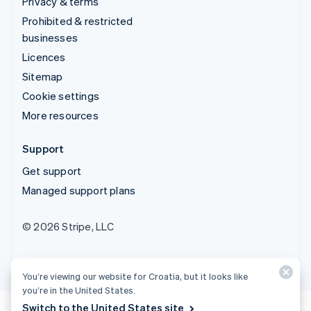
Privacy & terms
Prohibited & restricted
businesses
Licences
Sitemap
Cookie settings
More resources
Support
Get support
Managed support plans
© 2026 Stripe, LLC
You’re viewing our website for Croatia, but it looks like
you’re in the United States.
Switch to the United States site