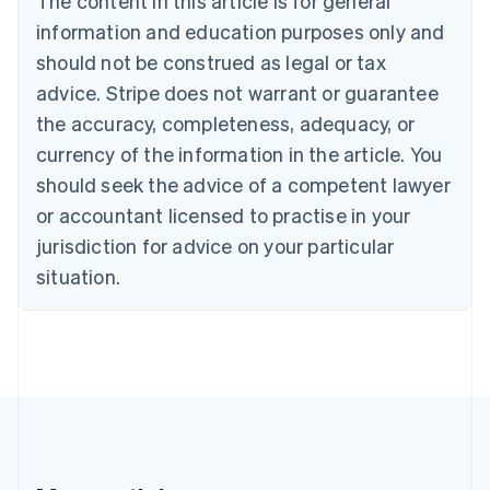
The content in this article is for general
Bulgaria
information and education purposes only and
English
Canada
should not be construed as legal or tax
English
Français
advice. Stripe does not warrant or guarantee
Croatia
the accuracy, completeness, adequacy, or
English
Italiano
Cyprus
currency of the information in the article. You
English
should seek the advice of a competent lawyer
Czech Republic
English
or accountant licensed to practise in your
Denmark
jurisdiction for advice on your particular
English
Estonia
situation.
English
Finland
English
Svenska
France
Français
English
Germany
Deutsch
English
Gibraltar
English