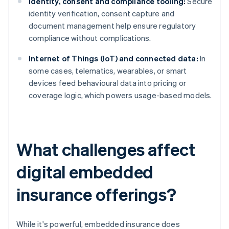
Identity, consent and compliance tooling:
Secure
identity verification, consent capture and
document management help ensure regulatory
compliance without complications.
Internet of Things (IoT) and connected data:
In
some cases, telematics, wearables, or smart
devices feed behavioural data into pricing or
coverage logic, which powers usage-based models.
What challenges affect
digital embedded
insurance offerings?
While it's powerful, embedded insurance does