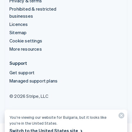
Privacy & terms
Prohibited & restricted
businesses
Licences
Sitemap
Cookie settings
More resources
Support
Get support
Managed support plans
© 2026 Stripe, LLC
You’re viewing our website for Bulgaria, but it looks like
you’re in the United States.
Switch to the United States site