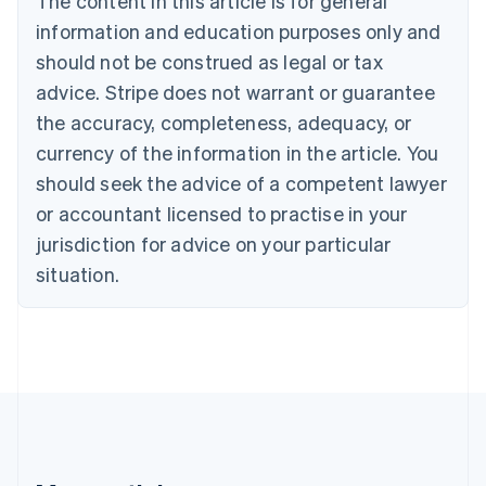
The content in this article is for general
Bulgaria
information and education purposes only and
English
Canada
should not be construed as legal or tax
English
Français
advice. Stripe does not warrant or guarantee
Croatia
the accuracy, completeness, adequacy, or
English
Italiano
Cyprus
currency of the information in the article. You
English
should seek the advice of a competent lawyer
Czech Republic
English
or accountant licensed to practise in your
Denmark
jurisdiction for advice on your particular
English
Estonia
situation.
English
Finland
English
Svenska
France
Français
English
Germany
Deutsch
English
Gibraltar
English