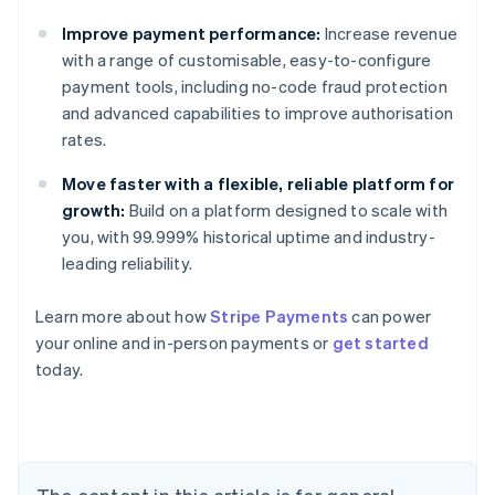
Improve payment performance:
Increase revenue
with a range of customisable, easy-to-configure
payment tools, including no-code fraud protection
and advanced capabilities to improve authorisation
rates.
Move faster with a flexible, reliable platform for
growth:
Build on a platform designed to scale with
you, with 99.999% historical uptime and industry-
leading reliability.
Learn more about how
Stripe Payments
can power
Australia
your online and in-person payments or
get started
English
today.
Austria
Deutsch
English
Belgium
Nederlands
Français
Deutsch
English
Brazil
Português
English