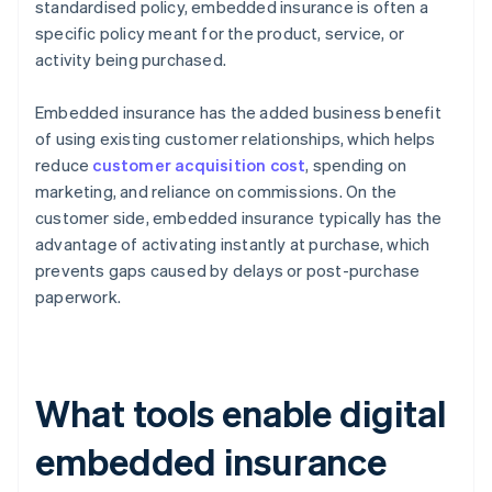
standardised policy, embedded insurance is often a
specific policy meant for the product, service, or
activity being purchased.
Embedded insurance has the added business benefit
of using existing customer relationships, which helps
reduce
customer acquisition cost
, spending on
marketing, and reliance on commissions. On the
customer side, embedded insurance typically has the
advantage of activating instantly at purchase, which
prevents gaps caused by delays or post-purchase
paperwork.
What tools enable digital
embedded insurance