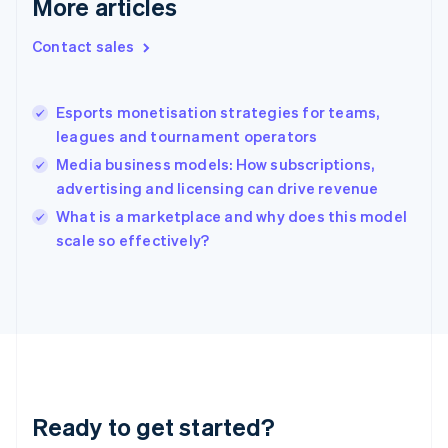
More articles
Greece
English
Contact sales
Hong Kong SAR, China
English
简体中文
Hungary
English
Esports monetisation strategies for teams,
India
leagues and tournament operators
English
Media business models: How subscriptions,
Ireland
advertising and licensing can drive revenue
English
Italy
What is a marketplace and why does this model
Italiano
English
scale so effectively?
Japan
日本語
English
Latvia
English
Liechtenstein
Deutsch
English
Lithuania
English
Luxembourg
Ready to get started?
Français
Deutsch
English