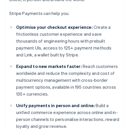
Stripe Payments can help you:
Optimise your checkout experience:
Create a
frictionless customer experience and save
thousands of engineering hours with prebuilt
payment UIs, access to 125+ payment methods
and Link, a wallet built by Stripe.
Expand to new markets faster:
Reach customers
worldwide and reduce the complexity and cost of
multicurrency management with cross-border
payment options, available in 195 countries across
135+ currencies.
Unify payments in person and online:
Build a
unified commerce experience across online and in-
person channels to personalise interactions, reward
loyalty and grow revenue.