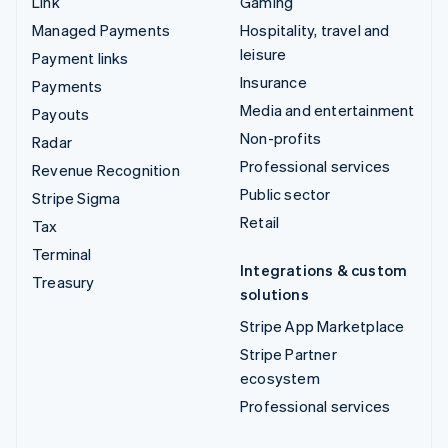
Link
Gaming
Managed Payments
Hospitality, travel and
leisure
Payment links
Insurance
Payments
Media and entertainment
Payouts
Non-profits
Radar
Professional services
Revenue Recognition
Public sector
Stripe Sigma
Retail
Tax
Terminal
Integrations & custom
Treasury
solutions
Stripe App Marketplace
Stripe Partner
ecosystem
Professional services