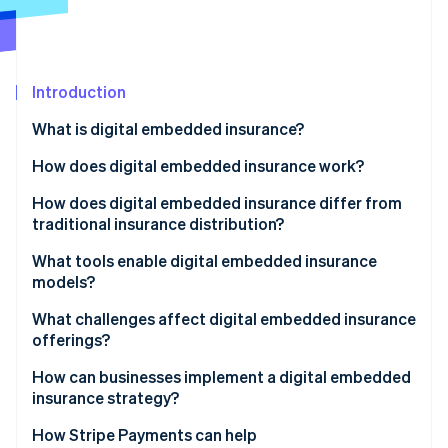
Partners
See what's ahead
Stripe App Marketplace
Radar
Fraud prevention
Introduction
Atlas
Start-up incorporation
What is digital embedded insurance?
Climate
Carbon removal
How does digital embedded insurance work?
Identity
How does digital embedded insurance differ from
Online identity verification
traditional insurance distribution?
What tools enable digital embedded insurance
models?
What challenges affect digital embedded insurance
Stripe Sessions 2026
offerings?
See how Stripe is building the economic infrastructure 
Watch now
How can businesses implement a digital embedded
insurance strategy?
How Stripe Payments can help