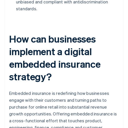
unbiased and compliant with antidiscrimination
standards.
How can businesses
implement a digital
embedded insurance
strategy?
Embedded insurance is redefining how businesses
engage with their customers and turning paths to
purchase for online retail into substantial revenue
growth opportunities. Offering embedded insurance is
a cross-functional effort that touches product,
engineering, finance, compliance and customer