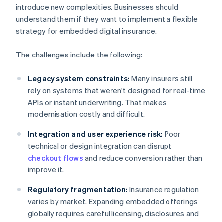
introduce new complexities. Businesses should
understand them if they want to implement a flexible
strategy for embedded digital insurance.
The challenges include the following:
Legacy system constraints:
Many insurers still
rely on systems that weren't designed for real-time
APIs or instant underwriting. That makes
modernisation costly and difficult.
Integration and user experience risk:
Poor
technical or design integration can disrupt
checkout flows
and reduce conversion rather than
improve it.
Regulatory fragmentation:
Insurance regulation
varies by market. Expanding embedded offerings
globally requires careful licensing, disclosures and