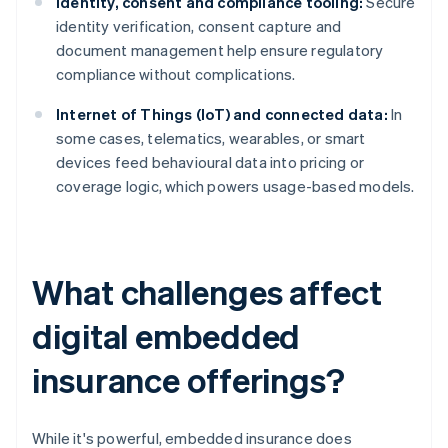
Identity, consent and compliance tooling:
Secure
identity verification, consent capture and
document management help ensure regulatory
compliance without complications.
Internet of Things (IoT) and connected data:
In
some cases, telematics, wearables, or smart
devices feed behavioural data into pricing or
coverage logic, which powers usage-based models.
What challenges affect
digital embedded
insurance offerings?
While it's powerful, embedded insurance does