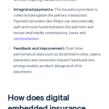
Integrated payments:
The insurance premium is
collected alongside the primary transaction.
Payment providers like Stripe can automatically
split and route funds between the platform and
insurer and handle commissions, taxes and
reconciliation
.
Feedback and improvement:
Over time,
performance data such as attachment rates, claims
behaviour and conversion impact feed back into
pricing models, product design and offer
placement.
How does digital
embedded insurance