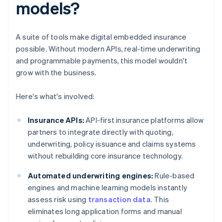
models?
A suite of tools make digital embedded insurance
possible. Without modern APIs, real-time underwriting
and programmable payments, this model wouldn't
grow with the business.
Here's what's involved:
Insurance APIs:
API-first insurance platforms allow
partners to integrate directly with quoting,
underwriting, policy issuance and claims systems
without rebuilding core insurance technology.
Automated underwriting engines:
Rule-based
engines and machine learning models instantly
assess risk using
transaction data
. This
eliminates long application forms and manual