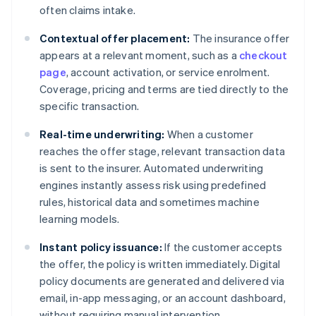
often claims intake.
Contextual offer placement:
The insurance offer
appears at a relevant moment, such as a
checkout
page
, account activation, or service enrolment.
Coverage, pricing and terms are tied directly to the
specific transaction.
Real-time underwriting:
When a customer
reaches the offer stage, relevant transaction data
is sent to the insurer. Automated underwriting
engines instantly assess risk using predefined
rules, historical data and sometimes machine
learning models.
Instant policy issuance:
If the customer accepts
the offer, the policy is written immediately. Digital
policy documents are generated and delivered via
email, in-app messaging, or an account dashboard,
without requiring manual intervention.