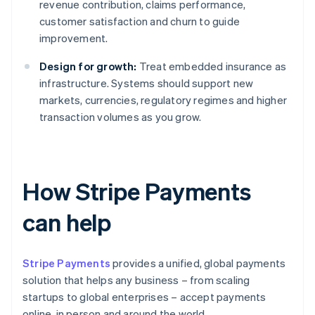
revenue contribution, claims performance,
customer satisfaction and churn to guide
improvement.
Design for growth:
Treat embedded insurance as
infrastructure. Systems should support new
markets, currencies, regulatory regimes and higher
transaction volumes as you grow.
How Stripe Payments
can help
Stripe Payments
provides a unified, global payments
solution that helps any business – from scaling
startups to global enterprises – accept payments
online, in person and around the world.