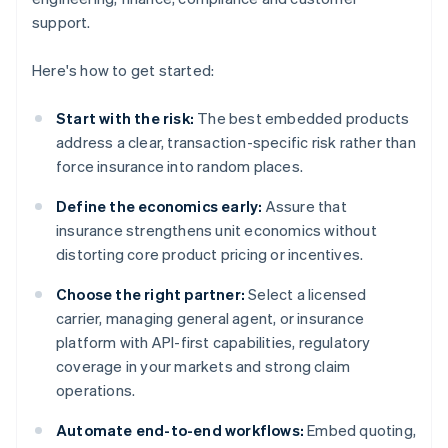
support.
Here's how to get started:
Start with the risk:
The best embedded products
address a clear, transaction-specific risk rather than
force insurance into random places.
Define the economics early:
Assure that
insurance strengthens unit economics without
distorting core product pricing or incentives.
Choose the right partner:
Select a licensed
carrier, managing general agent, or insurance
platform with API-first capabilities, regulatory
coverage in your markets and strong claim
operations.
Automate end-to-end workflows:
Embed quoting,