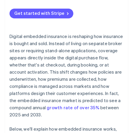
Get started with Stripe
Digital embedded insurance is reshaping how insurance
is bought and sold. Instead of living on separate broker
sites or requiring stand-alone applications, coverage
appears directly inside the digital purchase flow,
whether that's at checkout, during booking, or at
account activation. This shift changes how policies are
underwritten, how premiums are collected, how
compliance is managed across markets and how
platforms design their customer experiences. In fact,
the embedded insurance market is predicted to see a
compound annual
growth rate of over 35%
between
2025 and 2033.
Below, we'll explain how embedded insurance works,