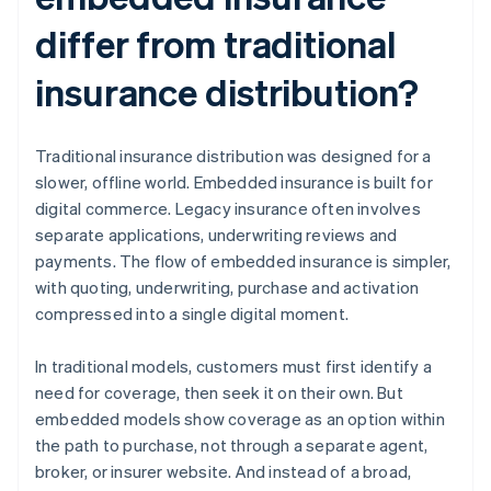
differ from traditional
insurance distribution?
Traditional insurance distribution was designed for a
slower, offline world. Embedded insurance is built for
digital commerce. Legacy insurance often involves
separate applications, underwriting reviews and
payments. The flow of embedded insurance is simpler,
with quoting, underwriting, purchase and activation
compressed into a single digital moment.
In traditional models, customers must first identify a
need for coverage, then seek it on their own. But
embedded models show coverage as an option within
the path to purchase, not through a separate agent,
broker, or insurer website. And instead of a broad,