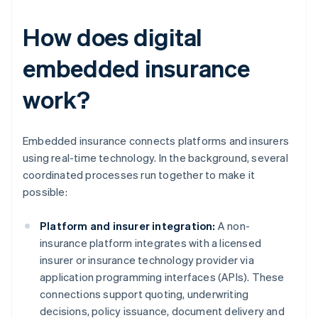
How does digital
embedded insurance
work?
Embedded insurance connects platforms and insurers
using real-time technology. In the background, several
coordinated processes run together to make it
possible:
Platform and insurer integration:
A non-
insurance platform integrates with a licensed
insurer or insurance technology provider via
application programming interfaces (APIs). These
connections support quoting, underwriting
decisions, policy issuance, document delivery and