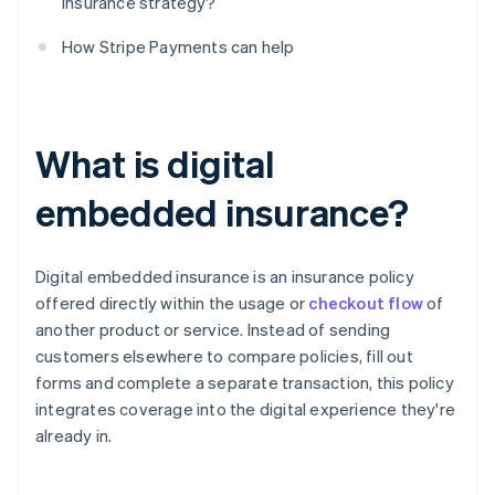
insurance strategy?
How Stripe Payments can help
What is digital
embedded insurance?
Digital embedded insurance is an insurance policy
offered directly within the usage or
checkout flow
of
another product or service. Instead of sending
customers elsewhere to compare policies, fill out
forms and complete a separate transaction, this policy
integrates coverage into the digital experience they're
already in.