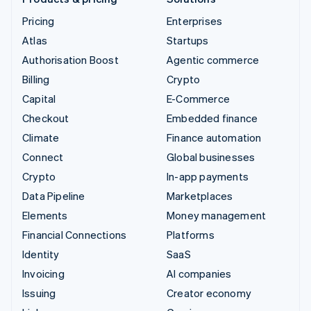
Pricing
Enterprises
Atlas
Startups
Authorisation Boost
Agentic commerce
Billing
Crypto
Capital
E-Commerce
Checkout
Embedded finance
Climate
Finance automation
Connect
Global businesses
Crypto
In-app payments
Data Pipeline
Marketplaces
Elements
Money management
Financial Connections
Platforms
Identity
SaaS
Invoicing
AI companies
Issuing
Creator economy