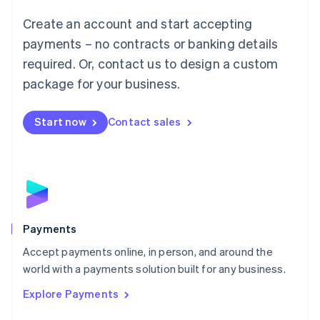
Mainland China
Create an account and start accepting
简体中文
English
Malaysia
payments – no contracts or banking details
English
简体中文
required. Or, contact us to design a custom
Malta
English
package for your business.
Mexico
Español
English
Netherlands
Start now
Contact sales
Nederlands
English
New Zealand
English
Norway
English
Poland
English
Payments
Portugal
Português
English
Accept payments online, in person, and around the
Romania
world with a payments solution built for any business.
English
Explore Payments
Singapore
English
简体中文