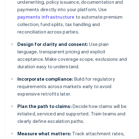
underwriting, policy issuance, documentation and
payments directly into your platform. Use
payments infrastructure
to automate premium
collection, fund splits, tax handling and
reconciliation across parties.
Design for clarity and consent:
Use plain
language, transparent pricing and explicit
acceptance. Make coverage scope, exclusions and
duration easy to understand.
Incorporate compliance:
Build for regulatory
requirements across markets early to avoid
expensive retrofits later.
Plan the path to claims:
Decide how claims will be
initiated, serviced and supported. Train teams and
clearly define escalation paths.
Measure what matters:
Track attachment rates,