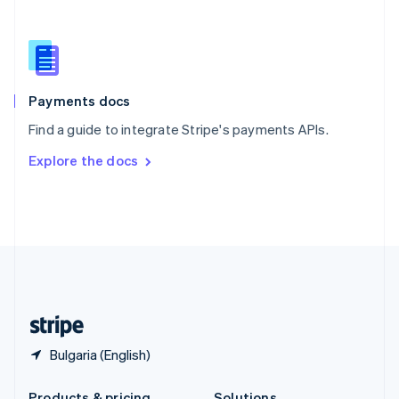
Slovakia
English
Slovenia
English
Italiano
Spain
Español
English
Payments docs
Sweden
Find a guide to integrate Stripe's payments APIs.
Svenska
English
Switzerland
Explore the docs
Deutsch
Français
Italiano
English
Thailand
ไทย
English
United Arab Emirates
English
United Kingdom
English
United States
English
Español
简体中文
Bulgaria (English)
Products & pricing
Solutions