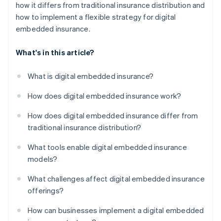
how it differs from traditional insurance distribution and
how to implement a flexible strategy for digital
embedded insurance.
What's in this article?
What is digital embedded insurance?
How does digital embedded insurance work?
How does digital embedded insurance differ from
traditional insurance distribution?
What tools enable digital embedded insurance
models?
What challenges affect digital embedded insurance
offerings?
How can businesses implement a digital embedded