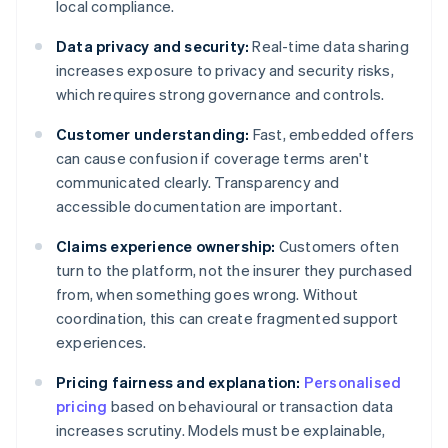
local compliance.
Data privacy and security:
Real-time data sharing
increases exposure to privacy and security risks,
which requires strong governance and controls.
Customer understanding:
Fast, embedded offers
can cause confusion if coverage terms aren't
communicated clearly. Transparency and
accessible documentation are important.
Claims experience ownership:
Customers often
turn to the platform, not the insurer they purchased
from, when something goes wrong. Without
coordination, this can create fragmented support
experiences.
Pricing fairness and explanation:
Personalised
pricing
based on behavioural or transaction data
increases scrutiny. Models must be explainable,