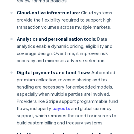
review for most policies.
Cloud-native infrastructure:
Cloud systems
provide the flexibility required to support high
transaction volumes across multiple markets.
Analytics and personalisation tools:
Data
analytics enable dynamic pricing, eligibility and
coverage design. Over time, it improves risk
accuracy and minimises adverse selection.
Digital payments and fund flows:
Automated
premium collection, revenue sharing and tax
handling are necessary for embedded models,
especially when multiple parties are involved.
Providers like Stripe support programmable fund
flows, multiparty
payouts
and global currency
support, which removes the need for insurers to
build custom billing and treasury systems.