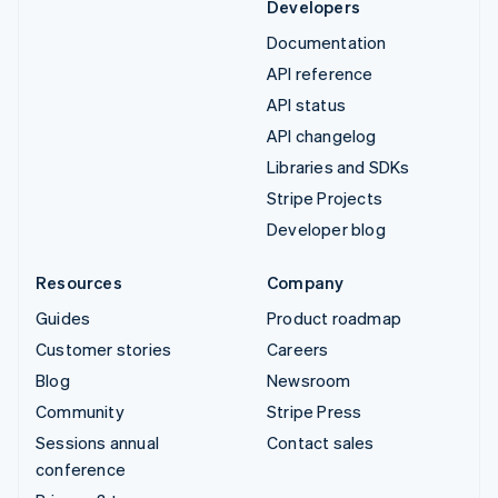
Developers
Documentation
API reference
API status
API changelog
Libraries and SDKs
Stripe Projects
Developer blog
Resources
Company
Guides
Product roadmap
Customer stories
Careers
Blog
Newsroom
Community
Stripe Press
Sessions annual
Contact sales
conference