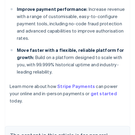
Improve payment performance:
Increase revenue
with a range of customisable, easy-to-configure
payment tools, including no-code fraud protection
and advanced capabilities to improve authorisation
rates.
Move faster with a flexible, reliable platform for
growth:
Build on a platform designed to scale with
you, with 99.999% historical uptime and industry-
leading reliability.
Learn more about how
Stripe Payments
can power
Australia
your online and in-person payments or
get started
English
today.
Austria
Deutsch
English
Belgium
Nederlands
Français
Deutsch
English
Brazil
Português
English