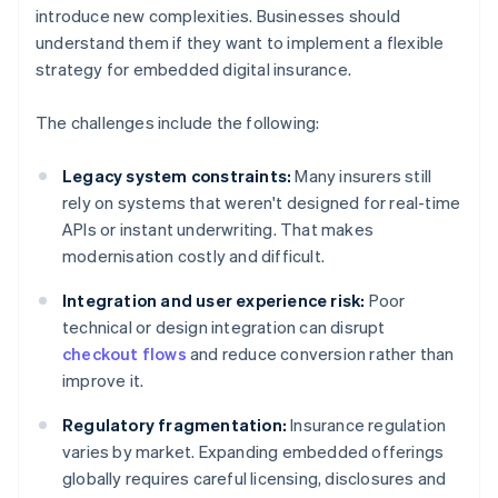
introduce new complexities. Businesses should
understand them if they want to implement a flexible
strategy for embedded digital insurance.
The challenges include the following:
Legacy system constraints:
Many insurers still
rely on systems that weren't designed for real-time
APIs or instant underwriting. That makes
modernisation costly and difficult.
Integration and user experience risk:
Poor
technical or design integration can disrupt
checkout flows
and reduce conversion rather than
improve it.
Regulatory fragmentation:
Insurance regulation
varies by market. Expanding embedded offerings
globally requires careful licensing, disclosures and