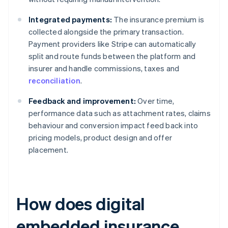
Integrated payments:
The insurance premium is
collected alongside the primary transaction.
Payment providers like Stripe can automatically
split and route funds between the platform and
insurer and handle commissions, taxes and
reconciliation
.
Feedback and improvement:
Over time,
performance data such as attachment rates, claims
behaviour and conversion impact feed back into
pricing models, product design and offer
placement.
How does digital
embedded insurance