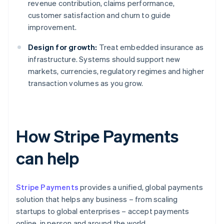
revenue contribution, claims performance,
customer satisfaction and churn to guide
improvement.
Design for growth:
Treat embedded insurance as
infrastructure. Systems should support new
markets, currencies, regulatory regimes and higher
transaction volumes as you grow.
How Stripe Payments
can help
Stripe Payments
provides a unified, global payments
solution that helps any business – from scaling
startups to global enterprises – accept payments
online, in person and around the world.