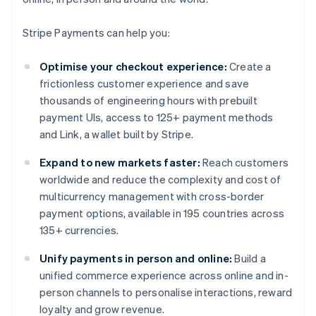
Stripe Payments can help you:
Optimise your checkout experience:
Create a
frictionless customer experience and save
thousands of engineering hours with prebuilt
payment UIs, access to 125+ payment methods
and Link, a wallet built by Stripe.
Expand to new markets faster:
Reach customers
worldwide and reduce the complexity and cost of
multicurrency management with cross-border
payment options, available in 195 countries across
135+ currencies.
Unify payments in person and online:
Build a
unified commerce experience across online and in-
person channels to personalise interactions, reward
loyalty and grow revenue.