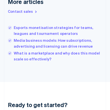
More articles
Greece
English
Contact sales
Hong Kong SAR, China
English
简体中文
Hungary
English
Esports monetisation strategies for teams,
India
leagues and tournament operators
English
Media business models: How subscriptions,
Ireland
advertising and licensing can drive revenue
English
Italy
What is a marketplace and why does this model
Italiano
English
scale so effectively?
Japan
日本語
English
Latvia
English
Liechtenstein
Deutsch
English
Lithuania
English
Luxembourg
Ready to get started?
Français
Deutsch
English