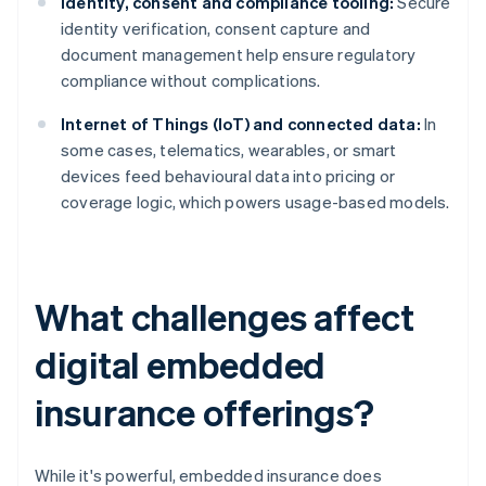
Identity, consent and compliance tooling:
Secure
identity verification, consent capture and
document management help ensure regulatory
compliance without complications.
Internet of Things (IoT) and connected data:
In
some cases, telematics, wearables, or smart
devices feed behavioural data into pricing or
coverage logic, which powers usage-based models.
What challenges affect
digital embedded
insurance offerings?
While it's powerful, embedded insurance does