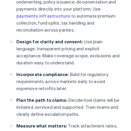
underwriting, policy issuance, documentation and
payments directly into your platform. Use
payments infrastructure
to automate premium
collection, fund splits, tax handling and
reconciliation across parties.
Design for clarity and consent:
Use plain
language, transparent pricing and explicit
acceptance. Make coverage scope, exclusions and
duration easy to understand.
Incorporate compliance:
Build for regulatory
requirements across markets early to avoid
expensive retrofits later.
Plan the path to claims:
Decide how claims will be
initiated, serviced and supported. Train teams and
clearly define escalation paths.
Measure what matters:
Track attachment rates,