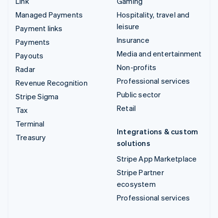
Link
Gaming
Managed Payments
Hospitality, travel and
leisure
Payment links
Insurance
Payments
Media and entertainment
Payouts
Non-profits
Radar
Professional services
Revenue Recognition
Public sector
Stripe Sigma
Retail
Tax
Terminal
Integrations & custom
Treasury
solutions
Stripe App Marketplace
Stripe Partner
ecosystem
Professional services