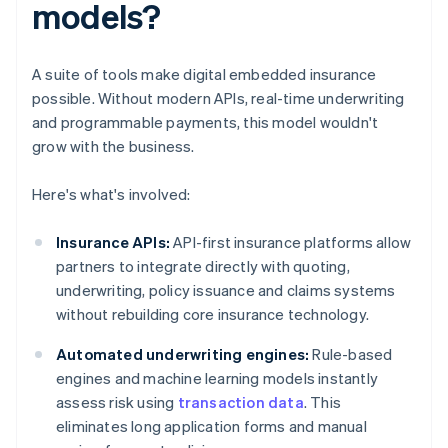
models?
A suite of tools make digital embedded insurance
possible. Without modern APIs, real-time underwriting
and programmable payments, this model wouldn't
grow with the business.
Here's what's involved:
Insurance APIs:
API-first insurance platforms allow
partners to integrate directly with quoting,
underwriting, policy issuance and claims systems
without rebuilding core insurance technology.
Automated underwriting engines:
Rule-based
engines and machine learning models instantly
assess risk using
transaction data
. This
eliminates long application forms and manual