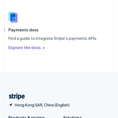
Slovakia
English
Slovenia
English
Italiano
Spain
Español
English
Payments docs
Sweden
Find a guide to integrate Stripe's payments APIs.
Svenska
English
Switzerland
Explore the docs
Deutsch
Français
Italiano
English
Thailand
ไทย
English
United Arab Emirates
English
United Kingdom
English
United States
English
Español
简体中文
Hong Kong SAR, China (English)
Products & pricing
Solutions