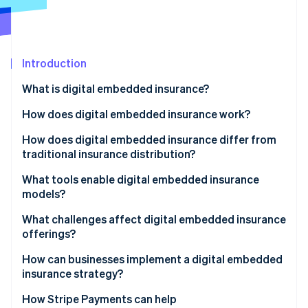
Partners
Climate
Stripe App Marketplace
Carbon removal
Introduction
What is digital embedded insurance?
Stripe Sessions 2026
See how Stripe is building the economic infrastructure 
How does digital embedded insurance work?
Watch now
How does digital embedded insurance differ from
traditional insurance distribution?
What tools enable digital embedded insurance
models?
What challenges affect digital embedded insurance
offerings?
How can businesses implement a digital embedded
insurance strategy?
How Stripe Payments can help