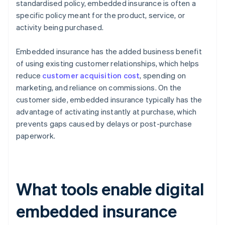
standardised policy, embedded insurance is often a
specific policy meant for the product, service, or
activity being purchased.
Embedded insurance has the added business benefit
of using existing customer relationships, which helps
reduce
customer acquisition cost
, spending on
marketing, and reliance on commissions. On the
customer side, embedded insurance typically has the
advantage of activating instantly at purchase, which
prevents gaps caused by delays or post-purchase
paperwork.
What tools enable digital
embedded insurance