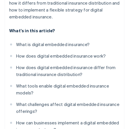
how it differs from traditional insurance distribution and
how to implement a flexible strategy for digital
embedded insurance.
What's in this article?
What is digital embedded insurance?
How does digital embedded insurance work?
How does digital embedded insurance differ from
traditional insurance distribution?
What tools enable digital embedded insurance
models?
What challenges affect digital embedded insurance
offerings?
How can businesses implement a digital embedded