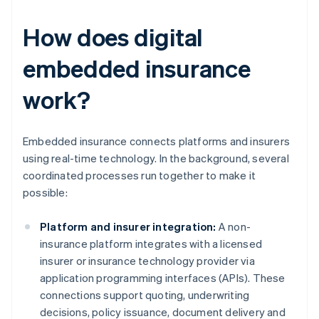
How does digital
embedded insurance
work?
Embedded insurance connects platforms and insurers
using real-time technology. In the background, several
coordinated processes run together to make it
possible:
Platform and insurer integration:
A non-
insurance platform integrates with a licensed
insurer or insurance technology provider via
application programming interfaces (APIs). These
connections support quoting, underwriting
decisions, policy issuance, document delivery and