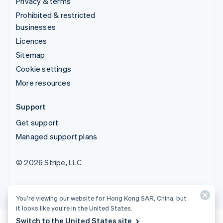
Privacy & terms
Prohibited & restricted
businesses
Licences
Sitemap
Cookie settings
More resources
Support
Get support
Managed support plans
© 2026 Stripe, LLC
You’re viewing our website for Hong Kong SAR, China, but
it looks like you’re in the United States.
Switch to the United States site