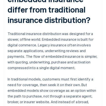
differ from traditional
insurance distribution?
Traditional insurance distribution was designed for a
slower, offline world. Embedded insurance is built for
digital commerce. Legacy insurance often involves
separate applications, underwriting reviews and
payments. The flow of embedded insurance is simpler,
with quoting, underwriting, purchase and activation
compressed into a single digital moment.
In traditional models, customers must first identify a
need for coverage, then seek it on their own. But
embedded models show coverage as an option within
the path to purchase, not through a separate agent,
broker, or insurer website. And instead of a broad,