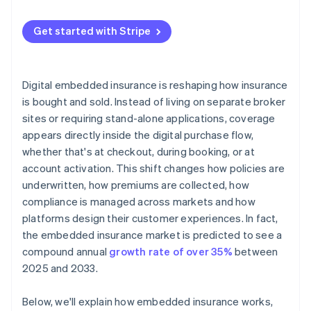
Get started with Stripe
Digital embedded insurance is reshaping how insurance
is bought and sold. Instead of living on separate broker
sites or requiring stand-alone applications, coverage
appears directly inside the digital purchase flow,
whether that's at checkout, during booking, or at
account activation. This shift changes how policies are
underwritten, how premiums are collected, how
compliance is managed across markets and how
platforms design their customer experiences. In fact,
the embedded insurance market is predicted to see a
compound annual
growth rate of over 35%
between
2025 and 2033.
Below, we'll explain how embedded insurance works,