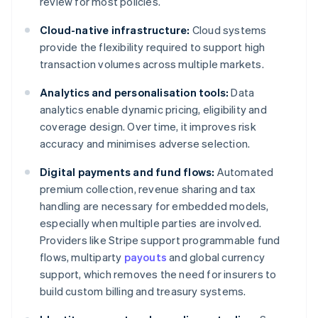
review for most policies.
Cloud-native infrastructure:
Cloud systems
provide the flexibility required to support high
transaction volumes across multiple markets.
Analytics and personalisation tools:
Data
analytics enable dynamic pricing, eligibility and
coverage design. Over time, it improves risk
accuracy and minimises adverse selection.
Digital payments and fund flows:
Automated
premium collection, revenue sharing and tax
handling are necessary for embedded models,
especially when multiple parties are involved.
Providers like Stripe support programmable fund
flows, multiparty
payouts
and global currency
support, which removes the need for insurers to
build custom billing and treasury systems.