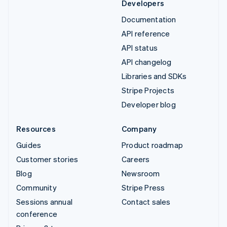
Developers
Documentation
API reference
API status
API changelog
Libraries and SDKs
Stripe Projects
Developer blog
Resources
Company
Guides
Product roadmap
Customer stories
Careers
Blog
Newsroom
Community
Stripe Press
Sessions annual
Contact sales
conference