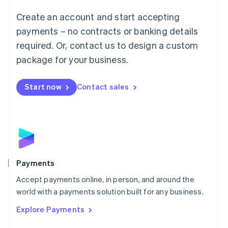
Mainland China
Create an account and start accepting
简体中文
English
Malaysia
payments – no contracts or banking details
English
简体中文
required. Or, contact us to design a custom
Malta
English
package for your business.
Mexico
Español
English
Netherlands
Start now
Contact sales
Nederlands
English
New Zealand
English
Norway
English
Poland
English
Payments
Portugal
Português
English
Accept payments online, in person, and around the
Romania
world with a payments solution built for any business.
English
Explore Payments
Singapore
English
简体中文