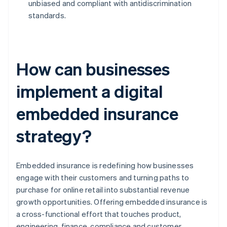
unbiased and compliant with antidiscrimination
standards.
How can businesses
implement a digital
embedded insurance
strategy?
Embedded insurance is redefining how businesses
engage with their customers and turning paths to
purchase for online retail into substantial revenue
growth opportunities. Offering embedded insurance is
a cross-functional effort that touches product,
engineering, finance, compliance and customer