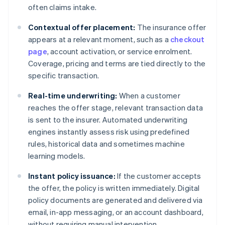
often claims intake.
Contextual offer placement:
The insurance offer
appears at a relevant moment, such as a
checkout
page
, account activation, or service enrolment.
Coverage, pricing and terms are tied directly to the
specific transaction.
Real-time underwriting:
When a customer
reaches the offer stage, relevant transaction data
is sent to the insurer. Automated underwriting
engines instantly assess risk using predefined
rules, historical data and sometimes machine
learning models.
Instant policy issuance:
If the customer accepts
the offer, the policy is written immediately. Digital
policy documents are generated and delivered via
email, in-app messaging, or an account dashboard,
without requiring manual intervention.