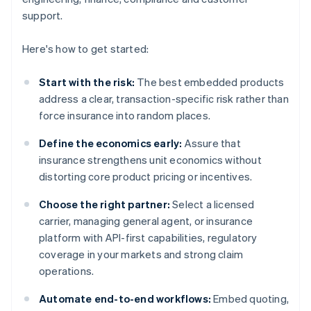
support.
Here's how to get started:
Start with the risk:
The best embedded products
address a clear, transaction-specific risk rather than
force insurance into random places.
Define the economics early:
Assure that
insurance strengthens unit economics without
distorting core product pricing or incentives.
Choose the right partner:
Select a licensed
carrier, managing general agent, or insurance
platform with API-first capabilities, regulatory
coverage in your markets and strong claim
operations.
Automate end-to-end workflows:
Embed quoting,