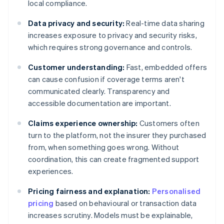
local compliance.
Data privacy and security:
Real-time data sharing
increases exposure to privacy and security risks,
which requires strong governance and controls.
Customer understanding:
Fast, embedded offers
can cause confusion if coverage terms aren't
communicated clearly. Transparency and
accessible documentation are important.
Claims experience ownership:
Customers often
turn to the platform, not the insurer they purchased
from, when something goes wrong. Without
coordination, this can create fragmented support
experiences.
Pricing fairness and explanation:
Personalised
pricing
based on behavioural or transaction data
increases scrutiny. Models must be explainable,