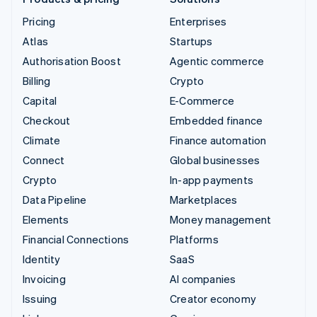
Pricing
Enterprises
Atlas
Startups
Authorisation Boost
Agentic commerce
Billing
Crypto
Capital
E-Commerce
Checkout
Embedded finance
Climate
Finance automation
Connect
Global businesses
Crypto
In-app payments
Data Pipeline
Marketplaces
Elements
Money management
Financial Connections
Platforms
Identity
SaaS
Invoicing
AI companies
Issuing
Creator economy