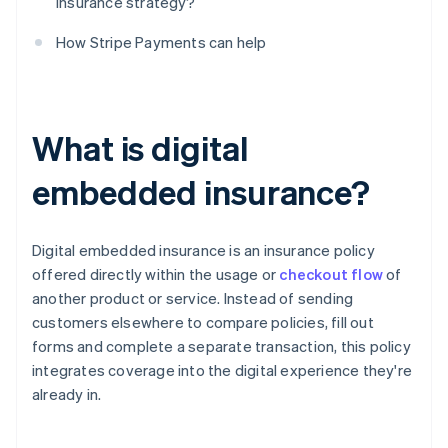
insurance strategy?
How Stripe Payments can help
What is digital
embedded insurance?
Digital embedded insurance is an insurance policy
offered directly within the usage or
checkout flow
of
another product or service. Instead of sending
customers elsewhere to compare policies, fill out
forms and complete a separate transaction, this policy
integrates coverage into the digital experience they're
already in.