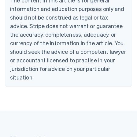
The content in this article is for general
Bulgaria
information and education purposes only and
English
Canada
should not be construed as legal or tax
English
Français
advice. Stripe does not warrant or guarantee
Croatia
the accuracy, completeness, adequacy, or
English
Italiano
Cyprus
currency of the information in the article. You
English
should seek the advice of a competent lawyer
Czech Republic
English
or accountant licensed to practise in your
Denmark
jurisdiction for advice on your particular
English
Estonia
situation.
English
Finland
English
Svenska
France
Français
English
Germany
Deutsch
English
Gibraltar
English