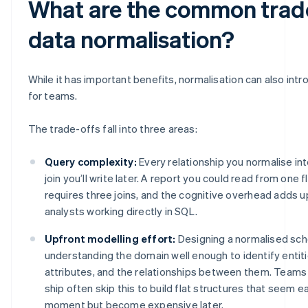
What are the common trade
data normalisation?
While it has important benefits, normalisation can also intr
for teams.
The trade-offs fall into three areas:
Query complexity:
Every relationship you normalise into
join you’ll write later. A report you could read from one 
requires three joins, and the cognitive overhead adds 
analysts working directly in SQL.
Upfront modelling effort:
Designing a normalised sc
understanding the domain well enough to identify entitie
attributes, and the relationships between them. Teams
ship often skip this to build flat structures that seem ea
moment but become expensive later.