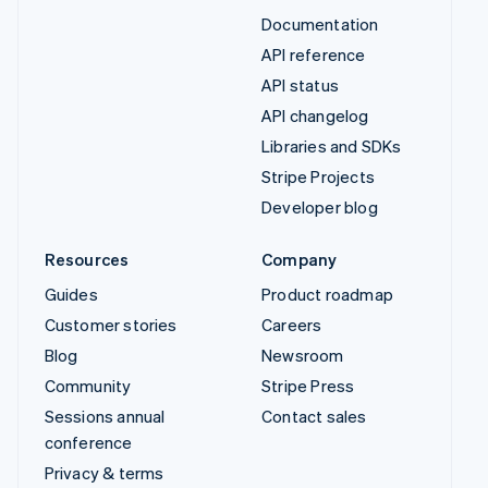
Documentation
API reference
API status
API changelog
Libraries and SDKs
Stripe Projects
Developer blog
Resources
Company
Guides
Product roadmap
Customer stories
Careers
Blog
Newsroom
Community
Stripe Press
Sessions annual
Contact sales
conference
Privacy & terms