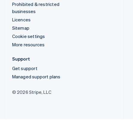
Prohibited & restricted
businesses
Licences
Sitemap
Cookie settings
More resources
Support
Get support
Managed support plans
© 2026 Stripe, LLC