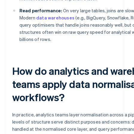
Read performance:
On very large tables, joins are slo
Modern
data warehouses
(e.g., BigQuery, Snowflake, 
query optimisers that handle joins reasonably well, but
structures often win on raw query speed for analytical
billions of rows.
How do analytics and war
teams apply data normalisa
workflows?
In practice, analytics teams layer normalisation across a pip
levels of structure serve distinct purposes and concerns: da
handled at the normalised core layer, and query performan