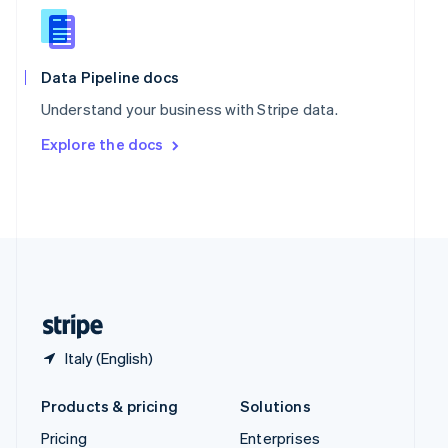
Slovenia
English
Italiano
Spain
Español
English
Data Pipeline docs
Sweden
Understand your business with Stripe data.
Svenska
English
Switzerland
Explore the docs
Deutsch
Français
Italiano
English
Thailand
ไทย
English
United Arab Emirates
English
United Kingdom
English
United States
English
Español
简体中文
Italy (English)
Products & pricing
Solutions
Pricing
Enterprises