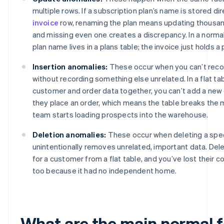
multiple rows. If a subscription plan’s name is stored di
invoice
row, renaming the plan means updating thousan
and missing even one creates a discrepancy. In a norma
plan name lives in a plans table; the invoice just holds a 
Insertion anomalies:
These occur when you can’t rec
without recording something else unrelated. In a flat ta
customer and order data together, you can’t add a new 
they place an order, which means the table breaks the
team starts loading prospects into the warehouse.
Deletion anomalies:
These occur when deleting a spec
unintentionally removes unrelated, important data. Dele
for a customer from a flat table, and you’ve lost their 
too because it had no independent home.
What are the main normal 