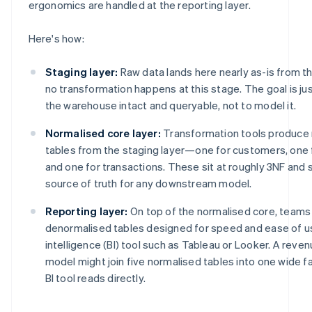
ergonomics are handled at the reporting layer.
Here's how:
Staging layer:
Raw data lands here nearly as-is from the
no transformation happens at this stage. The goal is jus
the warehouse intact and queryable, not to model it.
Normalised core layer:
Transformation tools produce 
tables from the staging layer—one for customers, one
and one for transactions. These sit at roughly 3NF and 
source of truth for any downstream model.
Reporting layer:
On top of the normalised core, teams 
denormalised tables designed for speed and ease of us
intelligence (BI) tool such as Tableau or Looker. A rev
model might join five normalised tables into one wide fa
BI tool reads directly.