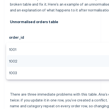
broken table and fix it. Here’s an example of an unnormalis
and an explanation of what happens to it after normalisatio
Unnormalised orders table
order_id
1001
1002
1003
There are three immediate problems with this table. Ana’s
twice: if you update it in one row, you’ve created a conflict
name and category repeat on every order row, so changing