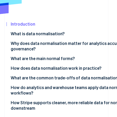
See what's ahead
Partners
Stripe App
Radar
Marketplace
Fraud prevention
Introduction
Atlas
Start-up incorporation
What is data normalisation?
Climate
Carbon removal
Why does data normalisation matter for analytics accu
governance?
Identity
Online identity verification
What are the main normal forms?
How does data normalisation work in practice?
What are the common trade-offs of data normalisatio
Stripe Sessions 2026
How do analytics and warehouse teams apply data norm
See how Stripe is building the economic infrastructur
workflows?
Watch now
How Stripe supports cleaner, more reliable data for no
downstream