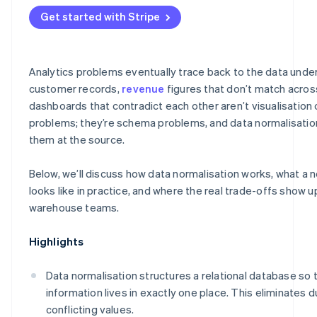
Get started with Stripe
Analytics problems eventually trace back to the data unde
customer records,
revenue
figures that don’t match acros
dashboards that contradict each other aren’t visualisation 
problems; they’re schema problems, and data normalisation
them at the source.
Below, we’ll discuss how data normalisation works, what a
looks like in practice, and where the real trade-offs show u
warehouse teams.
Highlights
Data normalisation structures a relational database so 
information lives in exactly one place. This eliminates 
conflicting values.