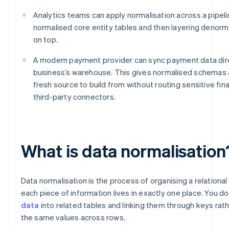
Analytics teams can apply normalisation across a pipelin
normalised core entity tables and then layering denorm
on top.
A modern payment provider can sync payment data dire
business’s warehouse. This gives normalised schemas
fresh source to build from without routing sensitive fin
third-party connectors.
What is data normalisation
Data normalisation is the process of organising a relationa
each piece of information lives in exactly one place. You do 
data
into related tables and linking them through keys rat
the same values across rows.