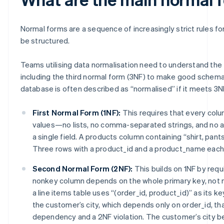
Normal forms are a sequence of increasingly strict rules f
be structured.
Teams utilising data normalisation need to understand the
including the third normal form (3NF) to make good schema
database is often described as “normalised” if it meets 3N
First Normal Form (1NF):
This requires that every col
values—no lists, no comma-separated strings, and no a
a single field. A products column containing “shirt, pants,
Three rows with a product_id and a product_name each 
Second Normal Form (2NF):
This builds on 1NF by requ
nonkey column depends on the whole primary key, not mer
a line items table uses “(order_id, product_id)” as its k
the customer’s city, which depends only on order_id, that
dependency and a 2NF violation. The customer’s city b