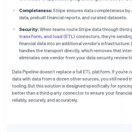
Completeness:
Stripe ensures data completeness by s
data, prebuilt financial reports, and curated datasets.
Security:
When teams route Stripe data through third-
transform, and load (ETL)
connectors, they’re sending
financial data into an additional vendor’s infrastructure.
handles the transport directly, which removes that int
eliminates one vendor from your data security review lis
Data Pipeline doesn’t replace a full ETL platform. If you’re
Australia
data with data from a dozen other sources, you still need 
English
tooling. But this solution is designed specifically for synci
Austria
better than a third-party connector to ensure your financia
Deutsch
English
Belgium
reliably, securely, and accurately.
Nederlands
Français
Deutsch
English
Brazil
Português
English
Bulgaria
English