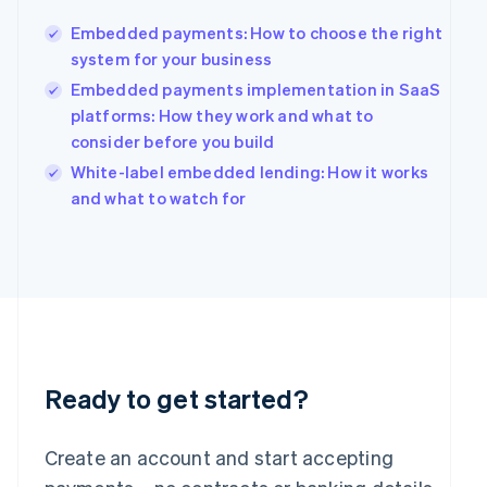
Hong Kong SAR, China
Embedded payments: How to choose the right
English
简体中文
Hungary
system for your business
English
Embedded payments implementation in SaaS
India
platforms: How they work and what to
English
consider before you build
Ireland
English
White-label embedded lending: How it works
Italy
and what to watch for
Italiano
English
Japan
日本語
English
Latvia
English
Liechtenstein
Deutsch
English
Lithuania
English
Ready to get started?
Luxembourg
Français
Deutsch
English
Mainland China
Create an account and start accepting
简体中文
English