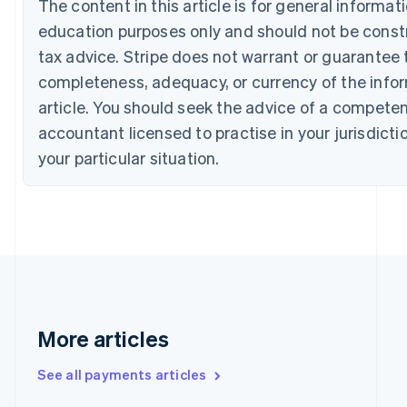
The content in this article is for general informat
Canada
education purposes only and should not be constr
English
Français
Croatia
tax advice. Stripe does not warrant or guarantee 
English
Italiano
completeness, adequacy, or currency of the infor
Cyprus
English
article. You should seek the advice of a competen
Czech Republic
accountant licensed to practise in your jurisdicti
English
Denmark
your particular situation.
English
Estonia
English
Finland
English
Svenska
France
Français
English
Germany
Deutsch
English
More articles
Gibraltar
English
See all payments articles
Greece
English