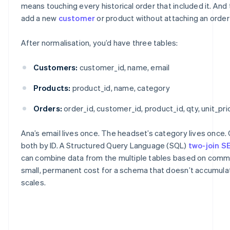
means touching every historical order that included it. And
add a new
customer
or product without attaching an order t
After normalisation, you’d have three tables:
Customers:
customer_id, name, email
Products:
product_id, name, category
Orders:
order_id, customer_id, product_id, qty, unit_pri
Ana’s email lives once. The headset’s category lives once.
both by ID. A Structured Query Language (SQL)
two-join 
can combine data from the multiple tables based on commo
small, permanent cost for a schema that doesn’t accumulate
scales.