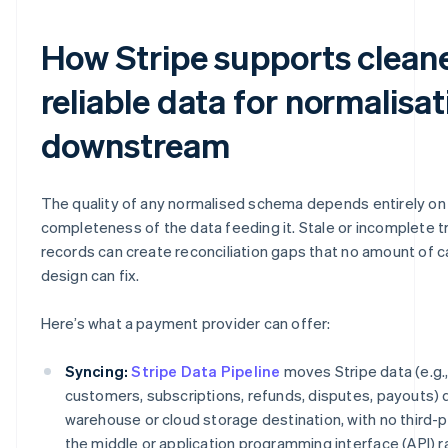
How Stripe supports cleane
reliable data for normalisat
downstream
The quality of any normalised schema depends entirely on 
completeness of the data feeding it. Stale or incomplete t
records can create reconciliation gaps that no amount of 
design can fix.
Here’s what a payment provider can offer:
Syncing:
Stripe Data Pipeline
moves Stripe data (e.g.
customers, subscriptions, refunds, disputes, payouts) di
warehouse or cloud storage destination, with no third-p
the middle or application programming interface (API) ra