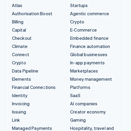
Atlas
Startups
Authorisation Boost
Agentic commerce
Billing
Crypto
Capital
E-Commerce
Checkout
Embedded finance
Climate
Finance automation
Connect
Global businesses
Crypto
In-app payments
Data Pipeline
Marketplaces
Elements
Money management
Financial Connections
Platforms
Identity
SaaS
Invoicing
AI companies
Issuing
Creator economy
Link
Gaming
Managed Payments
Hospitality, travel and