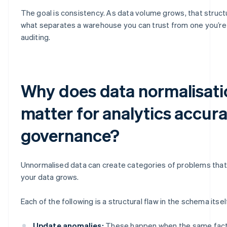
The goal is consistency. As data volume grows, that structur
what separates a warehouse you can trust from one you’re
auditing.
Why does data normalisati
matter for analytics accur
governance?
Unnormalised data can create categories of problems th
your data grows.
Each of the following is a structural flaw in the schema itsel
Update anomalies:
These happen when the same fact