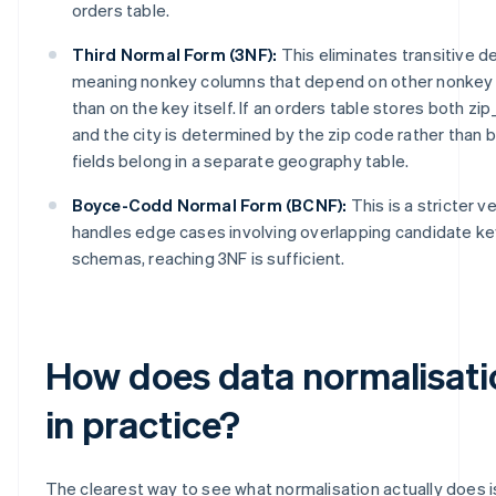
orders table.
Third Normal Form (3NF):
This eliminates transitive 
meaning nonkey columns that depend on other nonkey 
than on the key itself. If an orders table stores both zip
and the city is determined by the zip code rather than b
fields belong in a separate geography table.
Boyce-Codd Normal Form (BCNF):
This is a stricter v
handles edge cases involving overlapping candidate key
schemas, reaching 3NF is sufficient.
How does data normalisati
in practice?
The clearest way to see what normalisation actually does is