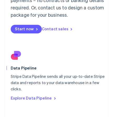
payments – no contracts or banking details
Malaysia
required. Or, contact us to design a custom
English
简体中文
Malta
package for your business.
English
Mexico
Start now
Contact sales
Español
English
Netherlands
Nederlands
English
New Zealand
English
Norway
English
Poland
Data Pipeline
English
Portugal
Stripe Data Pipeline sends all your up-to-date Stripe
Português
English
data and reports to your data warehouse in a few
Romania
clicks.
English
Explore Data Pipeline
Singapore
English
简体中文
Slovakia
English