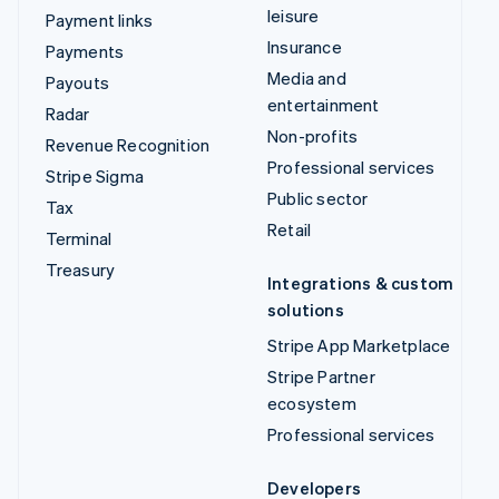
leisure
Payment links
Insurance
Payments
Media and
Payouts
entertainment
Radar
Non-profits
Revenue Recognition
Professional services
Stripe Sigma
Public sector
Tax
Retail
Terminal
Treasury
Integrations & custom
solutions
Stripe App Marketplace
Stripe Partner
ecosystem
Professional services
Developers