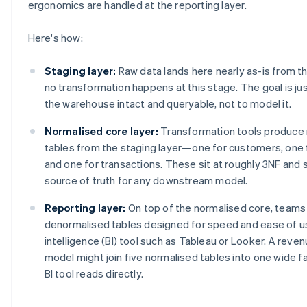
ergonomics are handled at the reporting layer.
Here's how:
Staging layer:
Raw data lands here nearly as-is from the
no transformation happens at this stage. The goal is jus
the warehouse intact and queryable, not to model it.
Normalised core layer:
Transformation tools produce 
tables from the staging layer—one for customers, one
and one for transactions. These sit at roughly 3NF and 
source of truth for any downstream model.
Reporting layer:
On top of the normalised core, teams 
denormalised tables designed for speed and ease of us
intelligence (BI) tool such as Tableau or Looker. A rev
model might join five normalised tables into one wide fa
BI tool reads directly.