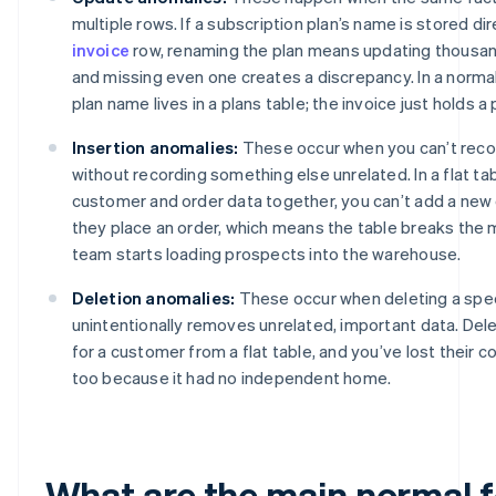
multiple rows. If a subscription plan’s name is stored di
invoice
row, renaming the plan means updating thousan
and missing even one creates a discrepancy. In a norma
plan name lives in a plans table; the invoice just holds a 
Insertion anomalies:
These occur when you can’t rec
without recording something else unrelated. In a flat ta
customer and order data together, you can’t add a new 
they place an order, which means the table breaks the
team starts loading prospects into the warehouse.
Deletion anomalies:
These occur when deleting a spec
unintentionally removes unrelated, important data. Dele
for a customer from a flat table, and you’ve lost their 
too because it had no independent home.
What are the main normal 