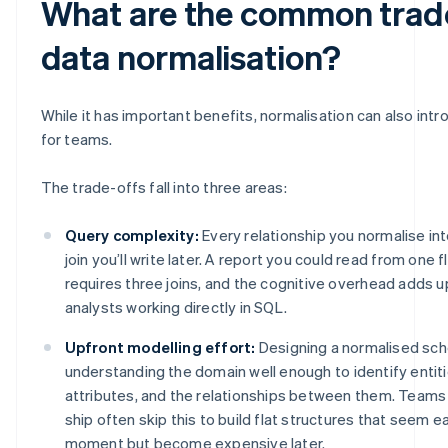
What are the common trade
data normalisation?
While it has important benefits, normalisation can also intr
for teams.
The trade-offs fall into three areas:
Query complexity:
Every relationship you normalise into
join you’ll write later. A report you could read from one 
requires three joins, and the cognitive overhead adds 
analysts working directly in SQL.
Upfront modelling effort:
Designing a normalised sc
understanding the domain well enough to identify entitie
attributes, and the relationships between them. Teams
ship often skip this to build flat structures that seem ea
moment but become expensive later.