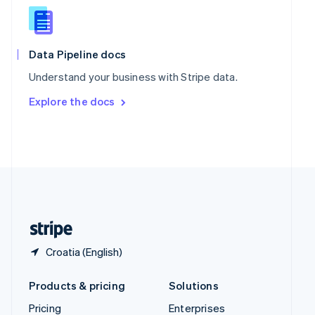
Slovenia
English
Italiano
Spain
Español
English
Data Pipeline docs
Sweden
Understand your business with Stripe data.
Svenska
English
Switzerland
Explore the docs
Deutsch
Français
Italiano
English
Thailand
ไทย
English
United Arab Emirates
English
United Kingdom
English
United States
English
Español
简体中文
Croatia (English)
Products & pricing
Solutions
Pricing
Enterprises