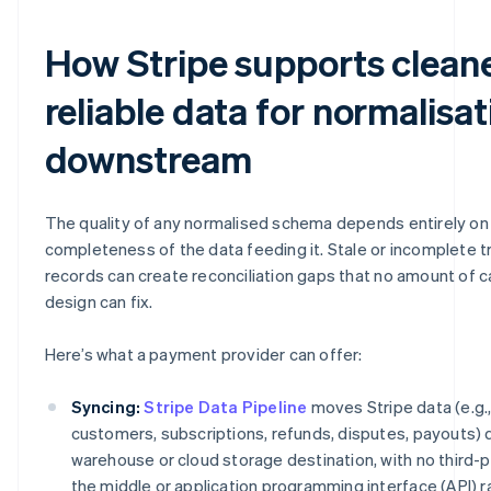
How Stripe supports cleane
reliable data for normalisat
downstream
The quality of any normalised schema depends entirely on 
completeness of the data feeding it. Stale or incomplete t
records can create reconciliation gaps that no amount of 
design can fix.
Here’s what a payment provider can offer:
Syncing:
Stripe Data Pipeline
moves Stripe data (e.g.
customers, subscriptions, refunds, disputes, payouts) di
warehouse or cloud storage destination, with no third-p
the middle or application programming interface (API) ra