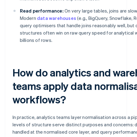
Read performance:
On very large tables, joins are slo
Modern
data warehouses
(e.g., BigQuery, Snowflake, 
query optimisers that handle joins reasonably well, but
structures often win on raw query speed for analytical
billions of rows.
How do analytics and war
teams apply data normalisa
workflows?
In practice, analytics teams layer normalisation across a pip
levels of structure serve distinct purposes and concerns: da
handled at the normalised core layer, and query performan