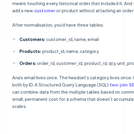
means touching every historical order that included it. And
add a new
customer
or product without attaching an order t
After normalisation, you’d have three tables:
Customers:
customer_id, name, email
Products:
product_id, name, category
Orders:
order_id, customer_id, product_id, qty, unit_pri
Ana’s email lives once. The headset’s category lives once.
both by ID. A Structured Query Language (SQL)
two-join 
can combine data from the multiple tables based on commo
small, permanent cost for a schema that doesn’t accumulate
scales.