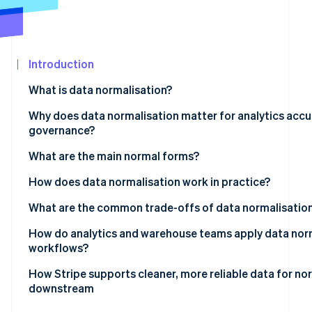
See what's ahead
Partners
Stripe App
Radar
Marketplace
Fraud prevention
Introduction
Atlas
Start-up incorporation
What is data normalisation?
Climate
Carbon removal
Why does data normalisation matter for analytics accu
governance?
Identity
Online identity verification
What are the main normal forms?
How does data normalisation work in practice?
What are the common trade-offs of data normalisatio
Stripe Sessions 2026
How do analytics and warehouse teams apply data norm
See how Stripe is building the economic infrastructur
workflows?
Watch now
How Stripe supports cleaner, more reliable data for no
downstream