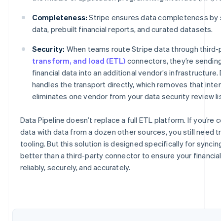
Completeness:
Stripe ensures data completeness by s
data, prebuilt financial reports, and curated datasets.
Security:
When teams route Stripe data through third-
transform, and load (ETL)
connectors, they’re sending
financial data into an additional vendor’s infrastructure.
handles the transport directly, which removes that int
eliminates one vendor from your data security review lis
Data Pipeline doesn’t replace a full ETL platform. If you’re
Australia
data with data from a dozen other sources, you still need 
English
tooling. But this solution is designed specifically for synci
Austria
better than a third-party connector to ensure your financia
Deutsch
English
Belgium
reliably, securely, and accurately.
Nederlands
Français
Deutsch
English
Brazil
Português
English
Bulgaria
English