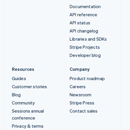
Documentation
API reference
API status
API changelog
Libraries and SDKs
Stripe Projects
Developer blog
Resources
Company
Guides
Product roadmap
Customer stories
Careers
Blog
Newsroom
Community
Stripe Press
Sessions annual
Contact sales
conference
Privacy & terms