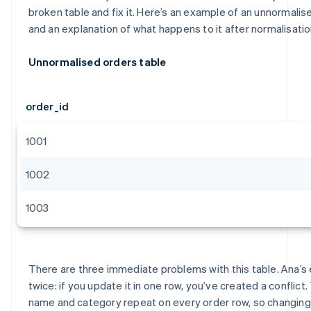
broken table and fix it. Here’s an example of an unnormalis
and an explanation of what happens to it after normalisatio
Unnormalised orders table
order_id
1001
1002
1003
There are three immediate problems with this table. Ana’s
twice: if you update it in one row, you’ve created a conflict
name and category repeat on every order row, so changing