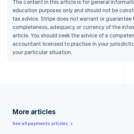
The content in this article is for general informat
Canada
education purposes only and should not be constr
English
Français
Croatia
tax advice. Stripe does not warrant or guarantee 
English
Italiano
completeness, adequacy, or currency of the infor
Cyprus
English
article. You should seek the advice of a competen
Czech Republic
accountant licensed to practise in your jurisdicti
English
Denmark
your particular situation.
English
Estonia
English
Finland
English
Svenska
France
Français
English
Germany
Deutsch
English
More articles
Gibraltar
English
See all payments articles
Greece
English