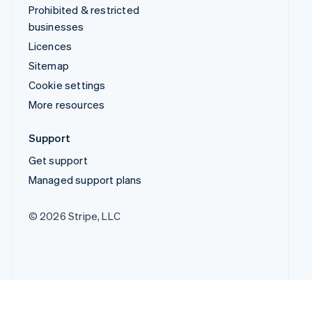
Prohibited & restricted
businesses
Licences
Sitemap
Cookie settings
More resources
Support
Get support
Managed support plans
© 2026 Stripe, LLC