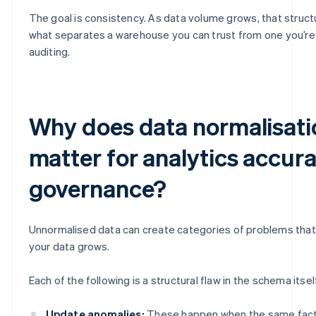
The goal is consistency. As data volume grows, that structur
what separates a warehouse you can trust from one you’re
auditing.
Why does data normalisati
matter for analytics accur
governance?
Unnormalised data can create categories of problems th
your data grows.
Each of the following is a structural flaw in the schema itsel
Update anomalies:
These happen when the same fact