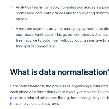
Analytics teams can apply normalisation across a pipelin
normalised core entity tables and then layering denorm
on top.
A modern payment provider can sync payment data dire
business’s warehouse. This gives normalised schemas
fresh source to build from without routing sensitive fin
third-party connectors.
What is data normalisation
Data normalisation is the process of organising a relationa
each piece of information lives in exactly one place. You do 
data
into related tables and linking them through keys rat
the same values across rows.