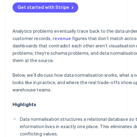
Get started with Stripe
Analytics problems eventually trace back to the data unde
customer records,
revenue
figures that don’t match acros
dashboards that contradict each other aren’t visualisation 
problems; they’re schema problems, and data normalisation
them at the source.
Below, we’ll discuss how data normalisation works, what a
looks like in practice, and where the real trade-offs show u
warehouse teams.
Highlights
Data normalisation structures a relational database so 
information lives in exactly one place. This eliminates 
conflicting values.