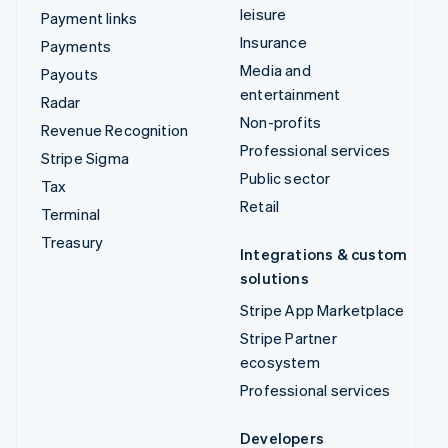
leisure
Payment links
Insurance
Payments
Media and
Payouts
entertainment
Radar
Non-profits
Revenue Recognition
Professional services
Stripe Sigma
Public sector
Tax
Retail
Terminal
Treasury
Integrations & custom
solutions
Stripe App Marketplace
Stripe Partner
ecosystem
Professional services
Developers