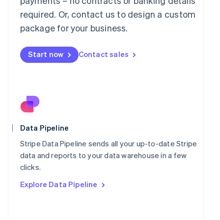
payments – no contracts or banking details
Malaysia
required. Or, contact us to design a custom
English
简体中文
Malta
package for your business.
English
Mexico
Start now
Contact sales
Español
English
Netherlands
Nederlands
English
New Zealand
English
Norway
English
Poland
Data Pipeline
English
Portugal
Stripe Data Pipeline sends all your up-to-date Stripe
Português
English
data and reports to your data warehouse in a few
Romania
clicks.
English
Explore Data Pipeline
Singapore
English
简体中文
Slovakia
English