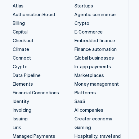
Atlas
Startups
Authorisation Boost
Agentic commerce
Billing
Crypto
Capital
E-Commerce
Checkout
Embedded finance
Climate
Finance automation
Connect
Global businesses
Crypto
In-app payments
Data Pipeline
Marketplaces
Elements
Money management
Financial Connections
Platforms
Identity
SaaS
Invoicing
AI companies
Issuing
Creator economy
Link
Gaming
Managed Payments
Hospitality, travel and