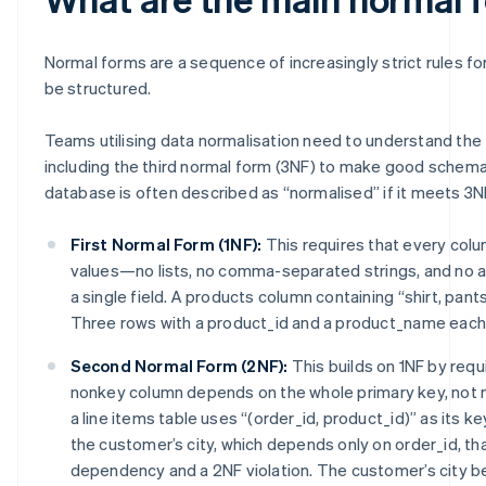
Normal forms are a sequence of increasingly strict rules f
be structured.
Teams utilising data normalisation need to understand the
including the third normal form (3NF) to make good schema
database is often described as “normalised” if it meets 3N
First Normal Form (1NF):
This requires that every col
values—no lists, no comma-separated strings, and no a
a single field. A products column containing “shirt, pants,
Three rows with a product_id and a product_name each 
Second Normal Form (2NF):
This builds on 1NF by requ
nonkey column depends on the whole primary key, not mer
a line items table uses “(order_id, product_id)” as its k
the customer’s city, which depends only on order_id, that
dependency and a 2NF violation. The customer’s city b