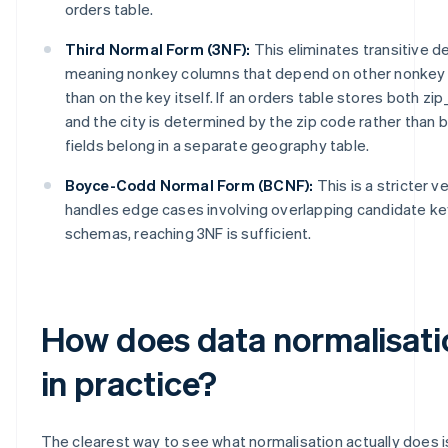
orders table.
Third Normal Form (3NF):
This eliminates transitive 
meaning nonkey columns that depend on other nonkey 
than on the key itself. If an orders table stores both zip
and the city is determined by the zip code rather than b
fields belong in a separate geography table.
Boyce-Codd Normal Form (BCNF):
This is a stricter v
handles edge cases involving overlapping candidate key
schemas, reaching 3NF is sufficient.
How does data normalisati
in practice?
The clearest way to see what normalisation actually does is