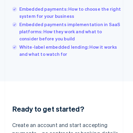
Hong Kong SAR, China
Embedded payments: How to choose the right
English
简体中文
Hungary
system for your business
English
Embedded payments implementation in SaaS
India
platforms: How they work and what to
English
consider before you build
Ireland
English
White-label embedded lending: How it works
Italy
and what to watch for
Italiano
English
Japan
日本語
English
Latvia
English
Liechtenstein
Deutsch
English
Lithuania
English
Ready to get started?
Luxembourg
Français
Deutsch
English
Mainland China
Create an account and start accepting
简体中文
English