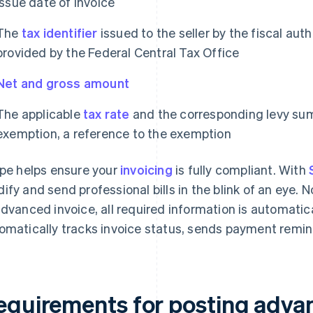
Issue date of invoice
The
tax identifier
issued to the seller by the fiscal auth
provided by the Federal Central Tax Office
Net and gross amount
The applicable
tax rate
and the corresponding levy sum 
exemption, a reference to the exemption
ipe helps ensure your
invoicing
is fully compliant. With
ify and send professional bills in the blink of an eye. No
advanced invoice, all required information is automatica
omatically tracks invoice status, sends payment remin
equirements for posting advan