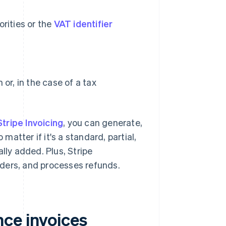
orities or the
VAT identifier
or, in the case of a tax
Stripe Invoicing
, you can generate,
 matter if it's a standard, partial,
lly added. Plus, Stripe
ders, and processes refunds.
ce invoices