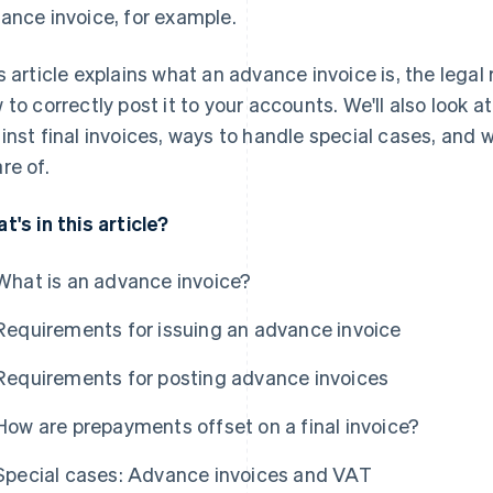
ance invoice, for example.
s article explains what an advance invoice is, the legal
 to correctly post it to your accounts. We'll also look
inst final invoices, ways to handle special cases, and 
re of.
t's in this article?
What is an advance invoice?
Requirements for issuing an advance invoice
Requirements for posting advance invoices
How are prepayments offset on a final invoice?
Special cases: Advance invoices and VAT