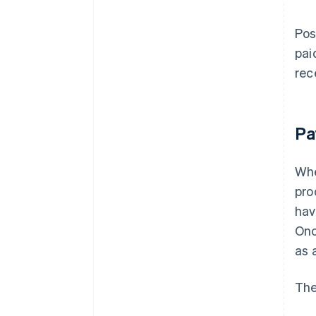
Pos
pai
rec
Pa
Whe
pro
hav
Onc
as 
The