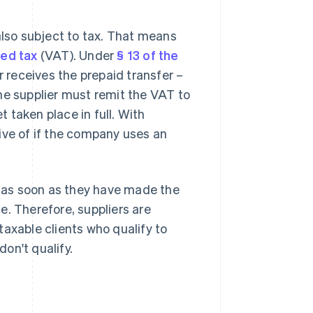
also subject to tax. That means
ed tax
(VAT). Under
§ 13 of the
 receives the prepaid transfer –
he supplier must remit the VAT to
t taken place in full. With
ive of if the company uses an
t as soon as they have made the
e. Therefore, suppliers are
taxable clients who qualify to
on't qualify.