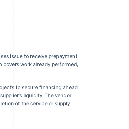
esses issue to receive prepayment
ch covers work already performed,
rojects to secure financing ahead
upplier's liquidity. The vendor
etion of the service or supply.