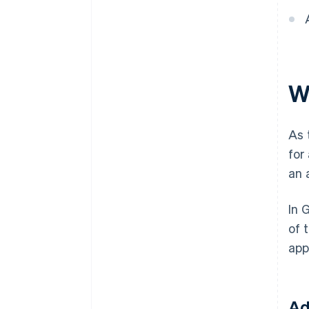
W
As 
for
an 
In 
of 
app
Ad