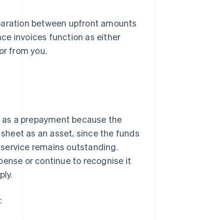
eparation between upfront amounts
ce invoices function as either
or from you.
it as a prepayment because the
e sheet as an asset, since the funds
 service remains outstanding.
pense or continue to recognise it
ply.
: