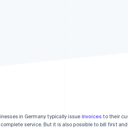
inesses in Germany typically issue
invoices
to their c
 complete service. But it is also possible to bill first an