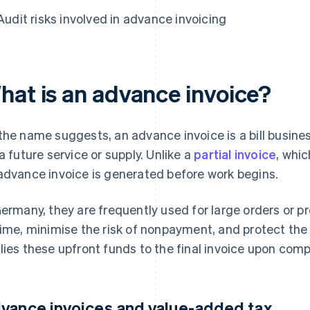
Audit risks involved in advance invoicing
hat is an advance invoice?
the name suggests, an advance invoice is a bill busin
 a future service or supply. Unlike a
partial invoice
, whi
advance invoice is generated before work begins.
Germany, they are frequently used for large orders or p
time, minimise the risk of nonpayment, and protect the s
lies these upfront funds to the final invoice upon compl
vance invoices and value-added tax