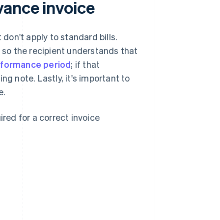
vance invoice
on't apply to standard bills.
ce" so the recipient understands that
formance period
; if that
ng note. Lastly, it's important to
e.
ired for a correct invoice