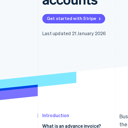
Accelerated checkout
Financial Connections
Linked financial account data
Get started with Stripe
Last updated 21 January 2026
Introduction
Bus
the
What is an advance invoice?