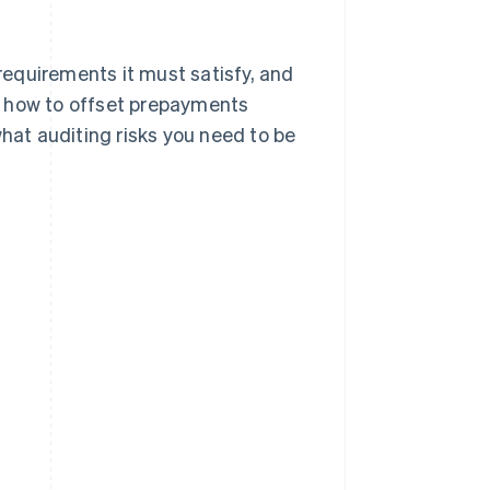
 requirements it must satisfy, and
 at how to offset prepayments
what auditing risks you need to be