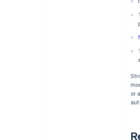
Str
mod
or 
aut
R