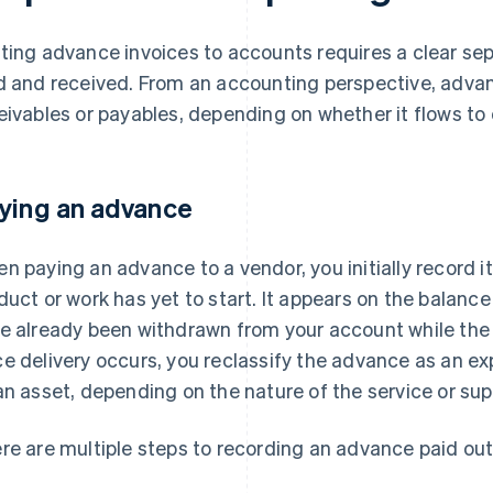
ting advance invoices to accounts requires a clear s
d and received. From an accounting perspective, advan
eivables or payables, depending on whether it flows to 
ying an advance
n paying an advance to a vendor, you initially record 
duct or work has yet to start. It appears on the balanc
e already been withdrawn from your account while the
e delivery occurs, you reclassify the advance as an ex
an asset, depending on the nature of the service or sup
re are multiple steps to recording an advance paid out