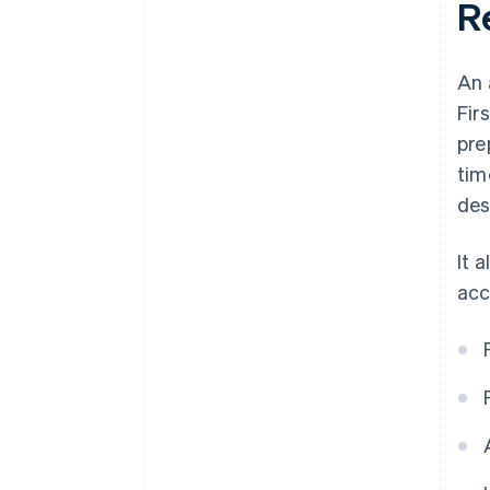
R
An 
Fir
pre
tim
des
It 
acc