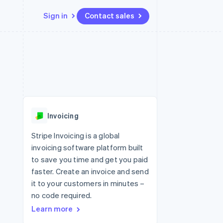
Sign in
Contact sales
Resources
Ecosystem
Contact
 marketplaces
More
App integrations
Partners
Contact sales
Product roadmap
e
Code samples
Stripe App Marketplace
Become a partner
See what's ahead
platforms
Developers blog
 platforms
re
API status
Radar
ncial services
Fraud prevention
Invoicing
rtual cards
Atlas
Start-up incorporation
Stripe Invoicing is a global
invoicing software platform built
Climate
Carbon removal
to save you time and get you paid
faster. Create an invoice and send
Identity
Online identity verification
it to your customers in minutes –
no code required.
Learn more