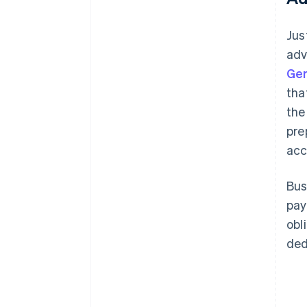
Jus
adv
Ge
tha
the
pre
acc
Bus
pay
obl
ded