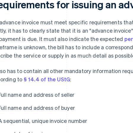
equirements for issuing an ad
advance invoice must meet specific requirements that d
stly, it has to clearly state that it is an "advance invoi
payment is due. It must also indicate the expected
per
eframe is unknown, the bill has to include a correspondi
cribe the service or supply in as much detail as possibl
also has to contain all other mandatory information requ
ording to
§ 14.4 of the UStG
:
Full name and address of seller
Full name and address of buyer
A sequential, unique invoice number