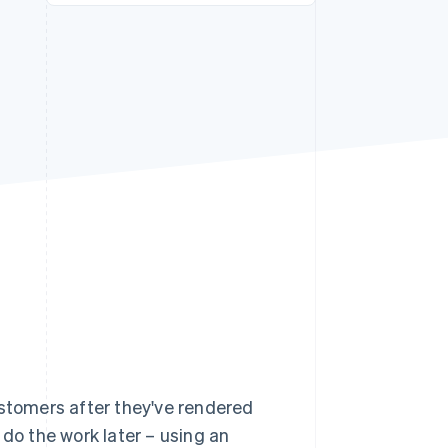
Stripe Sessions 2026
See how Stripe is
building the economic
infrastructure for AI.
Watch now
ustomers after they've rendered
d do the work later – using an