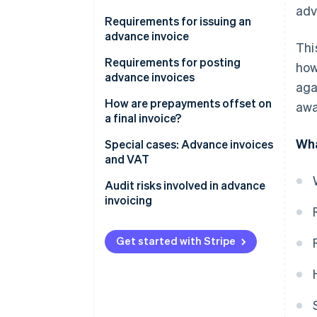
adv
Advance invoices and value-
Requirements for issuing an
added tax
advance invoice
Thi
Requirements for posting
how
advance invoices
aga
Paying an advance
How are prepayments offset on
awa
a final invoice?
Receiving an advance
Wha
Offsetting the prepayment
Special cases: Advance invoices
and VAT
Calculating VAT
Advance invoices with cash
Audit risks involved in advance
Example calculation
discounts
invoicing
Taxing advances on barter
Assigning VAT to the wrong tax
transactions
period
Get started with Stripe
Recording revenue twice
Missing documentation