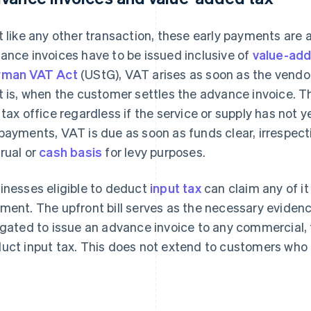
t like any other transaction, these early payments are 
ance invoices have to be issued inclusive of
value-add
rman VAT Act
(UStG), VAT arises as soon as the vendor
t is, when the customer settles the advance invoice. T
 tax office regardless if the service or supply has not ye
payments, VAT is due as soon as funds clear, irrespect
rual or
cash basis
for levy purposes.
inesses eligible to deduct
input tax
can claim any of i
ment. The upfront bill serves as the necessary evidenc
igated to issue an advance invoice to any commercial, 
uct input tax. This does not extend to customers who d