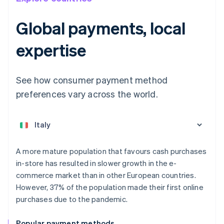
Global payments, local
expertise
See how consumer payment method
preferences vary across the world.
Australia
English
Austria
Deutsch
English
Belgium
A more mature population that favours cash purchases
Nederlands
Français
Deutsch
English
in-store has resulted in slower growth in the e-
Brazil
commerce market than in other European countries.
Português
English
Bulgaria
However, 37% of the population made their first online
English
purchases due to the pandemic.
Canada
English
Français
Popular payment methods