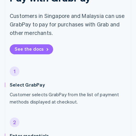
Customers in Singapore and Malaysia can use
GrabPay to pay for purchases with Grab and
other merchants.
See the docs
1
Select GrabPay
Customer selects GrabPay from the list of payment
methods displayed at checkout.
2
Enter credentials