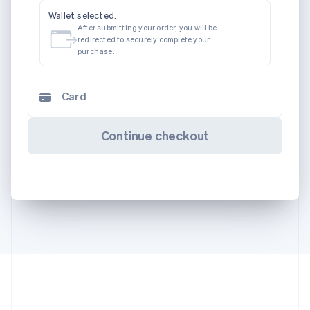
Wallet selected.
After submitting your order, you will be
redirected to securely complete your
purchase.
Card
Continue checkout