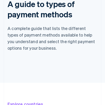
A guide to types of
payment methods
A complete guide that lists the different
types of payment methods available to help
you understand and select the right payment
options for your business.
Explore countries