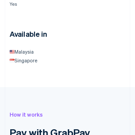
Yes
Available in
Malaysia
Singapore
How it works
Pay with GrabPay