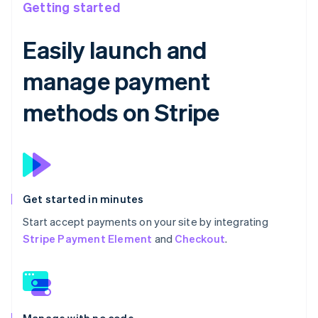
Getting started
Easily launch and
manage payment
methods on Stripe
Get started in minutes
Start accept payments on your site by integrating
Stripe Payment Element
and
Checkout
.