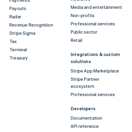
Payments
Media and entertainment
Payouts
Non-profits
Radar
Professional services
Revenue Recognition
Public sector
Stripe Sigma
Retail
Tax
Terminal
Integrations & custom
Treasury
solutions
Stripe App Marketplace
Stripe Partner
ecosystem
Professional services
Developers
Documentation
API reference