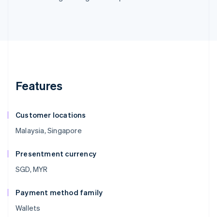
Features
Customer locations
Malaysia, Singapore
Presentment currency
SGD, MYR
Payment method family
Wallets