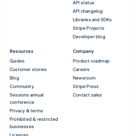
API status
API changelog
Libraries and SDKs
Stripe Projects
Developer blog
Resources
Company
Guides
Product roadmap
Customer stories
Careers
Blog
Newsroom
Community
Stripe Press
Sessions annual
Contact sales
conference
Privacy & terms
Prohibited & restricted
businesses
Licences