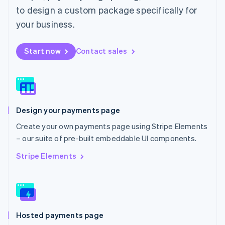
Malta
to design a custom package specifically for
English
Mexico
your business.
Español
English
Netherlands
Start now
Contact sales
Nederlands
English
New Zealand
English
Norway
English
Poland
Design your payments page
English
Portugal
Create your own payments page using Stripe Elements
Português
English
– our suite of pre-built embeddable UI components.
Romania
English
Stripe Elements
Singapore
English
简体中文
Slovakia
English
Slovenia
Hosted payments page
English
Italiano