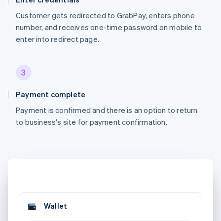
Customer gets redirected to GrabPay, enters phone
number, and receives one-time password on mobile to
enter into redirect page.
3
Payment complete
Payment is confirmed and there is an option to return
to business's site for payment confirmation.
Wallet