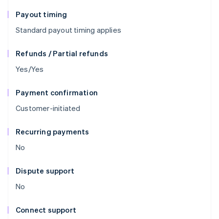
Payout timing
Standard payout timing applies
Refunds / Partial refunds
Yes/Yes
Payment confirmation
Customer-initiated
Recurring payments
No
Dispute support
No
Connect support