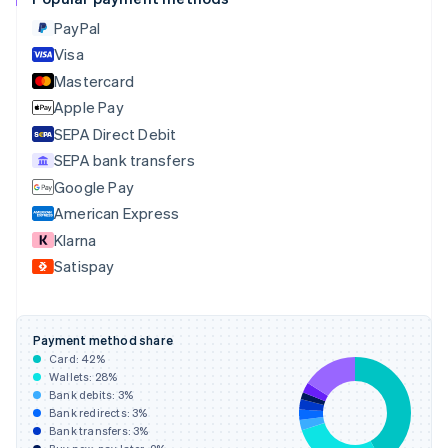
Croatia
English
Italiano
PayPal
Cyprus
Visa
English
Mastercard
Czech Republic
English
Apple Pay
Denmark
SEPA Direct Debit
English
SEPA bank transfers
Estonia
English
Google Pay
Finland
American Express
English
Svenska
Klarna
France
Satispay
Français
English
Germany
Deutsch
English
Gibraltar
Payment method share
English
Card:
42
%
Greece
Wallets:
28
%
English
Bank debits:
3
%
Hong Kong SAR, China
Bank redirects:
3
%
Bank transfers:
3
%
English
简体中文