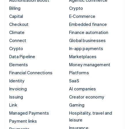
Authorisation Boost
Agentic commerce
Billing
Crypto
Capital
E-Commerce
Checkout
Embedded finance
Climate
Finance automation
Connect
Global businesses
Crypto
In-app payments
Data Pipeline
Marketplaces
Elements
Money management
Financial Connections
Platforms
Identity
SaaS
Invoicing
AI companies
Issuing
Creator economy
Link
Gaming
Managed Payments
Hospitality, travel and
leisure
Payment links
Insurance