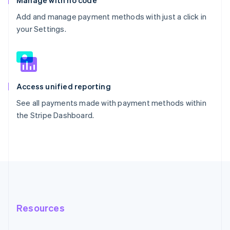
Manage with no code
Add and manage payment methods with just a click in
your Settings.
Access unified reporting
See all payments made with payment methods within
the Stripe Dashboard.
Resources