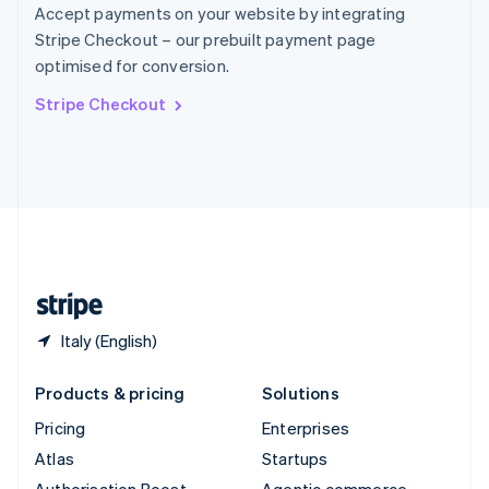
Spain
Accept payments on your website by integrating
Español
English
Stripe Checkout – our prebuilt payment page
Sweden
optimised for conversion.
Svenska
English
Switzerland
Stripe Checkout
Deutsch
Français
Italiano
English
Thailand
ไทย
English
United Arab Emirates
English
United Kingdom
English
United States
English
Español
简体中文
Italy (English)
Products & pricing
Solutions
Pricing
Enterprises
Atlas
Startups