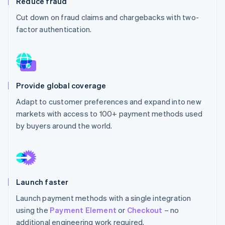
Reduce fraud
Partners
See what's ahead
Stripe App Marketplace
Cut down on fraud claims and chargebacks with two-
Radar
factor authentication.
Fraud prevention
Atlas
Start-up incorporation
Climate
Carbon removal
Provide global coverage
Identity
Adapt to customer preferences and expand into new
Online identity verification
markets with access to 100+ payment methods used
by buyers around the world.
Stripe Sessions 2026
See how Stripe is building the economic infrastructure 
Launch faster
Watch now
Launch payment methods with a single integration
using the
Payment Element
or
Checkout
– no
additional engineering work required.