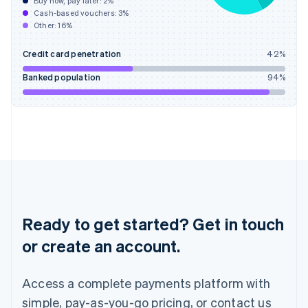
Buy now, pay later:
2
%
Hungary
Cash-based vouchers:
3
%
English
Other:
16
%
India
English
Credit card penetration
42
%
Ireland
English
Banked population
94
%
Italy
Italiano
English
Japan
日本語
English
Latvia
English
Liechtenstein
Deutsch
English
Lithuania
English
Ready to get started? Get in touch
Luxembourg
or create an account.
Français
Deutsch
English
Mainland China
简体中文
English
Access a complete payments platform with
Malaysia
English
简体中文
simple, pay-as-you-go pricing, or contact us