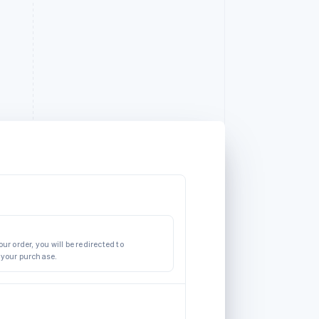
ur order, you will be redirected to
 your purchase.