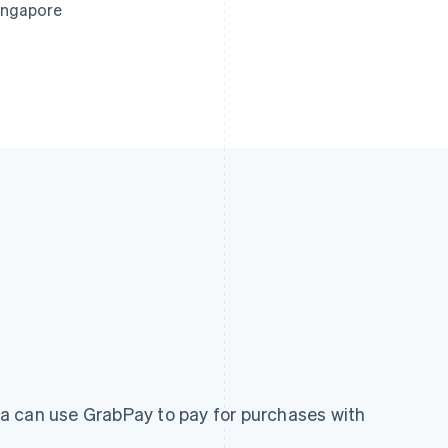
ingapore
a can use GrabPay to pay for purchases with