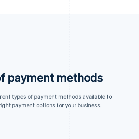
 of payment methods
ferent types of payment methods available to
right payment options for your business.