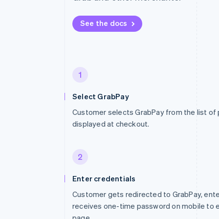
See the docs
1
Select GrabPay
Customer selects GrabPay from the list o
displayed at checkout.
2
Enter credentials
Customer gets redirected to GrabPay, ent
receives one-time password on mobile to en
page.