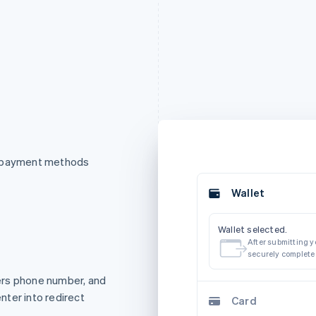
f payment methods
Wallet
Wallet selected.
After submitting yo
securely complete
ers phone number, and
ter into redirect
Card