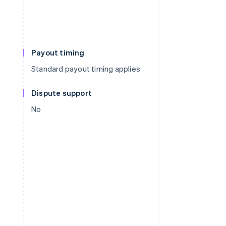
Payout timing
Standard payout timing applies
Dispute support
No