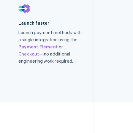
Stripe Sessions 2026
See how Stripe is
building the economic
infrastructure for AI.
Launch faster
Watch now
Launch payment methods with
a single integration using the
Payment Element
or
Checkout
—no additional
engineering work required.