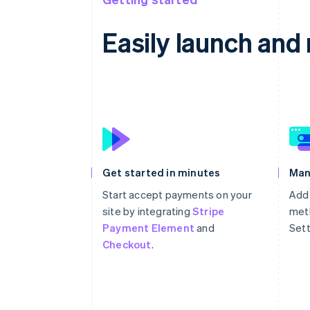
Easily launch an
Get started in minutes
Man
Start accept payments on your
Add
site by integrating
Stripe
meth
Payment Element
and
Sett
Checkout
.