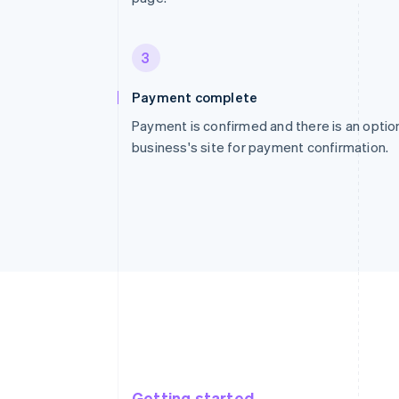
3
Payment complete
Payment is confirmed and there is an option
business's site for payment confirmation.
Getting started