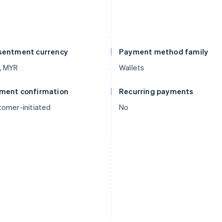
sentment currency
Payment method family
, MYR
Wallets
ment confirmation
Recurring payments
omer-initiated
No