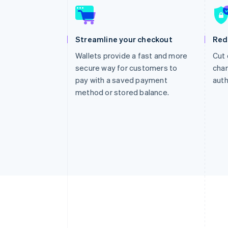
Streamline your checkout
Red
Wallets provide a fast and more
Cut 
secure way for customers to
char
pay with a saved payment
auth
method or stored balance.