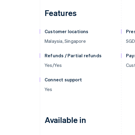
Features
Customer locations
Pre
Malaysia, Singapore
SGD
Refunds / Partial refunds
Pay
Yes/Yes
Cust
Connect support
Yes
Available in