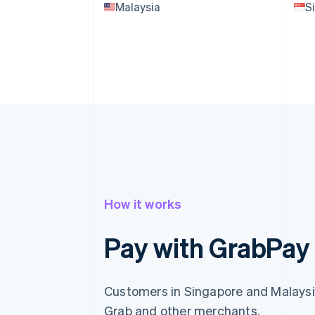
Malaysia
S
How it works
Pay with GrabPay
Customers in Singapore and Malaysi
Grab and other merchants.