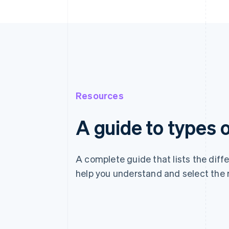
Resources
A guide to types
A complete guide that lists the dif
help you understand and select the 