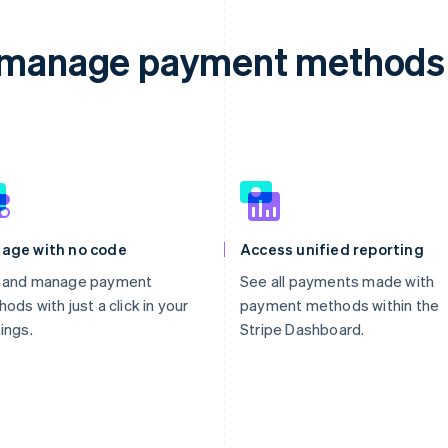
d manage payment methods 
age with no code
Access unified reporting
 and manage payment
See all payments made with
ods with just a click in your
payment methods within the
ings.
Stripe Dashboard.