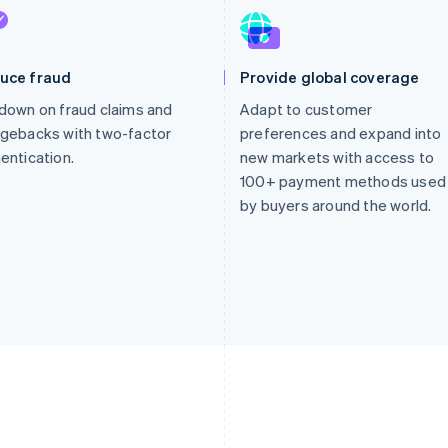
uce fraud
Provide global coverage
down on fraud claims and
Adapt to customer
gebacks with two-factor
preferences and expand into
entication.
new markets with access to
100+ payment methods used
by buyers around the world.