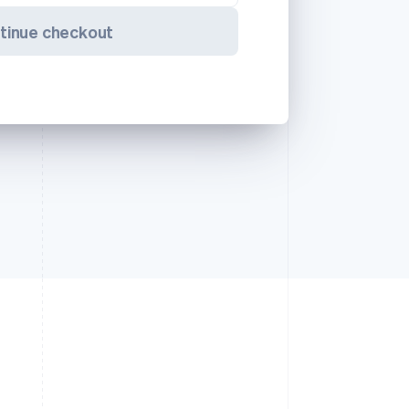
tinue checkout