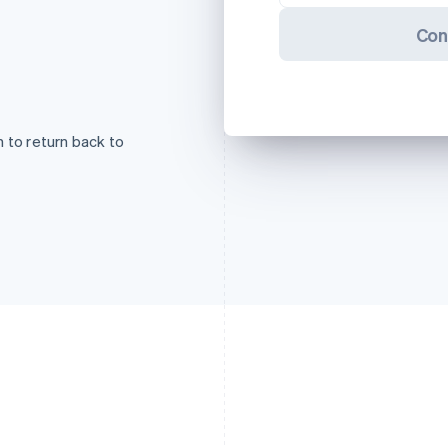
Con
 to return back to