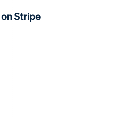
on Stripe