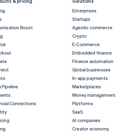
ducts & pricing
Solutions
ing
Enterprises
s
Startups
orisation Boost
Agentic commerce
ng
Crypto
tal
E-Commerce
ckout
Embedded finance
mate
Finance automation
nect
Global businesses
pto
In-app payments
 Pipeline
Marketplaces
ments
Money management
ncial Connections
Platforms
tity
SaaS
icing
AI companies
ing
Creator economy