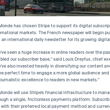
Monde has chosen Stripe to support its digital subscrip
ernational markets. The French newspaper will begin pu
 an international daily newsletter for its growing digita
’ve seen a huge increase in online readers over the pa
bled our subscriber base,” said Louis Dreyfus, chief ex
’ve also invested heavily in diversifying our content an
the perfect time to engage a more global audience and 
journalistic excellence to readers in new markets.”
Monde will use Stripe’s financial infrastructure to manag
ough a single, frictionless payments platform. Subscribe
 with their preferred local payment method and currenc