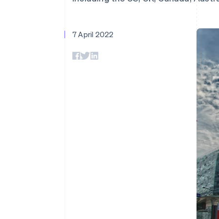
Accelerated checkout
Financial Connections
Linked financial account data
7 April 2022