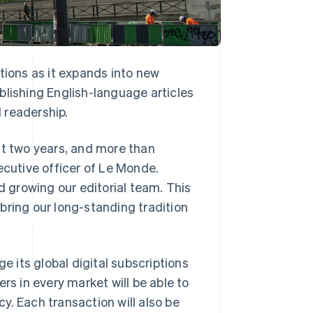
tions as it expands into new
blishing English-language articles
l readership.
st two years, and more than
ecutive officer of Le Monde.
d growing our editorial team. This
bring our long-standing tradition
e its global digital subscriptions
rs in every market will be able to
y. Each transaction will also be