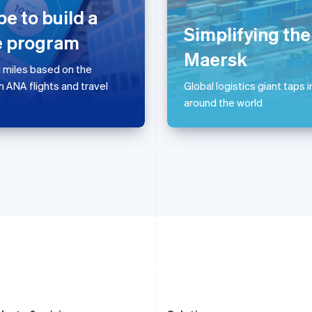
Germany
Luxembourg
e to build a
Deutsch
English
Français
Deutsch
English
Simplifying the
e program
Gibraltar
Mainland China
English
简体中文
English
Maersk
Greece
Malaysia
 miles based on the
English
English
简体中文
 ANA flights and travel
Global logistics giant taps
Hong Kong SAR, China
Malta
around the world
English
简体中文
English
Hungary
Mexico
English
Español
English
India
Netherlands
English
Nederlands
English
Ireland
New Zealand
English
English
Italy
Norway
Italiano
English
English
Japan
Poland
日本語
English
English
Latvia
Portugal
English
Português
English
Liechtenstein
Romania
Deutsch
English
English