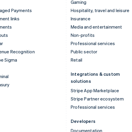
Gaming
aged Payments
Hospitality, travel and leisure
ent links
Insurance
ments
Media and entertainment
outs
Non-profits
ar
Professional services
enue Recognition
Public sector
pe Sigma
Retail
Integrations & custom
inal
solutions
asury
Stripe App Marketplace
Stripe Partner ecosystem
Professional services
Developers
Documentation