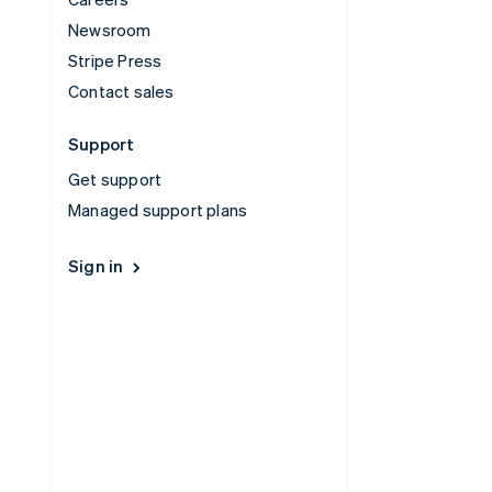
Newsroom
Stripe Press
Contact sales
Support
Get support
Managed support plans
Sign in