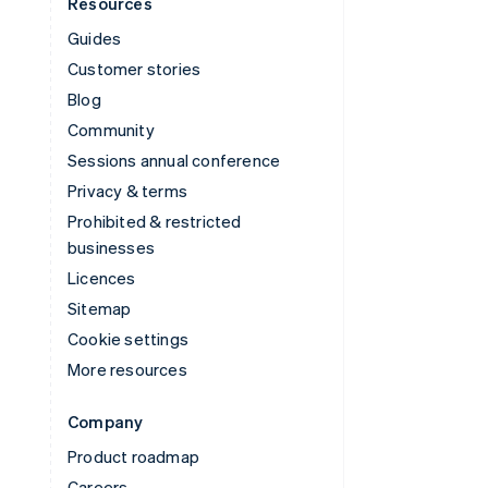
Resources
Guides
Customer stories
Blog
Community
Sessions annual conference
Privacy & terms
Prohibited & restricted
businesses
Licences
Sitemap
Cookie settings
More resources
Company
Product roadmap
Careers