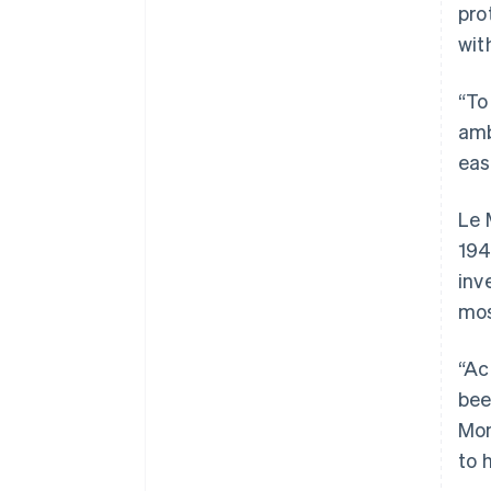
pro
wit
“To
amb
eas
Le 
194
inv
mos
“Ac
bee
Mon
to 