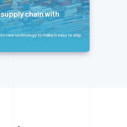
Slovakia
English
 supply chain with
Slovenia
English
Italiano
Spain
Español
English
 into new technology to make it easy to ship
Sweden
Svenska
English
Switzerland
Deutsch
Français
Italiano
English
Thailand
ไทย
English
United Arab Emirates
English
United Kingdom
English
United States
English
Español
简体中文