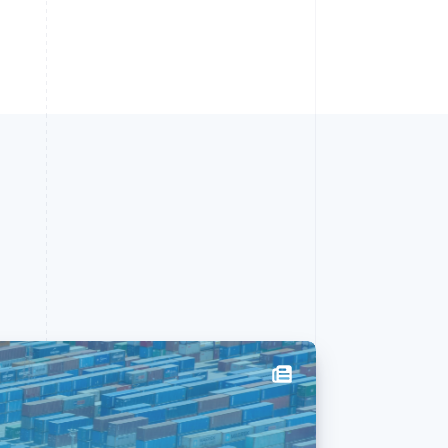
Singapore
English
简体中文