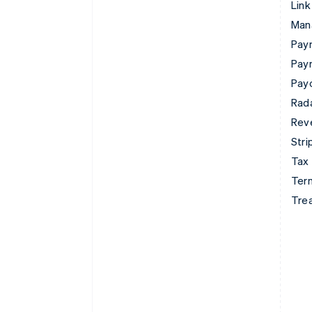
Link
Man
Paym
Pay
Pay
Rad
Rev
Stri
Tax
Term
Tre