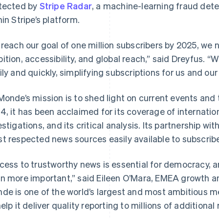
tected by
Stripe Radar
, a machine-learning fraud detec
hin Stripe’s platform.
 reach our goal of one million subscribers by 2025, we
ition, accessibility, and global reach,” said Dreyfus. “W
ily and quickly, simplifying subscriptions for us and our
Monde’s mission is to shed light on current events and 
4, it has been acclaimed for its coverage of internationa
estigations, and its critical analysis. Its partnership wit
t respected news sources easily available to subscrib
cess to trustworthy news is essential for democracy, a
n more important,” said Eileen O’Mara, EMEA growth an
de is one of the world’s largest and most ambitious 
help it deliver quality reporting to millions of additional