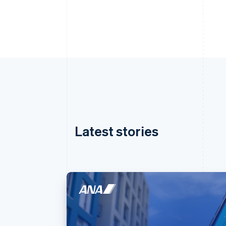
Latest stories
Australia
English