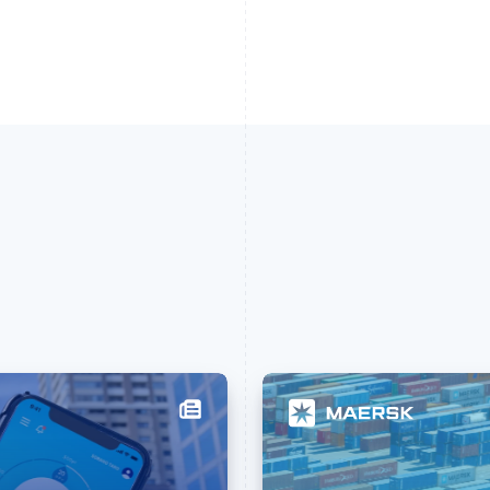
France
Lithuania
Français
English
English