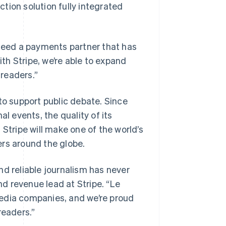
tion solution fully integrated
 need a payments partner that has
ith Stripe, we’re able to expand
 readers.”
to support public debate. Since
l events, the quality of its
h Stripe will make one of the world’s
ers around the globe.
nd reliable journalism has never
d revenue lead at Stripe. “Le
media companies, and we’re proud
 readers.”