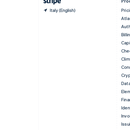
Pro
Italy (English)
Pric
Atla
Auth
Billi
Capi
Che
Cli
Con
Cry
Data
Ele
Fina
Iden
Invo
Issu