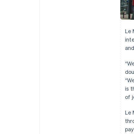
Le 
int
and
“We
dou
“We
is 
of 
Le 
thr
pay