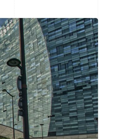
Stripe Sessions 2026
See how Stripe is
building the economic
infrastructure for AI.
Watch now