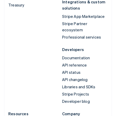
Integrations & custom
Treasury
solutions
Stripe App Marketplace
Stripe Partner
ecosystem
Professional services
Developers
Documentation
API reference
API status
API changelog
Libraries and SDKs
Stripe Projects
Developer blog
Resources
Company