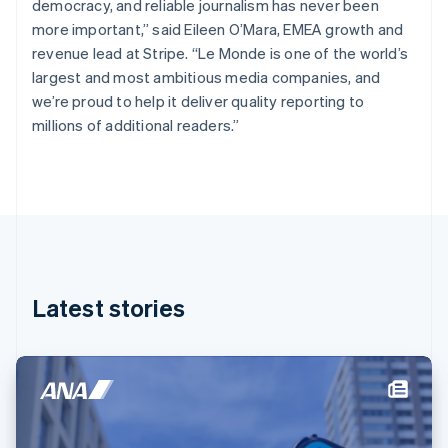
democracy, and reliable journalism has never been
English
Finland
more important,” said Eileen O’Mara, EMEA growth and
English
Svenska
revenue lead at Stripe. “Le Monde is one of the world’s
France
largest and most ambitious media companies, and
Français
English
we’re proud to help it deliver quality reporting to
Germany
millions of additional readers.”
Deutsch
English
Gibraltar
English
Greece
English
Hong Kong SAR, China
English
简体中文
Hungary
English
Latest stories
India
English
Ireland
English
Italy
Italiano
English
Japan