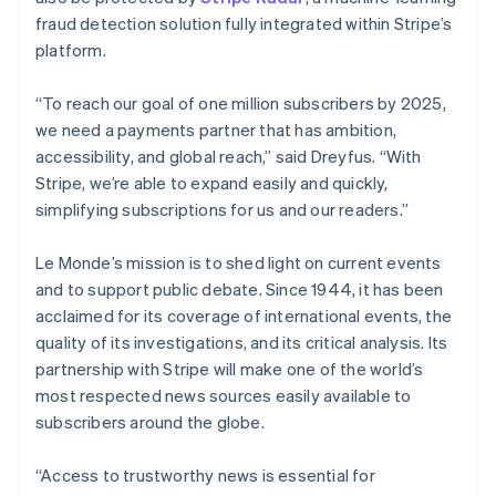
fraud detection solution fully integrated within Stripe’s
Australia
platform.
English
Austria
“To reach our goal of one million subscribers by 2025,
Deutsch
English
Belgium
we need a payments partner that has ambition,
Nederlands
Français
Deutsch
English
accessibility, and global reach,” said Dreyfus. “With
Brazil
Stripe, we’re able to expand easily and quickly,
Português
English
simplifying subscriptions for us and our readers.”
Bulgaria
English
Canada
Le Monde’s mission is to shed light on current events
English
Français
and to support public debate. Since 1944, it has been
Croatia
acclaimed for its coverage of international events, the
English
Italiano
quality of its investigations, and its critical analysis. Its
Cyprus
partnership with Stripe will make one of the world’s
English
Czech Republic
most respected news sources easily available to
English
subscribers around the globe.
Denmark
English
“Access to trustworthy news is essential for
Estonia