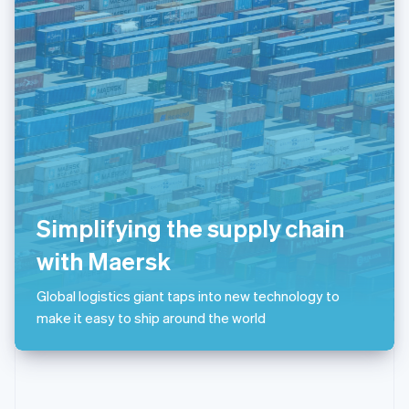
English
Poland
English
Portugal
Português
English
Romania
English
Singapore
English
简体中文
Slovakia
English
Slovenia
Simplifying the supply chain
English
Italiano
Spain
with Maersk
Español
English
Sweden
Global logistics giant taps into new technology to
Svenska
English
make it easy to ship around the world
Switzerland
Deutsch
Français
Italiano
English
Thailand
ไทย
English
United Arab Emirates