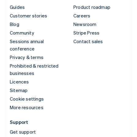
Guides
Product roadmap
Customer stories
Careers
Blog
Newsroom
Community
Stripe Press
Sessions annual
Contact sales
conference
Privacy & terms
Prohibited & restricted
businesses
Licences
Sitemap
Cookie settings
More resources
Support
Get support