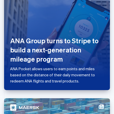
日本語
English
Latvia
English
Liechtenstein
Deutsch
English
Lithuania
English
ANA Group turns to Stripe to
Luxembourg
Français
Deutsch
English
build a next-generation
Mainland China
简体中文
English
mileage program
Malaysia
English
简体中文
ANA Pocket allows users to earn points and miles
Malta
based on the distance of their daily movement to
English
Mexico
redeem ANA flights and travel products.
Español
English
Netherlands
Nederlands
English
New Zealand
English
Norway