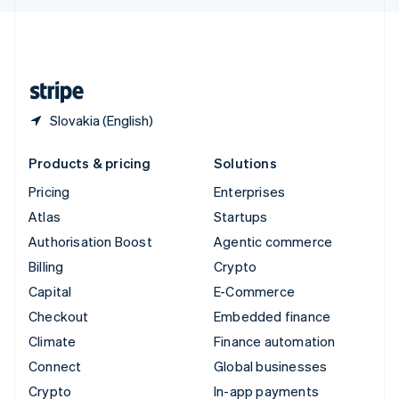
English
United Kingdom
English
United States
English
Español
简体中文
Slovakia (English)
Products & pricing
Solutions
Pricing
Enterprises
Atlas
Startups
Authorisation Boost
Agentic commerce
Billing
Crypto
Capital
E-Commerce
Checkout
Embedded finance
Climate
Finance automation
Connect
Global businesses
Crypto
In-app payments