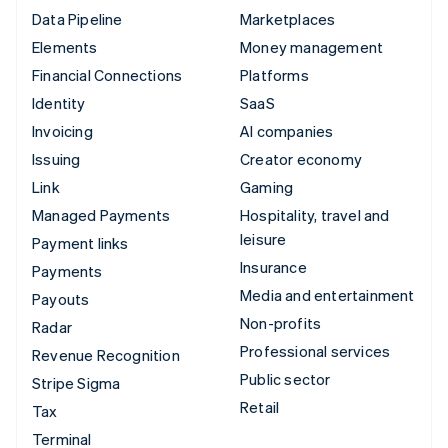
Data Pipeline
Marketplaces
Elements
Money management
Financial Connections
Platforms
Identity
SaaS
Invoicing
AI companies
Issuing
Creator economy
Link
Gaming
Managed Payments
Hospitality, travel and
leisure
Payment links
Insurance
Payments
Media and entertainment
Payouts
Non-profits
Radar
Professional services
Revenue Recognition
Public sector
Stripe Sigma
Retail
Tax
Terminal