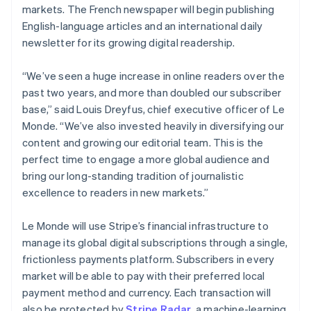
Partners
markets. The French newspaper will begin publishing
See what's ahead
Stripe App Marketplace
English-language articles and an international daily
Radar
newsletter for its growing digital readership.
Fraud prevention
Atlas
“We’ve seen a huge increase in online readers over the
Start-up incorporation
past two years, and more than doubled our subscriber
Climate
base,” said Louis Dreyfus, chief executive officer of Le
Carbon removal
Monde. “We’ve also invested heavily in diversifying our
content and growing our editorial team. This is the
perfect time to engage a more global audience and
bring our long-standing tradition of journalistic
Stripe Sessions 2026
excellence to readers in new markets.”
See how Stripe is building the economic infrastructure 
Watch now
Le Monde will use Stripe’s financial infrastructure to
manage its global digital subscriptions through a single,
frictionless payments platform. Subscribers in every
market will be able to pay with their preferred local
payment method and currency. Each transaction will
also be protected by
Stripe Radar
, a machine-learning