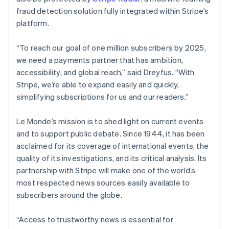
fraud detection solution fully integrated within Stripe’s
Australia
platform.
English
Austria
“To reach our goal of one million subscribers by 2025,
Deutsch
English
Belgium
we need a payments partner that has ambition,
Nederlands
Français
Deutsch
English
accessibility, and global reach,” said Dreyfus. “With
Brazil
Stripe, we’re able to expand easily and quickly,
Português
English
simplifying subscriptions for us and our readers.”
Bulgaria
English
Canada
Le Monde’s mission is to shed light on current events
English
Français
and to support public debate. Since 1944, it has been
Croatia
acclaimed for its coverage of international events, the
English
Italiano
quality of its investigations, and its critical analysis. Its
Cyprus
partnership with Stripe will make one of the world’s
English
Czech Republic
most respected news sources easily available to
English
subscribers around the globe.
Denmark
English
“Access to trustworthy news is essential for
Estonia