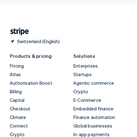
English
United Kingdom
English
United States
English
Español
简体中文
Switzerland (English)
Products & pricing
Solutions
Pricing
Enterprises
Atlas
Startups
Authorisation Boost
Agentic commerce
Billing
Crypto
Capital
E-Commerce
Checkout
Embedded finance
Climate
Finance automation
Connect
Global businesses
Crypto
In-app payments