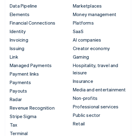
Data Pipeline
Marketplaces
Elements
Money management
Financial Connections
Platforms
Identity
SaaS
Invoicing
AI companies
Issuing
Creator economy
Link
Gaming
Managed Payments
Hospitality, travel and
leisure
Payment links
Insurance
Payments
Media and entertainment
Payouts
Non-profits
Radar
Professional services
Revenue Recognition
Public sector
Stripe Sigma
Retail
Tax
Terminal