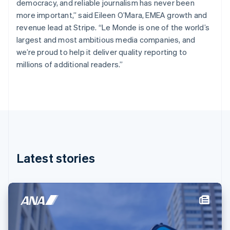
democracy, and reliable journalism has never been
English
Finland
more important,” said Eileen O’Mara, EMEA growth and
English
Svenska
revenue lead at Stripe. “Le Monde is one of the world’s
France
largest and most ambitious media companies, and
Français
English
we’re proud to help it deliver quality reporting to
Germany
millions of additional readers.”
Deutsch
English
Gibraltar
English
Greece
English
Hong Kong SAR, China
English
简体中文
Hungary
English
Latest stories
India
English
Ireland
English
Italy
Italiano
English
Japan