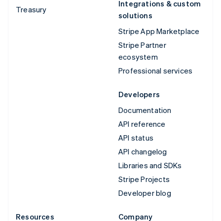
Integrations & custom
Treasury
solutions
Stripe App Marketplace
Stripe Partner
ecosystem
Professional services
Developers
Documentation
API reference
API status
API changelog
Libraries and SDKs
Stripe Projects
Developer blog
Resources
Company