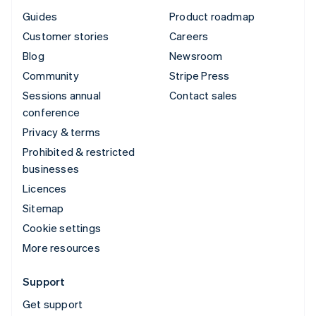
Guides
Product roadmap
Customer stories
Careers
Blog
Newsroom
Community
Stripe Press
Sessions annual
Contact sales
conference
Privacy & terms
Prohibited & restricted
businesses
Licences
Sitemap
Cookie settings
More resources
Support
Get support