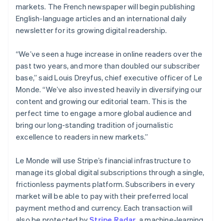
Partners
markets. The French newspaper will begin publishing
See what's ahead
Stripe App Marketplace
English-language articles and an international daily
Radar
newsletter for its growing digital readership.
Fraud prevention
Atlas
“We’ve seen a huge increase in online readers over the
Start-up incorporation
past two years, and more than doubled our subscriber
Climate
base,” said Louis Dreyfus, chief executive officer of Le
Carbon removal
Monde. “We’ve also invested heavily in diversifying our
Identity
content and growing our editorial team. This is the
Online identity verification
perfect time to engage a more global audience and
bring our long-standing tradition of journalistic
excellence to readers in new markets.”
Le Monde will use Stripe’s financial infrastructure to
Stripe Sessions 2026
See how Stripe is building the economic infrastructure 
manage its global digital subscriptions through a single,
Watch now
frictionless payments platform. Subscribers in every
market will be able to pay with their preferred local
payment method and currency. Each transaction will
also be protected by
Stripe Radar
, a machine-learning