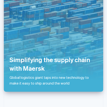
English
Poland
English
Portugal
Português
English
Romania
English
Singapore
English
简体中文
Slovakia
English
Slovenia
Simplifying the supply chain
English
Italiano
Spain
with Maersk
Español
English
Sweden
Global logistics giant taps into new technology to
Svenska
English
make it easy to ship around the world
Switzerland
Deutsch
Français
Italiano
English
Thailand
ไทย
English
United Arab Emirates