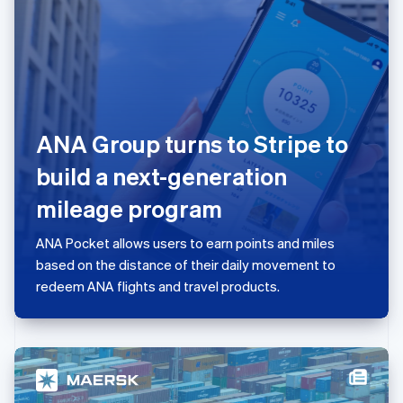
日本語
English
Latvia
English
Liechtenstein
Deutsch
English
Lithuania
English
ANA Group turns to Stripe to
Luxembourg
Français
Deutsch
English
build a next-generation
Mainland China
简体中文
English
mileage program
Malaysia
English
简体中文
ANA Pocket allows users to earn points and miles
Malta
based on the distance of their daily movement to
English
Mexico
redeem ANA flights and travel products.
Español
English
Netherlands
Nederlands
English
New Zealand
English
Norway