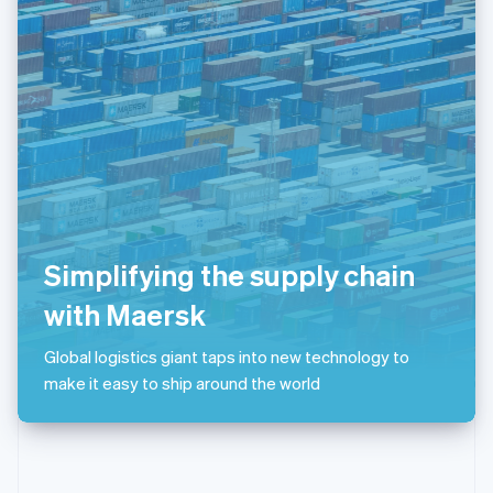
English
Poland
English
Portugal
Português
English
Romania
English
Singapore
English
简体中文
Slovakia
English
Slovenia
Simplifying the supply chain
English
Italiano
Spain
with Maersk
Español
English
Sweden
Global logistics giant taps into new technology to
Svenska
English
make it easy to ship around the world
Switzerland
Deutsch
Français
Italiano
English
Thailand
ไทย
English
United Arab Emirates