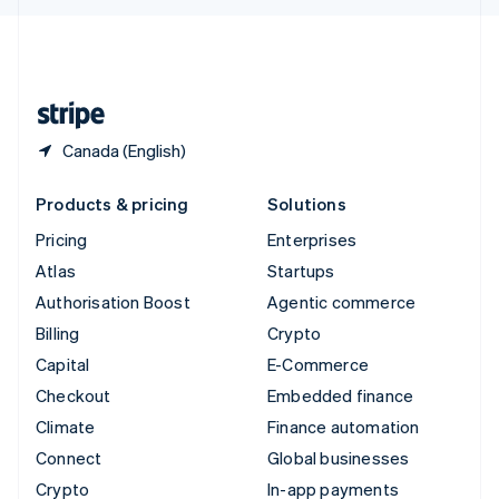
English
United Kingdom
English
United States
English
Español
简体中文
Canada (English)
Products & pricing
Solutions
Pricing
Enterprises
Atlas
Startups
Authorisation Boost
Agentic commerce
Billing
Crypto
Capital
E-Commerce
Checkout
Embedded finance
Climate
Finance automation
Connect
Global businesses
Crypto
In-app payments