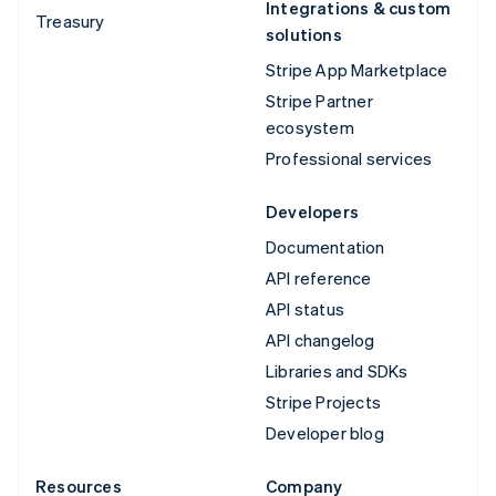
Integrations & custom
Treasury
solutions
Stripe App Marketplace
Stripe Partner
ecosystem
Professional services
Developers
Documentation
API reference
API status
API changelog
Libraries and SDKs
Stripe Projects
Developer blog
Resources
Company