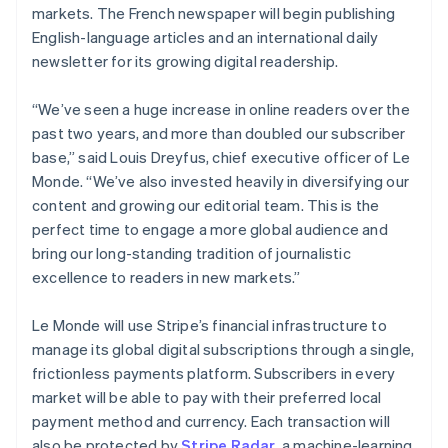
Partners
markets. The French newspaper will begin publishing
Atlas
Stripe App Marketplace
English-language articles and an international daily
Start-up incorporation
newsletter for its growing digital readership.
Climate
Carbon removal
“We’ve seen a huge increase in online readers over the
Identity
past two years, and more than doubled our subscriber
Online identity verification
base,” said Louis Dreyfus, chief executive officer of Le
Monde. “We’ve also invested heavily in diversifying our
content and growing our editorial team. This is the
perfect time to engage a more global audience and
Stripe Sessions 2026
bring our long-standing tradition of journalistic
See how Stripe is building the economic infrastructure 
excellence to readers in new markets.”
Watch now
Le Monde will use Stripe’s financial infrastructure to
manage its global digital subscriptions through a single,
frictionless payments platform. Subscribers in every
market will be able to pay with their preferred local
payment method and currency. Each transaction will
also be protected by
Stripe Radar
, a machine-learning