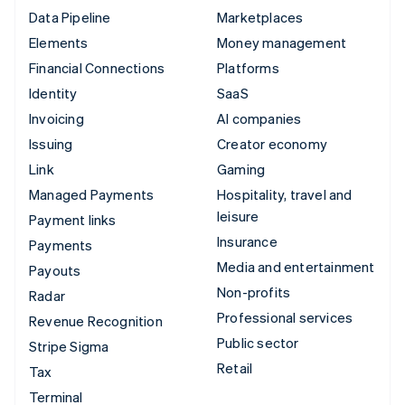
Data Pipeline
Marketplaces
Elements
Money management
Financial Connections
Platforms
Identity
SaaS
Invoicing
AI companies
Issuing
Creator economy
Link
Gaming
Managed Payments
Hospitality, travel and
leisure
Payment links
Insurance
Payments
Media and entertainment
Payouts
Non-profits
Radar
Professional services
Revenue Recognition
Public sector
Stripe Sigma
Retail
Tax
Terminal