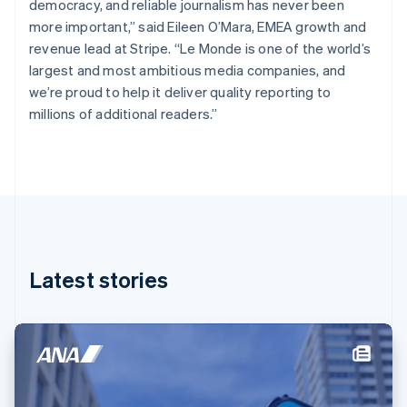
democracy, and reliable journalism has never been
English
Finland
more important,” said Eileen O’Mara, EMEA growth and
English
Svenska
revenue lead at Stripe. “Le Monde is one of the world’s
France
largest and most ambitious media companies, and
Français
English
we’re proud to help it deliver quality reporting to
Germany
millions of additional readers.”
Deutsch
English
Gibraltar
English
Greece
English
Hong Kong SAR, China
English
简体中文
Hungary
English
Latest stories
India
English
Ireland
English
Italy
Italiano
English
Japan