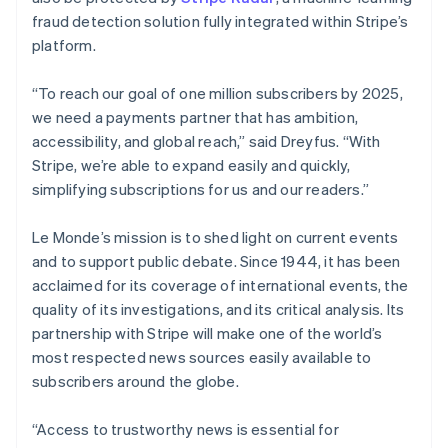
fraud detection solution fully integrated within Stripe’s
Australia
platform.
English
Austria
“To reach our goal of one million subscribers by 2025,
Deutsch
English
Belgium
we need a payments partner that has ambition,
Nederlands
Français
Deutsch
English
accessibility, and global reach,” said Dreyfus. “With
Brazil
Stripe, we’re able to expand easily and quickly,
Português
English
simplifying subscriptions for us and our readers.”
Bulgaria
English
Canada
Le Monde’s mission is to shed light on current events
English
Français
and to support public debate. Since 1944, it has been
Croatia
acclaimed for its coverage of international events, the
English
Italiano
quality of its investigations, and its critical analysis. Its
Cyprus
partnership with Stripe will make one of the world’s
English
Czech Republic
most respected news sources easily available to
English
subscribers around the globe.
Denmark
English
“Access to trustworthy news is essential for
Estonia