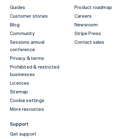
Guides
Product roadmap
Customer stories
Careers
Blog
Newsroom
Community
Stripe Press
Sessions annual
Contact sales
conference
Privacy & terms
Prohibited & restricted
businesses
Licences
Sitemap
Cookie settings
More resources
Support
Get support