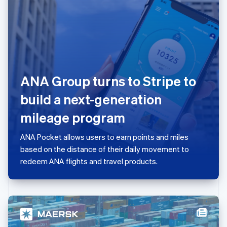
日本語
English
Latvia
English
Liechtenstein
Deutsch
English
Lithuania
English
ANA Group turns to Stripe to
Luxembourg
Français
Deutsch
English
build a next-generation
Mainland China
简体中文
English
mileage program
Malaysia
English
简体中文
ANA Pocket allows users to earn points and miles
Malta
based on the distance of their daily movement to
English
Mexico
redeem ANA flights and travel products.
Español
English
Netherlands
Nederlands
English
New Zealand
English
Norway