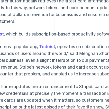
ater automatically retrieves the latest card informatio
ds. In this way, network tokens and card account updat
lions of dollars in revenue for businesses and ensure a
tomers.
st
, which builds subscription-based productivity softw
r most popular app,
Todoist
, operates on subscription
usands of users around the world," said Menghan Zhong
bal business, even a slight interruption to our payme
t revenue. Stripe's network tokens and card account up
ounter that problem, and enabled us to increase subscr
l-time updates are an enhancement to Stripe’s card a
ew credentials at precisely the moment a transaction 
e cards are updated when it matters, so customers ne
scription or the latest episode of their favorite show. 