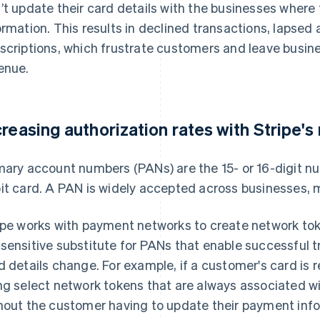
’t update their card details with the businesses wher
ormation. This results in declined transactions, lapse
scriptions, which frustrate customers and leave business
enue.
creasing authorization rates with Stripe'
mary account numbers (PANs) are the 15- or 16-digit n
it card. A PAN is widely accepted across businesses, m
ipe works with payment networks to create network tok
sensitive substitute for PANs that enable successful t
d details change. For example, if a customer's card is r
ng select network tokens that are always associated wi
hout the customer having to update their payment inf