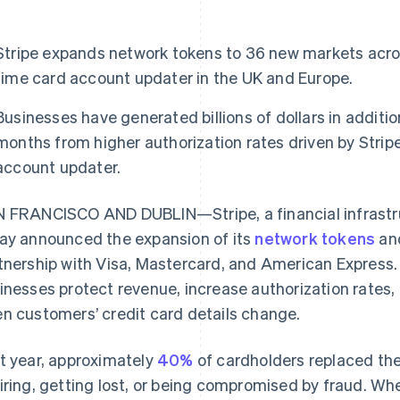
Stripe expands network tokens to 36 new markets acros
time card account updater in the UK and Europe.
Businesses have generated billions of dollars in additi
months from higher authorization rates driven by Strip
account updater.
 FRANCISCO AND DUBLIN—Stripe, a financial infrastru
ay announced the expansion of its
network tokens
an
tnership with Visa, Mastercard, and American Express.
inesses protect revenue, increase authorization rates,
n customers’ credit card details change.
t year, approximately
40%
of cardholders replaced thei
iring, getting lost, or being compromised by fraud. W