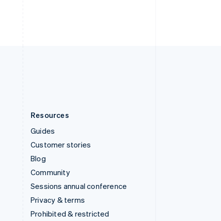
ไทย
English
United Arab Emirates
English
United Kingdom
English
United States
English
Español
简体中文
Resources
Guides
Customer stories
Blog
Community
Sessions annual conference
Privacy & terms
Prohibited & restricted