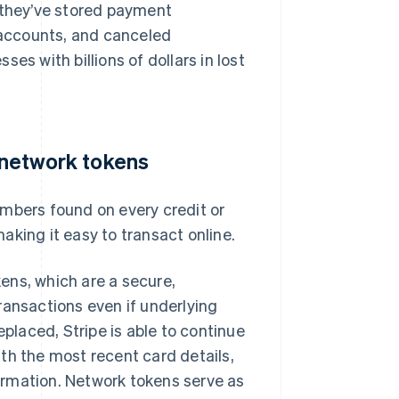
e they’ve stored payment
d accounts, and canceled
es with billions of dollars in lost
s network tokens
umbers found on every credit or
aking it easy to transact online.
ens, which are a secure,
ransactions even if underlying
eplaced, Stripe is able to continue
th the most recent card details,
ormation. Network tokens serve as