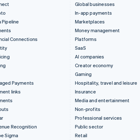
nect
Global businesses
pto
In-app payments
 Pipeline
Marketplaces
ments
Money management
ncial Connections
Platforms
tity
SaaS
icing
AI companies
ing
Creator economy
Gaming
aged Payments
Hospitality, travel and leisure
ent links
Insurance
ments
Media and entertainment
outs
Non-profits
ar
Professional services
enue Recognition
Public sector
pe Sigma
Retail