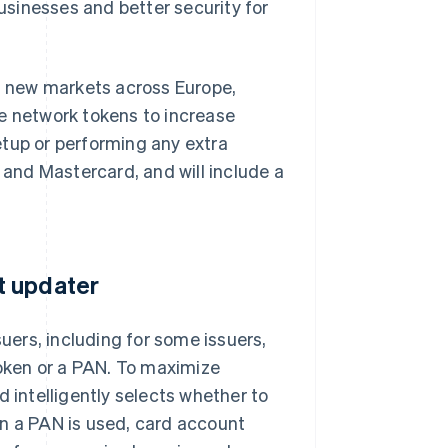
businesses and better security for
36 new markets across Europe,
ge network tokens to increase
etup or performing any extra
a and Mastercard, and will include a
t updater
ers, including for some issuers,
oken or a PAN. To maximize
d intelligently selects whether to
en a PAN is used, card account