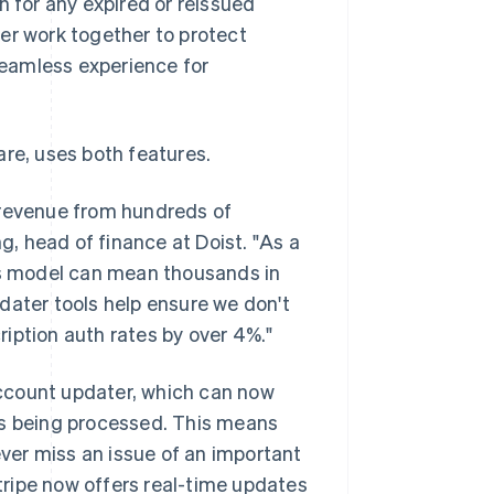
n for any expired or reissued
er work together to protect
 seamless experience for
are, uses both features.
 revenue from hundreds of
, head of finance at Doist. "As a
nts model can mean thousands in
dater tools help ensure we don't
iption auth rates by over 4%."
ccount updater, which can now
is being processed. This means
ver miss an issue of an important
Stripe now offers real-time updates