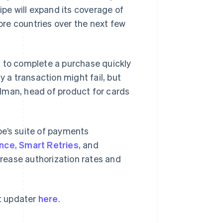
ipe will expand its coverage of
re countries over the next few
s to complete a purchase quickly
y a transaction might fail, but
lman, head of product for cards
Singapore
English
简体中文
Slovakia
pe’s suite of payments
English
Slovenia
ance
,
Smart Retries
, and
English
Italiano
crease authorization rates and
Spain
Español
English
Sweden
Svenska
English
t updater
here
.
Switzerland
Deutsch
Français
Italiano
English
Thailand