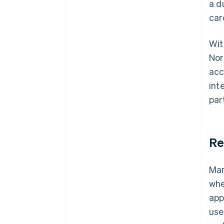
a d
car
Wit
Nor
acc
int
par
Re
Man
whe
app
use