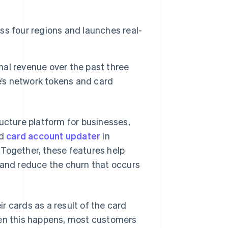
s four regions and launches real-
Stripe Sessions 2026
See how Stripe is
building the economic
infrastructure for AI.
onal revenue over the past three
Watch now
e’s network tokens and card
cture platform for businesses,
d
card account updater
in
 Together, these features help
 and reduce the churn that occurs
r cards as a result of the card
hen this happens, most customers