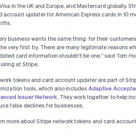
 Visa in the UK and Europe, and Mastercard globally. Str
d account updater for American Express cards in 10 mo
ths.
ery business wants the same thing: for their customer
the very first try. There are many legitimate reasons wh
dated card information shouldn't be one,” said Tom Ho
France
Lithuania
uiring at Stripe.
Français
English
English
Germany
Luxembourg
work tokens and card account updater are part of Stri
Deutsch
English
Français
Deutsch
English
Gibraltar
Mainland China
imization tools, which also includes
Adaptive Accept
English
简体中文
English
anced Issuer Network
. They work together to help in
Greece
Malaysia
uce false declines for businesses.
English
English
简体中文
Hong Kong SAR, China
Malta
English
简体中文
English
rn more about Stripe network tokens and card accoun
Hungary
Mexico
English
Español
English
India
Netherlands