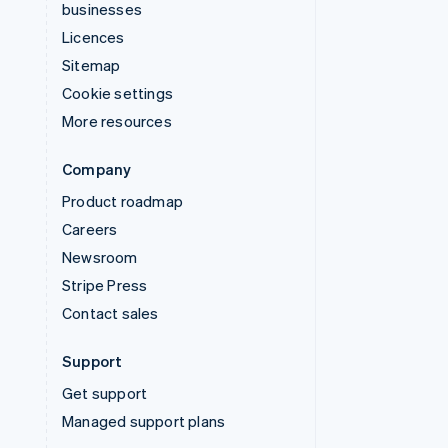
businesses
Licences
Sitemap
Cookie settings
More resources
Company
Product roadmap
Careers
Newsroom
Stripe Press
Contact sales
Support
Get support
Managed support plans