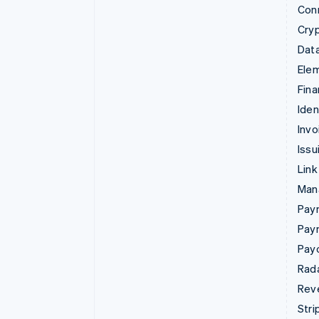
Con
Cry
Data
Ele
Fina
Iden
Invo
Issu
Link
Man
Paym
Pay
Pay
Rad
Rev
Stri