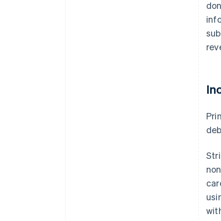
don
inf
sub
rev
In
Pri
deb
Str
non
car
usi
wit