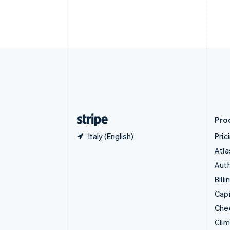
English
Italiano
Cyprus
English
Czech Republic
English
Denmark
English
Estonia
English
Finland
English
Svenska
Pro
Italy (English)
Pric
Atla
Auth
Billi
Capi
Che
Cli