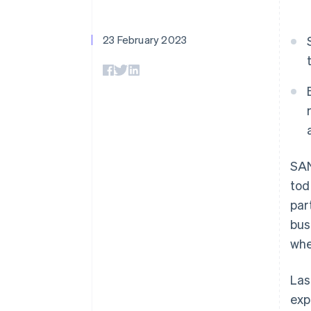
Accelerated checkout
Financial Connections
Linked financial account data
23 February 2023
SAN
tod
par
bus
whe
Las
exp