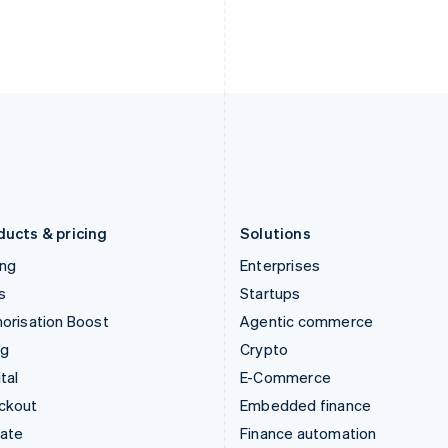
English
Nederlands
English
Ireland
New Zealand
English
English
Italy
Norway
Italiano
English
English
Japan
Poland
日本語
English
English
Latvia
Portugal
English
Português
English
Liechtenstein
Romania
Deutsch
English
English
ducts & pricing
Solutions
ing
Enterprises
s
Startups
orisation Boost
Agentic commerce
ng
Crypto
tal
E-Commerce
ckout
Embedded finance
mate
Finance automation