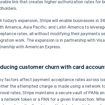
urable link that creates higher authorization rates for 
dholders.
h today’s expansion, Stripe will enable businesses in 
th America, Asia Pacific, and Latin America to levera
eptance rates, all without modifying their payments s
egration work. The expansion is in partnership with Vis
tnership with American Express.
ducing customer churn with card accoun
y factors affect payment acceptance rates across issu
ther the attempted charge is made using a network t
roval rates, Stripe maintains a secure vault of PANs an
 a network token or a PAN for a given transaction. Wh