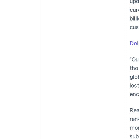
upd
car
bil
cus
Doi
"Ou
tho
glo
los
enc
Rea
ren
mor
sub