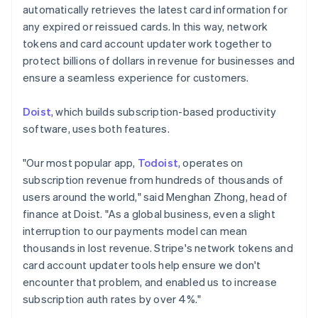
Gibraltar
automatically retrieves the latest card information for
English
any expired or reissued cards. In this way, network
Greece
tokens and card account updater work together to
English
Hong Kong SAR, China
protect billions of dollars in revenue for businesses and
English
简体中文
ensure a seamless experience for customers.
Hungary
English
Doist
, which builds subscription-based productivity
India
software, uses both features.
English
Ireland
English
"Our most popular app,
Todoist
, operates on
Italy
subscription revenue from hundreds of thousands of
Italiano
English
users around the world," said Menghan Zhong, head of
Japan
finance at Doist. "As a global business, even a slight
日本語
English
Latvia
interruption to our payments model can mean
English
thousands in lost revenue. Stripe's network tokens and
Liechtenstein
card account updater tools help ensure we don't
Deutsch
English
encounter that problem, and enabled us to increase
Lithuania
subscription auth rates by over 4%."
English