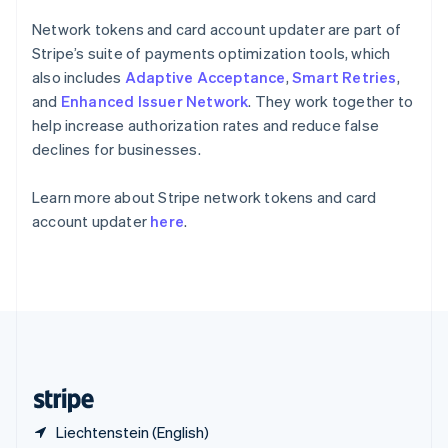
Singapore
English
简体中文
Network tokens and card account updater are part of
Slovakia
Stripe’s suite of payments optimization tools, which
English
also includes
Adaptive Acceptance
,
Smart Retries
,
Slovenia
and
Enhanced Issuer Network
. They work together to
English
Italiano
Spain
help increase authorization rates and reduce false
Español
English
declines for businesses.
Sweden
Svenska
English
Learn more about Stripe network tokens and card
Switzerland
account updater
here
.
Deutsch
Français
Italiano
English
Thailand
ไทย
English
United Arab Emirates
English
United Kingdom
English
United States
English
Español
简体中文
Liechtenstein (English)