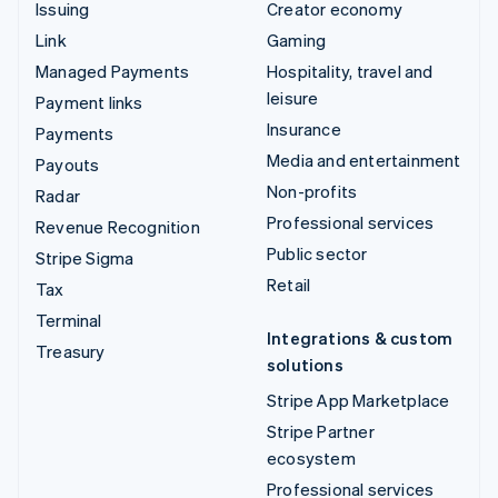
Issuing
Creator economy
Link
Gaming
Managed Payments
Hospitality, travel and
leisure
Payment links
Insurance
Payments
Media and entertainment
Payouts
Non-profits
Radar
Professional services
Revenue Recognition
Public sector
Stripe Sigma
Retail
Tax
Terminal
Integrations & custom
Treasury
solutions
Stripe App Marketplace
Stripe Partner
ecosystem
Professional services