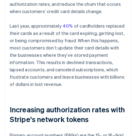
Partners
authorization rates, and reduce the churn that occurs
See what's ahead
Stripe App Marketplace
when customers’ credit card details change.
Radar
Fraud prevention
Last year, approximately
40%
of cardholders replaced
Atlas
their cards as a result of the card expiring, getting lost,
Start-up incorporation
or being compromised by fraud. When this happens,
Climate
most customers don’t update their card details with
Carbon removal
the businesses where they’ve stored payment
information. This results in declined transactions,
lapsed accounts, and canceled subscriptions, which
frustrate customers and leave businesses with billions
Stripe Sessions 2026
of dollars in lost revenue.
See how Stripe is building the economic infrastructure 
Watch now
Increasing authorization rates with
Stripe's network tokens
Primary account numbers (PANs) are the 15- or 16-digit