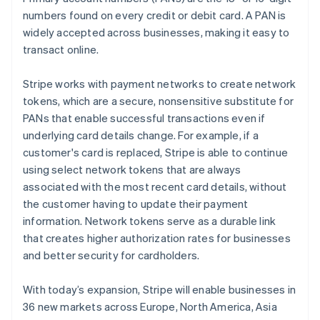
numbers found on every credit or debit card. A PAN is
widely accepted across businesses, making it easy to
transact online.
Stripe works with payment networks to create network
tokens, which are a secure, nonsensitive substitute for
PANs that enable successful transactions even if
underlying card details change. For example, if a
customer's card is replaced, Stripe is able to continue
using select network tokens that are always
associated with the most recent card details, without
the customer having to update their payment
information. Network tokens serve as a durable link
Australia
that creates higher authorization rates for businesses
English
and better security for cardholders.
Austria
Deutsch
English
With today’s expansion, Stripe will enable businesses in
Belgium
36 new markets across Europe, North America, Asia
Nederlands
Français
Deutsch
English