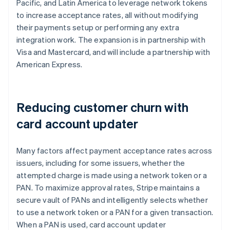
Brazil
Pacific, and Latin America to leverage network tokens
Português
English
to increase acceptance rates, all without modifying
Bulgaria
their payments setup or performing any extra
English
integration work. The expansion is in partnership with
Canada
Visa and Mastercard, and will include a partnership with
English
Français
Croatia
American Express.
English
Italiano
Cyprus
English
Reducing customer churn with
Czech Republic
English
card account updater
Denmark
English
Estonia
Many factors affect payment acceptance rates across
English
issuers, including for some issuers, whether the
Finland
attempted charge is made using a network token or a
English
Svenska
PAN. To maximize approval rates, Stripe maintains a
France
secure vault of PANs and intelligently selects whether
Français
English
Germany
to use a network token or a PAN for a given transaction.
Deutsch
English
When a PAN is used, card account updater