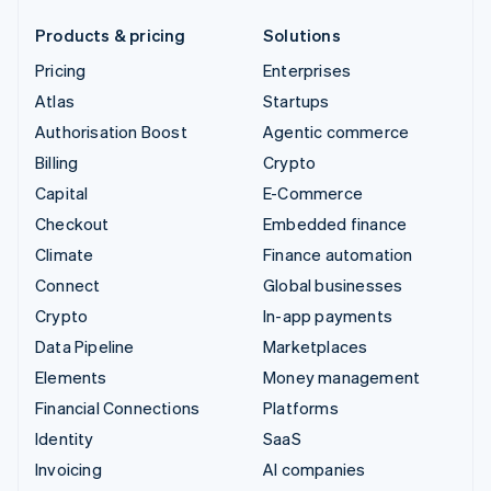
Products & pricing
Solutions
Pricing
Enterprises
Atlas
Startups
Authorisation Boost
Agentic commerce
Billing
Crypto
Capital
E-Commerce
Checkout
Embedded finance
Climate
Finance automation
Connect
Global businesses
Crypto
In-app payments
Data Pipeline
Marketplaces
Elements
Money management
Financial Connections
Platforms
Identity
SaaS
Invoicing
AI companies