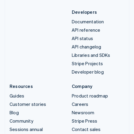
Developers
Documentation
API reference
API status
API changelog
Libraries and SDKs
Stripe Projects
Developer blog
Resources
Company
Guides
Product roadmap
Customer stories
Careers
Blog
Newsroom
Community
Stripe Press
Sessions annual
Contact sales