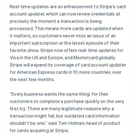
Luxembourg
Real-time updates are an enhancement to Stripe’s card
Français
Deutsch
English
Mainland China
account updater, which can now renew credentials at
简体中文
English
precisely the moment a transaction is being
Malaysia
processed. This means more cards are updated when
English
简体中文
it matters, so customers never miss an issue of an
Malta
important subscription or the latest episode of their
English
Mexico
favorite show. Stripe now offers real-time updates for
Español
English
Visa in the UK and Europe, and Mastercard globally.
Netherlands
Stripe will expand its coverage of card account updater
Nederlands
English
for American Express cards in 10 more countries over
New Zealand
the next few months.
English
Norway
English
“Every business wants the same thing: for their
Poland
customers to complete a purchase quickly on the very
English
first try. There are many legitimate reasons why a
Portugal
transaction might fail, but outdated card information
Português
English
Romania
shouldn't be one,” said Tom Holman, head of product
English
for cards acquiring at Stripe.