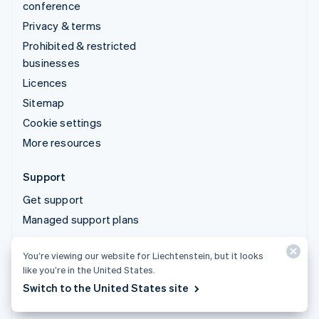
conference
Privacy & terms
Prohibited & restricted
businesses
Licences
Sitemap
Cookie settings
More resources
Support
Get support
Managed support plans
You’re viewing our website for Liechtenstein, but it looks
© 2026 Stripe, LLC
like you’re in the United States.
Switch to the United States site