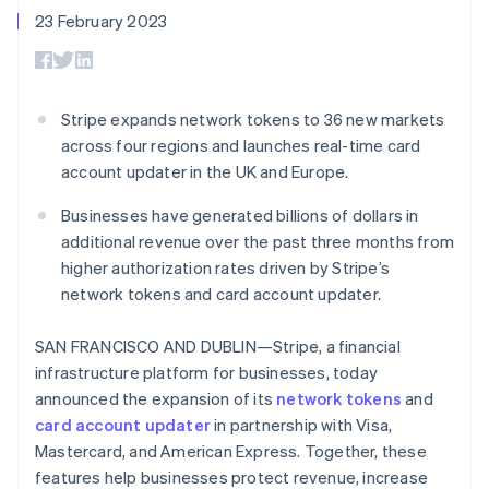
components
automation
Revenue
SaaS
billing
23 February 2023
Payment
Recognition
Product roadmap
Issue stablecoin-
methods
Accounting
Sessions annual
backed cards
Access to
automation
conference
Provision and manage
125+
Stripe Sigma
Careers
services with agents
By industry
Terminal
Custom
Newsroom
Stripe expands network tokens to 36 new markets
In-person
reports
Stripe Press
across four regions and launches real-time card
payments
Data Pipeline
AI companies
Authorization
Data sync
Creator economy
account updater in the UK and Europe.
Resources
Boost
Gaming
Acceptance
Hospitality, travel and
Contact
Businesses have generated billions of dollars in
optimisations
leisure
App integrations
additional revenue over the past three months from
Link
Insurance
Code samples
Contact sales
higher authorization rates driven by Stripe’s
Accelerated
Media and
Developers blog
Become a partner
entertainment
API status
checkout
network tokens and card account updater.
Non-profits
Financial
Professional services
Connections
SAN FRANCISCO AND DUBLIN—Stripe, a financial
Public sector
Linked
Retail
financial
infrastructure platform for businesses, today
account data
announced the expansion of its
network tokens
and
card account updater
in partnership with Visa,
Ecosystem
Mastercard, and American Express. Together, these
More
features help businesses protect revenue, increase
Product roadmap