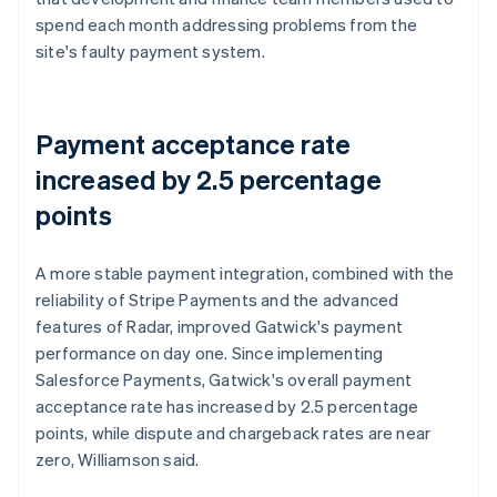
spend each month addressing problems from the
site's faulty payment system.
Payment acceptance rate
increased by 2.5 percentage
points
A more stable payment integration, combined with the
reliability of Stripe Payments and the advanced
features of Radar, improved Gatwick's payment
performance on day one. Since implementing
Salesforce Payments, Gatwick's overall payment
acceptance rate has increased by 2.5 percentage
points, while dispute and chargeback rates are near
zero, Williamson said.