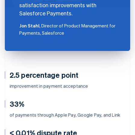
satisfaction improvements with
Salesforce Payments.
Jon Stahl
, Director of Product Management for
Payments, Salesforce
2.5 percentage point
improvement in payment acceptance
33%
of payments through Apple Pay, Google Pay, and Link
< 0.01% dispute rate