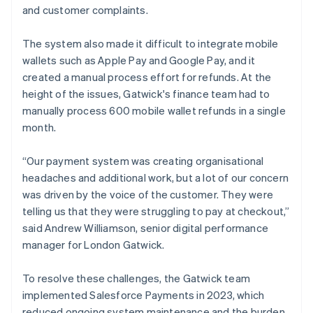
and customer complaints.
The system also made it difficult to integrate mobile
wallets such as Apple Pay and Google Pay, and it
created a manual process effort for refunds. At the
height of the issues, Gatwick's finance team had to
manually process 600 mobile wallet refunds in a single
month.
“Our payment system was creating organisational
headaches and additional work, but a lot of our concern
was driven by the voice of the customer. They were
telling us that they were struggling to pay at checkout,”
said Andrew Williamson, senior digital performance
manager for London Gatwick.
To resolve these challenges, the Gatwick team
implemented Salesforce Payments in 2023, which
reduced ongoing system maintenance and the burden