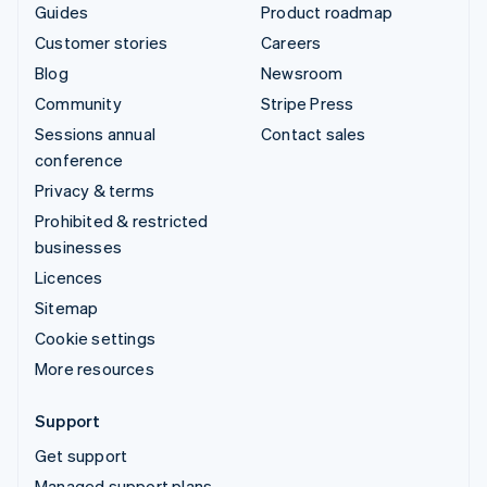
Guides
Product roadmap
Customer stories
Careers
Blog
Newsroom
Community
Stripe Press
Sessions annual
Contact sales
conference
Privacy & terms
Prohibited & restricted
businesses
Licences
Sitemap
Cookie settings
More resources
Support
Get support
Managed support plans