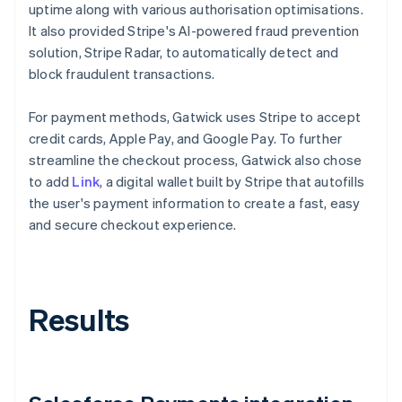
uptime along with various authorisation optimisations.
It also provided Stripe's AI-powered fraud prevention
solution, Stripe Radar, to automatically detect and
block fraudulent transactions.
For payment methods, Gatwick uses Stripe to accept
credit cards, Apple Pay, and Google Pay. To further
streamline the checkout process, Gatwick also chose
to add
Link
, a digital wallet built by Stripe that autofills
the user's payment information to create a fast, easy
and secure checkout experience.
Results