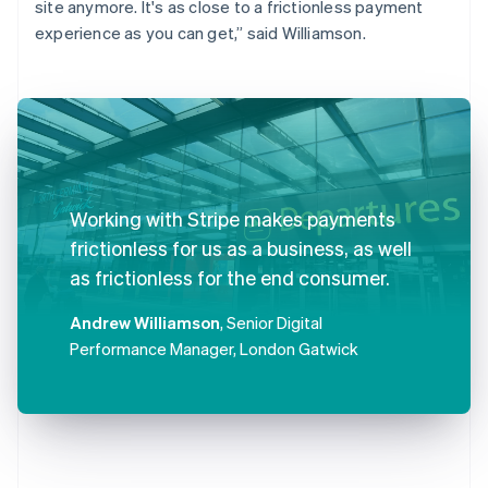
site anymore. It's as close to a frictionless payment
experience as you can get,” said Williamson.
Working with Stripe makes payments
frictionless for us as a business, as well
as frictionless for the end consumer.
Andrew Williamson
, Senior Digital
Performance Manager, London Gatwick