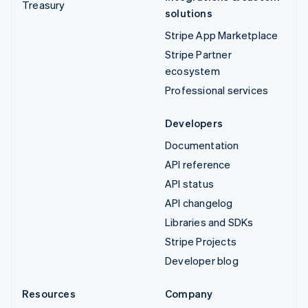
Treasury
solutions
Stripe App Marketplace
Stripe Partner
ecosystem
Professional services
Developers
Documentation
API reference
API status
API changelog
Libraries and SDKs
Stripe Projects
Developer blog
Resources
Company