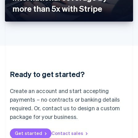
Latvia
more than 5x with Stripe
English
Liechtenstein
Deutsch
English
Lithuania
English
Luxembourg
Français
Deutsch
English
Mainland China
简体中文
English
Malaysia
Ready to get started?
English
简体中文
Malta
English
Create an account and start accepting
Mexico
payments – no contracts or banking details
Español
English
Netherlands
required. Or, contact us to design a custom
Nederlands
English
package for your business.
New Zealand
English
Norway
Get started
Contact sales
English