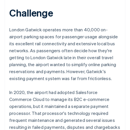
Challenge
London Gatwick operates more than 40,000 on-
airport parking spaces for passenger usage alongside
its excellent rail connectivity and extensive local bus
networks. As passengers often decide how they're
getting to London Gatwick late in their overall travel
planning, the airport wanted to simplify online parking
reservations and payments. However, Gatwick's
existing payment system was far from frictionless.
In 2020, the airport had adopted Salesforce
Commerce Cloud to manage its B2C e-commerce
operations, but it maintained a separate payment
processor. That processor's technology required
frequent maintenance and generated several issues
resulting in failed payments, disputes and chargebacks