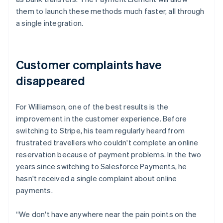
them to launch these methods much faster, all through
a single integration.
Customer complaints have
disappeared
For Williamson, one of the best results is the
improvement in the customer experience. Before
switching to Stripe, his team regularly heard from
frustrated travellers who couldn't complete an online
reservation because of payment problems. In the two
years since switching to Salesforce Payments, he
hasn't received a single complaint about online
payments.
“We don't have anywhere near the pain points on the