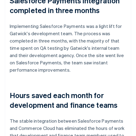
Salesforce Payments integration
completed in three months
Implementing Salesforce Payments was a light lift for
Gatwick's development team. The process was
completed in three months, with the majority of that
time spent on QA testing by Gatwick's internal team
and their development agency. Once the site went live
on Salesforce Payments, the team saw instant
performance improvements.
Hours saved each month for
development and finance teams
The stable integration between Salesforce Payments
and Commerce Cloud has eliminated the hours of work
that development and finance team members used to