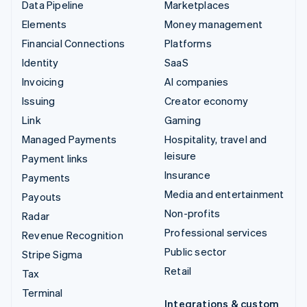
Data Pipeline
Marketplaces
Elements
Money management
Financial Connections
Platforms
Identity
SaaS
Invoicing
AI companies
Issuing
Creator economy
Link
Gaming
Managed Payments
Hospitality, travel and
leisure
Payment links
Insurance
Payments
Media and entertainment
Payouts
Non-profits
Radar
Professional services
Revenue Recognition
Public sector
Stripe Sigma
Retail
Tax
Terminal
Integrations & custom