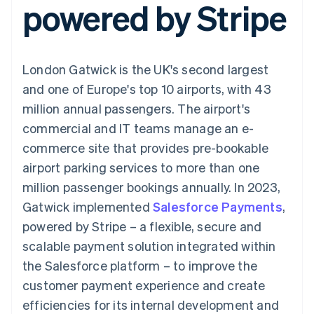
powered by Stripe
components
automation
Revenue
SaaS
billing
Payment
Recognition
Product roadmap
Issue stablecoin-
methods
Accounting
Sessions annual
backed cards
Access to
automation
conference
Provision and manage
125+
Stripe Sigma
Careers
services with agents
London Gatwick is the UK's second largest
By industry
Terminal
Custom
Newsroom
In-person
reports
Stripe Press
and one of Europe's top 10 airports, with 43
payments
Data Pipeline
AI companies
million annual passengers. The airport's
Authorization
Data sync
Creator economy
Resources
Boost
Gaming
commercial and IT teams manage an e-
Acceptance
Hospitality, travel and
Contact
commerce site that provides pre-bookable
optimisations
leisure
App integrations
Link
Insurance
Code samples
Contact sales
airport parking services to more than one
Accelerated
Media and
Developers blog
Become a partner
entertainment
API status
million passenger bookings annually. In 2023,
checkout
Non-profits
Financial
Gatwick implemented
Salesforce Payments
,
Professional services
Connections
Public sector
Linked
powered by Stripe – a flexible, secure and
Retail
financial
scalable payment solution integrated within
account data
the Salesforce platform – to improve the
customer payment experience and create
Ecosystem
More
efficiencies for its internal development and
Product roadmap