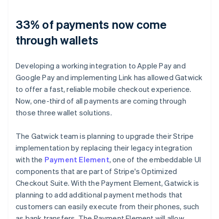
33% of payments now come
through wallets
Developing a working integration to Apple Pay and
Google Pay and implementing Link has allowed Gatwick
to offer a fast, reliable mobile checkout experience.
Now, one-third of all payments are coming through
those three wallet solutions.
The Gatwick team is planning to upgrade their Stripe
implementation by replacing their legacy integration
with the
Payment Element
, one of the embeddable UI
components that are part of Stripe's Optimized
Checkout Suite. With the Payment Element, Gatwick is
planning to add additional payment methods that
customers can easily execute from their phones, such
as bank transfers. The Payment Element will allow