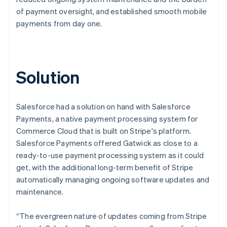
of payment oversight, and established smooth mobile
payments from day one.
Solution
Salesforce had a solution on hand with Salesforce
Payments, a native payment processing system for
Commerce Cloud that is built on Stripe's platform.
Salesforce Payments offered Gatwick as close to a
ready-to-use payment processing system as it could
get, with the additional long-term benefit of Stripe
automatically managing ongoing software updates and
maintenance.
“The evergreen nature of updates coming from Stripe