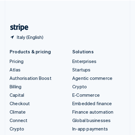
United Kingdom
English
United States
English
Español
简体中文
Italy (English)
Products & pricing
Solutions
Pricing
Enterprises
Atlas
Startups
Authorisation Boost
Agentic commerce
Billing
Crypto
Capital
E-Commerce
Checkout
Embedded finance
Climate
Finance automation
Connect
Global businesses
Crypto
In-app payments