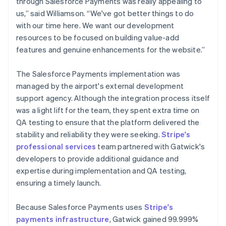
through Salesforce Payments was really appealing to
us,” said Williamson. “We've got better things to do
with our time here. We want our development
resources to be focused on building value-add
features and genuine enhancements for the website.”
The Salesforce Payments implementation was
managed by the airport's external development
support agency. Although the integration process itself
was a light lift for the team, they spent extra time on
QA testing to ensure that the platform delivered the
stability and reliability they were seeking.
Stripe's
professional services
team partnered with Gatwick's
developers to provide additional guidance and
expertise during implementation and QA testing,
ensuring a timely launch.
Because Salesforce Payments uses
Stripe's
payments infrastructure
, Gatwick gained 99.999%