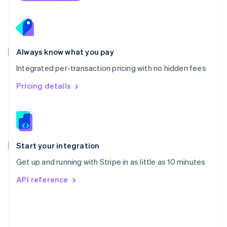
Poland
English
Portugal
Português
English
Romania
Always know what you pay
English
Integrated per-transaction pricing with no hidden fees
Singapore
English
简体中文
Pricing details
Slovakia
English
Slovenia
English
Italiano
Spain
Español
English
Start your integration
Sweden
Get up and running with Stripe in as little as 10 minutes
Svenska
English
Switzerland
API reference
Deutsch
Français
Italiano
English
Thailand
ไทย
English
United Arab Emirates
English