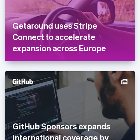
Finland
English
Svenska
France
Getaround uses Stripe
Français
English
Germany
Connect to accelerate
Deutsch
English
Gibraltar
expansion across Europe
English
Greece
English
Hong Kong SAR, China
English
简体中文
Hungary
English
India
English
Ireland
English
Italy
GitHub Sponsors expands
Italiano
English
Japan
international coverage by
日本語
English