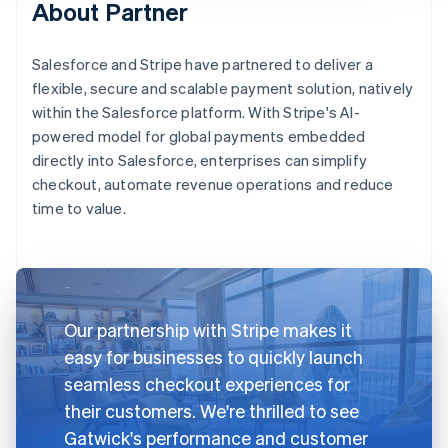
About Partner
Salesforce and Stripe have partnered to deliver a
flexible, secure and scalable payment solution, natively
within the Salesforce platform. With Stripe's AI-
powered model for global payments embedded
directly into Salesforce, enterprises can simplify
checkout, automate revenue operations and reduce
time to value.
Our partnership with Stripe makes it
easy for businesses to quickly launch
seamless checkout experiences for
their customers. We're thrilled to see
Gatwick's performance and customer