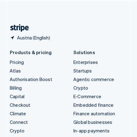
United Kingdom
English
United States
English
Español
简体中文
Austria (English)
Products & pricing
Solutions
Pricing
Enterprises
Atlas
Startups
Authorisation Boost
Agentic commerce
Billing
Crypto
Capital
E-Commerce
Checkout
Embedded finance
Climate
Finance automation
Connect
Global businesses
Crypto
In-app payments