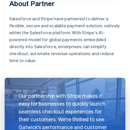
About Partner
Salesforce and Stripe have partnered to deliver a
flexible, secure and scalable payment solution, natively
within the Salesforce platform. With Stripe's AI-
powered model for global payments embedded
directly into Salesforce, enterprises can simplify
checkout, automate revenue operations and reduce
time to value.
Our partnership with Stripe makes it
easy for businesses to quickly launch
seamless checkout experiences for
their customers. We're thrilled to see
Gatwick's performance and customer