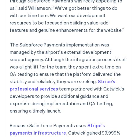
through Salesforce Payments was really appealing to
us,” said Williamson. “We've got better things to do
with our time here. We want our development
resources to be focused on building value-add
features and genuine enhancements for the website.”
The Salesforce Payments implementation was
managed by the airport's external development
support agency. Although the integration process itself
was a light lift for the team, they spent extra time on
QA testing to ensure that the platform delivered the
stability and reliability they were seeking.
Stripe's
professional services
team partnered with Gatwick's
developers to provide additional guidance and
expertise during implementation and QA testing,
ensuring a timely launch.
Because Salesforce Payments uses
Stripe's
payments infrastructure
, Gatwick gained 99.999%