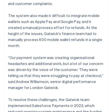
and customer complaints.
The system also made it difficult to integrate mobile
wallets such as Apple Pay and Google Pay, and it
created a manual process effort for refunds. At the
height of the issues, Gatwick's finance team had to
manually process 600 mobile wallet refunds in a single
month.
“Our payment system was creating organisational
headaches and additional work, but a lot of our concern
was driven by the voice of the customer. They were
telling us that they were struggling to pay at checkout,”
said Andrew Williamson, senior digital performance
manager for London Gatwick.
To resolve these challenges, the Gatwick team
implemented Salesforce Payments in 2023, which
reduced ongoing system maintenance and the burden