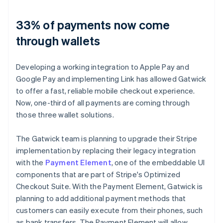
33% of payments now come
through wallets
Developing a working integration to Apple Pay and
Google Pay and implementing Link has allowed Gatwick
to offer a fast, reliable mobile checkout experience.
Now, one-third of all payments are coming through
those three wallet solutions.
The Gatwick team is planning to upgrade their Stripe
implementation by replacing their legacy integration
with the
Payment Element
, one of the embeddable UI
components that are part of Stripe's Optimized
Checkout Suite. With the Payment Element, Gatwick is
planning to add additional payment methods that
customers can easily execute from their phones, such
as bank transfers. The Payment Element will allow