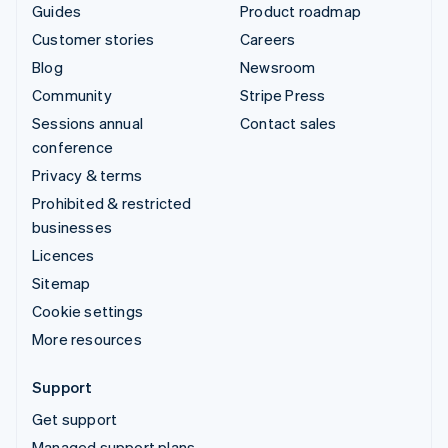
Guides
Product roadmap
Customer stories
Careers
Blog
Newsroom
Community
Stripe Press
Sessions annual
Contact sales
conference
Privacy & terms
Prohibited & restricted
businesses
Licences
Sitemap
Cookie settings
More resources
Support
Get support
Managed support plans