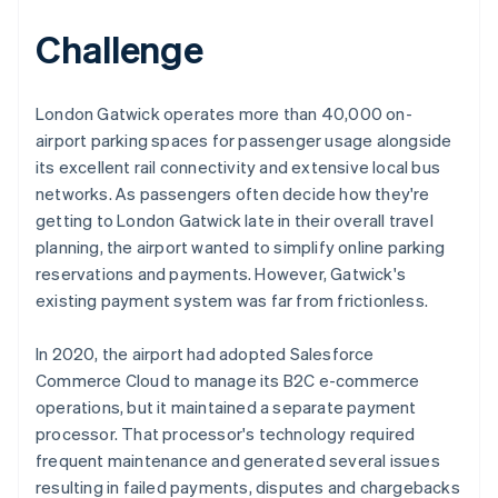
Challenge
London Gatwick operates more than 40,000 on-
airport parking spaces for passenger usage alongside
its excellent rail connectivity and extensive local bus
networks. As passengers often decide how they're
getting to London Gatwick late in their overall travel
planning, the airport wanted to simplify online parking
reservations and payments. However, Gatwick's
existing payment system was far from frictionless.
In 2020, the airport had adopted Salesforce
Commerce Cloud to manage its B2C e-commerce
operations, but it maintained a separate payment
processor. That processor's technology required
frequent maintenance and generated several issues
resulting in failed payments, disputes and chargebacks