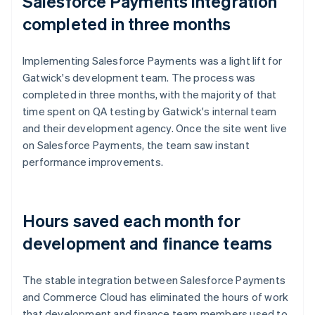
Salesforce Payments integration
completed in three months
Implementing Salesforce Payments was a light lift for
Gatwick's development team. The process was
completed in three months, with the majority of that
time spent on QA testing by Gatwick's internal team
and their development agency. Once the site went live
on Salesforce Payments, the team saw instant
performance improvements.
Hours saved each month for
development and finance teams
The stable integration between Salesforce Payments
and Commerce Cloud has eliminated the hours of work
that development and finance team members used to