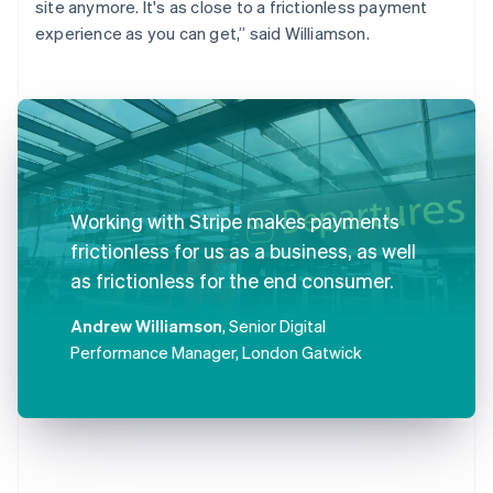
site anymore. It's as close to a frictionless payment
experience as you can get,” said Williamson.
Working with Stripe makes payments
frictionless for us as a business, as well
as frictionless for the end consumer.
Andrew Williamson
, Senior Digital
Performance Manager, London Gatwick