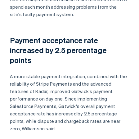
spend each month addressing problems from the
site's faulty payment system.
Payment acceptance rate
increased by 2.5 percentage
points
A more stable payment integration, combined with the
reliability of Stripe Payments and the advanced
features of Radar, improved Gatwick's payment
performance on day one. Since implementing
Salesforce Payments, Gatwick's overall payment
acceptance rate has increased by 2.5 percentage
points, while dispute and chargeback rates are near
zero, Williamson said.