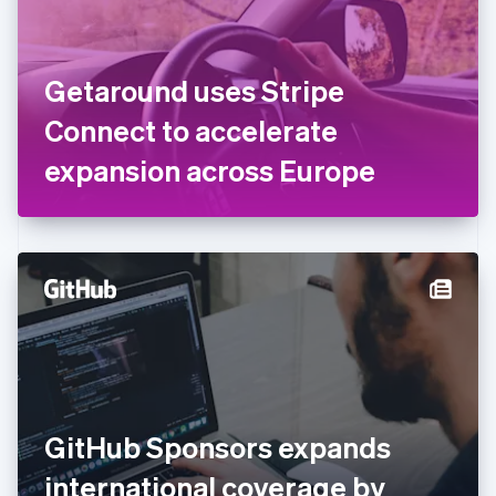
Finland
English
Svenska
France
Getaround uses Stripe
Français
English
Germany
Connect to accelerate
Deutsch
English
Gibraltar
expansion across Europe
English
Greece
English
Hong Kong SAR, China
English
简体中文
Hungary
English
India
English
Ireland
English
Italy
GitHub Sponsors expands
Italiano
English
Japan
international coverage by
日本語
English