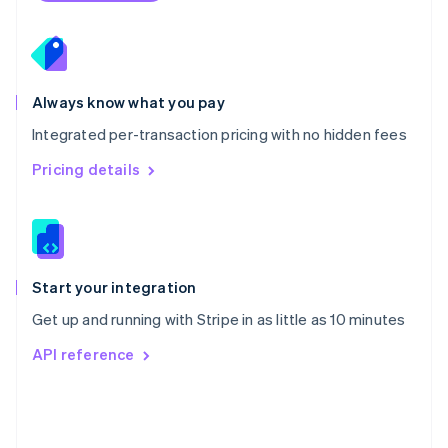
Poland
English
Portugal
Português
English
Romania
Always know what you pay
English
Integrated per-transaction pricing with no hidden fees
Singapore
English
简体中文
Pricing details
Slovakia
English
Slovenia
English
Italiano
Spain
Español
English
Start your integration
Sweden
Get up and running with Stripe in as little as 10 minutes
Svenska
English
Switzerland
API reference
Deutsch
Français
Italiano
English
Thailand
ไทย
English
United Arab Emirates
English