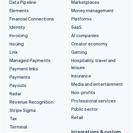
Data Pipeline
Marketplaces
Elements
Money management
Financial Connections
Platforms
Identity
SaaS
Invoicing
AI companies
Issuing
Creator economy
Link
Gaming
Managed Payments
Hospitality, travel and
leisure
Payment links
Insurance
Payments
Media and entertainment
Payouts
Non-profits
Radar
Professional services
Revenue Recognition
Public sector
Stripe Sigma
Retail
Tax
Terminal
Integrations & custom