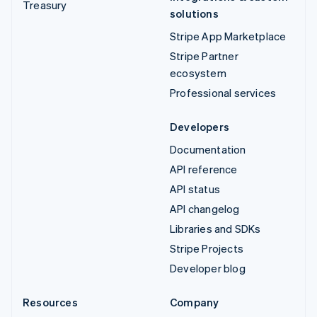
Treasury
solutions
Stripe App Marketplace
Stripe Partner
ecosystem
Professional services
Developers
Documentation
API reference
API status
API changelog
Libraries and SDKs
Stripe Projects
Developer blog
Resources
Company