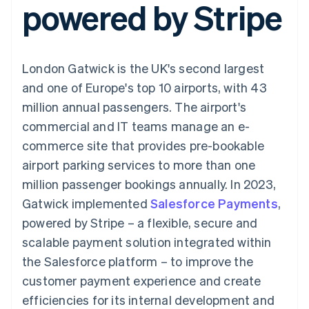
powered by Stripe
components
automation
Revenue
SaaS
billing
Payment
Recognition
Product roadmap
Issue stablecoin-
methods
Accounting
Sessions annual
backed cards
Access to
automation
conference
Provision and manage
125+
Stripe Sigma
Careers
services with agents
London Gatwick is the UK's second largest
By industry
Terminal
Custom
Newsroom
In-person
reports
Stripe Press
and one of Europe's top 10 airports, with 43
payments
Data Pipeline
AI companies
million annual passengers. The airport's
Authorization
Data sync
Creator economy
Resources
Boost
Gaming
commercial and IT teams manage an e-
Acceptance
Hospitality, travel and
Contact
commerce site that provides pre-bookable
optimisations
leisure
App integrations
Link
Insurance
Code samples
Contact sales
airport parking services to more than one
Accelerated
Media and
Developers blog
Become a partner
entertainment
API status
million passenger bookings annually. In 2023,
checkout
Non-profits
Financial
Gatwick implemented
Salesforce Payments
,
Professional services
Connections
Public sector
Linked
powered by Stripe – a flexible, secure and
Retail
financial
scalable payment solution integrated within
account data
the Salesforce platform – to improve the
customer payment experience and create
Ecosystem
More
efficiencies for its internal development and
Product roadmap