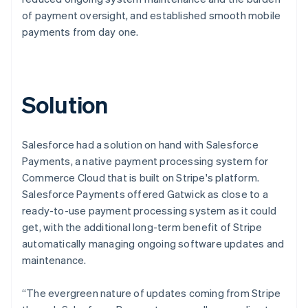
of payment oversight, and established smooth mobile
payments from day one.
Solution
Salesforce had a solution on hand with Salesforce
Payments, a native payment processing system for
Commerce Cloud that is built on Stripe's platform.
Salesforce Payments offered Gatwick as close to a
ready-to-use payment processing system as it could
get, with the additional long-term benefit of Stripe
automatically managing ongoing software updates and
maintenance.
“The evergreen nature of updates coming from Stripe