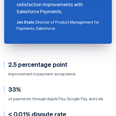
satisfaction improvements with
Salesforce Payments.
Jon Stahl
, Director of Product Management for
Payments, Salesforce
2.5 percentage point
improvement in payment acceptance
33%
of payments through Apple Pay, Google Pay, and Link
< 0.01% dispute rate