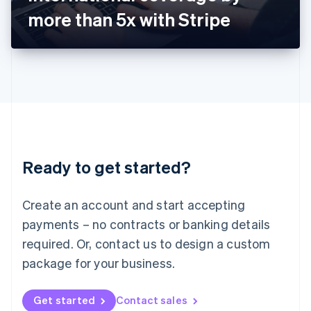
Latvia
more than 5x with Stripe
English
Liechtenstein
Deutsch
English
Lithuania
English
Luxembourg
Français
Deutsch
English
Mainland China
简体中文
English
Malaysia
Ready to get started?
English
简体中文
Malta
English
Create an account and start accepting
Mexico
payments – no contracts or banking details
Español
English
Netherlands
required. Or, contact us to design a custom
Nederlands
English
package for your business.
New Zealand
English
Norway
Get started
Contact sales
English