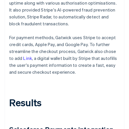
uptime along with various authorisation optimisations.
It also provided Stripe's AI-powered fraud prevention
solution, Stripe Radar, to automatically detect and
block fraudulent transactions.
For payment methods, Gatwick uses Stripe to accept
credit cards, Apple Pay, and Google Pay. To further
streamline the checkout process, Gatwick also chose
to add
Link
, a digital wallet built by Stripe that autofills
the user's payment information to create a fast, easy
and secure checkout experience.
Results