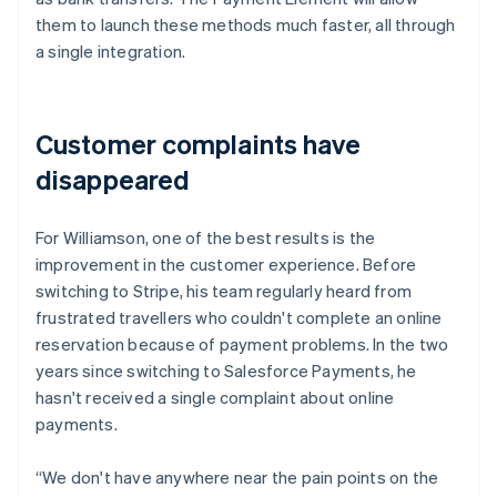
them to launch these methods much faster, all through
a single integration.
Customer complaints have
disappeared
For Williamson, one of the best results is the
improvement in the customer experience. Before
switching to Stripe, his team regularly heard from
frustrated travellers who couldn't complete an online
reservation because of payment problems. In the two
years since switching to Salesforce Payments, he
hasn't received a single complaint about online
payments.
“We don't have anywhere near the pain points on the