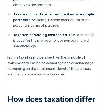
directly to the partners
Taxation of rental income in real estate simple
partnerships
: Rental income contributes to the
personal income of partners
Taxation of holding companies
: The partnership
is used for the management of noncommercial
shareholdings
From a tax planning perspective, the principle of
transparency can be an advantage or a disadvantage,
depending on the total income level of the partners
and their personal income tax rates.
How does taxation differ