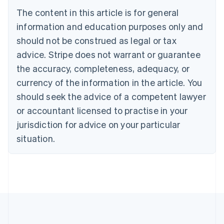
Belgium
The content in this article is for general
Nederlands
Français
Deutsch
English
Brazil
information and education purposes only and
Português
English
should not be construed as legal or tax
Bulgaria
English
advice. Stripe does not warrant or guarantee
Canada
the accuracy, completeness, adequacy, or
English
Français
Croatia
currency of the information in the article. You
English
Italiano
should seek the advice of a competent lawyer
Cyprus
or accountant licensed to practise in your
English
Czech Republic
jurisdiction for advice on your particular
English
situation.
Denmark
English
Estonia
English
Finland
English
Svenska
France
Français
English