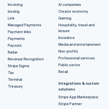
Invoicing
AI companies
Issuing
Creator economy
Link
Gaming
Managed Payments
Hospitality, travel and
leisure
Payment links
Insurance
Payments
Media and entertainment
Payouts
Non-profits
Radar
Professional services
Revenue Recognition
Public sector
Stripe Sigma
Retail
Tax
Terminal
Integrations & custom
Treasury
solutions
Stripe App Marketplace
Stripe Partner