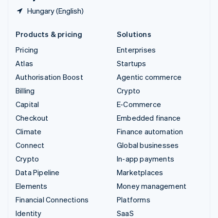
Hungary (English)
Products & pricing
Solutions
Pricing
Enterprises
Atlas
Startups
Authorisation Boost
Agentic commerce
Billing
Crypto
Capital
E-Commerce
Checkout
Embedded finance
Climate
Finance automation
Connect
Global businesses
Crypto
In-app payments
Data Pipeline
Marketplaces
Elements
Money management
Financial Connections
Platforms
Identity
SaaS