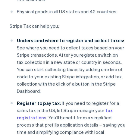
Physical goods in all US states and 42 countries
Stripe Tax can help you:
Understand where to register and collect taxes:
See where you need to collect taxes based on your
Stripe transactions. After you register, switch on
tax collection in a new state or country in seconds.
You can start collecting taxes by adding one line of
code to your existing Stripe integration, or add tax
collection with the click of a button in the Stripe
Dashboard.
Register to pay tax:
If you need to register for a
sales tax in the US, let Stripe manage your
tax
registrations
. You'll benefit from a simplified
process that prefills application details – saving you
time and simplifying compliance with local