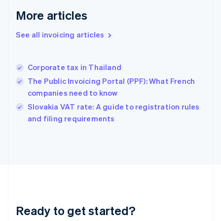
Germany
Deutsch
English
More articles
Gibraltar
English
See all invoicing articles
Greece
English
Hong Kong SAR, China
Corporate tax in Thailand
English
简体中文
Hungary
The Public Invoicing Portal (PPF): What French
English
companies need to know
India
Slovakia VAT rate: A guide to registration rules
English
and filing requirements
Ireland
English
Italy
Italiano
English
Japan
日本語
English
Latvia
English
Liechtenstein
Ready to get started?
Deutsch
English