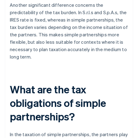
Another significant difference concerns the
predictability of the tax burden. In S.r.l.s and S.p.A.s, the
IRES rate is fixed, whereas in simple partnerships, the
tax burden varies depending on the income situation of
the partners. This makes simple partnerships more
flexible, but also less suitable for contexts where it is
necessary to plan taxation accurately in the medium to
long term.
What are the tax
obligations of simple
partnerships?
In the taxation of simple partnerships, the partners play