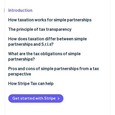
Partners
See what's ahead
Stripe App Marketplace
Introduction
Radar
Fraud prevention
How taxation works for simple partnerships
Atlas
Start-up incorporation
Taxation of dividends in simple partnerships
The principle of tax transparency
Climate
How does taxation differ between simple
Carbon removal
partnerships and S.r.l.s?
Identity
What are the tax obligations of simple
Online identity verification
partnerships?
Taxation on the sale of real estate or shareholdings
Pros and cons of simple partnerships from a tax
perspective
Agricultural simple partnership: Tax regime and
distinctive features
How Stripe Tax can help
Stripe Sessions 2026
See how Stripe is building the economic infrastructure 
Watch now
Get started with Stripe