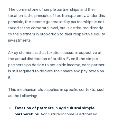
The cornerstone of simple partnerships and their
taxation is the principle of tax transparency. Under this
principle, the income generated by partnerships is not
taxed at the corporate level, but is attributed directly
to the partners in proportion to their respective equity
investments.
A key element is that taxation occurs irrespective of
the actual distribution of profits. Even if the simple
partnerships decide to set aside income, each partner
is still required to declare their share and pay taxes on
it.
This mechanism also applies in specific contexts, such
as the following:
Taxation of partners in agricultural simple
partnerships
: Agricultural income is attributed