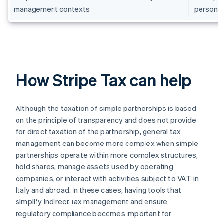
management contexts
persona
How Stripe Tax can help
Although the taxation of simple partnerships is based
on the principle of transparency and does not provide
for direct taxation of the partnership, general tax
management can become more complex when simple
partnerships operate within more complex structures,
hold shares, manage assets used by operating
companies, or interact with activities subject to VAT in
Italy and abroad. In these cases, having tools that
simplify indirect tax management and ensure
regulatory compliance becomes important for