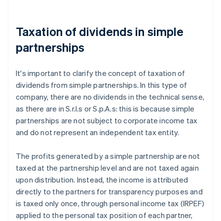
Taxation of dividends in simple
partnerships
It's important to clarify the concept of taxation of
dividends from simple partnerships. In this type of
company, there are no dividends in the technical sense,
as there are in S.r.l.s or S.p.A.s: this is because simple
partnerships are not subject to corporate income tax
and do not represent an independent tax entity.
The profits generated by a simple partnership are not
taxed at the partnership level and are not taxed again
upon distribution. Instead, the income is attributed
directly to the partners for transparency purposes and
is taxed only once, through personal income tax (IRPEF)
applied to the personal tax position of each partner,