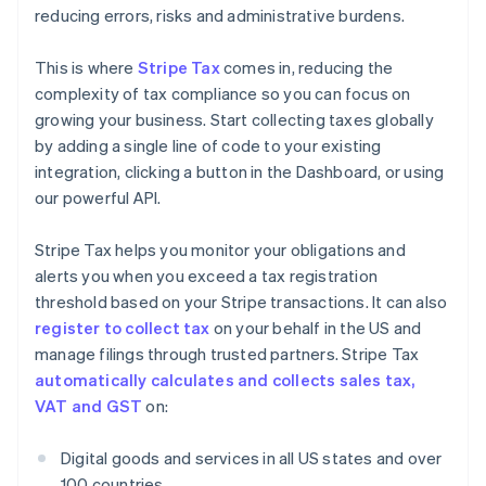
reducing errors, risks and administrative burdens.
This is where
Stripe Tax
comes in, reducing the
complexity of tax compliance so you can focus on
growing your business. Start collecting taxes globally
by adding a single line of code to your existing
integration, clicking a button in the Dashboard, or using
our powerful API.
Stripe Tax helps you monitor your obligations and
alerts you when you exceed a tax registration
threshold based on your Stripe transactions. It can also
register to collect tax
on your behalf in the US and
manage filings through trusted partners. Stripe Tax
automatically calculates and collects sales tax,
VAT and GST
on:
Digital goods and services in all US states and over
100 countries