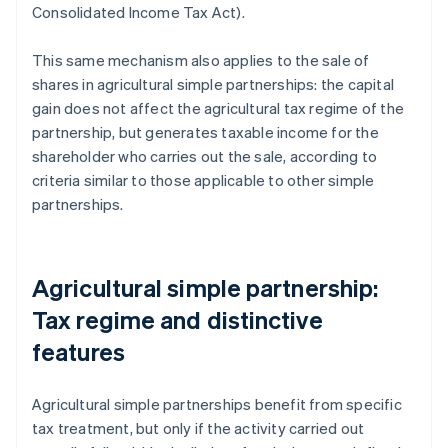
Consolidated Income Tax Act).
This same mechanism also applies to the sale of
shares in agricultural simple partnerships: the capital
gain does not affect the agricultural tax regime of the
partnership, but generates taxable income for the
shareholder who carries out the sale, according to
criteria similar to those applicable to other simple
partnerships.
Agricultural simple partnership:
Tax regime and distinctive
features
Agricultural simple partnerships benefit from specific
tax treatment, but only if the activity carried out