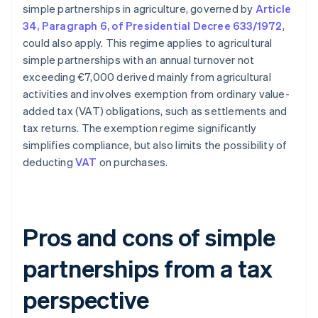
simple partnerships in agriculture, governed by
Article
34, Paragraph 6, of Presidential Decree 633/1972
,
could also apply. This regime applies to agricultural
simple partnerships with an annual turnover not
exceeding €7,000 derived mainly from agricultural
activities and involves exemption from ordinary value-
added tax (VAT) obligations, such as settlements and
tax returns. The exemption regime significantly
simplifies compliance, but also limits the possibility of
deducting
VAT
on purchases.
Pros and cons of simple
partnerships from a tax
perspective