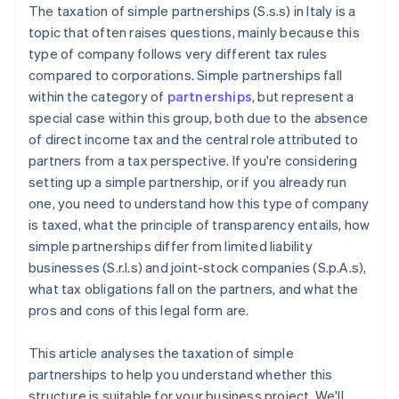
The taxation of simple partnerships (S.s.s) in Italy is a
topic that often raises questions, mainly because this
type of company follows very different tax rules
compared to corporations. Simple partnerships fall
within the category of
partnerships
, but represent a
special case within this group, both due to the absence
of direct income tax and the central role attributed to
partners from a tax perspective. If you're considering
setting up a simple partnership, or if you already run
one, you need to understand how this type of company
is taxed, what the principle of transparency entails, how
simple partnerships differ from limited liability
businesses (S.r.l.s) and joint-stock companies (S.p.A.s),
what tax obligations fall on the partners, and what the
pros and cons of this legal form are.
This article analyses the taxation of simple
partnerships to help you understand whether this
structure is suitable for your business project. We'll