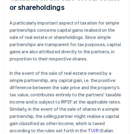
or shareholdings
A particularly important aspect of taxation for simple
partnerships concerns capital gains realised on the
sale of real estate or shareholdings. Since simple
partnerships are transparent for tax purposes, capital
gains are also attributed directly to the partners, in
proportion to their respective shares.
In the event of the sale of real estate owned by a
simple partnership, any capital gain, i.e. the positive
difference between the sale price and the property's
tax value, contributes entirely to the partners' taxable
income and is subject to IRPEF at the applicable rates.
Similarly, in the event of the sale of shares in a simple
partnership, the selling partner might realise a capital
gain classified as other income, which is taxed
according to the rules set forth in the
TUIR
(Italian