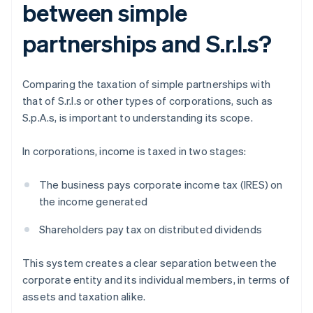
between simple
partnerships and S.r.l.s?
Comparing the taxation of simple partnerships with
that of S.r.l.s or other types of corporations, such as
S.p.A.s, is important to understanding its scope.
In corporations, income is taxed in two stages:
The business pays corporate income tax (IRES) on
the income generated
Shareholders pay tax on distributed dividends
This system creates a clear separation between the
corporate entity and its individual members, in terms of
assets and taxation alike.