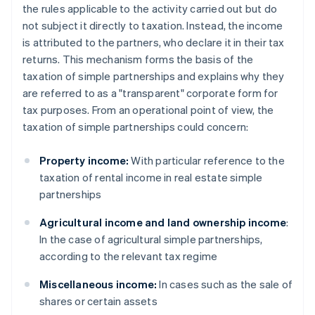
the rules applicable to the activity carried out but do
not subject it directly to taxation. Instead, the income
is attributed to the partners, who declare it in their tax
returns. This mechanism forms the basis of the
taxation of simple partnerships and explains why they
are referred to as a "transparent" corporate form for
tax purposes. From an operational point of view, the
taxation of simple partnerships could concern:
Property income:
With particular reference to the
taxation of rental income in real estate simple
partnerships
Agricultural income and land ownership income
:
In the case of agricultural simple partnerships,
according to the relevant tax regime
Miscellaneous income:
In cases such as the sale of
shares or certain assets