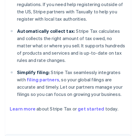
regulations. If you need help registering outside of
the US, Stripe partners with Taxually to help you
register with local tax authorities.
Automatically collect tax:
Stripe Tax calculates
and collects the right amount of tax owed, no
matter what or where you sell. It supports hundreds
of products and services and is up-to-date on tax
rules and rate changes.
Simplify filing:
Stripe Tax seamlessly integrates
with
filing partners
, so your global filings are
accurate and timely. Let our partners manage your
filings so you can focus on growing your business.
Learn more
about Stripe Tax or
get started
today.
Australia
English
Austria
Deutsch
English