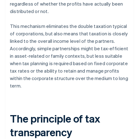
regardless of whether the profits have actually been
distributed or not.
This mechanism eliminates the double taxation typical
of corporations, but also means that taxation is closely
linked to the overall income level of the partners.
Accordingly, simple partnerships might be tax-efficient
in asset-related or family contexts, but less suitable
when tax planning is required based on fixed corporate
tax rates or the ability to retain and manage profits
within the corporate structure over the medium to long
term.
The principle of tax
transparency