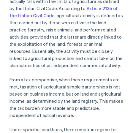
actually falls within the limits of agriculture as defined
by the Italian Civil Code. According to
Article 2135 of
the Italian Civil Code
, agricultural activity is defined as
that carried out by those who cultivate the land,
practice forestry, raise animals, and perform related
activities, provided that the latter are directly linked to
the exploitation of the land, forests or animal
resources. Essentially, the activity must be closely
linked to agricultural production and cannot take on the
characteristics of an independent commercial activity.
From a tax perspective, when these requirements are
met, taxation of agricultural simple partnerships is not
based on business income, but on land and agricultural
income, as determined by the land registry. This makes
the tax burden more stable and predictable,
independent of actual revenue.
Under specific conditions, the exemption regime for