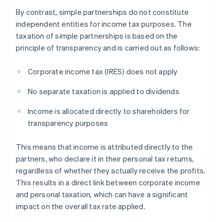
By contrast, simple partnerships do not constitute
independent entities for income tax purposes. The
taxation of simple partnerships is based on the
principle of transparency and is carried out as follows:
Corporate income tax (IRES) does not apply
No separate taxation is applied to dividends
Income is allocated directly to shareholders for
transparency purposes
This means that income is attributed directly to the
partners, who declare it in their personal tax returns,
regardless of whether they actually receive the profits.
This results in a direct link between corporate income
and personal taxation, which can have a significant
impact on the overall tax rate applied.