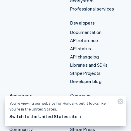
ecosystem
Professional services
Developers
Documentation
API reference
API status
API changelog
Libraries and SDKs
Stripe Projects
Developer blog
Resources
Company
You’re viewing our website for Hungary, but it looks like
Guides
Product roadmap
you’re in the United States.
Customer stories
Careers
Switch to the United States site
Blog
Newsroom
Community
Stripe Press