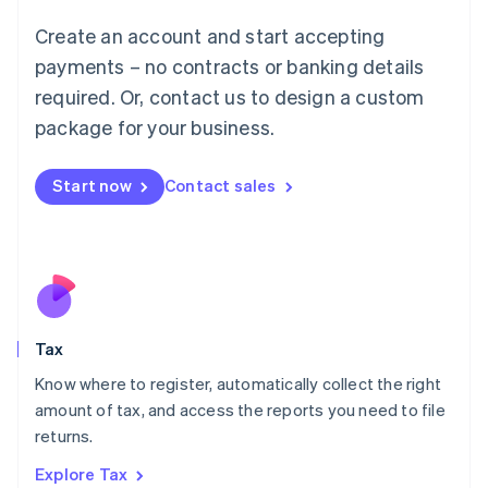
Lithuania
English
Create an account and start accepting
Luxembourg
payments – no contracts or banking details
Français
Deutsch
English
Mainland China
required. Or, contact us to design a custom
简体中文
English
package for your business.
Malaysia
English
简体中文
Malta
Start now
Contact sales
English
Mexico
Español
English
Netherlands
Nederlands
English
New Zealand
English
Tax
Norway
English
Know where to register, automatically collect the right
Poland
amount of tax, and access the reports you need to file
English
returns.
Portugal
Português
English
Explore Tax
Romania