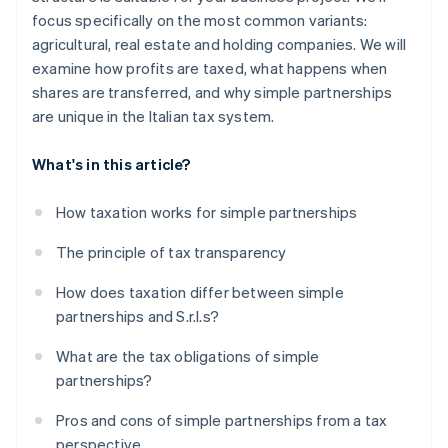
focus specifically on the most common variants:
agricultural, real estate and holding companies. We will
examine how profits are taxed, what happens when
shares are transferred, and why simple partnerships
are unique in the Italian tax system.
What's in this article?
How taxation works for simple partnerships
The principle of tax transparency
How does taxation differ between simple
partnerships and S.r.l.s?
What are the tax obligations of simple
partnerships?
Pros and cons of simple partnerships from a tax
perspective