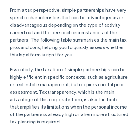
From a tax perspective, simple partnerships have very
specific characteristics that can be advantageous or
disadvantageous depending on the type of activity
carried out and the personal circumstances of the
partners. The following table summarises the main tax
pros and cons, helping you to quickly assess whether
this legal form is right for you.
Essentially, the taxation of simple partnerships can be
highly efficient in specific contexts, such as agriculture
or real estate management, but requires careful prior
assessment. Tax transparency, which is the main
advantage of this corporate form, is also the factor
that amplifies its limitations when the personal income
of the partners is already high or when more structured
tax planning is required.