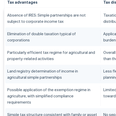
Tax advantages
Tax d
Absence of IRES: Simple partnerships are not
Taxatio
subject to corporate income tax
distrib
Elimination of double taxation typical of
Applica
corporations
burden
Particularly efficient tax regime for agricultural and
Overall
property-related activities
than th
Land registry determination of income in
Less fl
agricultural simple partnerships
planni
Possible application of the exemption regime in
Limited
agriculture, with simplified compliance
toward
requirements
Simple tax structure consistent with family or asset
No sep