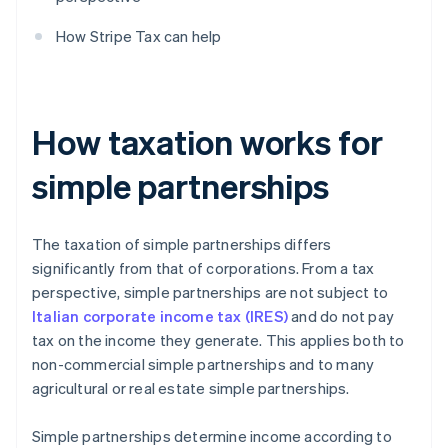
How Stripe Tax can help
How taxation works for
simple partnerships
The taxation of simple partnerships differs
significantly from that of corporations. From a tax
perspective, simple partnerships are not subject to
Italian corporate income tax (IRES)
and do not pay
tax on the income they generate. This applies both to
non-commercial simple partnerships and to many
agricultural or real estate simple partnerships.
Simple partnerships determine income according to