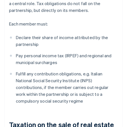
a central role. Tax obligations do not fall on the
partnership, but directly on its members.
Each member must:
Declare their share of income attributed by the
partnership
Pay personal income tax (IRPEF) and regional and
municipal surcharges
Fulfill any contribution obligations, e.g. Italian
National Social Security Institute (INPS)
contributions, if the member carries out regular
work within the partnership or is subject to a
compulsory social security regime
Taxation on the sale of real estate