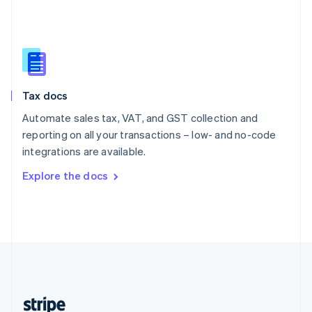
English
Singapore
English
简体中文
Slovakia
English
Slovenia
Tax docs
English
Italiano
Spain
Automate sales tax, VAT, and GST collection and
Español
English
reporting on all your transactions – low- and no-code
Sweden
integrations are available.
Svenska
English
Switzerland
Explore the docs
Deutsch
Français
Italiano
English
Thailand
ไทย
English
United Arab Emirates
English
United Kingdom
English
United States
English
Español
简体中文