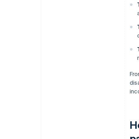
Fro
dis
inc
H
pa