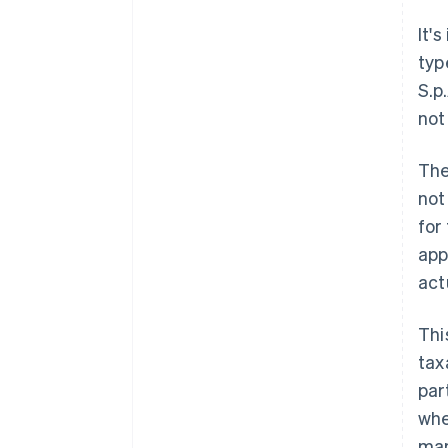
It'
typ
S.p
not
The
not
for
app
act
Thi
tax
par
whe
man