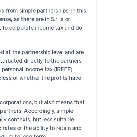
ds from simple partnerships. In this
se, as there are in S.r.l.s or
ct to corporate income tax and do
d at the partnership level and are
ttributed directly to the partners
h personal income tax (IRPEF)
dless of whether the profits have
 corporations, but also means that
e partners. Accordingly, simple
ily contexts, but less suitable
rates or the ability to retain and
edium to long term.