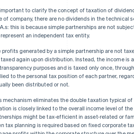
s important to clarify the concept of taxation of dividen
e of company, there are no dividends in the technical sen
.A.s: this is because simple partnerships are not subje
 represent an independent tax entity.
 profits generated by a simple partnership are not taxe
 taxed again upon distribution. Instead, the income is a
 transparency purposes and is taxed only once, throug
lied to the personal tax position of each partner, regar
ually been distributed or not.
s mechanism eliminates the double taxation typical of
ation is closely linked to the overall income level of th
tnerships might be tax-efficient in asset-related or fam
n tax planning is required based on fixed corporate tax 
age profits within the corporate structure over the m