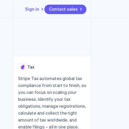
Sign in
Contact sales
Resources
Ecosystem
Contact
 marketplaces
More
App integrations
Partners
Contact sales
Product roadmap
e
Code samples
Stripe App Marketplace
Become a partner
See what's ahead
platforms
Developers blog
 platforms
re
API status
Radar
ncial services
Fraud prevention
Tax
rtual cards
Atlas
Start-up incorporation
Stripe Tax automates global tax
compliance from start to finish, so
Climate
Carbon removal
you can focus on scaling your
business. Identify your tax
Identity
Online identity verification
obligations, manage registrations,
calculate and collect the right
amount of tax worldwide, and
enable filings – all in one place.