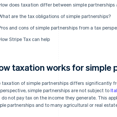
How does taxation differ between simple partnerships a
What are the tax obligations of simple partnerships?
Pros and cons of simple partnerships from a tax perspe
How Stripe Tax can help
ow taxation works for simple 
 taxation of simple partnerships differs significantly f
 perspective, simple partnerships are not subject to
It
 do not pay tax on the income they generate. This app
ple partnerships and to many agricultural or real estat