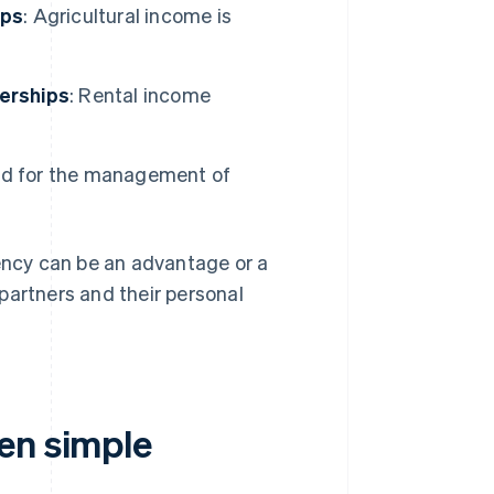
ips
: Agricultural income is
nerships
: Rental income
sed for the management of
rency can be an advantage or a
partners and their personal
en simple