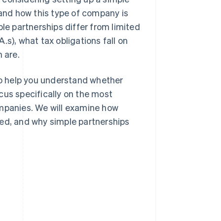
tand how this type of company is
ple partnerships differ from limited
A.s), what tax obligations fall on
 are.
 to help you understand whether
focus specifically on the most
ompanies. We will examine how
red, and why simple partnerships