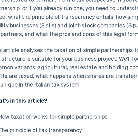
tnership, or if you already run one, you need to unders
ed, what the principle of transparency entails, how sim
bility businesses (S.r.l.s) and joint-stock companies (S.p.
 partners, and what the pros and cons of this legal form
s article analyses the taxation of simple partnerships
s structure is suitable for your business project. We'll 
mon variants: agricultural, real estate and holding c
fits are taxed, what happens when shares are transfer
 unique in the Italian tax system.
t's in this article?
How taxation works for simple partnerships
The principle of tax transparency