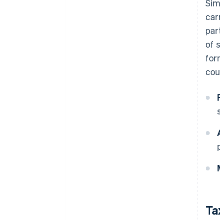
Sim
car
par
of 
for
cou
Ta