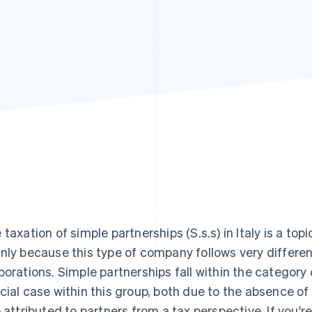
 taxation of simple partnerships (S.s.s) in Italy is a top
nly because this type of company follows very differe
porations. Simple partnerships fall within the category
cial case within this group, both due to the absence of
e attributed to partners from a tax perspective. If you'r