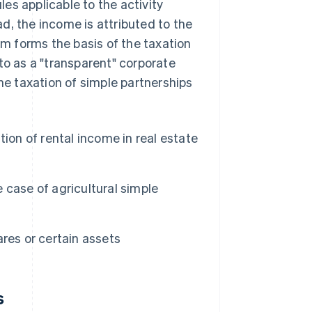
es applicable to the activity
ead, the income is attributed to the
sm forms the basis of the taxation
to as a "transparent" corporate
the taxation of simple partnerships
tion of rental income in real estate
he case of agricultural simple
ares or certain assets
s