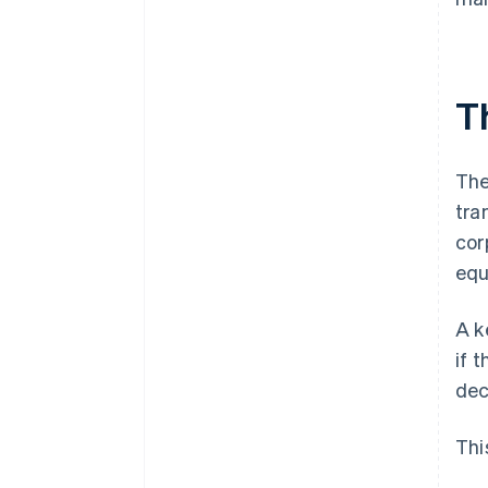
T
The
tra
cor
equ
A k
if 
dec
Thi