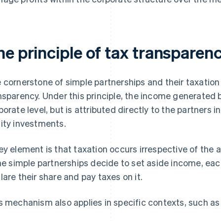
he principle of tax transparen
 cornerstone of simple partnerships and their taxation i
nsparency. Under this principle, the income generated b
porate level, but is attributed directly to the partners i
ity investments.
ey element is that taxation occurs irrespective of the ac
the simple partnerships decide to set aside income, each 
lare their share and pay taxes on it.
s mechanism also applies in specific contexts, such as 