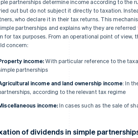
ple partnerships determine income according to the rul
ried out but do not subject it directly to taxation. Inst
tners, who declare it in their tax returns. This mechani
simple partnerships and explains why they are referred 
m for tax purposes. From an operational point of view, 
ld concern:
Property income:
With particular reference to the taxa
simple partnerships
Agricultural income and land ownership income
: In t
partnerships, according to the relevant tax regime
Miscellaneous income:
In cases such as the sale of sh
xation of dividends in simple partnership