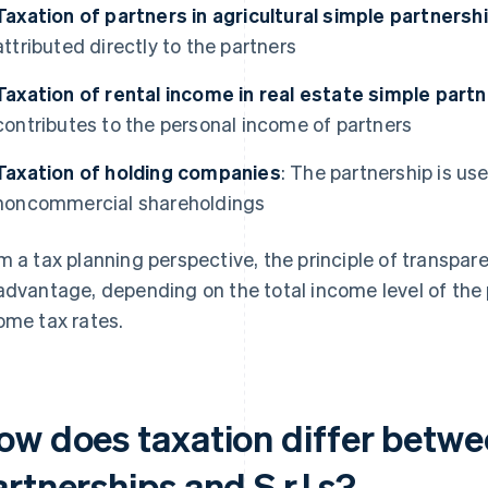
Taxation of partners in agricultural simple partnersh
attributed directly to the partners
Taxation of rental income in real estate simple part
contributes to the personal income of partners
Taxation of holding companies
: The partnership is u
noncommercial shareholdings
m a tax planning perspective, the principle of transpa
advantage, depending on the total income level of the 
ome tax rates.
ow does taxation differ betwe
rtnerships and S.r.l.s?