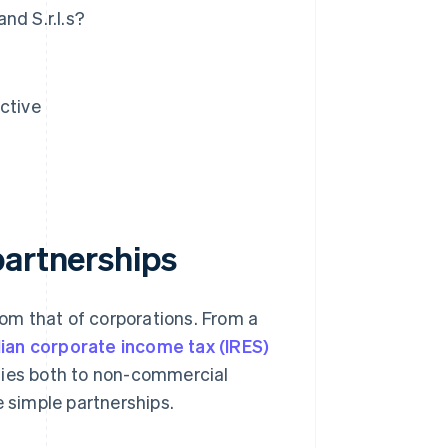
nd S.r.l.s?
ctive
partnerships
rom that of corporations. From a
alian corporate income tax (IRES)
lies both to non-commercial
e simple partnerships.