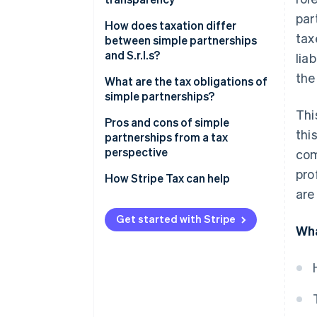
par
How does taxation differ
tax
between simple partnerships
and S.r.l.s?
lia
the
What are the tax obligations of
simple partnerships?
Thi
Taxation on the sale of real
Pros and cons of simple
thi
estate or shareholdings
partnerships from a tax
perspective
com
Agricultural simple partnership:
pro
Tax regime and distinctive
How Stripe Tax can help
features
are
Get started with Stripe
Wha