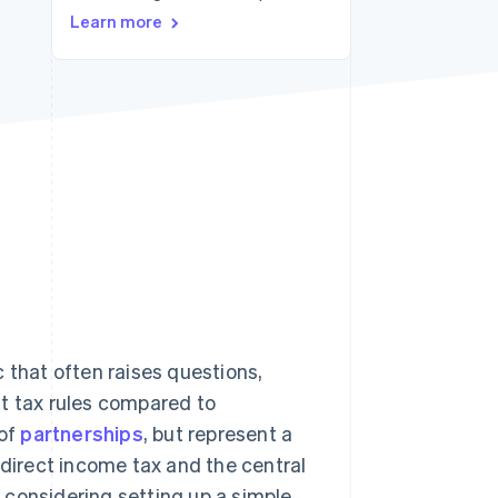
Learn more
Stripe Sessions 2026
See how Stripe is
building the economic
infrastructure for AI.
Watch now
ic that often raises questions,
nt tax rules compared to
 of
partnerships
, but represent a
 direct income tax and the central
e considering setting up a simple