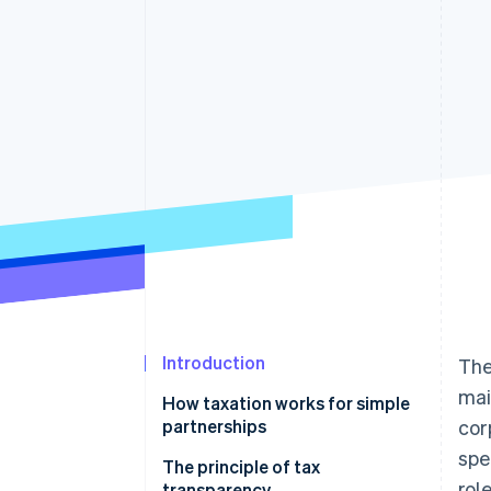
Accelerated checkout
Financial Connections
Linked financial account data
Introduction
The
mai
How taxation works for simple
partnerships
cor
spe
Taxation of dividends in simple
The principle of tax
rol
partnerships
transparency