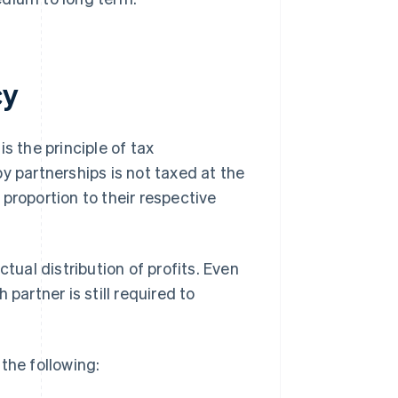
cy
s the principle of tax
y partnerships is not taxed at the
n proportion to their respective
tual distribution of profits. Even
partner is still required to
the following: