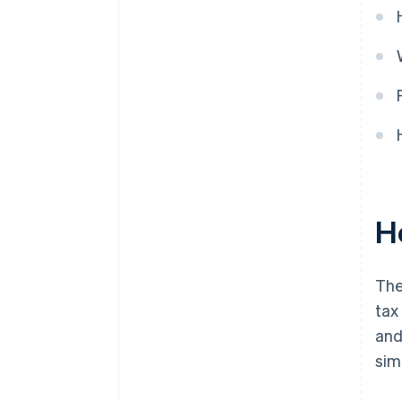
H
The
tax
and
sim