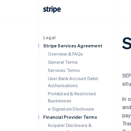
S
Legal
Stripe Services Agreement
Overview & FAQs
General Terms
Services Terms
SEP
User Bank Account Debit
sit
Authorisations
Prohibited & Restricted
In 
Businesses
and
e-Signature Disclosure
pay
Financial Provider Terms
Tra
Acquirer Disclosure &