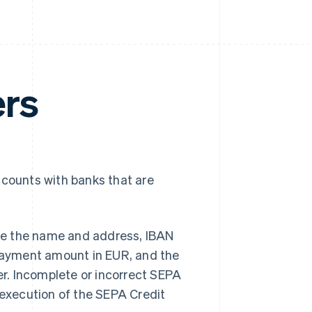
ers
ccounts with banks that are
vide the name and address, IBAN
 payment amount in EUR, and the
r. Incomplete or incorrect SEPA
 execution of the SEPA Credit