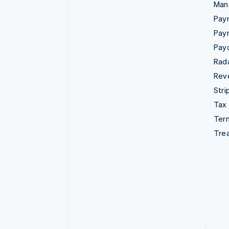
Man
Paym
Pay
Pay
Rad
Rev
Stri
Tax
Term
Tre