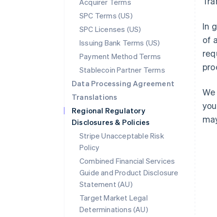
Tra
Acquirer Terms
SPC Terms (US)
In 
SPC Licenses (US)
of 
Issuing Bank Terms (US)
req
Payment Method Terms
pro
Stablecoin Partner Terms
Data Processing Agreement
We 
Translations
you
Regional Regulatory
may
Disclosures & Policies
Stripe Unacceptable Risk
Policy
Combined Financial Services
Guide and Product Disclosure
Statement (AU)
Australia
Target Market Legal
English
Determinations (AU)
Austria