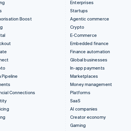
ing
Enterprises
s
Startups
orisation Boost
Agentic commerce
ng
Crypto
tal
E-Commerce
ckout
Embedded finance
mate
Finance automation
nect
Global businesses
pto
In-app payments
 Pipeline
Marketplaces
ments
Money management
ncial Connections
Platforms
tity
SaaS
icing
AI companies
ing
Creator economy
Gaming