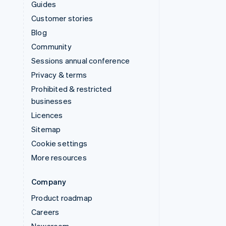
Guides
Customer stories
Blog
Community
Sessions annual conference
Privacy & terms
Prohibited & restricted
businesses
Licences
Sitemap
Cookie settings
More resources
Company
Product roadmap
Careers