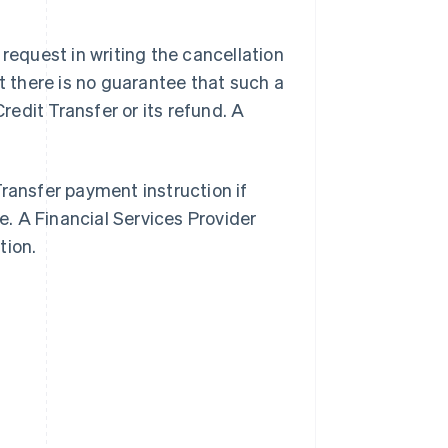
 request in writing the cancellation
ut there is no guarantee that such a
Credit Transfer or its refund. A
Transfer payment instruction if
. A Financial Services Provider
tion.
Singapore
English
简体中文
Slovakia