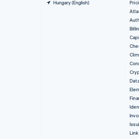
Hungary (English)
Pric
Atla
Auth
Billi
Capi
Che
Cli
Con
Cry
Data
Ele
Fina
Iden
Invo
Issu
Link