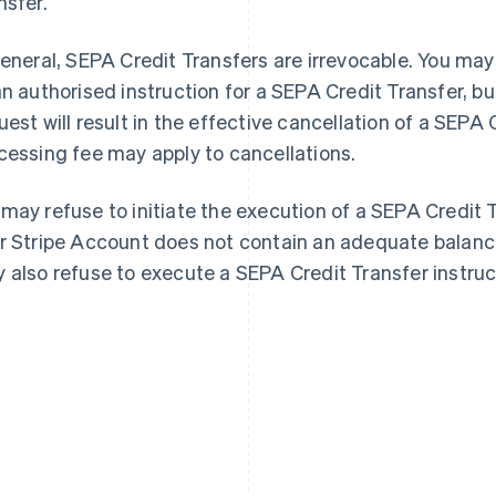
nsfer.
general, SEPA Credit Transfers are irrevocable. You may
an authorised instruction for a SEPA Credit Transfer, b
uest will result in the effective cancellation of a SEPA 
cessing fee may apply to cancellations.
may refuse to initiate the execution of a SEPA Credit 
r Stripe Account does not contain an adequate balance
 also refuse to execute a SEPA Credit Transfer instruc
France
Lithuania
Français
English
English
Germany
Luxembourg