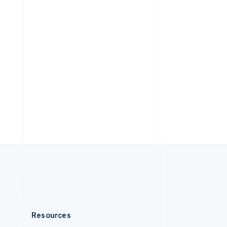
English
Slovenia
English
Italiano
Spain
Español
English
Sweden
Svenska
English
Switzerland
Deutsch
Français
Italiano
English
Thailand
ไทย
English
United Arab Emirates
English
United Kingdom
English
United States
English
Español
简体中文
Resources