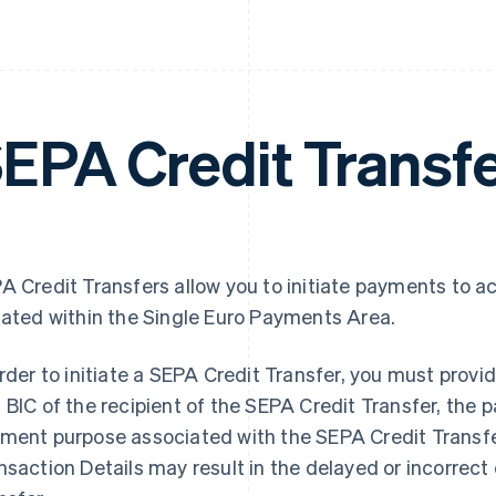
EPA Credit Transf
A Credit Transfers allow you to initiate payments to a
uated within the Single Euro Payments Area.
order to initiate a SEPA Credit Transfer, you must pro
 BIC of the recipient of the SEPA Credit Transfer, the
ment purpose associated with the SEPA Credit Transfe
nsaction Details may result in the delayed or incorrect