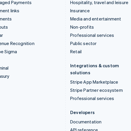
aged Payments
Hospitality, travel and leisure
ent links
Insurance
ments
Media and entertainment
outs
Non-profits
ar
Professional services
enue Recognition
Public sector
pe Sigma
Retail
Integrations & custom
inal
solutions
asury
Stripe App Marketplace
Stripe Partner ecosystem
Professional services
Developers
Documentation
API reference