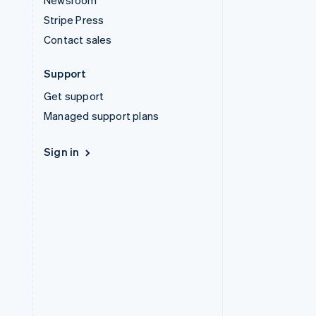
Newsroom
Stripe Press
Contact sales
Support
Get support
Managed support plans
Sign in