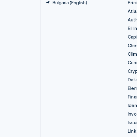
Bulgaria (English)
Pric
Atla
Auth
Billi
Capi
Che
Cli
Con
Cry
Data
Ele
Fina
Iden
Invo
Issu
Link