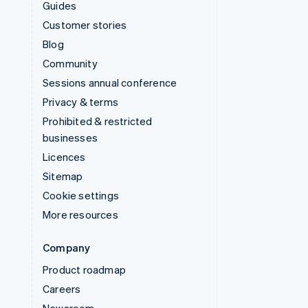
Guides
Customer stories
Blog
Community
Sessions annual conference
Privacy & terms
Prohibited & restricted
businesses
Licences
Sitemap
Cookie settings
More resources
Company
Product roadmap
Careers