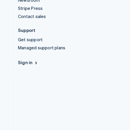
Newsroom
Stripe Press
Contact sales
Support
Get support
Managed support plans
Sign in