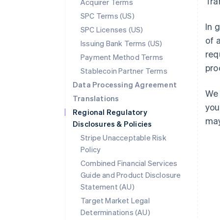
Tra
Acquirer Terms
SPC Terms (US)
In 
SPC Licenses (US)
of 
Issuing Bank Terms (US)
req
Payment Method Terms
pro
Stablecoin Partner Terms
Data Processing Agreement
We 
Translations
you
Regional Regulatory
may
Disclosures & Policies
Stripe Unacceptable Risk
Policy
Combined Financial Services
Guide and Product Disclosure
Statement (AU)
Australia
Target Market Legal
English
Determinations (AU)
Austria