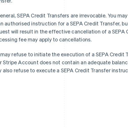
nsfer.
general, SEPA Credit Transfers are irrevocable. You may
an authorised instruction for a SEPA Credit Transfer, b
uest will result in the effective cancellation of a SEPA 
cessing fee may apply to cancellations.
may refuse to initiate the execution of a SEPA Credit 
r Stripe Account does not contain an adequate balance
 also refuse to execute a SEPA Credit Transfer instruc
France
Lithuania
Français
English
English
Germany
Luxembourg