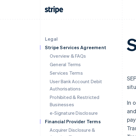
S
Legal
Stripe Services Agreement
Overview & FAQs
General Terms
Services Terms
SEP
User Bank Account Debit
sit
Authorisations
Prohibited & Restricted
In 
Businesses
and
e-Signature Disclosure
pay
Financial Provider Terms
Tra
Acquirer Disclosure &