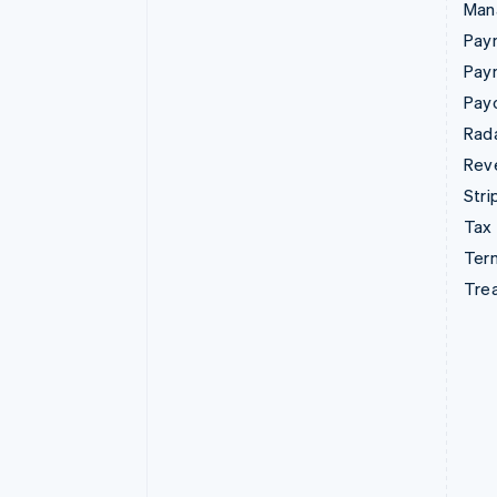
Man
Paym
Pay
Pay
Rad
Rev
Stri
Tax
Term
Tre