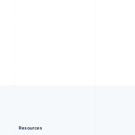
English
Slovenia
English
Italiano
Spain
Español
English
Sweden
Svenska
English
Switzerland
Deutsch
Français
Italiano
English
Thailand
ไทย
English
United Arab Emirates
English
United Kingdom
English
United States
English
Español
简体中文
Resources