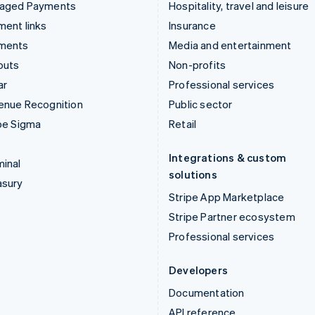
aged Payments
Hospitality, travel and leisure
ent links
Insurance
ments
Media and entertainment
outs
Non-profits
ar
Professional services
enue Recognition
Public sector
pe Sigma
Retail
Integrations & custom
inal
solutions
asury
Stripe App Marketplace
Stripe Partner ecosystem
Professional services
Developers
Documentation
API reference