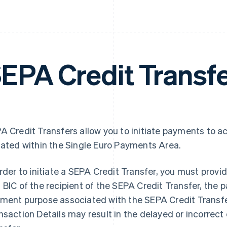
EPA Credit Transf
A Credit Transfers allow you to initiate payments to a
uated within the Single Euro Payments Area.
order to initiate a SEPA Credit Transfer, you must pro
 BIC of the recipient of the SEPA Credit Transfer, the
ment purpose associated with the SEPA Credit Transfe
nsaction Details may result in the delayed or incorrect