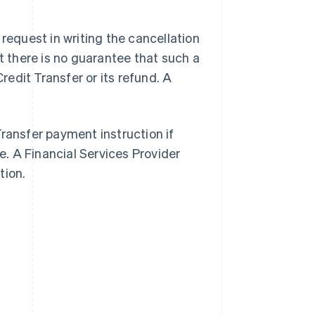
 request in writing the cancellation
ut there is no guarantee that such a
Credit Transfer or its refund. A
Transfer payment instruction if
. A Financial Services Provider
tion.
Singapore
English
简体中文
Slovakia