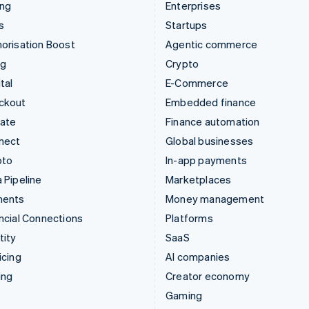
ing
Enterprises
s
Startups
orisation Boost
Agentic commerce
ng
Crypto
tal
E-Commerce
ckout
Embedded finance
mate
Finance automation
nect
Global businesses
pto
In-app payments
 Pipeline
Marketplaces
ments
Money management
ncial Connections
Platforms
tity
SaaS
icing
AI companies
ing
Creator economy
Gaming