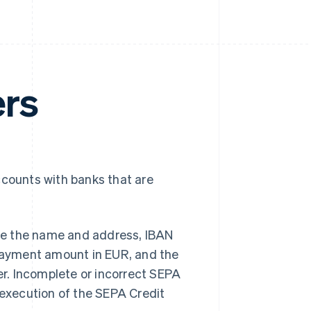
ers
ccounts with banks that are
vide the name and address, IBAN
 payment amount in EUR, and the
r. Incomplete or incorrect SEPA
 execution of the SEPA Credit