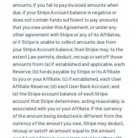
amounts. If you fail to pay invoiced amounts when
due, if your Stripe Account balance is negative or
does not contain funds sufficient to pay amounts
that you owe under this Agreement, or under any
other agreement with Stripe or any of its Affiliates,
or if Stripe is unable to collect amounts due from
your Stripe Account balance, then Stripe may, to the
extent Law permits, deduct, recoup or setoff those
amounts from: (a) if established and applicable, each
Reserve; (b) funds payable by Stripe or its Affiliate
to you or your Affiliate; (c) if established, each User
Affiliate Reserve; (d) each User Bank Account; and
(e) the Stripe account balance of each Stripe
account that Stripe determines, acting reasonably, is
associated with you or your Affiliate. If the currency
of the amount being deducted is different from the
currency of the amount you owe, Stripe may deduct,
recoup or setoff an amount equal to the amount