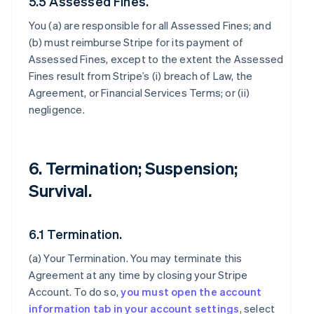
5.5 Assessed Fines.
You (a) are responsible for all Assessed Fines; and
(b) must reimburse Stripe for its payment of
Assessed Fines, except to the extent the Assessed
Fines result from Stripe’s (i) breach of Law, the
Agreement, or Financial Services Terms; or (ii)
negligence.
6. Termination; Suspension;
Survival.
6.1 Termination.
(a)
Your Termination
. You may terminate this
Agreement at any time by closing your Stripe
Account. To do so,
you must open the account
information tab in your account settings
, select