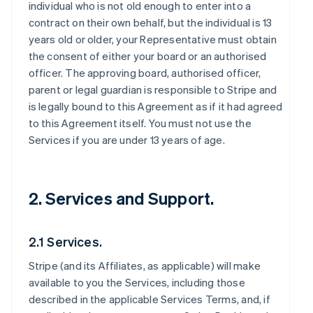
individual who is not old enough to enter into a
contract on their own behalf, but the individual is 13
years old or older, your Representative must obtain
the consent of either your board or an authorised
officer. The approving board, authorised officer,
parent or legal guardian is responsible to Stripe and
is legally bound to this Agreement as if it had agreed
to this Agreement itself. You must not use the
Services if you are under 13 years of age.
2. Services and Support.
2.1 Services.
Stripe (and its Affiliates, as applicable) will make
available to you the Services, including those
described in the applicable Services Terms, and, if