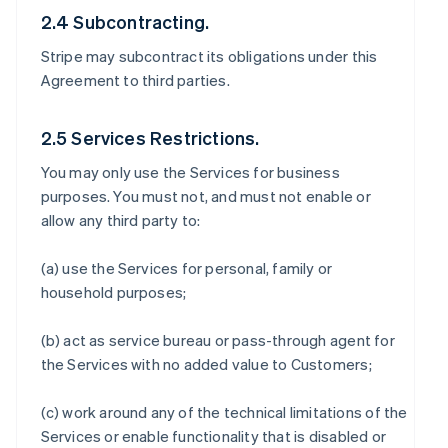
2.4 Subcontracting.
Stripe may subcontract its obligations under this
Agreement to third parties.
2.5 Services Restrictions.
You may only use the Services for business
purposes. You must not, and must not enable or
allow any third party to:
(a) use the Services for personal, family or
household purposes;
(b) act as service bureau or pass-through agent for
the Services with no added value to Customers;
(c) work around any of the technical limitations of the
Services or enable functionality that is disabled or