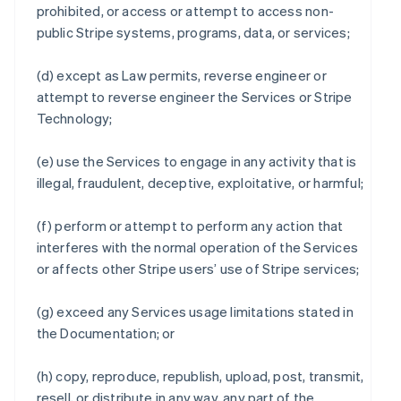
prohibited, or access or attempt to access non-
public Stripe systems, programs, data, or services;
(d) except as Law permits, reverse engineer or
attempt to reverse engineer the Services or Stripe
Technology;
(e) use the Services to engage in any activity that is
illegal, fraudulent, deceptive, exploitative, or harmful;
(f) perform or attempt to perform any action that
interferes with the normal operation of the Services
or affects other Stripe users’ use of Stripe services;
(g) exceed any Services usage limitations stated in
the Documentation; or
(h) copy, reproduce, republish, upload, post, transmit,
resell, or distribute in any way, any part of the