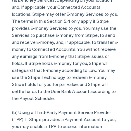
(a)
E-money Services
. Depending on your location
and, if applicable, your Connected Accounts’
locations, Stripe may offer E-money Services to you.
The terms in this Section 5.4 only apply if Stripe
provides E-money Services to you. You may use the
Services to purchase E-money from Stripe, to send
and receive E-money, and, if applicable, to transfer E-
money to Connected Accounts. You will not receive
any earnings from E-money that Stripe issues or
holds. If Stripe holds E-money for you, Stripe will
safeguard that E-money according to Law. You may
use the Stripe Technology to redeem E-money
Stripe holds for you for par value, and Stripe will
settle funds to the User Bank Account according to
the Payout Schedule.
(b)
Using a Third-Party Payment Service Provider
(TPP)
. If Stripe provides a Payment Account to you,
you may enable a TPP to access information