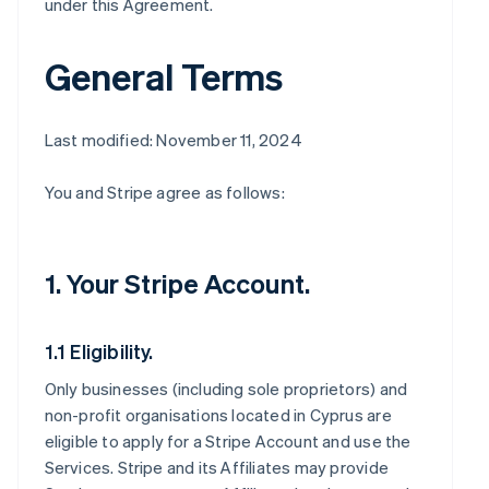
under this Agreement.
General Terms
Last modified: November 11, 2024
You and Stripe agree as follows:
1. Your Stripe Account.
1.1 Eligibility.
Only businesses (including sole proprietors) and
non-profit organisations located in Cyprus are
eligible to apply for a Stripe Account and use the
Services. Stripe and its Affiliates may provide