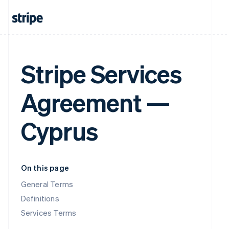
Stripe Services
Agreement —
Cyprus
On this page
General Terms
Definitions
Services Terms