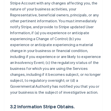
Stripe Account with any changes affecting you, the
nature of your business activities, your
Representative, beneficial owners, principals, or any
other pertinent information. You must immediately
notify Stripe, and provide to Stripe updated User
Information, if (a) you experience or anticipate
experiencing a Change of Control; (b) you
experience or anticipate experiencing a material
change in your business or financial condition,
including if you experience or are likely to experience
an Insolvency Event; (c) the regulatory status of the
business for which you are using the Services
changes, including if it becomes subject, or no longer
subject, to regulatory oversight; or (d) a
Governmental Authority has notified you that you or
your business is the subject of investigative action.
3.2 Information Stripe Obtains.