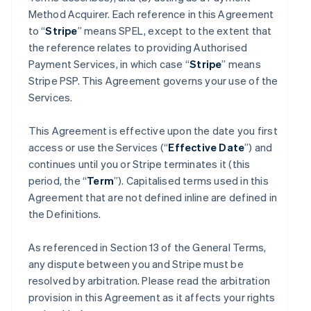
Method Acquirer. Each reference in this Agreement
to “
Stripe
” means SPEL, except to the extent that
the reference relates to providing Authorised
Payment Services, in which case “
Stripe
” means
Stripe PSP. This Agreement governs your use of the
Services.
This Agreement is effective upon the date you first
access or use the Services (“
Effective Date
”) and
continues until you or Stripe terminates it (this
period, the “
Term
”). Capitalised terms used in this
Agreement that are not defined inline are defined in
the Definitions.
As referenced in Section 13 of the General Terms,
any dispute between you and Stripe must be
resolved by arbitration. Please read the arbitration
provision in this Agreement as it affects your rights