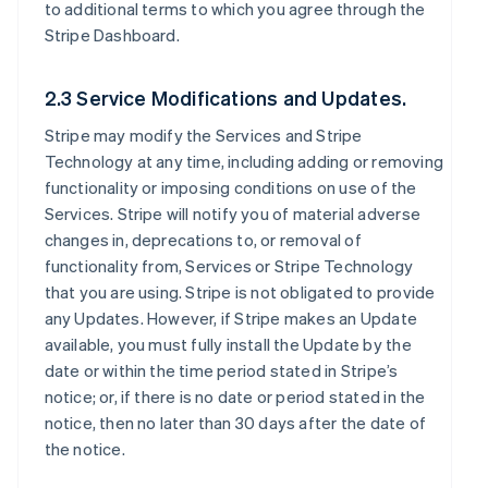
to additional terms to which you agree through the
Stripe Dashboard.
2.3 Service Modifications and Updates.
Stripe may modify the Services and Stripe
Technology at any time, including adding or removing
functionality or imposing conditions on use of the
Services. Stripe will notify you of material adverse
changes in, deprecations to, or removal of
functionality from, Services or Stripe Technology
that you are using. Stripe is not obligated to provide
any Updates. However, if Stripe makes an Update
available, you must fully install the Update by the
date or within the time period stated in Stripe’s
notice; or, if there is no date or period stated in the
notice, then no later than 30 days after the date of
the notice.