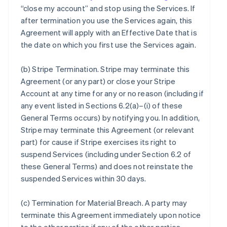
“close my account” and stop using the Services. If
after termination you use the Services again, this
Agreement will apply with an Effective Date that is
the date on which you first use the Services again.
(b)
Stripe Termination
. Stripe may terminate this
Agreement (or any part) or close your Stripe
Account at any time for any or no reason (including if
any event listed in Sections 6.2(a)–(i) of these
General Terms occurs) by notifying you. In addition,
Stripe may terminate this Agreement (or relevant
part) for cause if Stripe exercises its right to
suspend Services (including under Section 6.2 of
these General Terms) and does not reinstate the
suspended Services within 30 days.
(c)
Termination for Material Breach
. A party may
terminate this Agreement immediately upon notice