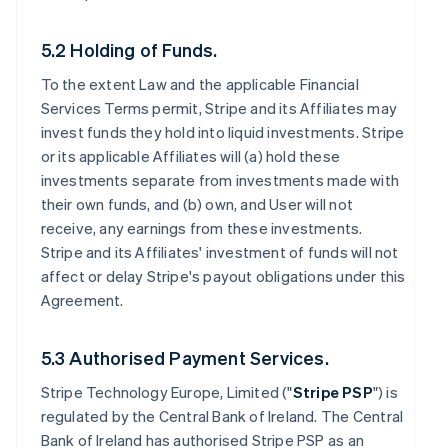
5.2 Holding of Funds.
To the extent Law and the applicable Financial
Services Terms permit, Stripe and its Affiliates may
invest funds they hold into liquid investments. Stripe
or its applicable Affiliates will (a) hold these
investments separate from investments made with
their own funds, and (b) own, and User will not
receive, any earnings from these investments.
Stripe and its Affiliates' investment of funds will not
affect or delay Stripe's payout obligations under this
Agreement.
5.3 Authorised Payment Services.
Stripe Technology Europe, Limited ("
Stripe PSP
") is
regulated by the Central Bank of Ireland. The Central
Bank of Ireland has authorised Stripe PSP as an