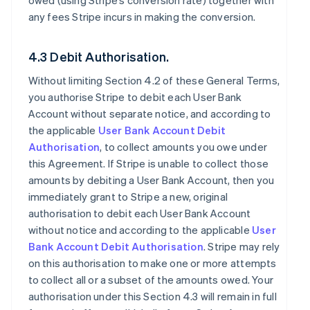
owed (using Stripe’s conversion rate) together with
any fees Stripe incurs in making the conversion.
4.3 Debit Authorisation.
Without limiting Section 4.2 of these General Terms,
you authorise Stripe to debit each User Bank
Account without separate notice, and according to
the applicable
User Bank Account Debit
Authorisation
, to collect amounts you owe under
this Agreement. If Stripe is unable to collect those
amounts by debiting a User Bank Account, then you
immediately grant to Stripe a new, original
authorisation to debit each User Bank Account
without notice and according to the applicable
User
Bank Account Debit Authorisation
. Stripe may rely
on this authorisation to make one or more attempts
to collect all or a subset of the amounts owed. Your
authorisation under this Section 4.3 will remain in full