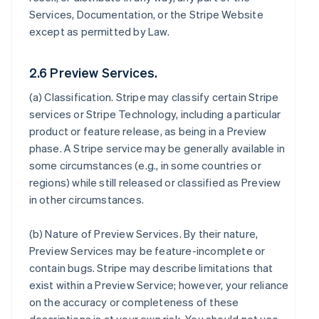
Services, Documentation, or the Stripe Website
except as permitted by Law.
2.6 Preview Services.
(a)
Classification
. Stripe may classify certain Stripe
services or Stripe Technology, including a particular
product or feature release, as being in a Preview
phase. A Stripe service may be generally available in
some circumstances (e.g., in some countries or
regions) while still released or classified as Preview
in other circumstances.
(b)
Nature of Preview Services
. By their nature,
Preview Services may be feature-incomplete or
contain bugs. Stripe may describe limitations that
exist within a Preview Service; however, your reliance
on the accuracy or completeness of these