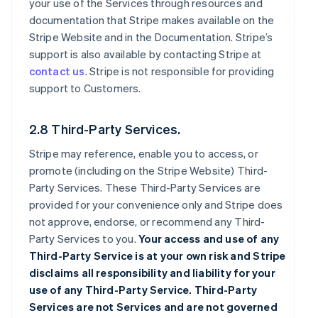
your use of the Services through resources and
documentation that Stripe makes available on the
Stripe Website and in the Documentation. Stripe’s
support is also available by contacting Stripe at
contact us
. Stripe is not responsible for providing
support to Customers.
2.8 Third-Party Services.
Stripe may reference, enable you to access, or
promote (including on the Stripe Website) Third-
Party Services. These Third-Party Services are
provided for your convenience only and Stripe does
not approve, endorse, or recommend any Third-
Party Services to you.
Your access and use of any
Third-Party Service is at your own risk and Stripe
disclaims all responsibility and liability for your
use of any Third-Party Service. Third-Party
Services are not Services and are not governed