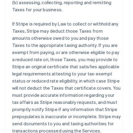
(b) assessing, collecting, reporting and remitting
Taxes for your business.
If Stripe is required by Law to collect or withhold any
Taxes, Stripe may deduct those Taxes from
amounts otherwise owed to you and pay those
Taxes to the appropriate taxing authority. If you are
exempt from paying, or are otherwise eligible to pay
a reduced rate on, those Taxes, you may provide to
Stripe an original certificate that satisfies applicable
legal requirements attesting to your tax-exempt
status or reduced rate eligibility, in which case Stripe
will not deduct the Taxes that certificate covers. You
must provide accurate information regarding your
tax affairs as Stripe reasonably requests, and must
promptly notify Stripe if any information that Stripe
prepopulates is inaccurate or incomplete. Stripe may
send documents to you and taxing authorities for
transactions processed using the Services.