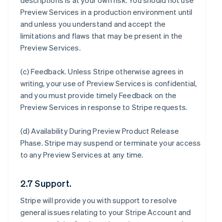
descriptions is at your own risk. You should not use
Preview Services in a production environment until
and unless you understand and accept the
limitations and flaws that may be present in the
Preview Services.
(c)
Feedback
. Unless Stripe otherwise agrees in
writing, your use of Preview Services is confidential,
and you must provide timely Feedback on the
Preview Services in response to Stripe requests.
(d)
Availability During Preview Product Release
Phase
. Stripe may suspend or terminate your access
to any Preview Services at any time.
2.7 Support.
Stripe will provide you with support to resolve
general issues relating to your Stripe Account and