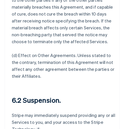
to the other parties if any of the other parties
materially breaches this Agreement, and if capable
of cure, does not cure the breach within 10 days
after receiving notice specifying the breach. If the
material breach affects only certain Services, the
non-breaching party that served the notice may
choose to terminate only the affected Services.
(d)
Effect on Other Agreements
. Unless stated to
the contrary, termination of this Agreement will not
affect any other agreement between the parties or
their Affiliates.
6.2 Suspension.
Stripe may immediately suspend providing any or all
Services to you, and your access to the Stripe