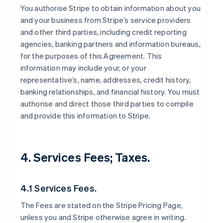
You authorise Stripe to obtain information about you
and your business from Stripe’s service providers
and other third parties, including credit reporting
agencies, banking partners and information bureaus,
for the purposes of this Agreement. This
information may include your, or your
representative’s, name, addresses, credit history,
banking relationships, and financial history. You must
authorise and direct those third parties to compile
and provide this information to Stripe.
4. Services Fees; Taxes.
4.1 Services Fees.
The Fees are stated on the Stripe Pricing Page,
unless you and Stripe otherwise agree in writing.