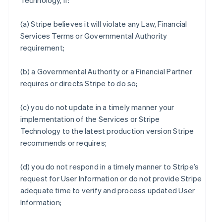
Technology, if:
(a) Stripe believes it will violate any Law, Financial
Services Terms or Governmental Authority
requirement;
(b) a Governmental Authority or a Financial Partner
requires or directs Stripe to do so;
(c) you do not update in a timely manner your
implementation of the Services or Stripe
Technology to the latest production version Stripe
recommends or requires;
(d) you do not respond in a timely manner to Stripe’s
request for User Information or do not provide Stripe
adequate time to verify and process updated User
Information;