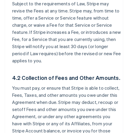
Subject to the requirements of Law, Stripe may
revise the Fees at any time. Stripe may, from time to
time, offer a Service or Service feature without
charge, or waive a Fee for that Service or Service
feature. If Stripe increases a Fee, or introduces a new
Fee, for a Service that you are currently using, then
Stripe will notify you at least 30 days (or longer
period if Law requires) before the revised or new Fee
applies to you.
4.2 Collection of Fees and Other Amounts.
You must pay, or ensure that Stripe is able to collect,
Fees, Taxes, and other amounts you owe under this
Agreement when due. Stripe may deduct, recoup or
setoff Fees and other amounts you owe under this
Agreement, or under any other agreements you
have with Stripe or any of its Affiliates, from your
Stripe Account balance, or invoice you for those