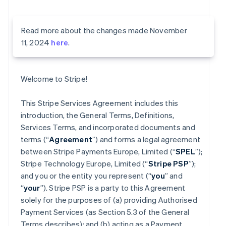
Read more about the changes made November
11, 2024
here
.
Welcome to Stripe!
This Stripe Services Agreement includes this
introduction, the General Terms, Definitions,
Services Terms, and incorporated documents and
terms (“
Agreement
”) and forms a legal agreement
between Stripe Payments Europe, Limited (“
SPEL
”);
Stripe Technology Europe, Limited (“
Stripe PSP
”);
and you or the entity you represent (“
you
” and
“
your
”). Stripe PSP is a party to this Agreement
solely for the purposes of (a) providing Authorised
Payment Services (as Section 5.3 of the General
Terms describes); and (b) acting as a Payment