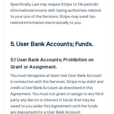
Specifically, Law may require Stripe to file periodic
informational returns with taxing authorities related
to your use of the Services. Stripe may send tax-
related information electronically to you.
5. User Bank Accounts; Funds.
5.1 User Bank Accounts; Prohibition on
Grant or Assignment.
You must designate at least one User Bank Account
in connection with the Services. Stripe may debit and
credit a User Bank Account as described in this
Agreement. You must not grant or assign to any third
party any lien on or interest in funds that may be
owed to you under this Agreement until the funds
are deposited into a User Bank Account.