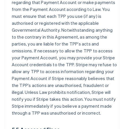
regarding that Payment Account or make payments
from the Payment Account according to Law. You
must ensure that each TPP you use (if any) is
authorised or registered with the applicable
Governmental Authority. Notwithstanding anything
to the contrary in this Agreement, as among the
parties, you are liable for the TPP’s acts and
omissions. If necessary to allow the TPP to access
your Payment Account, you may provide your Stripe
Account credentials to the TPP. Stripe may refuse to
allow any TPP to access information regarding your
Payment Account if Stripe reasonably believes that
the TPP’s actions are unauthorised, fraudulent or
illegal. Unless Law prohibits notification, Stripe will
notify you if Stripe takes this action. You must notify
Stripe immediately if you believe a payment made
through a TPP was unauthorised or incorrect.