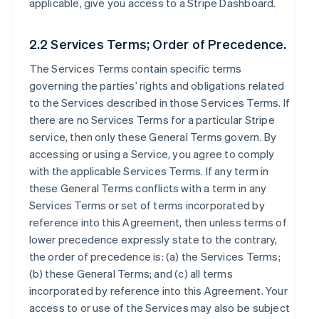
applicable, give you access to a Stripe Dashboard.
2.2 Services Terms; Order of Precedence.
The Services Terms contain specific terms
governing the parties’ rights and obligations related
to the Services described in those Services Terms. If
there are no Services Terms for a particular Stripe
service, then only these General Terms govern. By
accessing or using a Service, you agree to comply
with the applicable Services Terms. If any term in
these General Terms conflicts with a term in any
Services Terms or set of terms incorporated by
reference into this Agreement, then unless terms of
lower precedence expressly state to the contrary,
the order of precedence is: (a) the Services Terms;
(b) these General Terms; and (c) all terms
incorporated by reference into this Agreement. Your
access to or use of the Services may also be subject