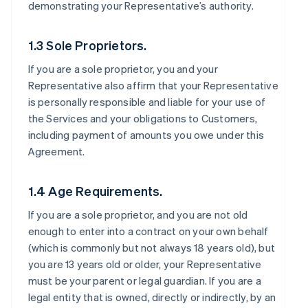
demonstrating your Representative’s authority.
1.3 Sole Proprietors.
If you are a sole proprietor, you and your
Representative also affirm that your Representative
is personally responsible and liable for your use of
the Services and your obligations to Customers,
including payment of amounts you owe under this
Agreement.
1.4 Age Requirements.
If you are a sole proprietor, and you are not old
enough to enter into a contract on your own behalf
(which is commonly but not always 18 years old), but
you are 13 years old or older, your Representative
must be your parent or legal guardian. If you are a
legal entity that is owned, directly or indirectly, by an