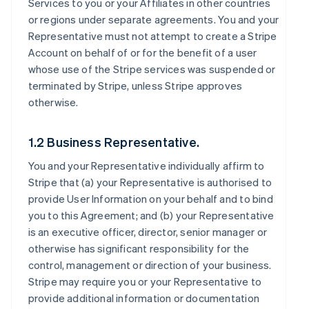
Services to you or your Affiliates in other countries
or regions under separate agreements. You and your
Representative must not attempt to create a Stripe
Account on behalf of or for the benefit of a user
whose use of the Stripe services was suspended or
terminated by Stripe, unless Stripe approves
otherwise.
1.2 Business Representative.
You and your Representative individually affirm to
Stripe that (a) your Representative is authorised to
provide User Information on your behalf and to bind
you to this Agreement; and (b) your Representative
is an executive officer, director, senior manager or
otherwise has significant responsibility for the
control, management or direction of your business.
Stripe may require you or your Representative to
provide additional information or documentation