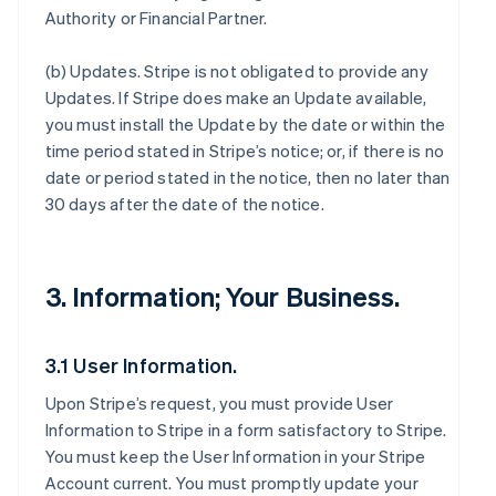
Authority or Financial Partner.
(b)
Updates
. Stripe is not obligated to provide any
Updates. If Stripe does make an Update available,
you must install the Update by the date or within the
time period stated in Stripe’s notice; or, if there is no
date or period stated in the notice, then no later than
30 days after the date of the notice.
3. Information; Your Business.
3.1 User Information.
Upon Stripe’s request, you must provide User
Information to Stripe in a form satisfactory to Stripe.
You must keep the User Information in your Stripe
Account current. You must promptly update your