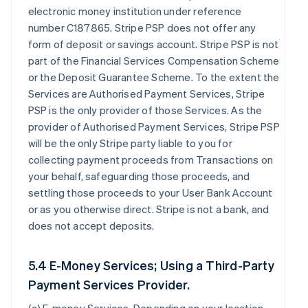
electronic money institution under reference
number C187865. Stripe PSP does not offer any
form of deposit or savings account. Stripe PSP is not
part of the Financial Services Compensation Scheme
or the Deposit Guarantee Scheme. To the extent the
Services are Authorised Payment Services, Stripe
PSP is the only provider of those Services. As the
provider of Authorised Payment Services, Stripe PSP
will be the only Stripe party liable to you for
collecting payment proceeds from Transactions on
your behalf, safeguarding those proceeds, and
settling those proceeds to your User Bank Account
or as you otherwise direct. Stripe is not a bank, and
does not accept deposits.
5.4 E-Money Services; Using a Third-Party
Payment Services Provider.