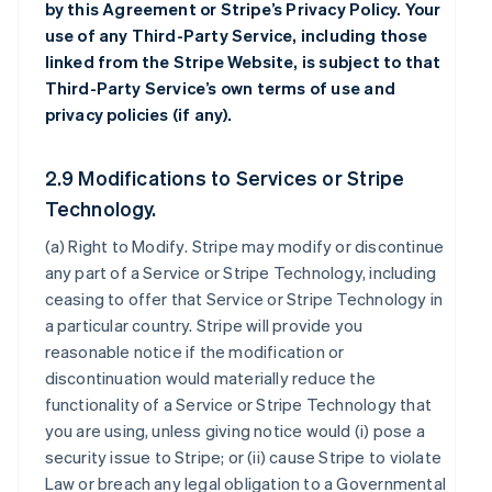
by this Agreement or Stripe’s Privacy Policy. Your
use of any Third-Party Service, including those
linked from the Stripe Website, is subject to that
Third-Party Service’s own terms of use and
privacy policies (if any).
2.9 Modifications to Services or Stripe
Technology.
(a)
Right to Modify
. Stripe may modify or discontinue
any part of a Service or Stripe Technology, including
ceasing to offer that Service or Stripe Technology in
a particular country. Stripe will provide you
reasonable notice if the modification or
discontinuation would materially reduce the
functionality of a Service or Stripe Technology that
you are using, unless giving notice would (i) pose a
security issue to Stripe; or (ii) cause Stripe to violate
Law or breach any legal obligation to a Governmental