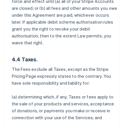
force and effect until (a) all of your Stripe Accounts
are closed; or (b) all fees and other amounts you owe
under this Agreement are paid, whichever occurs
later. If applicable debit scheme authorisation rules
grant you the right to revoke your debit
authorisation, then to the extent Law permits, you
waive that right.
4.4 Taxes.
The Fees exclude all Taxes, except as the Stripe
Pricing Page expressly states to the contrary. You
have sole responsibility and liability for:
(a) determining which, if any, Taxes or fees apply to
the sale of your products and services, acceptance
of donations, or payments you make or receive in
connection with your use of the Services; and