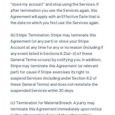
“close my account” and stop using the Services. If
after termination you use the Services again, this
Agreement will apply with an Effective Date that is
the date on which you first use the Services again.
(b)
Stripe Termination
. Stripe may terminate this
Agreement (or any part) or close your Stripe
Account at any time for any or no reason (including if
any event listed in Sections 6.2(a)–(i) of these
General Terms occurs) by notifying you. In addition,
Stripe may terminate this Agreement (or relevant
part) for cause if Stripe exercises its right to
suspend Services (including under Section 6.2 of
these General Terms) and does not reinstate the
suspended Services within 30 days.
(c)
Termination for Material Breach
. A party may
terminate this Agreement immediately upon notice