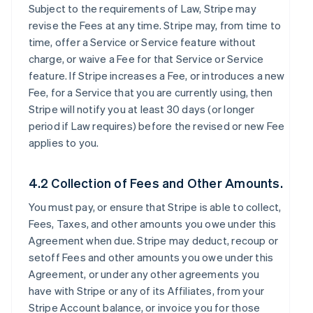
Subject to the requirements of Law, Stripe may
revise the Fees at any time. Stripe may, from time to
time, offer a Service or Service feature without
charge, or waive a Fee for that Service or Service
feature. If Stripe increases a Fee, or introduces a new
Fee, for a Service that you are currently using, then
Stripe will notify you at least 30 days (or longer
period if Law requires) before the revised or new Fee
applies to you.
4.2 Collection of Fees and Other Amounts.
You must pay, or ensure that Stripe is able to collect,
Fees, Taxes, and other amounts you owe under this
Agreement when due. Stripe may deduct, recoup or
setoff Fees and other amounts you owe under this
Agreement, or under any other agreements you
have with Stripe or any of its Affiliates, from your
Stripe Account balance, or invoice you for those