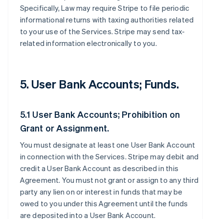
Specifically, Law may require Stripe to file periodic
informational returns with taxing authorities related
to your use of the Services. Stripe may send tax-
related information electronically to you.
5. User Bank Accounts; Funds.
5.1 User Bank Accounts; Prohibition on
Grant or Assignment.
You must designate at least one User Bank Account
in connection with the Services. Stripe may debit and
credit a User Bank Account as described in this
Agreement. You must not grant or assign to any third
party any lien on or interest in funds that may be
owed to you under this Agreement until the funds
are deposited into a User Bank Account.