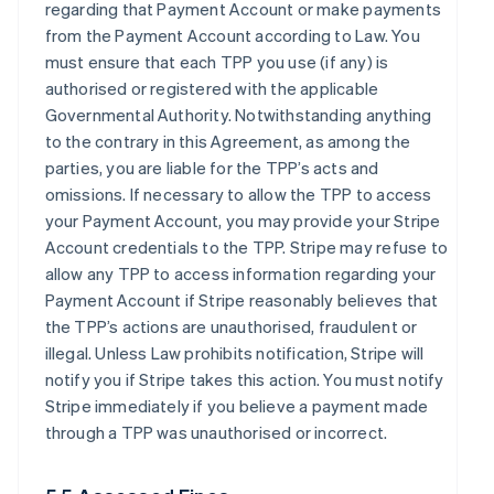
regarding that Payment Account or make payments
from the Payment Account according to Law. You
must ensure that each TPP you use (if any) is
authorised or registered with the applicable
Governmental Authority. Notwithstanding anything
to the contrary in this Agreement, as among the
parties, you are liable for the TPP’s acts and
omissions. If necessary to allow the TPP to access
your Payment Account, you may provide your Stripe
Account credentials to the TPP. Stripe may refuse to
allow any TPP to access information regarding your
Payment Account if Stripe reasonably believes that
the TPP’s actions are unauthorised, fraudulent or
illegal. Unless Law prohibits notification, Stripe will
notify you if Stripe takes this action. You must notify
Stripe immediately if you believe a payment made
through a TPP was unauthorised or incorrect.