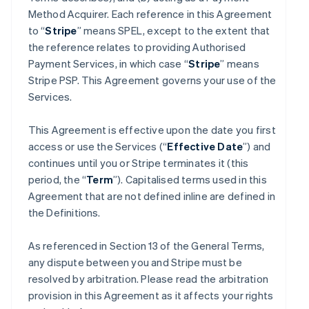
Method Acquirer. Each reference in this Agreement
to “
Stripe
” means SPEL, except to the extent that
the reference relates to providing Authorised
Payment Services, in which case “
Stripe
” means
Stripe PSP. This Agreement governs your use of the
Services.
This Agreement is effective upon the date you first
access or use the Services (“
Effective Date
”) and
continues until you or Stripe terminates it (this
period, the “
Term
”). Capitalised terms used in this
Agreement that are not defined inline are defined in
the Definitions.
As referenced in Section 13 of the General Terms,
any dispute between you and Stripe must be
resolved by arbitration. Please read the arbitration
provision in this Agreement as it affects your rights