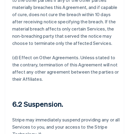
to the other parties if any of the other parties
materially breaches this Agreement, and if capable
of cure, does not cure the breach within 10 days
after receiving notice specifying the breach. If the
material breach affects only certain Services, the
non-breaching party that served the notice may
choose to terminate only the affected Services.
(d)
Effect on Other Agreements
. Unless stated to
the contrary, termination of this Agreement will not
affect any other agreement between the parties or
their Affiliates.
6.2 Suspension.
Stripe may immediately suspend providing any or all
Services to you, and your access to the Stripe