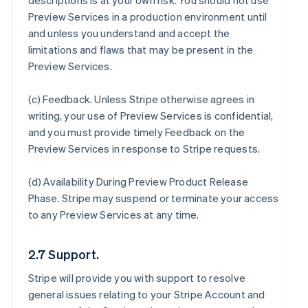
descriptions is at your own risk. You should not use
Preview Services in a production environment until
and unless you understand and accept the
limitations and flaws that may be present in the
Preview Services.
(c)
Feedback
. Unless Stripe otherwise agrees in
writing, your use of Preview Services is confidential,
and you must provide timely Feedback on the
Preview Services in response to Stripe requests.
(d)
Availability During Preview Product Release
Phase
. Stripe may suspend or terminate your access
to any Preview Services at any time.
2.7 Support.
Stripe will provide you with support to resolve
general issues relating to your Stripe Account and