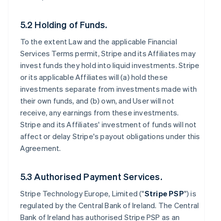
5.2 Holding of Funds.
To the extent Law and the applicable Financial
Services Terms permit, Stripe and its Affiliates may
invest funds they hold into liquid investments. Stripe
or its applicable Affiliates will (a) hold these
investments separate from investments made with
their own funds, and (b) own, and User will not
receive, any earnings from these investments.
Stripe and its Affiliates' investment of funds will not
affect or delay Stripe's payout obligations under this
Agreement.
5.3 Authorised Payment Services.
Stripe Technology Europe, Limited ("
Stripe PSP
") is
regulated by the Central Bank of Ireland. The Central
Bank of Ireland has authorised Stripe PSP as an