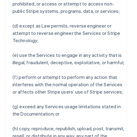
prohibited, or access or attempt to access non-
public Stripe systems, programs, data, or services;
(d) except as Law permits, reverse engineer or
attempt to reverse engineer the Services or Stripe
Technology;
(e) use the Services to engage in any activity that is
illegal, fraudulent, deceptive, exploitative, or harmful;
(f) perform or attempt to perform any action that
interferes with the normal operation of the Services
or affects other Stripe users’ use of Stripe services;
(g) exceed any Services usage limitations stated in
the Documentation; or
(h) copy, reproduce, republish, upload, post, transmit,
resell, or distribute in any way, any part of the