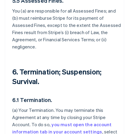
5.5 Assessed Fines.
You (a) are responsible for all Assessed Fines; and
(b) must reimburse Stripe for its payment of
Assessed Fines, except to the extent the Assessed
Fines result from Stripe’s (i) breach of Law, the
Agreement, or Financial Services Terms; or (ii)
negligence.
6. Termination; Suspension;
Survival.
6.1 Termination.
(a)
Your Termination
. You may terminate this
Agreement at any time by closing your Stripe
Account. To do so,
you must open the account
information tab in your account settings
, select