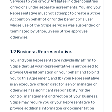
Services to you or your Affiliates in other countries
or regions under separate agreements. You and your
Representative must not attempt to create a Stripe
Account on behalf of or for the benefit of a user
whose use of the Stripe services was suspended or
terminated by Stripe, unless Stripe approves
otherwise.
1.2 Business Representative.
You and your Representative individually affirm to
Stripe that (a) your Representative is authorised to
provide User Information on your behalf and to bind
you to this Agreement; and (b) your Representative
is an executive officer, director, senior manager or
otherwise has significant responsibility for the
control, management or direction of your business.
Stripe may require you or your Representative to
provide additional information or documentation