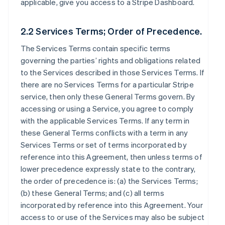
applicable, give you access to a Stripe Dashboard.
2.2 Services Terms; Order of Precedence.
The Services Terms contain specific terms
governing the parties’ rights and obligations related
to the Services described in those Services Terms. If
there are no Services Terms for a particular Stripe
service, then only these General Terms govern. By
accessing or using a Service, you agree to comply
with the applicable Services Terms. If any term in
these General Terms conflicts with a term in any
Services Terms or set of terms incorporated by
reference into this Agreement, then unless terms of
lower precedence expressly state to the contrary,
the order of precedence is: (a) the Services Terms;
(b) these General Terms; and (c) all terms
incorporated by reference into this Agreement. Your
access to or use of the Services may also be subject