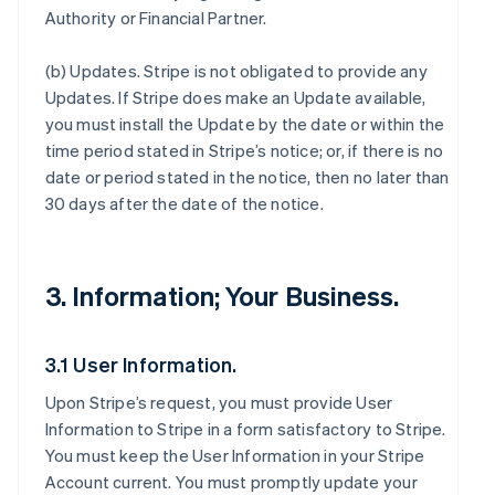
Authority or Financial Partner.
(b)
Updates
. Stripe is not obligated to provide any
Updates. If Stripe does make an Update available,
you must install the Update by the date or within the
time period stated in Stripe’s notice; or, if there is no
date or period stated in the notice, then no later than
30 days after the date of the notice.
3. Information; Your Business.
3.1 User Information.
Upon Stripe’s request, you must provide User
Information to Stripe in a form satisfactory to Stripe.
You must keep the User Information in your Stripe
Account current. You must promptly update your