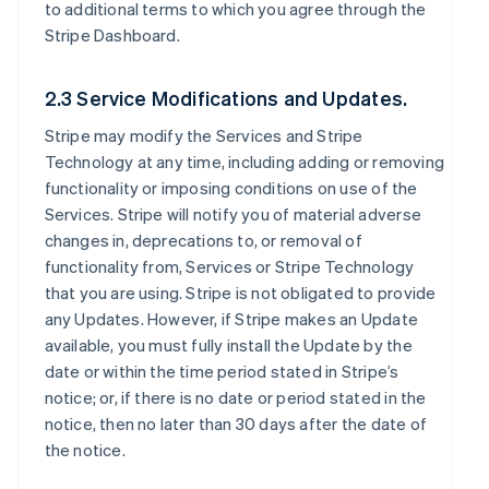
to additional terms to which you agree through the
Stripe Dashboard.
2.3 Service Modifications and Updates.
Stripe may modify the Services and Stripe
Technology at any time, including adding or removing
functionality or imposing conditions on use of the
Services. Stripe will notify you of material adverse
changes in, deprecations to, or removal of
functionality from, Services or Stripe Technology
that you are using. Stripe is not obligated to provide
any Updates. However, if Stripe makes an Update
available, you must fully install the Update by the
date or within the time period stated in Stripe’s
notice; or, if there is no date or period stated in the
notice, then no later than 30 days after the date of
the notice.