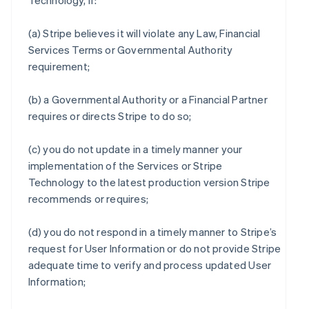
Technology, if:
(a) Stripe believes it will violate any Law, Financial
Services Terms or Governmental Authority
requirement;
(b) a Governmental Authority or a Financial Partner
requires or directs Stripe to do so;
(c) you do not update in a timely manner your
implementation of the Services or Stripe
Technology to the latest production version Stripe
recommends or requires;
(d) you do not respond in a timely manner to Stripe’s
request for User Information or do not provide Stripe
adequate time to verify and process updated User
Information;