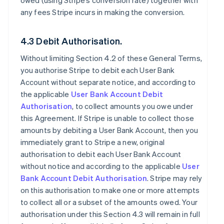
owed (using Stripe’s conversion rate) together with
any fees Stripe incurs in making the conversion.
4.3 Debit Authorisation.
Without limiting Section 4.2 of these General Terms,
you authorise Stripe to debit each User Bank
Account without separate notice, and according to
the applicable
User Bank Account Debit
Authorisation
, to collect amounts you owe under
this Agreement. If Stripe is unable to collect those
amounts by debiting a User Bank Account, then you
immediately grant to Stripe a new, original
authorisation to debit each User Bank Account
without notice and according to the applicable
User
Bank Account Debit Authorisation
. Stripe may rely
on this authorisation to make one or more attempts
to collect all or a subset of the amounts owed. Your
authorisation under this Section 4.3 will remain in full