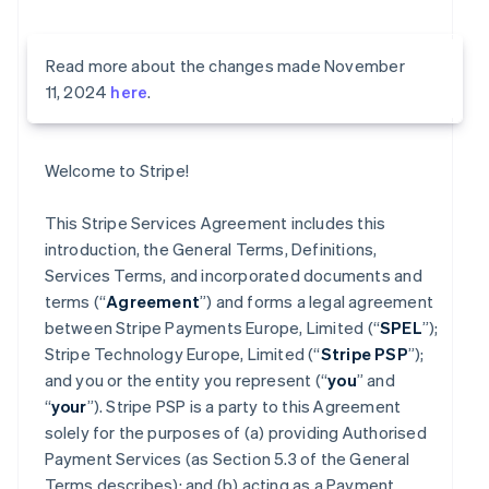
Read more about the changes made November
11, 2024
here
.
Welcome to Stripe!
This Stripe Services Agreement includes this
introduction, the General Terms, Definitions,
Services Terms, and incorporated documents and
terms (“
Agreement
”) and forms a legal agreement
between Stripe Payments Europe, Limited (“
SPEL
”);
Stripe Technology Europe, Limited (“
Stripe PSP
”);
and you or the entity you represent (“
you
” and
“
your
”). Stripe PSP is a party to this Agreement
solely for the purposes of (a) providing Authorised
Payment Services (as Section 5.3 of the General
Terms describes); and (b) acting as a Payment