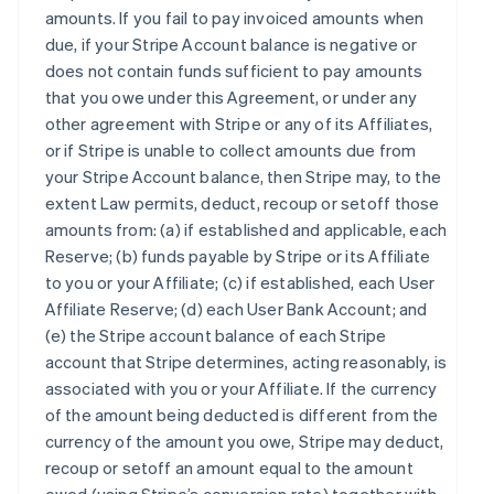
amounts. If you fail to pay invoiced amounts when
due, if your Stripe Account balance is negative or
does not contain funds sufficient to pay amounts
that you owe under this Agreement, or under any
other agreement with Stripe or any of its Affiliates,
or if Stripe is unable to collect amounts due from
your Stripe Account balance, then Stripe may, to the
extent Law permits, deduct, recoup or setoff those
amounts from: (a) if established and applicable, each
Reserve; (b) funds payable by Stripe or its Affiliate
to you or your Affiliate; (c) if established, each User
Affiliate Reserve; (d) each User Bank Account; and
(e) the Stripe account balance of each Stripe
account that Stripe determines, acting reasonably, is
associated with you or your Affiliate. If the currency
of the amount being deducted is different from the
currency of the amount you owe, Stripe may deduct,
recoup or setoff an amount equal to the amount