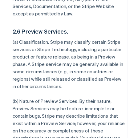
Services, Documentation, or the Stripe Website
except as permitted by Law.
2.6 Preview Services.
(a)
Classification
. Stripe may classify certain Stripe
services or Stripe Technology, including a particular
product or feature release, as being in a Preview
phase. A Stripe service may be generally available in
some circumstances (e.g., in some countries or
regions) while still released or classified as Preview
in other circumstances.
(b)
Nature of Preview Services
. By their nature,
Preview Services may be feature-incomplete or
contain bugs. Stripe may describe limitations that
exist within a Preview Service; however, your reliance
on the accuracy or completeness of these