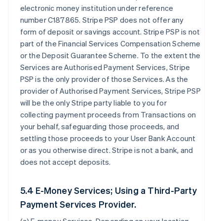
electronic money institution under reference
number C187865. Stripe PSP does not offer any
form of deposit or savings account. Stripe PSP is not
part of the Financial Services Compensation Scheme
or the Deposit Guarantee Scheme. To the extent the
Services are Authorised Payment Services, Stripe
PSP is the only provider of those Services. As the
provider of Authorised Payment Services, Stripe PSP
will be the only Stripe party liable to you for
collecting payment proceeds from Transactions on
your behalf, safeguarding those proceeds, and
settling those proceeds to your User Bank Account
or as you otherwise direct. Stripe is not a bank, and
does not accept deposits.
5.4 E-Money Services; Using a Third-Party
Payment Services Provider.