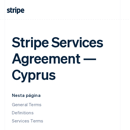
Stripe Services
Agreement —
Cyprus
Nesta página
General Terms
Definitions
Services Terms