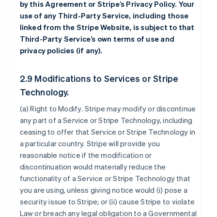
by this Agreement or Stripe’s Privacy Policy. Your
use of any Third-Party Service, including those
linked from the Stripe Website, is subject to that
Third-Party Service’s own terms of use and
privacy policies (if any).
2.9 Modifications to Services or Stripe
Technology.
(a)
Right to Modify
. Stripe may modify or discontinue
any part of a Service or Stripe Technology, including
ceasing to offer that Service or Stripe Technology in
a particular country. Stripe will provide you
reasonable notice if the modification or
discontinuation would materially reduce the
functionality of a Service or Stripe Technology that
you are using, unless giving notice would (i) pose a
security issue to Stripe; or (ii) cause Stripe to violate
Law or breach any legal obligation to a Governmental