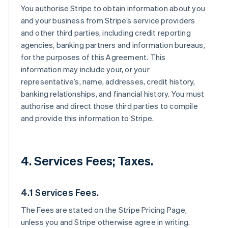
You authorise Stripe to obtain information about you
and your business from Stripe’s service providers
and other third parties, including credit reporting
agencies, banking partners and information bureaus,
for the purposes of this Agreement. This
information may include your, or your
representative’s, name, addresses, credit history,
banking relationships, and financial history. You must
authorise and direct those third parties to compile
and provide this information to Stripe.
4. Services Fees; Taxes.
4.1 Services Fees.
The Fees are stated on the Stripe Pricing Page,
unless you and Stripe otherwise agree in writing.