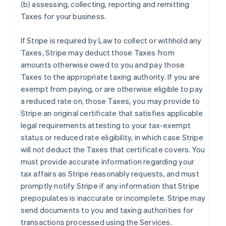
(b) assessing, collecting, reporting and remitting
Taxes for your business.
If Stripe is required by Law to collect or withhold any
Taxes, Stripe may deduct those Taxes from
amounts otherwise owed to you and pay those
Taxes to the appropriate taxing authority. If you are
exempt from paying, or are otherwise eligible to pay
a reduced rate on, those Taxes, you may provide to
Stripe an original certificate that satisfies applicable
legal requirements attesting to your tax-exempt
status or reduced rate eligibility, in which case Stripe
will not deduct the Taxes that certificate covers. You
must provide accurate information regarding your
tax affairs as Stripe reasonably requests, and must
promptly notify Stripe if any information that Stripe
prepopulates is inaccurate or incomplete. Stripe may
send documents to you and taxing authorities for
transactions processed using the Services.