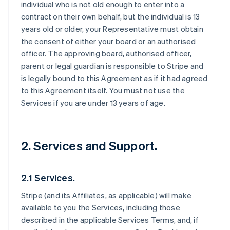
individual who is not old enough to enter into a
contract on their own behalf, but the individual is 13
years old or older, your Representative must obtain
the consent of either your board or an authorised
officer. The approving board, authorised officer,
parent or legal guardian is responsible to Stripe and
is legally bound to this Agreement as if it had agreed
to this Agreement itself. You must not use the
Services if you are under 13 years of age.
2. Services and Support.
2.1 Services.
Stripe (and its Affiliates, as applicable) will make
available to you the Services, including those
described in the applicable Services Terms, and, if