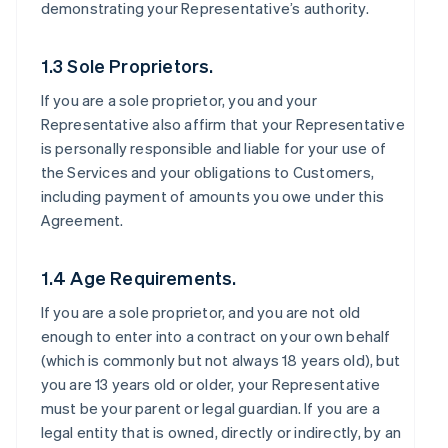
demonstrating your Representative’s authority.
1.3 Sole Proprietors.
If you are a sole proprietor, you and your
Representative also affirm that your Representative
is personally responsible and liable for your use of
the Services and your obligations to Customers,
including payment of amounts you owe under this
Agreement.
1.4 Age Requirements.
If you are a sole proprietor, and you are not old
enough to enter into a contract on your own behalf
(which is commonly but not always 18 years old), but
you are 13 years old or older, your Representative
must be your parent or legal guardian. If you are a
legal entity that is owned, directly or indirectly, by an