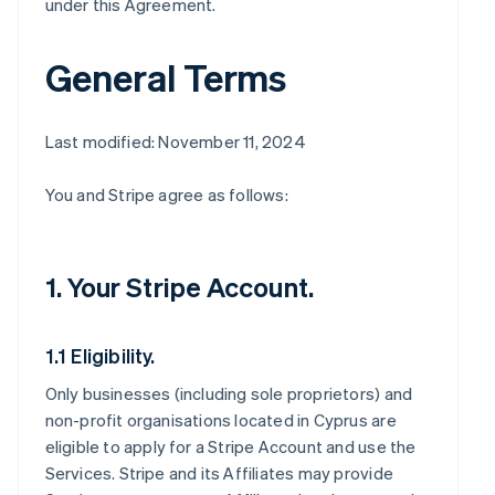
under this Agreement.
General Terms
Last modified: November 11, 2024
You and Stripe agree as follows:
1. Your Stripe Account.
1.1 Eligibility.
Only businesses (including sole proprietors) and
non-profit organisations located in Cyprus are
eligible to apply for a Stripe Account and use the
Services. Stripe and its Affiliates may provide