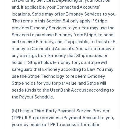
(a)
E-money Services
. Depending on your location
and, if applicable, your Connected Accounts’
locations, Stripe may offer E-money Services to you.
The terms in this Section 5.4 only apply if Stripe
provides E-money Services to you. You may use the
Services to purchase E-money from Stripe, to send
and receive E-money, and, if applicable, to transfer E-
money to Connected Accounts. You will not receive
any earnings from E-money that Stripe issues or
holds. If Stripe holds E-money for you, Stripe will
safeguard that E-money according to Law. You may
use the Stripe Technology to redeem E-money
Stripe holds for you for par value, and Stripe will
settle funds to the User Bank Account according to
the Payout Schedule.
(b)
Using a Third-Party Payment Service Provider
(TPP)
. If Stripe provides a Payment Account to you,
you may enable a TPP to access information