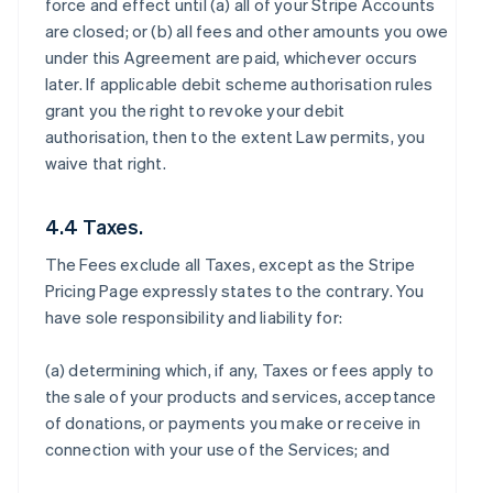
force and effect until (a) all of your Stripe Accounts
are closed; or (b) all fees and other amounts you owe
under this Agreement are paid, whichever occurs
later. If applicable debit scheme authorisation rules
grant you the right to revoke your debit
authorisation, then to the extent Law permits, you
waive that right.
4.4 Taxes.
The Fees exclude all Taxes, except as the Stripe
Pricing Page expressly states to the contrary. You
have sole responsibility and liability for:
(a) determining which, if any, Taxes or fees apply to
the sale of your products and services, acceptance
of donations, or payments you make or receive in
connection with your use of the Services; and