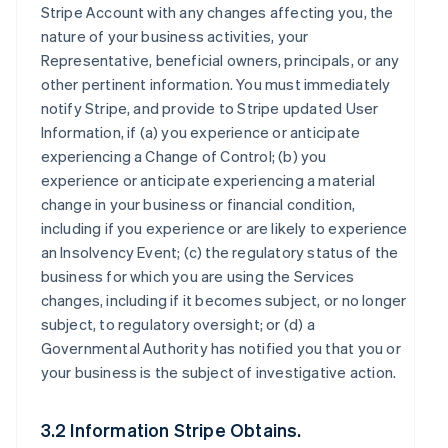
Stripe Account with any changes affecting you, the
nature of your business activities, your
Representative, beneficial owners, principals, or any
other pertinent information. You must immediately
notify Stripe, and provide to Stripe updated User
Information, if (a) you experience or anticipate
experiencing a Change of Control; (b) you
experience or anticipate experiencing a material
change in your business or financial condition,
including if you experience or are likely to experience
an Insolvency Event; (c) the regulatory status of the
business for which you are using the Services
changes, including if it becomes subject, or no longer
subject, to regulatory oversight; or (d) a
Governmental Authority has notified you that you or
your business is the subject of investigative action.
3.2 Information Stripe Obtains.