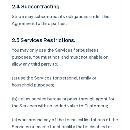
2.4 Subcontracting.
Stripe may subcontract its obligations under this
Agreement to third parties.
2.5 Services Restrictions.
You may only use the Services for business
purposes. You must not, and must not enable or
allow any third party to:
(a) use the Services for personal, family or
household purposes;
(b) act as service bureau or pass-through agent for
the Services with no added value to Customers;
(c) work around any of the technical limitations of the
Services or enable functionality that is disabled or