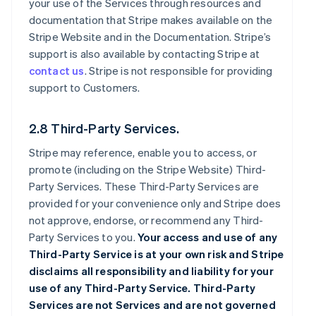
your use of the Services through resources and
documentation that Stripe makes available on the
Stripe Website and in the Documentation. Stripe’s
support is also available by contacting Stripe at
contact us
. Stripe is not responsible for providing
support to Customers.
2.8 Third-Party Services.
Stripe may reference, enable you to access, or
promote (including on the Stripe Website) Third-
Party Services. These Third-Party Services are
provided for your convenience only and Stripe does
not approve, endorse, or recommend any Third-
Party Services to you.
Your access and use of any
Third-Party Service is at your own risk and Stripe
disclaims all responsibility and liability for your
use of any Third-Party Service. Third-Party
Services are not Services and are not governed