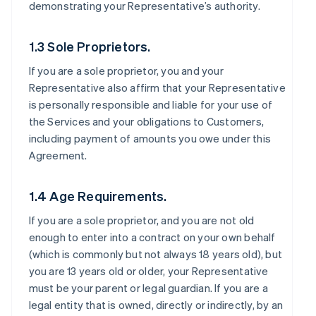
demonstrating your Representative’s authority.
1.3 Sole Proprietors.
If you are a sole proprietor, you and your
Representative also affirm that your Representative
is personally responsible and liable for your use of
the Services and your obligations to Customers,
including payment of amounts you owe under this
Agreement.
1.4 Age Requirements.
If you are a sole proprietor, and you are not old
enough to enter into a contract on your own behalf
(which is commonly but not always 18 years old), but
you are 13 years old or older, your Representative
must be your parent or legal guardian. If you are a
legal entity that is owned, directly or indirectly, by an