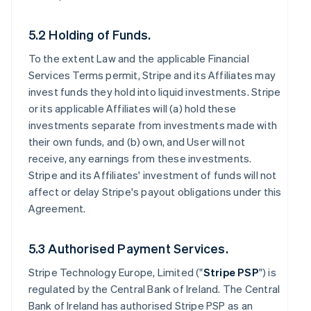
5.2 Holding of Funds.
To the extent Law and the applicable Financial
Services Terms permit, Stripe and its Affiliates may
invest funds they hold into liquid investments. Stripe
or its applicable Affiliates will (a) hold these
investments separate from investments made with
their own funds, and (b) own, and User will not
receive, any earnings from these investments.
Stripe and its Affiliates' investment of funds will not
affect or delay Stripe's payout obligations under this
Agreement.
5.3 Authorised Payment Services.
Stripe Technology Europe, Limited ("
Stripe PSP
") is
regulated by the Central Bank of Ireland. The Central
Bank of Ireland has authorised Stripe PSP as an