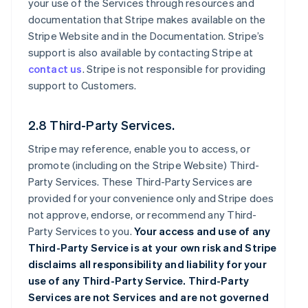
your use of the Services through resources and
documentation that Stripe makes available on the
Stripe Website and in the Documentation. Stripe’s
support is also available by contacting Stripe at
contact us
. Stripe is not responsible for providing
support to Customers.
2.8 Third-Party Services.
Stripe may reference, enable you to access, or
promote (including on the Stripe Website) Third-
Party Services. These Third-Party Services are
provided for your convenience only and Stripe does
not approve, endorse, or recommend any Third-
Party Services to you.
Your access and use of any
Third-Party Service is at your own risk and Stripe
disclaims all responsibility and liability for your
use of any Third-Party Service. Third-Party
Services are not Services and are not governed