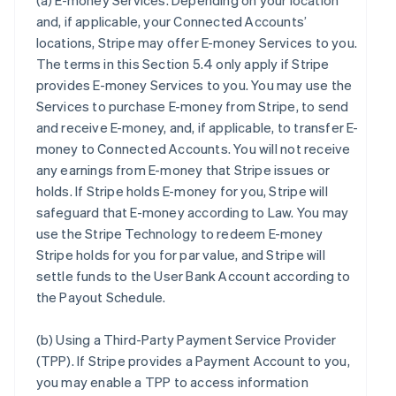
(a)
E-money Services
. Depending on your location
and, if applicable, your Connected Accounts’
locations, Stripe may offer E-money Services to you.
The terms in this Section 5.4 only apply if Stripe
provides E-money Services to you. You may use the
Services to purchase E-money from Stripe, to send
and receive E-money, and, if applicable, to transfer E-
money to Connected Accounts. You will not receive
any earnings from E-money that Stripe issues or
holds. If Stripe holds E-money for you, Stripe will
safeguard that E-money according to Law. You may
use the Stripe Technology to redeem E-money
Stripe holds for you for par value, and Stripe will
settle funds to the User Bank Account according to
the Payout Schedule.
(b)
Using a Third-Party Payment Service Provider
(TPP)
. If Stripe provides a Payment Account to you,
you may enable a TPP to access information