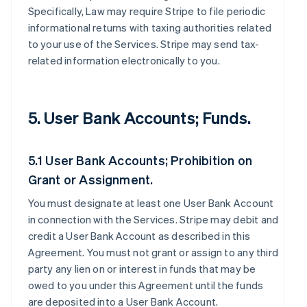
Specifically, Law may require Stripe to file periodic
informational returns with taxing authorities related
to your use of the Services. Stripe may send tax-
related information electronically to you.
5. User Bank Accounts; Funds.
5.1 User Bank Accounts; Prohibition on
Grant or Assignment.
You must designate at least one User Bank Account
in connection with the Services. Stripe may debit and
credit a User Bank Account as described in this
Agreement. You must not grant or assign to any third
party any lien on or interest in funds that may be
owed to you under this Agreement until the funds
are deposited into a User Bank Account.