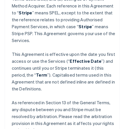
Method Acquirer. Each reference in this Agreement
to “
Stripe
” means SPEL, except to the extent that
the reference relates to providing Authorised
Payment Services, in which case “
Stripe
” means
Stripe PSP. This Agreement governs your use of the
Services.
This Agreement is effective upon the date you first
access or use the Services (“
Effective Date
”) and
continues until you or Stripe terminates it (this
period, the “
Term
”). Capitalised terms used in this
Agreement that are not defined inline are defined in
the Definitions.
As referenced in Section 13 of the General Terms,
any dispute between you and Stripe must be
resolved by arbitration. Please read the arbitration
provision in this Agreement as it affects your rights