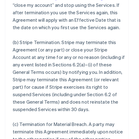
“close my account” and stop using the Services. If
after termination you use the Services again, this
Agreement will apply with an Effective Date that is
the date on which you first use the Services again.
(b)
Stripe Termination
. Stripe may terminate this
Agreement (or any part) or close your Stripe
Account at any time for any or no reason (including if
any event listed in Sections 6.2(a)–(i) of these
General Terms occurs) by notifying you. In addition,
Stripe may terminate this Agreement (or relevant
part) for cause if Stripe exercises its right to
suspend Services (including under Section 6.2 of
these General Terms) and does not reinstate the
suspended Services within 30 days.
(c)
Termination for Material Breach
. A party may
terminate this Agreement immediately upon notice