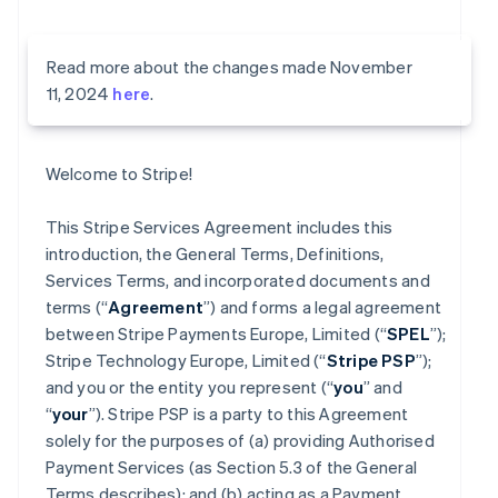
Read more about the changes made November
11, 2024
here
.
Welcome to Stripe!
This Stripe Services Agreement includes this
introduction, the General Terms, Definitions,
Services Terms, and incorporated documents and
terms (“
Agreement
”) and forms a legal agreement
between Stripe Payments Europe, Limited (“
SPEL
”);
Stripe Technology Europe, Limited (“
Stripe PSP
”);
and you or the entity you represent (“
you
” and
“
your
”). Stripe PSP is a party to this Agreement
solely for the purposes of (a) providing Authorised
Payment Services (as Section 5.3 of the General
Terms describes); and (b) acting as a Payment