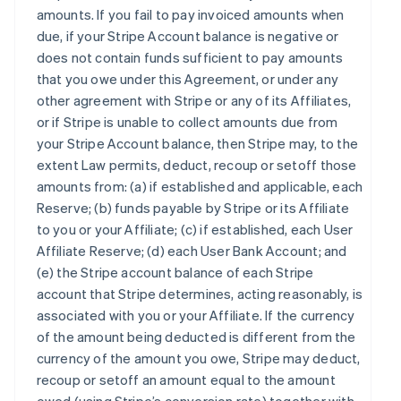
amounts. If you fail to pay invoiced amounts when
due, if your Stripe Account balance is negative or
does not contain funds sufficient to pay amounts
that you owe under this Agreement, or under any
other agreement with Stripe or any of its Affiliates,
or if Stripe is unable to collect amounts due from
your Stripe Account balance, then Stripe may, to the
extent Law permits, deduct, recoup or setoff those
amounts from: (a) if established and applicable, each
Reserve; (b) funds payable by Stripe or its Affiliate
to you or your Affiliate; (c) if established, each User
Affiliate Reserve; (d) each User Bank Account; and
(e) the Stripe account balance of each Stripe
account that Stripe determines, acting reasonably, is
associated with you or your Affiliate. If the currency
of the amount being deducted is different from the
currency of the amount you owe, Stripe may deduct,
recoup or setoff an amount equal to the amount