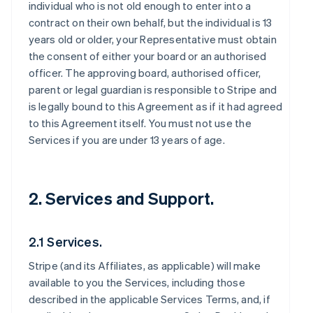
individual who is not old enough to enter into a
contract on their own behalf, but the individual is 13
years old or older, your Representative must obtain
the consent of either your board or an authorised
officer. The approving board, authorised officer,
parent or legal guardian is responsible to Stripe and
is legally bound to this Agreement as if it had agreed
to this Agreement itself. You must not use the
Services if you are under 13 years of age.
2. Services and Support.
2.1 Services.
Stripe (and its Affiliates, as applicable) will make
available to you the Services, including those
described in the applicable Services Terms, and, if