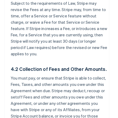
Subject to the requirements of Law, Stripe may
revise the Fees at any time. Stripe may, from time to
time, offer a Service or Service feature without
charge, or waive a Fee for that Service or Service
feature. If Stripe increases a Fee, or introduces a new
Fee, for a Service that you are currently using, then
Stripe will notify you at least 30 days (or longer
period if Law requires) before the revised or new Fee
applies to you.
4.2 Collection of Fees and Other Amounts.
You must pay, or ensure that Stripe is able to collect,
Fees, Taxes, and other amounts you owe under this
Agreement when due. Stripe may deduct, recoup or
setoff Fees and other amounts you owe under this
Agreement, or under any other agreements you
have with Stripe or any of its Affiliates, from your
Stripe Account balance, or invoice you for those