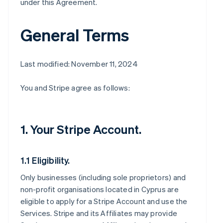
under this Agreement.
General Terms
Last modified: November 11, 2024
You and Stripe agree as follows:
1. Your Stripe Account.
1.1 Eligibility.
Only businesses (including sole proprietors) and
non-profit organisations located in Cyprus are
eligible to apply for a Stripe Account and use the
Services. Stripe and its Affiliates may provide