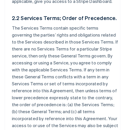
applicable, give you access to a Stripe Dashboard.
2.2 Services Terms; Order of Precedence.
The Services Terms contain specific terms
governing the parties’ rights and obligations related
to the Services described in those Services Terms. If
there are no Services Terms for a particular Stripe
service, then only these General Terms govern. By
accessing or using a Service, you agree to comply
with the applicable Services Terms. If any term in
these General Terms conflicts with a term in any
Services Terms or set of terms incorporated by
reference into this Agreement, then unless terms of
lower precedence expressly state to the contrary,
the order of precedence is: (a) the Services Terms;
(b) these General Terms; and (c) all terms
incorporated by reference into this Agreement. Your
access to or use of the Services may also be subject