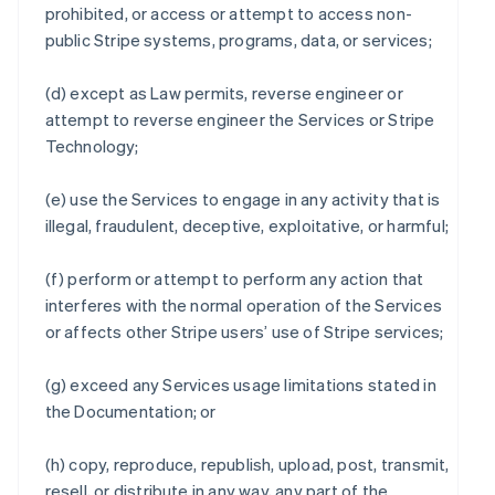
prohibited, or access or attempt to access non-
public Stripe systems, programs, data, or services;
(d) except as Law permits, reverse engineer or
attempt to reverse engineer the Services or Stripe
Technology;
(e) use the Services to engage in any activity that is
illegal, fraudulent, deceptive, exploitative, or harmful;
(f) perform or attempt to perform any action that
interferes with the normal operation of the Services
or affects other Stripe users’ use of Stripe services;
(g) exceed any Services usage limitations stated in
the Documentation; or
(h) copy, reproduce, republish, upload, post, transmit,
resell, or distribute in any way, any part of the