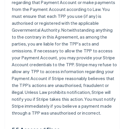
regarding that Payment Account or make payments
from the Payment Account according to Law. You
must ensure that each TPP you use (if any) is
authorised or registered with the applicable
Governmental Authority. Notwithstanding anything
to the contrary in this Agreement, as among the
parties, you are liable for the TPP’s acts and
omissions. If necessary to allow the TPP to access
your Payment Account, you may provide your Stripe
Account credentials to the TPP. Stripe may refuse to
allow any TPP to access information regarding your
Payment Account if Stripe reasonably believes that
the TPP’s actions are unauthorised, fraudulent or
illegal. Unless Law prohibits notification, Stripe will
notify you if Stripe takes this action. You must notify
Stripe immediately if you believe a payment made
through a TPP was unauthorised or incorrect.