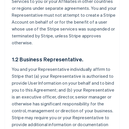
Services to you or your Affiliates in other countries
or regions under separate agreements. You and your
Representative must not attempt to create a Stripe
Account on behalf of or for the benefit of a user
whose use of the Stripe services was suspended or
terminated by Stripe, unless Stripe approves
otherwise.
1.2 Business Representative.
You and your Representative individually affirm to
Stripe that (a) your Representative is authorised to
provide User Information on your behalf and to bind
you to this Agreement; and (b) your Representative
is an executive officer, director, senior manager or
otherwise has significant responsibility for the
control, management or direction of your business.
Stripe may require you or your Representative to
provide additional information or documentation