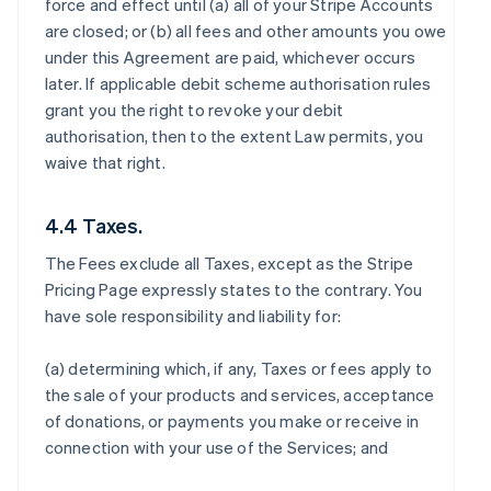
force and effect until (a) all of your Stripe Accounts
are closed; or (b) all fees and other amounts you owe
under this Agreement are paid, whichever occurs
later. If applicable debit scheme authorisation rules
grant you the right to revoke your debit
authorisation, then to the extent Law permits, you
waive that right.
4.4 Taxes.
The Fees exclude all Taxes, except as the Stripe
Pricing Page expressly states to the contrary. You
have sole responsibility and liability for:
(a) determining which, if any, Taxes or fees apply to
the sale of your products and services, acceptance
of donations, or payments you make or receive in
connection with your use of the Services; and