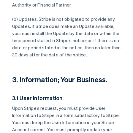
Authority or Financial Partner.
(b)
Updates
. Stripe is not obligated to provide any
Updates. If Stripe does make an Update available,
you must install the Update by the date or within the
time period stated in Stripe’s notice; or, if there is no
date or period stated in the notice, then no later than
30 days after the date of the notice.
3. Information; Your Business.
3.1 User Information.
Upon Stripe’s request, you must provide User
Information to Stripe in a form satisfactory to Stripe.
You must keep the User Information in your Stripe
Account current. You must promptly update your