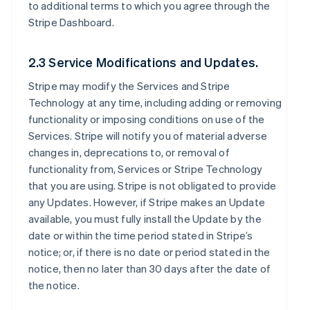
to additional terms to which you agree through the
Stripe Dashboard.
2.3 Service Modifications and Updates.
Stripe may modify the Services and Stripe
Technology at any time, including adding or removing
functionality or imposing conditions on use of the
Services. Stripe will notify you of material adverse
changes in, deprecations to, or removal of
functionality from, Services or Stripe Technology
that you are using. Stripe is not obligated to provide
any Updates. However, if Stripe makes an Update
available, you must fully install the Update by the
date or within the time period stated in Stripe’s
notice; or, if there is no date or period stated in the
notice, then no later than 30 days after the date of
the notice.