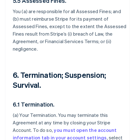
5.5 Assessed Fines.
You (a) are responsible for all Assessed Fines; and
(b) must reimburse Stripe for its payment of
Assessed Fines, except to the extent the Assessed
Fines result from Stripe’s (i) breach of Law, the
Agreement, or Financial Services Terms; or (ii)
negligence.
6. Termination; Suspension;
Survival.
6.1 Termination.
(a)
Your Termination
. You may terminate this
Agreement at any time by closing your Stripe
Account. To do so,
you must open the account
information tab in your account settings
, select