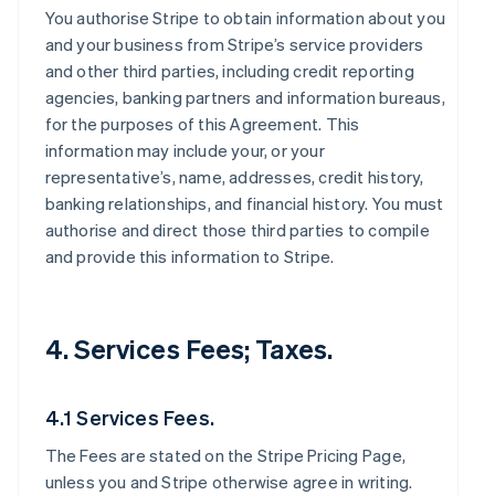
You authorise Stripe to obtain information about you
and your business from Stripe’s service providers
and other third parties, including credit reporting
agencies, banking partners and information bureaus,
for the purposes of this Agreement. This
information may include your, or your
representative’s, name, addresses, credit history,
banking relationships, and financial history. You must
authorise and direct those third parties to compile
and provide this information to Stripe.
4. Services Fees; Taxes.
4.1 Services Fees.
The Fees are stated on the Stripe Pricing Page,
unless you and Stripe otherwise agree in writing.