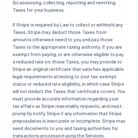
(b) assessing, collecting, reporting and remitting
Taxes for your business.
If Stripe is required by Law to collect or withhold any
Taxes, Stripe may deduct those Taxes from
amounts otherwise owed to you and pay those
Taxes to the appropriate taxing authority. If you are
exempt from paying, or are otherwise eligible to pay
a reduced rate on, those Taxes, you may provide to
Stripe an original certificate that satisfies applicable
legal requirements attesting to your tax-exempt
status or reduced rate eligibility, in which case Stripe
will not deduct the Taxes that certificate covers. You
must provide accurate information regarding your
tax affairs as Stripe reasonably requests, and must
promptly notify Stripe if any information that Stripe
prepopulates is inaccurate or incomplete. Stripe may
send documents to you and taxing authorities for
transactions processed using the Services.