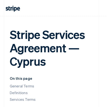
Stripe Services
Agreement —
Cyprus
On this page
General Terms
Definitions
Services Terms