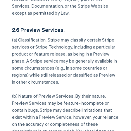
Services, Documentation, or the Stripe Website
except as permitted by Law.
2.6 Preview Services.
(a)
Classification
. Stripe may classify certain Stripe
services or Stripe Technology, including a particular
product or feature release, as being in a Preview
phase. A Stripe service may be generally available in
some circumstances (e.g., in some countries or
regions) while still released or classified as Preview
in other circumstances.
(b)
Nature of Preview Services
. By their nature,
Preview Services may be feature-incomplete or
contain bugs. Stripe may describe limitations that
exist within a Preview Service; however, your reliance
on the accuracy or completeness of these