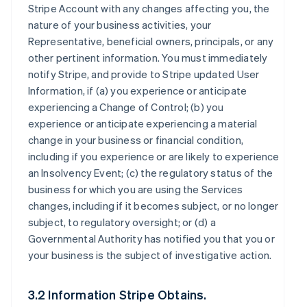
Stripe Account with any changes affecting you, the
nature of your business activities, your
Representative, beneficial owners, principals, or any
other pertinent information. You must immediately
notify Stripe, and provide to Stripe updated User
Information, if (a) you experience or anticipate
experiencing a Change of Control; (b) you
experience or anticipate experiencing a material
change in your business or financial condition,
including if you experience or are likely to experience
an Insolvency Event; (c) the regulatory status of the
business for which you are using the Services
changes, including if it becomes subject, or no longer
subject, to regulatory oversight; or (d) a
Governmental Authority has notified you that you or
your business is the subject of investigative action.
3.2 Information Stripe Obtains.