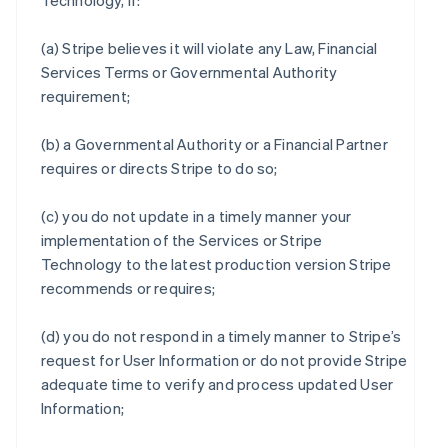
Technology, if:
(a) Stripe believes it will violate any Law, Financial
Services Terms or Governmental Authority
requirement;
(b) a Governmental Authority or a Financial Partner
requires or directs Stripe to do so;
(c) you do not update in a timely manner your
implementation of the Services or Stripe
Technology to the latest production version Stripe
recommends or requires;
(d) you do not respond in a timely manner to Stripe’s
request for User Information or do not provide Stripe
adequate time to verify and process updated User
Information;