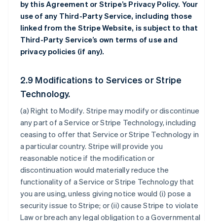
by this Agreement or Stripe’s Privacy Policy. Your
use of any Third-Party Service, including those
linked from the Stripe Website, is subject to that
Third-Party Service’s own terms of use and
privacy policies (if any).
2.9 Modifications to Services or Stripe
Technology.
(a)
Right to Modify
. Stripe may modify or discontinue
any part of a Service or Stripe Technology, including
ceasing to offer that Service or Stripe Technology in
a particular country. Stripe will provide you
reasonable notice if the modification or
discontinuation would materially reduce the
functionality of a Service or Stripe Technology that
you are using, unless giving notice would (i) pose a
security issue to Stripe; or (ii) cause Stripe to violate
Law or breach any legal obligation to a Governmental