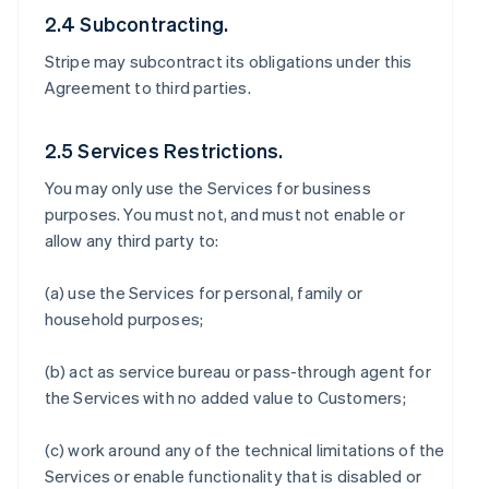
2.4 Subcontracting.
Stripe may subcontract its obligations under this
Agreement to third parties.
2.5 Services Restrictions.
You may only use the Services for business
purposes. You must not, and must not enable or
allow any third party to:
(a) use the Services for personal, family or
household purposes;
(b) act as service bureau or pass-through agent for
the Services with no added value to Customers;
(c) work around any of the technical limitations of the
Services or enable functionality that is disabled or