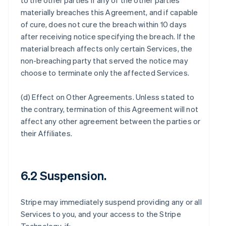
to the other parties if any of the other parties
materially breaches this Agreement, and if capable
of cure, does not cure the breach within 10 days
after receiving notice specifying the breach. If the
material breach affects only certain Services, the
non-breaching party that served the notice may
choose to terminate only the affected Services.
(d)
Effect on Other Agreements
. Unless stated to
the contrary, termination of this Agreement will not
affect any other agreement between the parties or
their Affiliates.
6.2 Suspension.
Stripe may immediately suspend providing any or all
Services to you, and your access to the Stripe