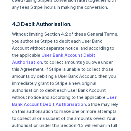
owed (using Stripe’s conversion rate) together with
any fees Stripe incurs in making the conversion.
4.3 Debit Authorisation.
Without limiting Section 4.2 of these General Terms,
you authorise Stripe to debit each User Bank
Account without separate notice, and according to
the applicable
User Bank Account Debit
Authorisation
, to collect amounts you owe under
this Agreement. If Stripe is unable to collect those
amounts by debiting a User Bank Account, then you
immediately grant to Stripe a new, original
authorisation to debit each User Bank Account
without notice and according to the applicable
User
Bank Account Debit Authorisation
. Stripe may rely
on this authorisation to make one or more attempts
to collect all or a subset of the amounts owed. Your
authorisation under this Section 4.3 will remain in full