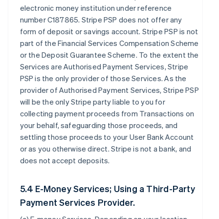
electronic money institution under reference
number C187865. Stripe PSP does not offer any
form of deposit or savings account. Stripe PSP is not
part of the Financial Services Compensation Scheme
or the Deposit Guarantee Scheme. To the extent the
Services are Authorised Payment Services, Stripe
PSP is the only provider of those Services. As the
provider of Authorised Payment Services, Stripe PSP
will be the only Stripe party liable to you for
collecting payment proceeds from Transactions on
your behalf, safeguarding those proceeds, and
settling those proceeds to your User Bank Account
or as you otherwise direct. Stripe is not a bank, and
does not accept deposits.
5.4 E-Money Services; Using a Third-Party
Payment Services Provider.