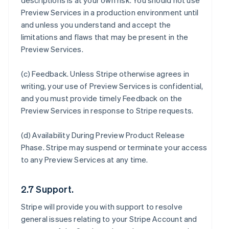
descriptions is at your own risk. You should not use
Preview Services in a production environment until
and unless you understand and accept the
limitations and flaws that may be present in the
Preview Services.
(c)
Feedback
. Unless Stripe otherwise agrees in
writing, your use of Preview Services is confidential,
and you must provide timely Feedback on the
Preview Services in response to Stripe requests.
(d)
Availability During Preview Product Release
Phase
. Stripe may suspend or terminate your access
to any Preview Services at any time.
2.7 Support.
Stripe will provide you with support to resolve
general issues relating to your Stripe Account and