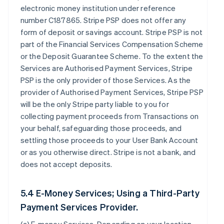
electronic money institution under reference
number C187865. Stripe PSP does not offer any
form of deposit or savings account. Stripe PSP is not
part of the Financial Services Compensation Scheme
or the Deposit Guarantee Scheme. To the extent the
Services are Authorised Payment Services, Stripe
PSP is the only provider of those Services. As the
provider of Authorised Payment Services, Stripe PSP
will be the only Stripe party liable to you for
collecting payment proceeds from Transactions on
your behalf, safeguarding those proceeds, and
settling those proceeds to your User Bank Account
or as you otherwise direct. Stripe is not a bank, and
does not accept deposits.
5.4 E-Money Services; Using a Third-Party
Payment Services Provider.