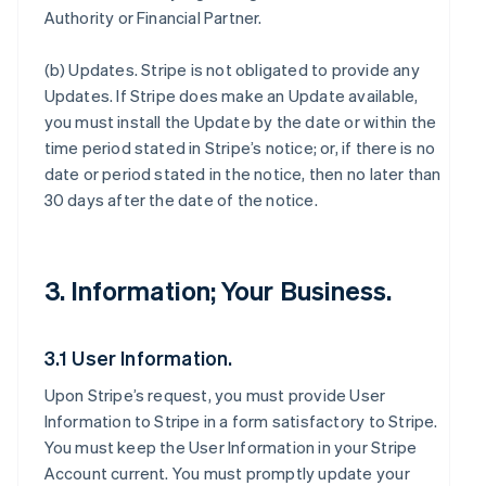
Authority or Financial Partner.
(b)
Updates
. Stripe is not obligated to provide any
Updates. If Stripe does make an Update available,
you must install the Update by the date or within the
time period stated in Stripe’s notice; or, if there is no
date or period stated in the notice, then no later than
30 days after the date of the notice.
3. Information; Your Business.
3.1 User Information.
Upon Stripe’s request, you must provide User
Information to Stripe in a form satisfactory to Stripe.
You must keep the User Information in your Stripe
Account current. You must promptly update your