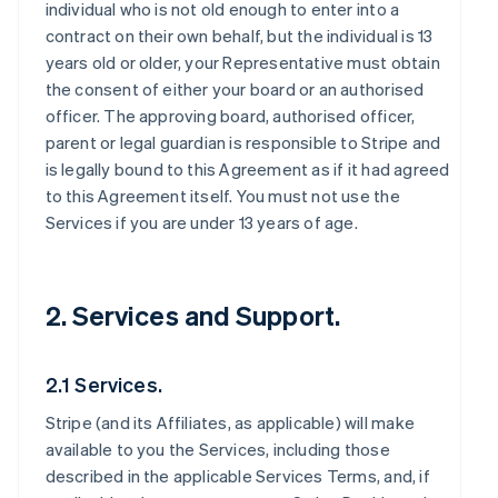
individual who is not old enough to enter into a
contract on their own behalf, but the individual is 13
years old or older, your Representative must obtain
the consent of either your board or an authorised
officer. The approving board, authorised officer,
parent or legal guardian is responsible to Stripe and
is legally bound to this Agreement as if it had agreed
to this Agreement itself. You must not use the
Services if you are under 13 years of age.
2. Services and Support.
2.1 Services.
Stripe (and its Affiliates, as applicable) will make
available to you the Services, including those
described in the applicable Services Terms, and, if