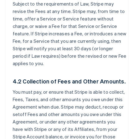
Subject to the requirements of Law, Stripe may
revise the Fees at any time. Stripe may, from time to
time, offer a Service or Service feature without
charge, or waive a Fee for that Service or Service
feature. If Stripe increases a Fee, or introduces a new
Fee, for a Service that you are currently using, then
Stripe will notify you at least 30 days (or longer
period if Law requires) before the revised or new Fee
applies to you.
4.2 Collection of Fees and Other Amounts.
You must pay, or ensure that Stripe is able to collect,
Fees, Taxes, and other amounts you owe under this
Agreement when due. Stripe may deduct, recoup or
setoff Fees and other amounts you owe under this
Agreement, or under any other agreements you
have with Stripe or any of its Affiliates, from your
Stripe Account balance, or invoice you for those