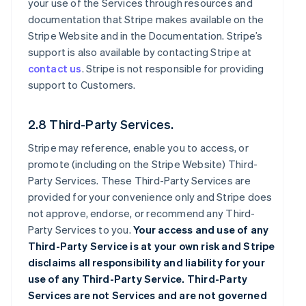
your use of the Services through resources and
documentation that Stripe makes available on the
Stripe Website and in the Documentation. Stripe’s
support is also available by contacting Stripe at
contact us
. Stripe is not responsible for providing
support to Customers.
2.8 Third-Party Services.
Stripe may reference, enable you to access, or
promote (including on the Stripe Website) Third-
Party Services. These Third-Party Services are
provided for your convenience only and Stripe does
not approve, endorse, or recommend any Third-
Party Services to you.
Your access and use of any
Third-Party Service is at your own risk and Stripe
disclaims all responsibility and liability for your
use of any Third-Party Service. Third-Party
Services are not Services and are not governed