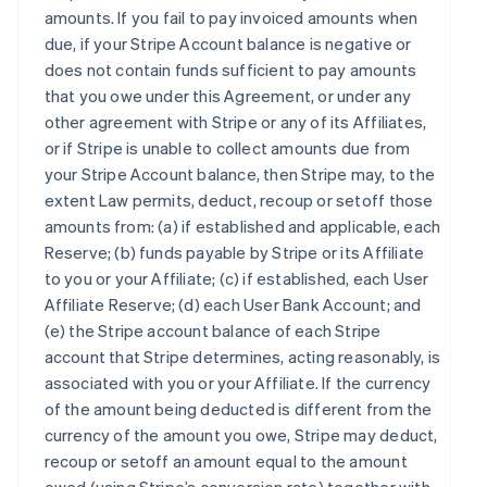
amounts. If you fail to pay invoiced amounts when
due, if your Stripe Account balance is negative or
does not contain funds sufficient to pay amounts
that you owe under this Agreement, or under any
other agreement with Stripe or any of its Affiliates,
or if Stripe is unable to collect amounts due from
your Stripe Account balance, then Stripe may, to the
extent Law permits, deduct, recoup or setoff those
amounts from: (a) if established and applicable, each
Reserve; (b) funds payable by Stripe or its Affiliate
to you or your Affiliate; (c) if established, each User
Affiliate Reserve; (d) each User Bank Account; and
(e) the Stripe account balance of each Stripe
account that Stripe determines, acting reasonably, is
associated with you or your Affiliate. If the currency
of the amount being deducted is different from the
currency of the amount you owe, Stripe may deduct,
recoup or setoff an amount equal to the amount