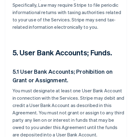
Specifically, Law may require Stripe to file periodic
informational returns with taxing authorities related
to your use of the Services. Stripe may send tax-
related information electronically to you.
5. User Bank Accounts; Funds.
5.1 User Bank Accounts; Prohibition on
Grant or Assignment.
You must designate at least one User Bank Account
in connection with the Services. Stripe may debit and
credit a User Bank Account as described in this
Agreement. You must not grant or assign to any third
party any lien on or interest in funds that may be
owed to you under this Agreement until the funds
are deposited into a User Bank Account.