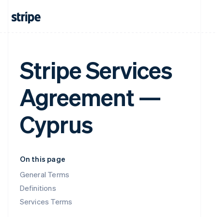
Stripe Services
Agreement —
Cyprus
On this page
General Terms
Definitions
Services Terms