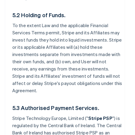
5.2 Holding of Funds.
To the extent Law and the applicable Financial
Services Terms permit, Stripe and its Affiliates may
invest funds they hold into liquid investments. Stripe
or its applicable Affiliates will (a) hold these
investments separate from investments made with
their own funds, and (b) own, and User will not
receive, any earnings from these investments.
Stripe and its Affiliates' investment of funds will not
affect or delay Stripe's payout obligations under this
Agreement.
5.3 Authorised Payment Services.
Stripe Technology Europe, Limited ("
Stripe PSP
") is
regulated by the Central Bank of Ireland. The Central
Bank of Ireland has authorised Stripe PSP as an