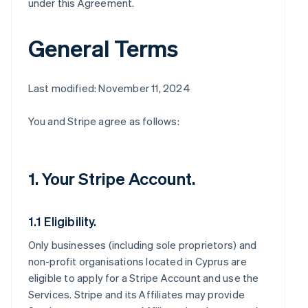
under this Agreement.
General Terms
Last modified: November 11, 2024
You and Stripe agree as follows:
1. Your Stripe Account.
1.1 Eligibility.
Only businesses (including sole proprietors) and
non-profit organisations located in Cyprus are
eligible to apply for a Stripe Account and use the
Services. Stripe and its Affiliates may provide