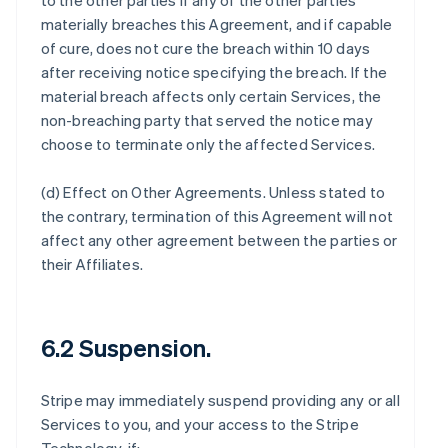
to the other parties if any of the other parties
materially breaches this Agreement, and if capable
of cure, does not cure the breach within 10 days
after receiving notice specifying the breach. If the
material breach affects only certain Services, the
non-breaching party that served the notice may
choose to terminate only the affected Services.
(d)
Effect on Other Agreements
. Unless stated to
the contrary, termination of this Agreement will not
affect any other agreement between the parties or
their Affiliates.
6.2 Suspension.
Stripe may immediately suspend providing any or all
Services to you, and your access to the Stripe