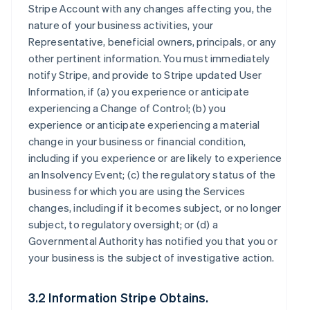
Stripe Account with any changes affecting you, the
nature of your business activities, your
Representative, beneficial owners, principals, or any
other pertinent information. You must immediately
notify Stripe, and provide to Stripe updated User
Information, if (a) you experience or anticipate
experiencing a Change of Control; (b) you
experience or anticipate experiencing a material
change in your business or financial condition,
including if you experience or are likely to experience
an Insolvency Event; (c) the regulatory status of the
business for which you are using the Services
changes, including if it becomes subject, or no longer
subject, to regulatory oversight; or (d) a
Governmental Authority has notified you that you or
your business is the subject of investigative action.
3.2 Information Stripe Obtains.