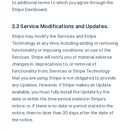
to additional terms to which you agree through the
Stripe Dashboard.
2.3 Service Modifications and Updates.
Stripe may modify the Services and Stripe
Technology at any time, including adding or removing
functionality or imposing conditions on use of the
Services. Stripe will notify you of material adverse
changes in, deprecations to, or removal of
functionality from, Services or Stripe Technology
that you are using. Stripe is not obligated to provide
any Updates. However, if Stripe makes an Update
available, you must fully install the Update by the
date or within the time period stated in Stripe’s
notice; or, if there is no date or period stated in the
notice, then no later than 30 days after the date of
the notice.