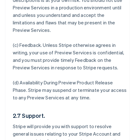
descriptions is at your own risk. You should not use
Preview Services in a production environment until
and unless you understand and accept the
limitations and flaws that may be present in the
Preview Services.
(c)
Feedback
. Unless Stripe otherwise agrees in
writing, your use of Preview Services is confidential,
and you must provide timely Feedback on the
Preview Services in response to Stripe requests.
(d)
Availability During Preview Product Release
Phase
. Stripe may suspend or terminate your access
to any Preview Services at any time.
2.7 Support.
Stripe will provide you with support to resolve
general issues relating to your Stripe Account and