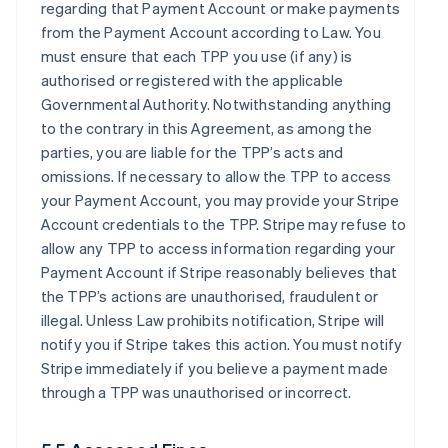
regarding that Payment Account or make payments
from the Payment Account according to Law. You
must ensure that each TPP you use (if any) is
authorised or registered with the applicable
Governmental Authority. Notwithstanding anything
to the contrary in this Agreement, as among the
parties, you are liable for the TPP’s acts and
omissions. If necessary to allow the TPP to access
your Payment Account, you may provide your Stripe
Account credentials to the TPP. Stripe may refuse to
allow any TPP to access information regarding your
Payment Account if Stripe reasonably believes that
the TPP’s actions are unauthorised, fraudulent or
illegal. Unless Law prohibits notification, Stripe will
notify you if Stripe takes this action. You must notify
Stripe immediately if you believe a payment made
through a TPP was unauthorised or incorrect.