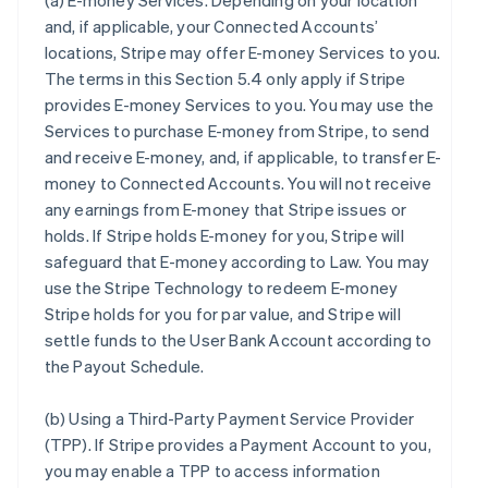
(a)
E-money Services
. Depending on your location
and, if applicable, your Connected Accounts’
locations, Stripe may offer E-money Services to you.
The terms in this Section 5.4 only apply if Stripe
provides E-money Services to you. You may use the
Services to purchase E-money from Stripe, to send
and receive E-money, and, if applicable, to transfer E-
money to Connected Accounts. You will not receive
any earnings from E-money that Stripe issues or
holds. If Stripe holds E-money for you, Stripe will
safeguard that E-money according to Law. You may
use the Stripe Technology to redeem E-money
Stripe holds for you for par value, and Stripe will
settle funds to the User Bank Account according to
the Payout Schedule.
(b)
Using a Third-Party Payment Service Provider
(TPP)
. If Stripe provides a Payment Account to you,
you may enable a TPP to access information