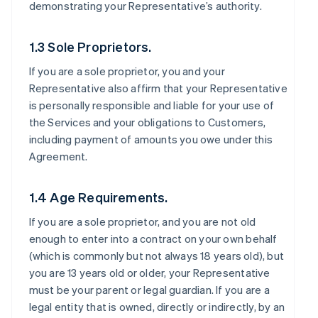
demonstrating your Representative’s authority.
1.3 Sole Proprietors.
If you are a sole proprietor, you and your
Representative also affirm that your Representative
is personally responsible and liable for your use of
the Services and your obligations to Customers,
including payment of amounts you owe under this
Agreement.
1.4 Age Requirements.
If you are a sole proprietor, and you are not old
enough to enter into a contract on your own behalf
(which is commonly but not always 18 years old), but
you are 13 years old or older, your Representative
must be your parent or legal guardian. If you are a
legal entity that is owned, directly or indirectly, by an