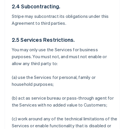
2.4 Subcontracting.
Stripe may subcontract its obligations under this
Agreement to third parties.
2.5 Services Restrictions.
You may only use the Services for business
purposes. You must not, and must not enable or
allow any third party to:
(a) use the Services for personal, family or
household purposes;
(b) act as service bureau or pass-through agent for
the Services with no added value to Customers;
(c) work around any of the technical limitations of the
Services or enable functionality that is disabled or