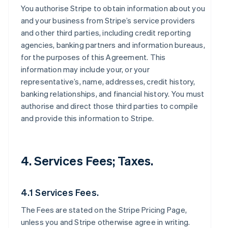
You authorise Stripe to obtain information about you
and your business from Stripe’s service providers
and other third parties, including credit reporting
agencies, banking partners and information bureaus,
for the purposes of this Agreement. This
information may include your, or your
representative’s, name, addresses, credit history,
banking relationships, and financial history. You must
authorise and direct those third parties to compile
and provide this information to Stripe.
4. Services Fees; Taxes.
4.1 Services Fees.
The Fees are stated on the Stripe Pricing Page,
unless you and Stripe otherwise agree in writing.