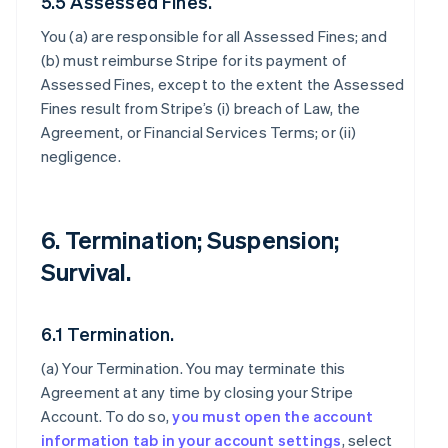
5.5 Assessed Fines.
You (a) are responsible for all Assessed Fines; and
(b) must reimburse Stripe for its payment of
Assessed Fines, except to the extent the Assessed
Fines result from Stripe’s (i) breach of Law, the
Agreement, or Financial Services Terms; or (ii)
negligence.
6. Termination; Suspension;
Survival.
6.1 Termination.
(a)
Your Termination
. You may terminate this
Agreement at any time by closing your Stripe
Account. To do so,
you must open the account
information tab in your account settings
, select