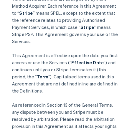
Method Acquirer. Each reference in this Agreement
to “
Stripe
” means SPEL, except to the extent that
the reference relates to providing Authorised
Payment Services, in which case “
Stripe
” means
Stripe PSP. This Agreement governs your use of the
Services.
This Agreement is effective upon the date you first
access or use the Services (“
Effective Date
”) and
continues until you or Stripe terminates it (this
period, the “
Term
”). Capitalised terms used in this
Agreement that are not defined inline are defined in
the Definitions.
As referenced in Section 13 of the General Terms,
any dispute between you and Stripe must be
resolved by arbitration. Please read the arbitration
provision in this Agreement as it affects your rights