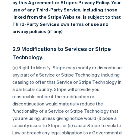
by this Agreement or Stripe’s Privacy Policy. Your
use of any Third-Party Service, including those
linked from the Stripe Website, is subject to that
Third-Party Service’s own terms of use and
privacy policies (if any).
2.9 Modifications to Services or Stripe
Technology.
(a)
Right to Modify
. Stripe may modify or discontinue
any part of a Service or Stripe Technology, including
ceasing to offer that Service or Stripe Technology in
a particular country. Stripe will provide you
reasonable notice if the modification or
discontinuation would materially reduce the
functionality of a Service or Stripe Technology that
you are using, unless giving notice would (i) pose a
security issue to Stripe; or (ii) cause Stripe to violate
Law or breach any legal obligation to a Governmental