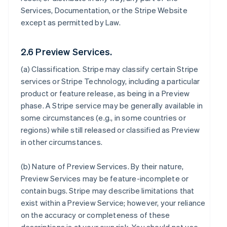
Services, Documentation, or the Stripe Website
except as permitted by Law.
2.6 Preview Services.
(a)
Classification
. Stripe may classify certain Stripe
services or Stripe Technology, including a particular
product or feature release, as being in a Preview
phase. A Stripe service may be generally available in
some circumstances (e.g., in some countries or
regions) while still released or classified as Preview
in other circumstances.
(b)
Nature of Preview Services
. By their nature,
Preview Services may be feature-incomplete or
contain bugs. Stripe may describe limitations that
exist within a Preview Service; however, your reliance
on the accuracy or completeness of these