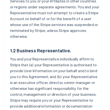
Services to you or your Affiliates in other countries
or regions under separate agreements. You and your
Representative must not attempt to create a Stripe
Account on behalf of or for the benefit of a user
whose use of the Stripe services was suspended or
terminated by Stripe, unless Stripe approves
otherwise.
1.2 Business Representative.
You and your Representative individually affirm to
Stripe that (a) your Representative is authorised to
provide User Information on your behalf and to bind
you to this Agreement; and (b) your Representative
is an executive officer, director, senior manager or
otherwise has significant responsibility for the
control, management or direction of your business.
Stripe may require you or your Representative to
provide additional information or documentation