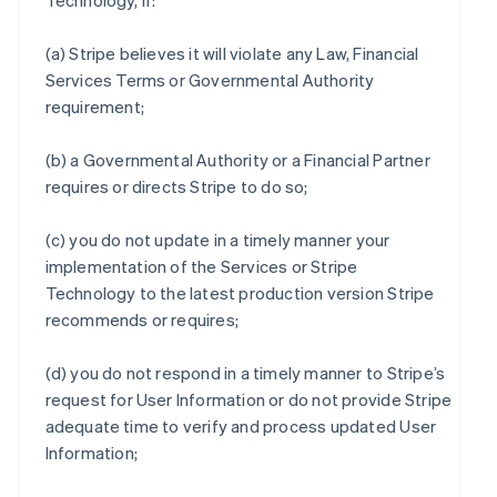
Technology, if:
(a) Stripe believes it will violate any Law, Financial
Services Terms or Governmental Authority
requirement;
(b) a Governmental Authority or a Financial Partner
requires or directs Stripe to do so;
(c) you do not update in a timely manner your
implementation of the Services or Stripe
Technology to the latest production version Stripe
recommends or requires;
(d) you do not respond in a timely manner to Stripe’s
request for User Information or do not provide Stripe
adequate time to verify and process updated User
Information;