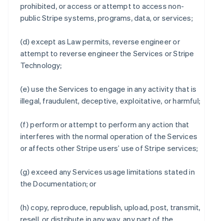
prohibited, or access or attempt to access non-
public Stripe systems, programs, data, or services;
(d) except as Law permits, reverse engineer or
attempt to reverse engineer the Services or Stripe
Technology;
(e) use the Services to engage in any activity that is
illegal, fraudulent, deceptive, exploitative, or harmful;
(f) perform or attempt to perform any action that
interferes with the normal operation of the Services
or affects other Stripe users’ use of Stripe services;
(g) exceed any Services usage limitations stated in
the Documentation; or
(h) copy, reproduce, republish, upload, post, transmit,
resell, or distribute in any way, any part of the