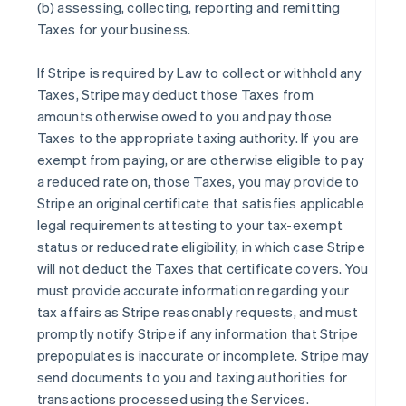
(b) assessing, collecting, reporting and remitting
Taxes for your business.
If Stripe is required by Law to collect or withhold any
Taxes, Stripe may deduct those Taxes from
amounts otherwise owed to you and pay those
Taxes to the appropriate taxing authority. If you are
exempt from paying, or are otherwise eligible to pay
a reduced rate on, those Taxes, you may provide to
Stripe an original certificate that satisfies applicable
legal requirements attesting to your tax-exempt
status or reduced rate eligibility, in which case Stripe
will not deduct the Taxes that certificate covers. You
must provide accurate information regarding your
tax affairs as Stripe reasonably requests, and must
promptly notify Stripe if any information that Stripe
prepopulates is inaccurate or incomplete. Stripe may
send documents to you and taxing authorities for
transactions processed using the Services.