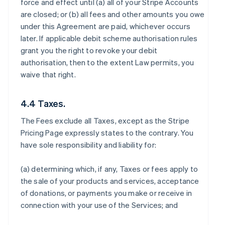
force and effect until (a) all of your Stripe Accounts
are closed; or (b) all fees and other amounts you owe
under this Agreement are paid, whichever occurs
later. If applicable debit scheme authorisation rules
grant you the right to revoke your debit
authorisation, then to the extent Law permits, you
waive that right.
4.4 Taxes.
The Fees exclude all Taxes, except as the Stripe
Pricing Page expressly states to the contrary. You
have sole responsibility and liability for:
(a) determining which, if any, Taxes or fees apply to
the sale of your products and services, acceptance
of donations, or payments you make or receive in
connection with your use of the Services; and