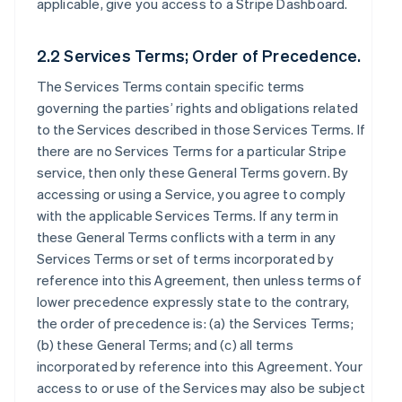
applicable, give you access to a Stripe Dashboard.
2.2 Services Terms; Order of Precedence.
The Services Terms contain specific terms
governing the parties’ rights and obligations related
to the Services described in those Services Terms. If
there are no Services Terms for a particular Stripe
service, then only these General Terms govern. By
accessing or using a Service, you agree to comply
with the applicable Services Terms. If any term in
these General Terms conflicts with a term in any
Services Terms or set of terms incorporated by
reference into this Agreement, then unless terms of
lower precedence expressly state to the contrary,
the order of precedence is: (a) the Services Terms;
(b) these General Terms; and (c) all terms
incorporated by reference into this Agreement. Your
access to or use of the Services may also be subject