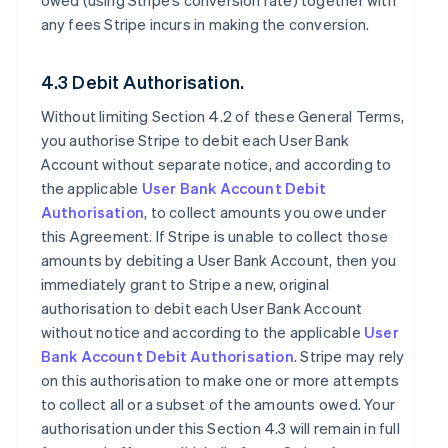
owed (using Stripe’s conversion rate) together with
any fees Stripe incurs in making the conversion.
4.3 Debit Authorisation.
Without limiting Section 4.2 of these General Terms,
you authorise Stripe to debit each User Bank
Account without separate notice, and according to
the applicable
User Bank Account Debit
Authorisation
, to collect amounts you owe under
this Agreement. If Stripe is unable to collect those
amounts by debiting a User Bank Account, then you
immediately grant to Stripe a new, original
authorisation to debit each User Bank Account
without notice and according to the applicable
User
Bank Account Debit Authorisation
. Stripe may rely
on this authorisation to make one or more attempts
to collect all or a subset of the amounts owed. Your
authorisation under this Section 4.3 will remain in full