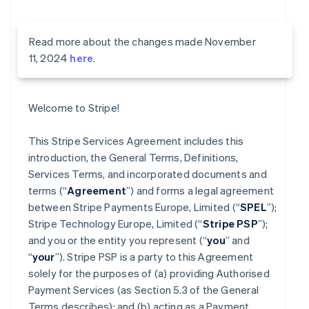
Read more about the changes made November
11, 2024
here
.
Welcome to Stripe!
This Stripe Services Agreement includes this
introduction, the General Terms, Definitions,
Services Terms, and incorporated documents and
terms (“
Agreement
”) and forms a legal agreement
between Stripe Payments Europe, Limited (“
SPEL
”);
Stripe Technology Europe, Limited (“
Stripe PSP
”);
and you or the entity you represent (“
you
” and
“
your
”). Stripe PSP is a party to this Agreement
solely for the purposes of (a) providing Authorised
Payment Services (as Section 5.3 of the General
Terms describes); and (b) acting as a Payment