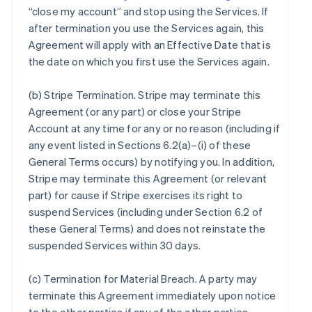
“close my account” and stop using the Services. If
after termination you use the Services again, this
Agreement will apply with an Effective Date that is
the date on which you first use the Services again.
(b)
Stripe Termination
. Stripe may terminate this
Agreement (or any part) or close your Stripe
Account at any time for any or no reason (including if
any event listed in Sections 6.2(a)–(i) of these
General Terms occurs) by notifying you. In addition,
Stripe may terminate this Agreement (or relevant
part) for cause if Stripe exercises its right to
suspend Services (including under Section 6.2 of
these General Terms) and does not reinstate the
suspended Services within 30 days.
(c)
Termination for Material Breach
. A party may
terminate this Agreement immediately upon notice